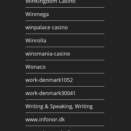
WinKingdom Casino
Winmega
winpalace casino
Winrolla
winsmania-casino
Wonaco
work-denmark1052
work-denmark30041
Writing & Speaking, Writing
www.infonor.dk