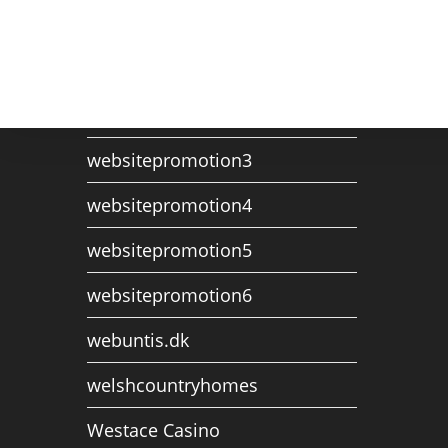
wealthandassets
websitepromotion1
websitepromotion2
websitepromotion3
websitepromotion4
websitepromotion5
websitepromotion6
webuntis.dk
welshcountryhomes
Westace Casino