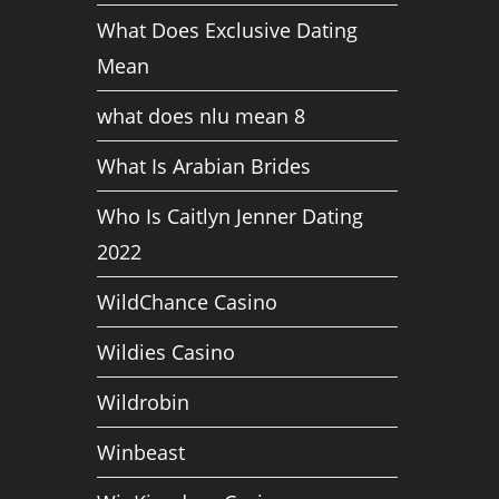
What Does Exclusive Dating
Mean
what does nlu mean 8
What Is Arabian Brides
Who Is Caitlyn Jenner Dating
2022
WildChance Casino
Wildies Casino
Wildrobin
Winbeast