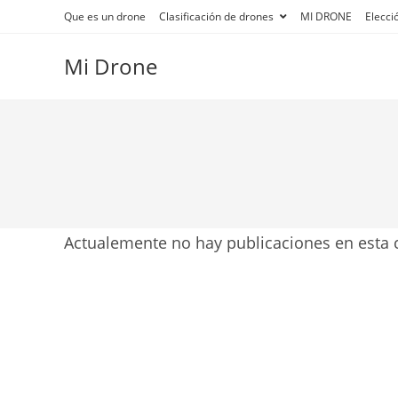
Saltar
Verovapaat Nettikasinot
Que es un drone
Clasificación de drones
MI DRONE
Elecci
al
contenido
vfs-ireland
Mi Drone
Vipsta Casino
viratemizlikhizmetleri.com
viratemizlikhizmetleri.com 1000
visa china
Actualemente no hay publicaciones en esta c
vivagun
vodds
vodds1
voddscasino