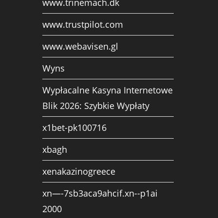
www.trinemach.dk
www.trustpilot.com
www.webavisen.gl
Wyns
Wypłacalne Kasyna Internetowe
Blik 2026: Szybkie Wypłaty
x1bet-pk100716
xbagh
xenakazinogreece
xn—-7sb3aca9ahcif.xn--p1ai
2000