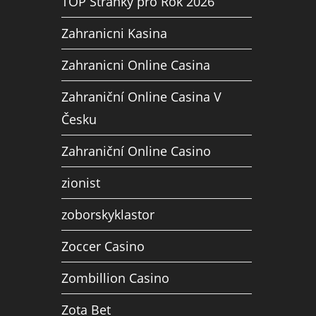
TOP Stránky pro Rok 2026
Zahranicni Kasina
Zahranicni Online Casina
Zahraniční Online Casina V
Česku
Zahraniční Online Casino
zionist
zoborskyklastor
Zoccer Casino
Zombillion Casino
Zota Bet