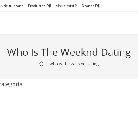
ón de tu drone
Productos DJI
Mavic mini 2
Drones DJI
Who Is The Weeknd Dating
>
Who Is The Weeknd Dating
ategoría.