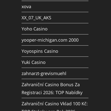
xova
XX_07_UK_AKS
Yoho Casino
yooper-michigan.com 2000
Yoyospins Casino
Yuki Casino
zahnarzt-grevismuehl
Zahraniční Casino Bonus Za
Registraci 2026: TOP Nabídky
Zahraniční Casino Vklad 100 Kč: