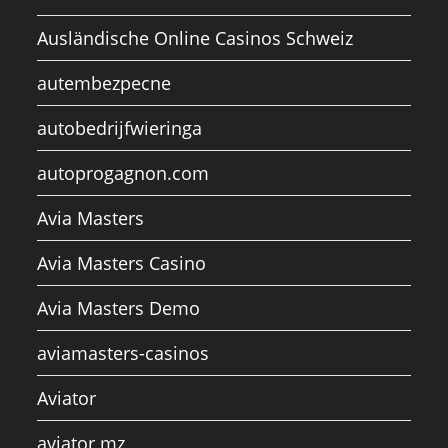
Ausländische Online Casinos Schweiz
autembezpecne
autobedrijfwieringa
autoprogagnon.com
Avia Masters
Avia Masters Casino
Avia Masters Demo
aviamasters-casinos
Aviator
aviator mz