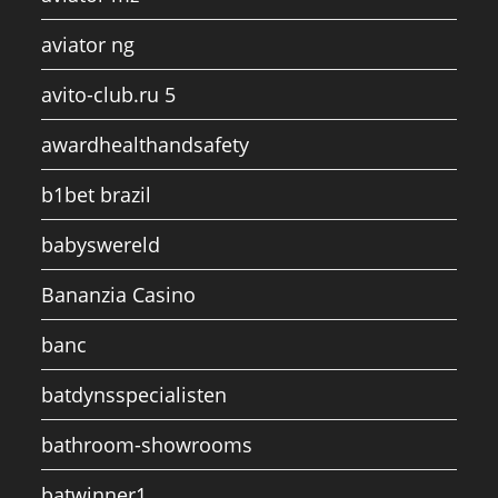
aviator ng
avito-club.ru 5
awardhealthandsafety
b1bet brazil
babyswereld
Bananzia Casino
banc
batdynsspecialisten
bathroom-showrooms
batwinner1