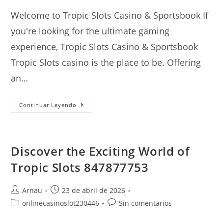
entrada:
entrada:
la
la
Welcome to Tropic Slots Casino & Sportsbook If
entrada:
entrada:
you're looking for the ultimate gaming
experience, Tropic Slots Casino & Sportsbook
Tropic Slots casino is the place to be. Offering
an…
Tropic
Continuar Leyendo
Slots
Casino
&
Discover the Exciting World of
Sportsbook
Your
Tropic Slots 847877753
Ultimate
Gaming
Autor
Publicación
Arnau
23 de abril de 2026
Experience
de
de
Categoría
Comentarios
onlinecasinoslot230446
Sin comentarios
la
la
de
de