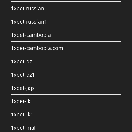
1xbet russian
1xbet russian1
1xbet-cambodia
1xbet-cambodia.com
1xbet-dz
1xbet-dz1
1xbet-jap
1xbet-lk
1xbet-lk1
1xbet-mal