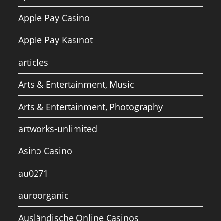
Apple Pay Casino
Apple Pay Kasinot
articles
Arts & Entertainment, Music
Arts & Entertainment, Photography
artworks-unlimited
Asino Casino
au0271
auroorganic
Ausländische Online Casinos