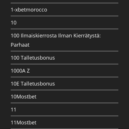
1-xbetmorocco
10
100 Ilmaiskierrosta Ilman Kierrätystä:
Parhaat
100 Talletusbonus
1000A Z
10E Talletusbonus
10Mostbet
11
11Mostbet