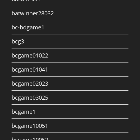
batwinner28032
bc-bdgame1
bcg3
bcgame01022
bcgame01041
bcgame02023
bcgame03025
bcgame1
bcgame10051
bcgame10052