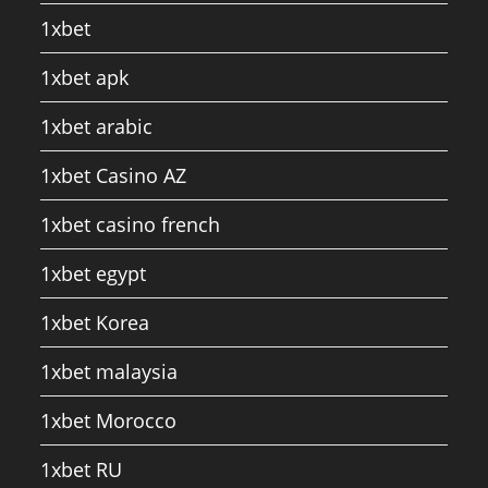
1xbet
1xbet apk
1xbet arabic
1xbet Casino AZ
1xbet casino french
1xbet egypt
1xbet Korea
1xbet malaysia
1xbet Morocco
1xbet RU