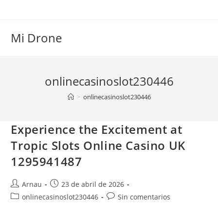
Saltar
al
contenido
Mi Drone
onlinecasinoslot230446
>
onlinecasinoslot230446
Experience the Excitement at
Tropic Slots Online Casino UK
1295941487
Autor
Publicación
Arnau
23 de abril de 2026
de
de
Categoría
Comentarios
onlinecasinoslot230446
Sin comentarios
la
la
de
de
entrada:
entrada:
la
la