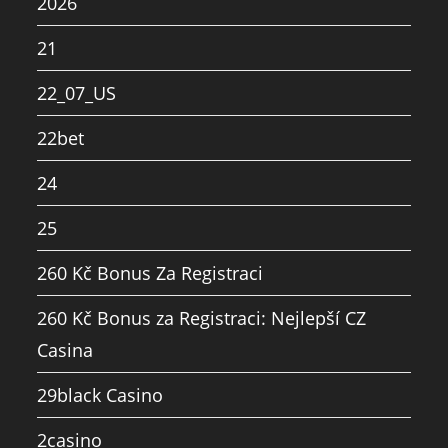
2026
21
22_07_US
22bet
24
25
260 Kč Bonus Za Registraci
260 Kč Bonus za Registraci: Nejlepší CZ
Casina
29black Casino
2casino