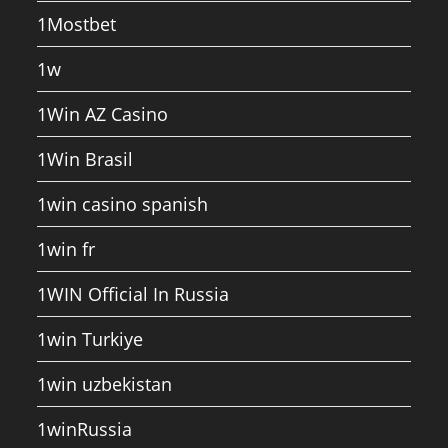
1Mostbet
1w
1Win AZ Casino
1Win Brasil
1win casino spanish
1win fr
1WIN Official In Russia
1win Turkiye
1win uzbekistan
1winRussia