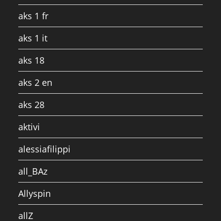
aks 1 fr
aks 1 it
aks 18
aks 2 en
aks 28
aktivi
alessiafilippi
all_BAz
Allyspin
allZ