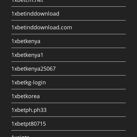
1xbetinddownload
1xbetinddownload.com
1xbetkenya
1xbetkenya1
1xbetkenya25067
1xbetkg-login
1xbetkorea
1xbetph.ph33
1xbetpt80715