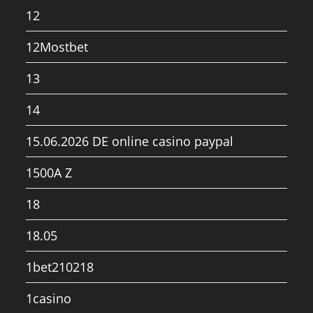
12
12Mostbet
13
14
15.06.2026 DE online casino paypal
1500A Z
18
18.05
1bet210218
1casino