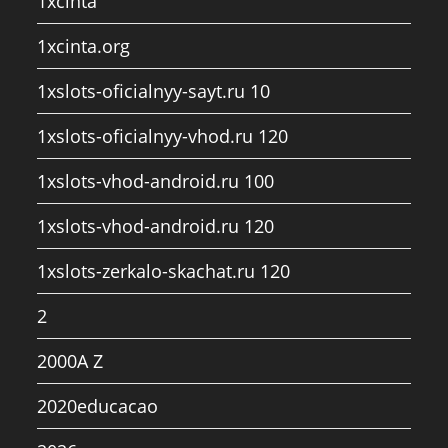
1xcinta
1xcinta.org
1xslots-oficialnyy-sayt.ru 10
1xslots-oficialnyy-vhod.ru 120
1xslots-vhod-android.ru 100
1xslots-vhod-android.ru 120
1xslots-zerkalo-skachat.ru 120
2
2000A Z
2020educacao