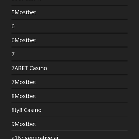
5Mostbet
6
6Mostbet
7
7ABET Casino
7Mostbet
8Mostbet
8ty8 Casino
9Mostbet
a16z generative ai