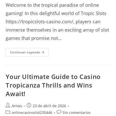
entrada:
entrada:
la
la
Welcome to the tropical paradise of online
entrada:
entrada:
gaming! In this delightful world of Tropic Slots
https://tropicslots-casino.com/, players can
immerse themselves in an exciting array of slot
games that promise not…
Discover
Continuar Leyendo
the
Exciting
World
Your Ultimate Guide to Casino
of
Tropic
Tropicanza Thrills and Wins
Slots
Await!
847877753
Autor
Publicación
Arnau
23 de abril de 2026
de
de
Categoría
Comentarios
onlinecasinoslot230446
Sin comentarios