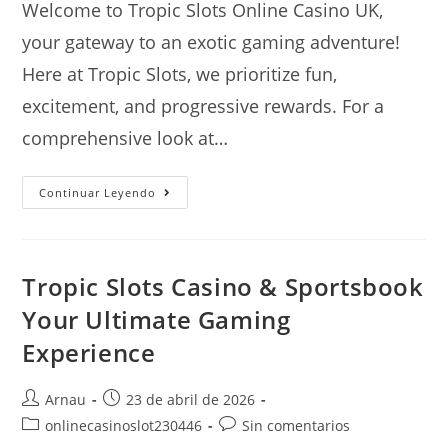
Welcome to Tropic Slots Online Casino UK,
entrada:
entrada:
your gateway to an exotic gaming adventure!
Here at Tropic Slots, we prioritize fun,
excitement, and progressive rewards. For a
comprehensive look at…
Experience
Continuar Leyendo
the
Excitement
at
Tropic Slots Casino & Sportsbook
Tropic
Slots
Your Ultimate Gaming
Online
Experience
Casino
UK
Autor
Publicación
Arnau
23 de abril de 2026
1295941487
de
de
Categoría
Comentarios
onlinecasinoslot230446
Sin comentarios
la
la
de
de