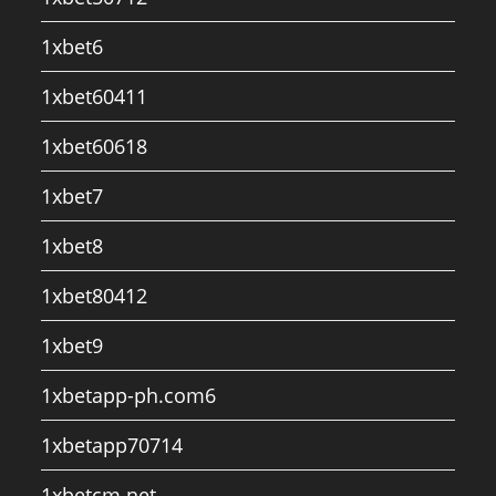
1xbet6
1xbet60411
1xbet60618
1xbet7
1xbet8
1xbet80412
1xbet9
1xbetapp-ph.com6
1xbetapp70714
1xbetcm.net