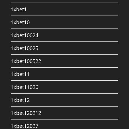
1xbet1
1xbet10
1xbet10024
1xbet10025
1xbet100522
1xbet11
1xbet11026
1xbet12
1xbet120212
1xbet12027