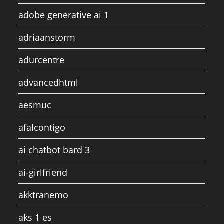
adobe generative ai 1
adriaanstorm
adurcentre
advancedhtml
aesmuc
afalcontigo
ai chatbot bard 3
ai-girlfriend
akktranemo
aks 1 es