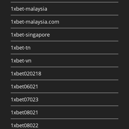
1xbet-malaysia
1xbet-malaysia.com
1xbet-singapore
1xbet-tn
1xbet-vn
1xbet020218
1xbet06021
1xbet07023
1xbet08021
1xbet08022