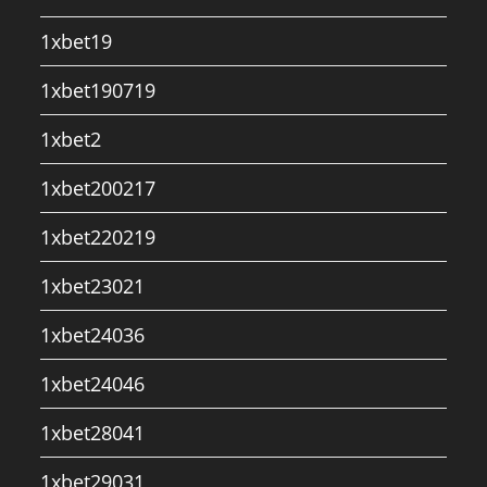
1xbet19
1xbet190719
1xbet2
1xbet200217
1xbet220219
1xbet23021
1xbet24036
1xbet24046
1xbet28041
1xbet29031