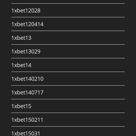
1xbet12028
1xbet120414
1xbet13
1xbet13029
1xbet14
1xbet140210
1xbet140717
1xbet15
1xbet150211
1xbet15031