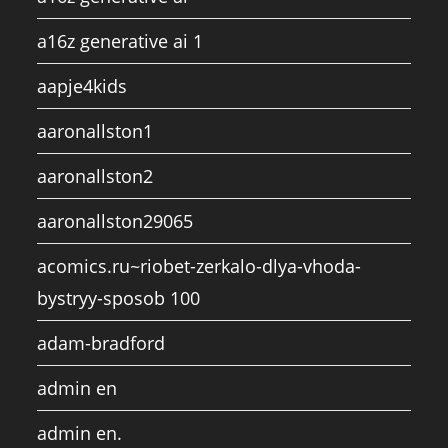
a16z generative ai 1
aapje4kids
aaronallston1
aaronallston2
aaronallston29065
acomics.ru~riobet-zerkalo-dlya-vhoda-
bystryy-sposob 100
adam-bradford
admin en
admin en.