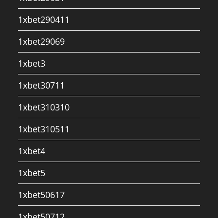
1xbet290411
1xbet29069
1xbet3
1xbet30711
1xbet310310
1xbet310511
1xbet4
1xbet5
1xbet50617
1xbet50712