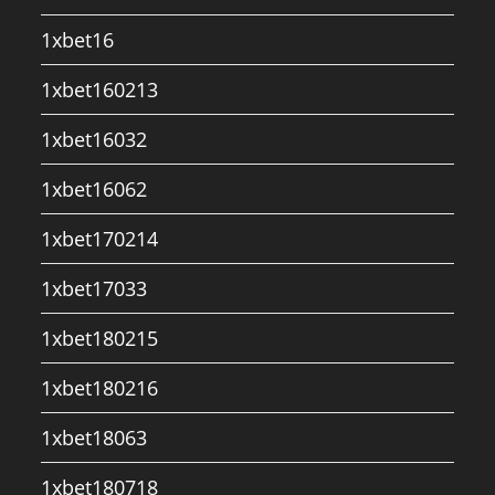
1xbet16
1xbet160213
1xbet16032
1xbet16062
1xbet170214
1xbet17033
1xbet180215
1xbet180216
1xbet18063
1xbet180718