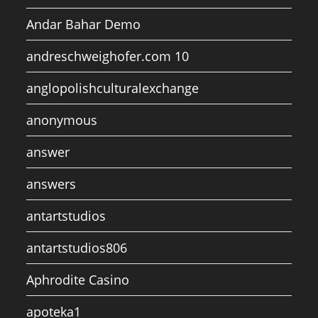
Andar Bahar Demo
andreschweighofer.com 10
anglopolishculturalexchange
anonymous
answer
answers
antartstudios
antartstudios806
Aphrodite Casino
apoteka1