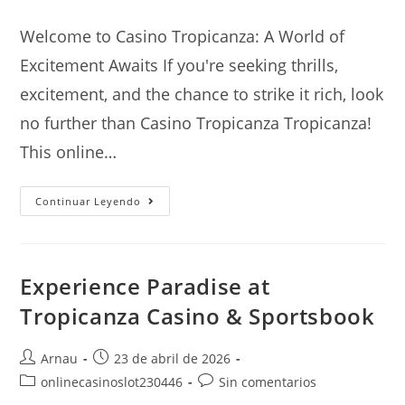
la
la
de
de
entrada:
entrada:
la
la
Welcome to Casino Tropicanza: A World of
entrada:
entrada:
Excitement Awaits If you're seeking thrills,
excitement, and the chance to strike it rich, look
no further than Casino Tropicanza Tropicanza!
This online…
Your
Continuar Leyendo
Ultimate
Guide
to
Experience Paradise at
Casino
Tropicanza
Tropicanza Casino & Sportsbook
Thrills
and
Autor
Publicación
Arnau
23 de abril de 2026
Wins
de
de
Categoría
Comentarios
onlinecasinoslot230446
Sin comentarios
la
la
Await!
de
de