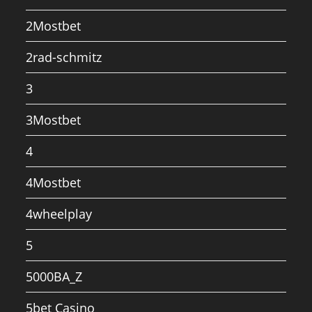
2Mostbet
2rad-schmitz
3
3Mostbet
4
4Mostbet
4wheelplay
5
5000BA_Z
5bet Casino