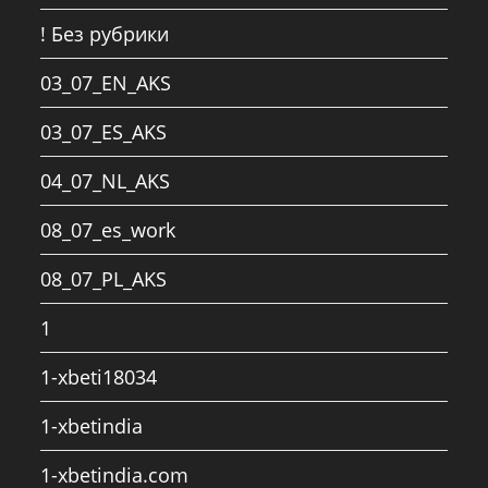
! Без рубрики
03_07_EN_AKS
03_07_ES_AKS
04_07_NL_AKS
08_07_es_work
08_07_PL_AKS
1
1-xbeti18034
1-xbetindia
1-xbetindia.com