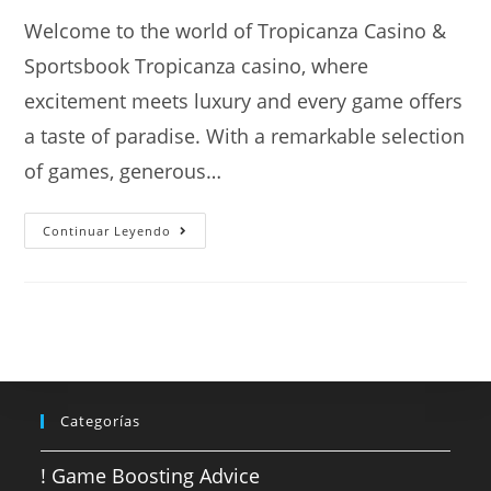
entrada:
entrada:
la
la
Welcome to the world of Tropicanza Casino &
entrada:
entrada:
Sportsbook Tropicanza casino, where
excitement meets luxury and every game offers
a taste of paradise. With a remarkable selection
of games, generous…
Experience
Continuar Leyendo
Paradise
at
Tropicanza
Casino
&
Sportsbook
Categorías
! Game Boosting Advice