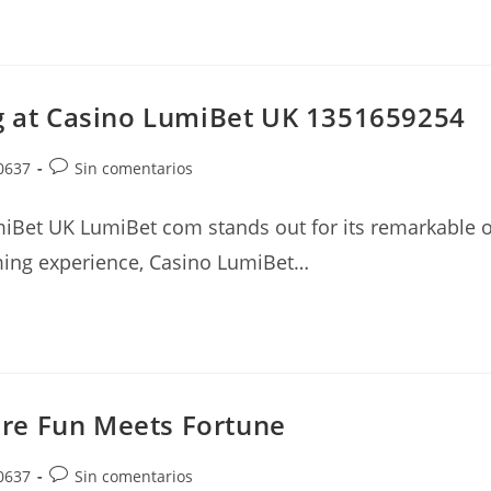
ng at Casino LumiBet UK 1351659254
Comentarios
0637
Sin comentarios
de
la
iBet UK LumiBet com stands out for its remarkable of
entrada:
ming experience, Casino LumiBet…
re Fun Meets Fortune
Comentarios
0637
Sin comentarios