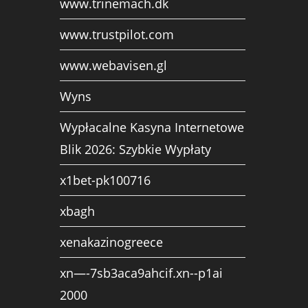
www.trinemach.dk
www.trustpilot.com
www.webavisen.gl
Wyns
Wypłacalne Kasyna Internetowe
Blik 2026: Szybkie Wypłaty
x1bet-pk100716
xbagh
xenakazinogreece
xn—-7sb3aca9ahcif.xn--p1ai
2000