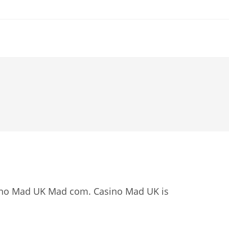
Casino Mad UK Mad com. Casino Mad UK is