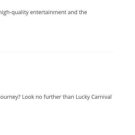
high-quality entertainment and the
ourney? Look no further than Lucky Carnival