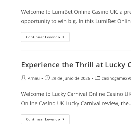
de
de
de
LumiBet
wealthandassets
la
la
la
Welcome to LumiBet Online Casino UK, a prem
UK
entrada:
entrada:
entrada:
1351659254
websitepromotion1
opportunity to win big. In this LumiBet Onl
websitepromotion2
LumiBet
Continuar Leyendo
Online
websitepromotion3
Casino
UK
websitepromotion4
Experience the Thrill at Lucky
Where
Fun
websitepromotion5
Autor
Publicación
Categoría
Arnau
29 de junio de 2026
casinogame29
Meets
de
de
de
websitepromotion6
Fortune
la
la
la
Welcome to Lucky Carnival Online Casino UK 
entrada:
entrada:
entrada:
webuntis.dk
Online Casino UK Lucky Carnival review, the
welshcountryhomes
Experience
Continuar Leyendo
the
Westace Casino