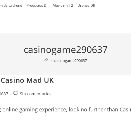
ón de tu drone
Productos DJI
Mavic mini 2
Drones DJI
casinogame290637
>
casinogame290637
f Casino Mad UK
Comentarios
0637
Sin comentarios
de
la
ling online gaming experience, look no further than 
entrada: