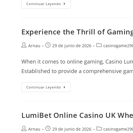
Exploring
Continuar Leyendo
Vodka
the
Exciting
vodka-zerkalo.ru 20
World
Experience the Thrill of Gami
of
vodnymlyn
Casino
Autor
Publicación
Categoría
Arnau
29 de junio de 2026
casinogame29
Voom Casino
Mad
de
de
de
UK
la
la
la
vpnshark
When it comes to online gaming, Casino Lum
entrada:
entrada:
entrada:
Established to provide a comprehensive ga
Vulkan Royal
Experience
vyzivadeti
Continuar Leyendo
the
Wagerland Casino
Thrill
of
LumiBet Online Casino UK Whe
Wagertales Casino
Gaming
at
wakefieldseoyorkshire
Autor
Publicación
Categoría
Arnau
29 de junio de 2026
casinogame29
Casino