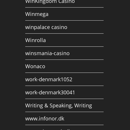
WinKingdom Casino
Winmega
winpalace casino
Winrolla
winsmania-casino
Wonaco
work-denmark1052
work-denmark30041
Writing & Speaking, Writing
www.infonor.dk