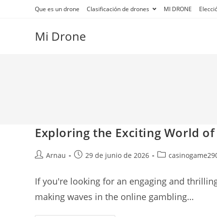
Saltar
Verovapaat Nettikasinot
Que es un drone
Clasificación de drones
MI DRONE
Elecci
al
contenido
vfs-ireland
Mi Drone
Vipsta Casino
viratemizlikhizmetleri.com
viratemizlikhizmetleri.com 1000
visa china
Exploring the Exciting World o
vivagun
Autor
Publicación
Categoría
Arnau
29 de junio de 2026
casinogame29
vodds
de
de
de
la
la
la
If you're looking for an engaging and thril
vodds1
entrada:
entrada:
entrada:
making waves in the online gambling…
voddscasino