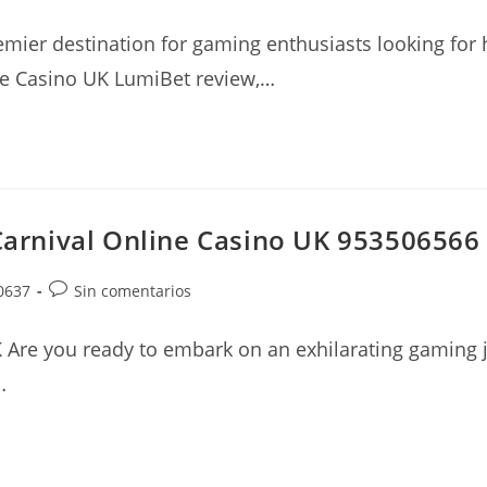
de
la
ier destination for gaming enthusiasts looking for 
entrada:
ine Casino UK LumiBet review,…
 Carnival Online Casino UK 953506566
Comentarios
0637
Sin comentarios
de
la
Are you ready to embark on an exhilarating gaming j
entrada:
…