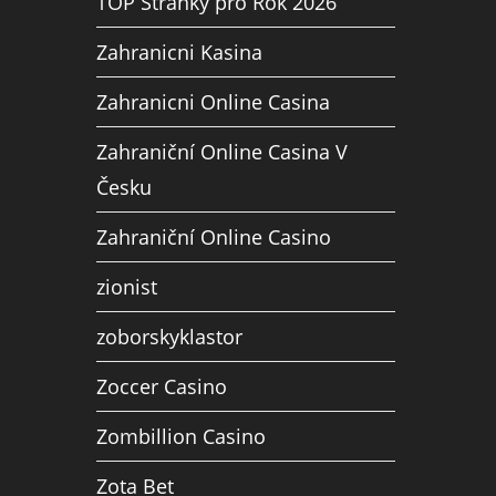
TOP Stránky pro Rok 2026
Zahranicni Kasina
Zahranicni Online Casina
Zahraniční Online Casina V
Česku
Zahraniční Online Casino
zionist
zoborskyklastor
Zoccer Casino
Zombillion Casino
Zota Bet