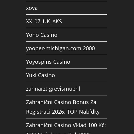
xova
XX_07_UK_AKS
Yoho Casino
yooper-michigan.com 2000
Yoyospins Casino
Yuki Casino
zahnarzt-grevismuehl
Zahraniční Casino Bonus Za
Registraci 2026: TOP Nabídky
Zahraniční Casino Vklad 100 Kč: