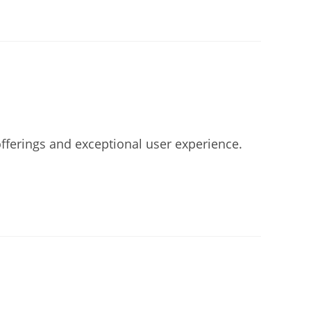
ferings and exceptional user experience.