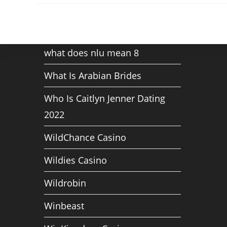
Thrill
What Does Exclusive Dating
at
Lucky
Mean
Carnival
what does nlu mean 8
Online
Casino
What Is Arabian Brides
UK
953506566
Who Is Caitlyn Jenner Dating
2022
WildChance Casino
Wildies Casino
Wildrobin
Winbeast