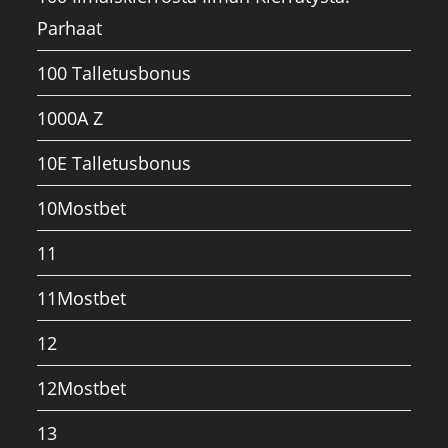
Parhaat
100 Talletusbonus
1000A Z
10E Talletusbonus
10Mostbet
11
11Mostbet
12
12Mostbet
13