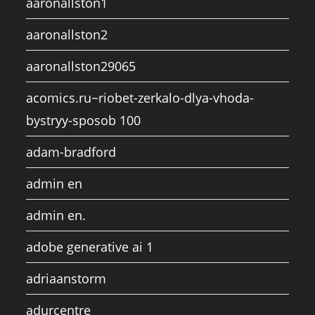
aaronallston1
aaronallston2
aaronallston29065
acomics.ru~riobet-zerkalo-dlya-vhoda-
bystryy-sposob 100
adam-bradford
admin en
admin en.
adobe generative ai 1
adriaanstorm
adurcentre