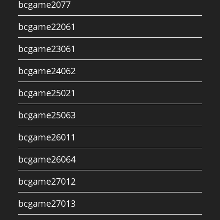
bcgame2077
bcgame22061
bcgame23061
bcgame24062
bcgame25021
bcgame25063
bcgame26011
bcgame26064
bcgame27012
bcgame27013