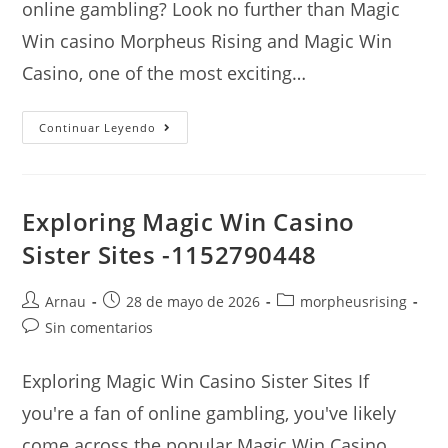
online gambling? Look no further than Magic
Win casino Morpheus Rising and Magic Win
Casino, one of the most exciting…
Magic
Continuar Leyendo
Win
Casino
Your
Exploring Magic Win Casino
Ultimate
Online
Sister Sites -1152790448
Gambling
Destination
Autor
Publicación
Categoría
Arnau
28 de mayo de 2026
morpheusrising
de
de
de
Comentarios
Sin comentarios
la
la
la
de
entrada:
entrada:
entrada:
la
Exploring Magic Win Casino Sister Sites If
entrada:
you're a fan of online gambling, you've likely
come across the popular Magic Win Casino.