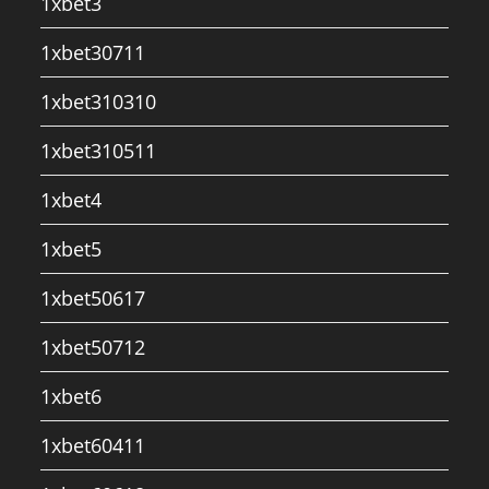
1xbet3
1xbet30711
1xbet310310
1xbet310511
1xbet4
1xbet5
1xbet50617
1xbet50712
1xbet6
1xbet60411