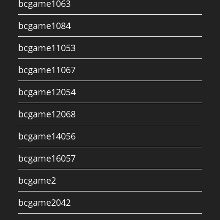
bcgame1063
bcgame1084
bcgame11053
bcgame11067
bcgame12054
bcgame12068
bcgame14056
bcgame16057
bcgame2
bcgame2042