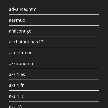
advancedhtml
aesmuc
afalcontigo
ai chatbot bard 3
ai-girlfriend
akktranemo
aks 1 es
aks 1 fr
aks 1 it
aks 18