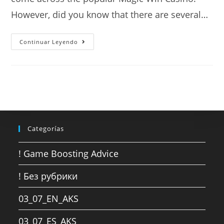
However, did you know that there are several…
Exploring
Continuar Leyendo
Magic
Win
Casino
Sister
Sites
-1152790448
Categorías
! Game Boosting Advice
! Без рубрики
03_07_EN_AKS
03_07_ES_AKS