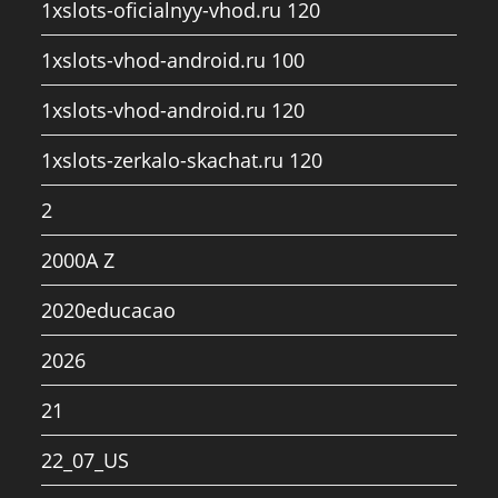
1xslots-oficialnyy-vhod.ru 120
1xslots-vhod-android.ru 100
1xslots-vhod-android.ru 120
1xslots-zerkalo-skachat.ru 120
2
2000A Z
2020educacao
2026
21
22_07_US