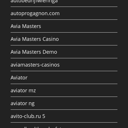
autobedrijfwieringa
autoprogagnon.com
Avia Masters
Avia Masters Casino
Avia Masters Demo
aviamasters-casinos
Aviator
aviator mz
aviator ng
avito-club.ru 5