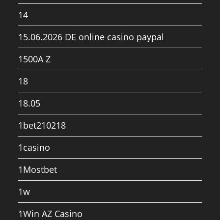
14
15.06.2026 DE online casino paypal
1500A Z
18
18.05
1bet210218
1casino
1Mostbet
1w
1Win AZ Casino