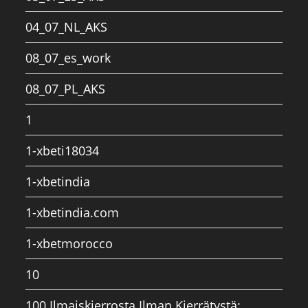
04_07_NL_AKS
08_07_es_work
08_07_PL_AKS
1
1-xbeti18034
1-xbetindia
1-xbetindia.com
1-xbetmorocco
10
100 Ilmaiskierrosta Ilman Kierrätystä: