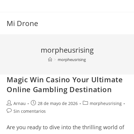
Saltar
al
contenido
Mi Drone
morpheusrising
>
morpheusrising
Magic Win Casino Your Ultimate
Online Gambling Destination
Autor
Publicación
Categoría
Arnau
28 de mayo de 2026
morpheusrising
de
de
de
Comentarios
Sin comentarios
la
la
la
de
entrada:
entrada:
entrada:
la
Are you ready to dive into the thrilling world of
entrada: