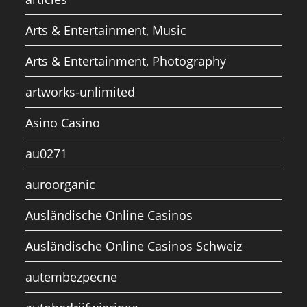
Arts & Entertainment, Music
Arts & Entertainment, Photography
artworks-unlimited
Asino Casino
au0271
auroorganic
Ausländische Online Casinos
Ausländische Online Casinos Schweiz
autembezpecne