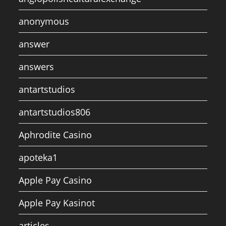
anonymous
answer
answers
antartstudios
antartstudios806
Aphrodite Casino
apoteka1
Apple Pay Casino
Apple Pay Kasinot
articles