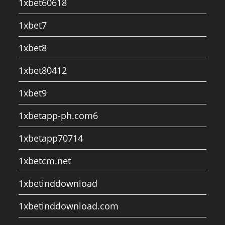
1xbet60618
1xbet7
1xbet8
1xbet80412
1xbet9
1xbetapp-ph.com6
1xbetapp70714
1xbetcm.net
1xbetinddownload
1xbetinddownload.com