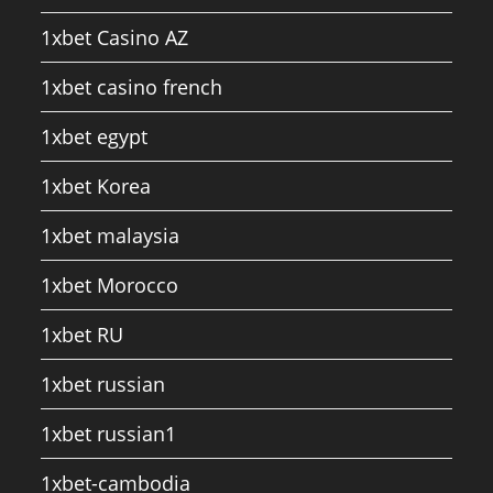
1xbet Casino AZ
1xbet casino french
1xbet egypt
1xbet Korea
1xbet malaysia
1xbet Morocco
1xbet RU
1xbet russian
1xbet russian1
1xbet-cambodia