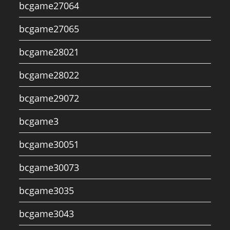
bcgame27064
bcgame27065
bcgame28021
bcgame28022
bcgame29072
bcgame3
bcgame30051
bcgame30073
bcgame3035
bcgame3043