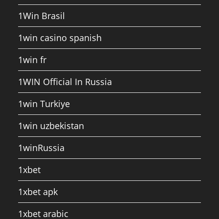
1Win Brasil
1win casino spanish
1win fr
1WIN Official In Russia
1win Turkiye
1win uzbekistan
1winRussia
1xbet
1xbet apk
1xbet arabic