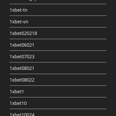
1xbet-tn
1xbet-vn
1xbet020218
1xbet06021
1xbet07023
1xbet08021
1xbet08022
1xbet1
1xbet10
1xbet10024