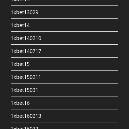
1xbet13029
1xbet14
1xbet140210
1xbet140717
1xbet15
1xbet150211
1xbet15031
1xbet16
1xbet160213
1xbet16032