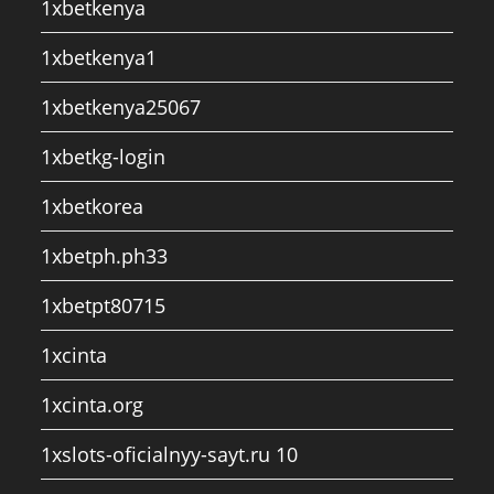
1xbetkenya
1xbetkenya1
1xbetkenya25067
1xbetkg-login
1xbetkorea
1xbetph.ph33
1xbetpt80715
1xcinta
1xcinta.org
1xslots-oficialnyy-sayt.ru 10