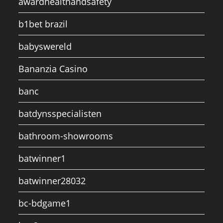
awardhealthandsafety
b1bet brazil
babyswereld
Bananzia Casino
banc
batdynsspecialisten
bathroom-showrooms
batwinner1
batwinner28032
bc-bdgame1