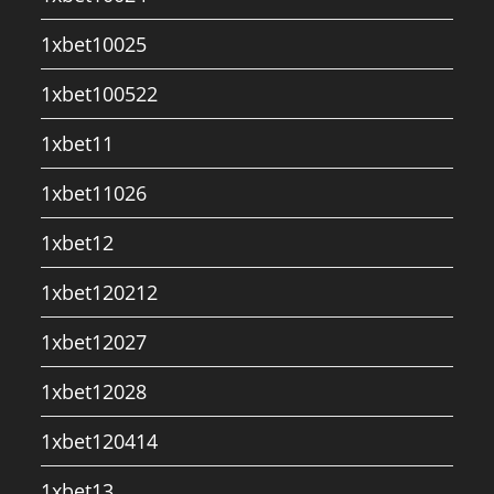
1xbet10025
1xbet100522
1xbet11
1xbet11026
1xbet12
1xbet120212
1xbet12027
1xbet12028
1xbet120414
1xbet13