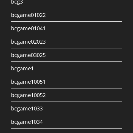
bcg3
bcgame01022
bcgame01041
bcgame02023
bcgame03025
bcgame1
bcgame10051
bcgame10052
bcgame1033
bcgame1034