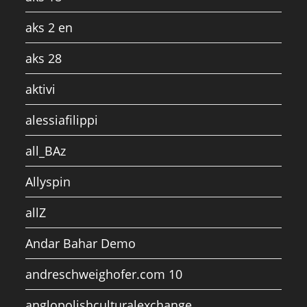
aks 2 en
aks 28
aktivi
alessiafilippi
all_BAz
Allyspin
allZ
Andar Bahar Demo
andreschweighofer.com 10
anglopolishculturalexchange