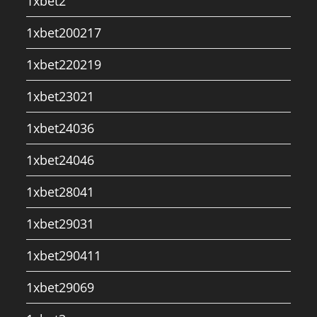
1xbet2
1xbet200217
1xbet220219
1xbet23021
1xbet24036
1xbet24046
1xbet28041
1xbet29031
1xbet290411
1xbet29069