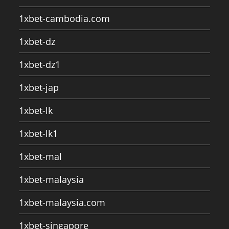
1xbet-cambodia.com
1xbet-dz
1xbet-dz1
1xbet-jap
1xbet-lk
1xbet-lk1
1xbet-mal
1xbet-malaysia
1xbet-malaysia.com
1xbet-singapore