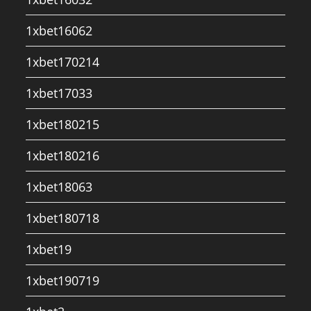
1xbet16062
1xbet170214
1xbet17033
1xbet180215
1xbet180216
1xbet18063
1xbet180718
1xbet19
1xbet190719