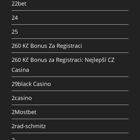
22bet
24
25
260 Kč Bonus Za Registraci
260 Kč Bonus za Registraci: Nejlepší CZ
Casina
29black Casino
2casino
2Mostbet
2rad-schmitz