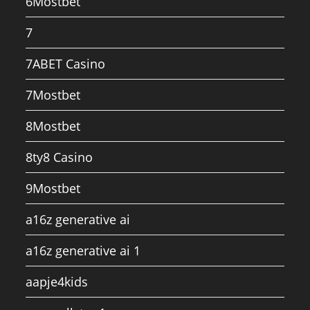
6Mostbet
7
7ABET Casino
7Mostbet
8Mostbet
8ty8 Casino
9Mostbet
a16z generative ai
a16z generative ai 1
aapje4kids