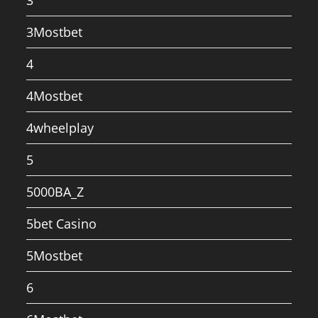
3
3Mostbet
4
4Mostbet
4wheelplay
5
5000BA_Z
5bet Casino
5Mostbet
6