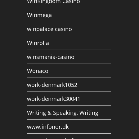
WinKingdom Casino
Winmega
winpalace casino
Winrolla
winsmania-casino
Wonaco
work-denmark1052
work-denmark30041
Writing & Speaking, Writing
www.infonor.dk