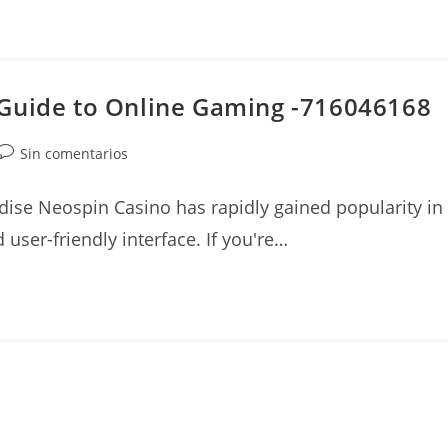
 Guide to Online Gaming -716046168
Comentarios
Sin comentarios
de
la
e Neospin Casino has rapidly gained popularity in t
entrada:
 user-friendly interface. If you're…