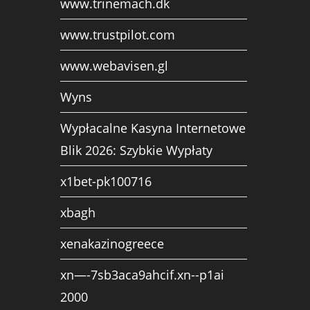
www.trinemach.dk
www.trustpilot.com
www.webavisen.gl
Wyns
Wypłacalne Kasyna Internetowe
Blik 2026: Szybkie Wypłaty
x1bet-pk100716
xbagh
xenakazinogreece
xn—-7sb3aca9ahcif.xn--p1ai
2000