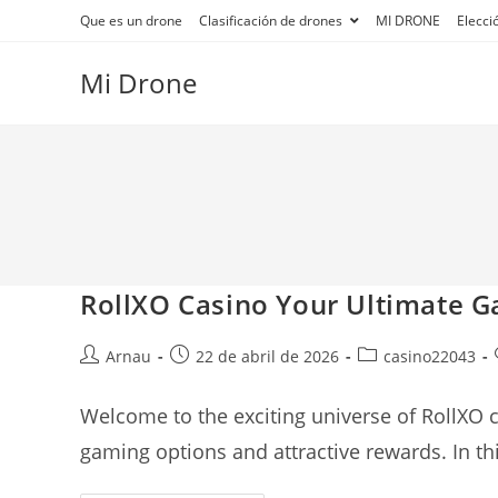
Saltar
Verovapaat Nettikasinot
Que es un drone
Clasificación de drones
MI DRONE
Elecci
al
contenido
vfs-ireland
Mi Drone
Vipsta Casino
viratemizlikhizmetleri.com
viratemizlikhizmetleri.com 1000
visa china
RollXO Casino Your Ultimate G
vivagun
Autor
Publicación
Categoría
Arnau
22 de abril de 2026
casino22043
vodds
de
de
de
la
la
la
Welcome to the exciting universe of RollXO 
vodds1
entrada:
entrada:
entrada:
gaming options and attractive rewards. In thi
voddscasino