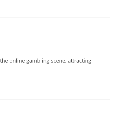
he online gambling scene, attracting