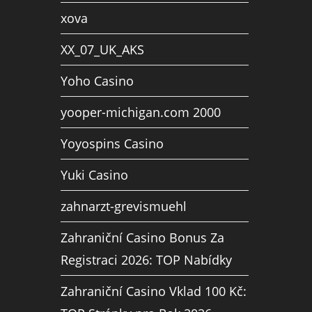
xova
XX_07_UK_AKS
Yoho Casino
yooper-michigan.com 2000
Yoyospins Casino
Yuki Casino
zahnarzt-grevismuehl
Zahraniční Casino Bonus Za
Registraci 2026: TOP Nabídky
Zahraniční Casino Vklad 100 Kč: