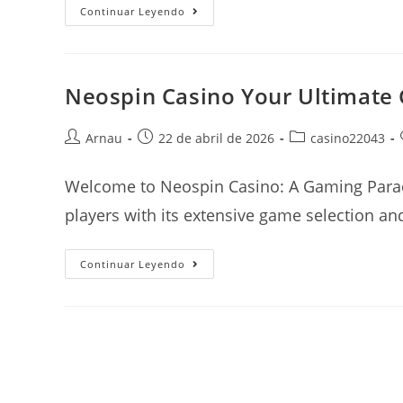
RollXO
Continuar Leyendo
Vodka
Casino
Your
vodka-zerkalo.ru 20
Ultimate
Neospin Casino Your Ultimate
Gaming
vodnymlyn
Experience
Autor
Publicación
Categoría
Arnau
22 de abril de 2026
casino22043
Voom Casino
Awaits
de
de
de
la
la
la
vpnshark
Welcome to Neospin Casino: A Gaming Paradis
entrada:
entrada:
entrada:
players with its extensive game selection and
Vulkan Royal
Neospin
vyzivadeti
Continuar Leyendo
Casino
Wagerland Casino
Your
Ultimate
Wagertales Casino
Guide
to
wakefieldseoyorkshire
Online