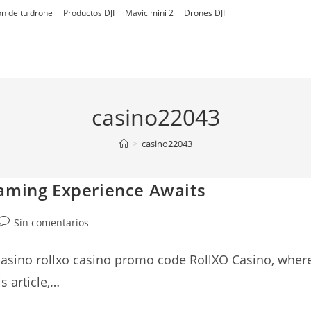
ón de tu drone
Productos DJI
Mavic mini 2
Drones DJI
casino22043
>
casino22043
aming Experience Awaits
Comentarios
Sin comentarios
de
la
casino rollxo casino promo code RollXO Casino, where 
entrada:
s article,…