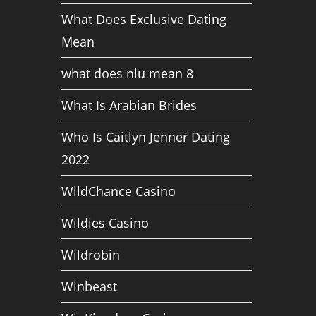
What Does Exclusive Dating
Mean
what does nlu mean 8
What Is Arabian Brides
Who Is Caitlyn Jenner Dating
2022
WildChance Casino
Wildies Casino
Wildrobin
Winbeast