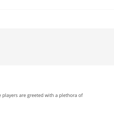
players are greeted with a plethora of