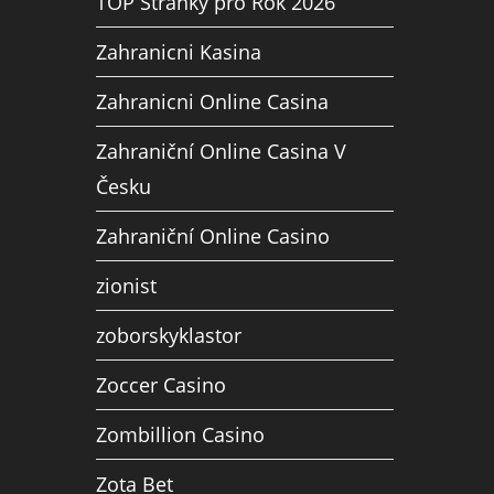
TOP Stránky pro Rok 2026
Zahranicni Kasina
Zahranicni Online Casina
Zahraniční Online Casina V
Česku
Zahraniční Online Casino
zionist
zoborskyklastor
Zoccer Casino
Zombillion Casino
Zota Bet