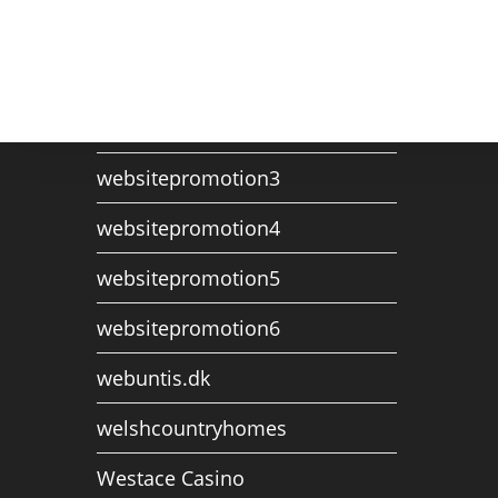
Gaming
wealthandassets
-716046168
websitepromotion1
websitepromotion2
websitepromotion3
websitepromotion4
websitepromotion5
websitepromotion6
webuntis.dk
welshcountryhomes
Westace Casino