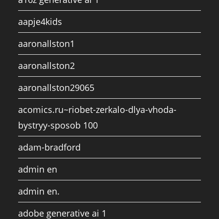
aapje4kids
aaronallston1
aaronallston2
aaronallston29065
acomics.ru~riobet-zerkalo-dlya-vhoda-
bystryy-sposob 100
adam-bradford
admin en
admin en.
adobe generative ai 1