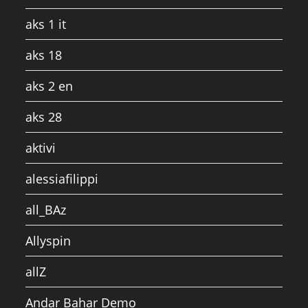
aks 1 it
aks 18
aks 2 en
aks 28
aktivi
alessiafilippi
all_BAz
Allyspin
allZ
Andar Bahar Demo