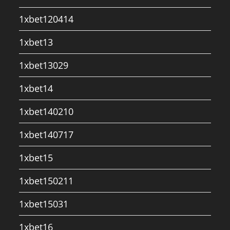
1xbet120414
1xbet13
1xbet13029
1xbet14
1xbet140210
1xbet140717
1xbet15
1xbet150211
1xbet15031
1xbet16