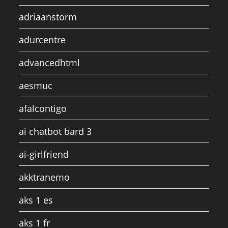
adriaanstorm
adurcentre
advancedhtml
aesmuc
afalcontigo
ai chatbot bard 3
ai-girlfriend
akktranemo
aks 1 es
aks 1 fr