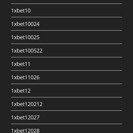
1xbet10
1xbet10024
1xbet10025
1xbet100522
1xbet11
1xbet11026
1xbet12
1xbet120212
1xbet12027
1xbet12028