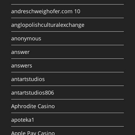
andreschweighofer.com 10
anglopolishculturalexchange
anonymous
answer
answers
antartstudios
antartstudios806
Aphrodite Casino
apoteka1
Apple Pay Casino