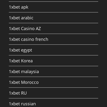
1xbet apk
1xbet arabic
1xbet Casino AZ
1xbet casino french
1xbet egypt
1xbet Korea
1xbet malaysia
1xbet Morocco
1xbet RU
1xbet russian