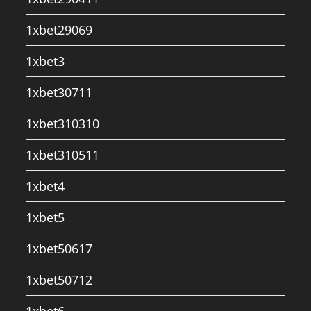
1xbet29069
1xbet3
1xbet30711
1xbet310310
1xbet310511
1xbet4
1xbet5
1xbet50617
1xbet50712