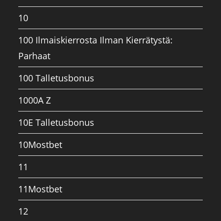
10
100 Ilmaiskierrosta Ilman Kierrätystä:
Parhaat
100 Talletusbonus
1000A Z
10E Talletusbonus
10Mostbet
11
11Mostbet
12