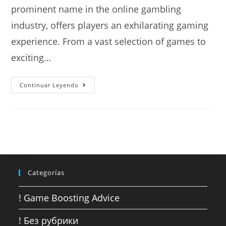
prominent name in the online gambling
industry, offers players an exhilarating gaming
experience. From a vast selection of games to
exciting…
Explore
Continuar Leyendo
the
Exciting
World
of
Joo
Casino
-200564357
Categorías
! Game Boosting Advice
! Без рубрики