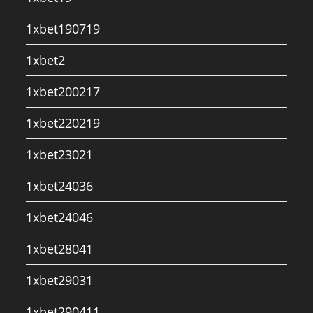
1xbet190719
1xbet2
1xbet200217
1xbet220219
1xbet23021
1xbet24036
1xbet24046
1xbet28041
1xbet29031
1xbet290411