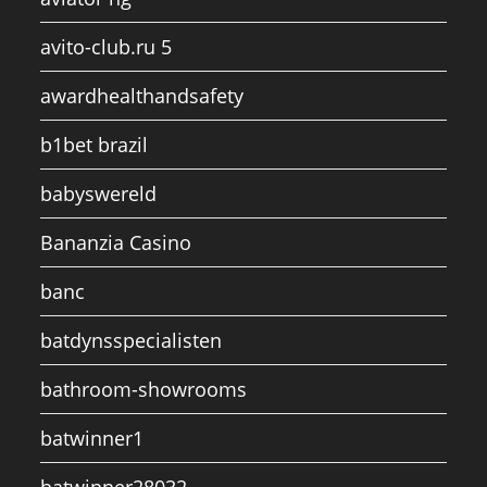
avito-club.ru 5
awardhealthandsafety
b1bet brazil
babyswereld
Bananzia Casino
banc
batdynsspecialisten
bathroom-showrooms
batwinner1