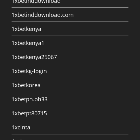
1xbetinddownload
1xbetinddownload.com
1xbetkenya
1xbetkenya1
1xbetkenya25067
1xbetkg-login
1xbetkorea
1xbetph.ph33
1xbetpt80715
1xcinta