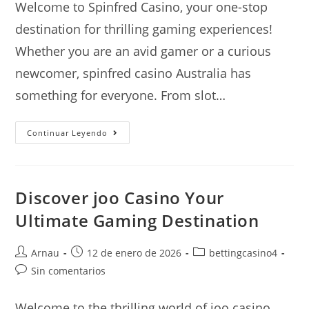
Welcome to Spinfred Casino, your one-stop
entrada:
destination for thrilling gaming experiences!
Whether you are an avid gamer or a curious
newcomer, spinfred casino Australia has
something for everyone. From slot…
Discover
Continuar Leyendo
the
Excitement
of
Discover joo Casino Your
Spinfred
Casino
Ultimate Gaming Destination
Your
Ultimate
Autor
Publicación
Categoría
Arnau
12 de enero de 2026
bettingcasino4
Gaming
de
de
de
Comentarios
Sin comentarios
la
la
la
Destination
de
entrada:
entrada:
entrada:
la
-145701998
Welcome to the thrilling world of joo casino