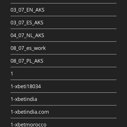
03_07_EN_AKS
03_07_ES_AKS
04_07_NL_AKS
08_07_es_work
08_07_PL_AKS
1
1-xbeti18034
1-xbetindia
1-xbetindia.com
1-xbetmorocco