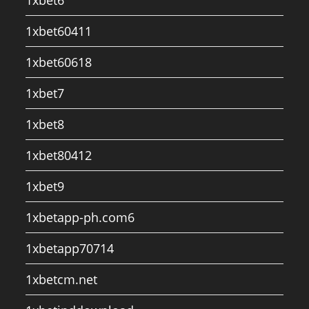
1xbet6
1xbet60411
1xbet60618
1xbet7
1xbet8
1xbet80412
1xbet9
1xbetapp-ph.com6
1xbetapp70714
1xbetcm.net