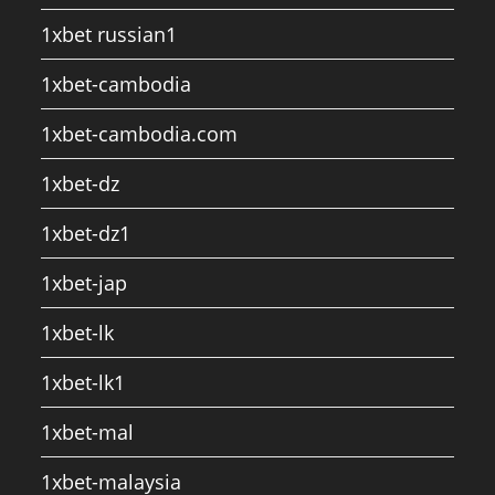
1xbet russian1
1xbet-cambodia
1xbet-cambodia.com
1xbet-dz
1xbet-dz1
1xbet-jap
1xbet-lk
1xbet-lk1
1xbet-mal
1xbet-malaysia