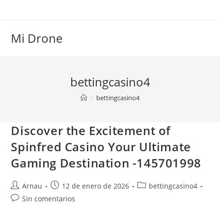
Saltar
al
contenido
Mi Drone
bettingcasino4
>
bettingcasino4
Discover the Excitement of
Spinfred Casino Your Ultimate
Gaming Destination -145701998
Autor
Publicación
Categoría
Arnau
12 de enero de 2026
bettingcasino4
de
de
de
Comentarios
Sin comentarios
la
la
la
de
entrada:
entrada:
entrada:
la