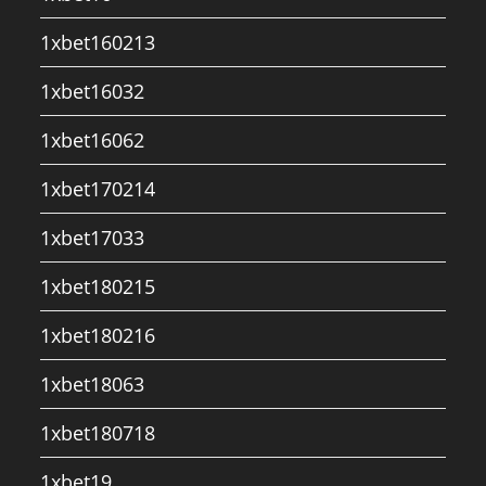
1xbet160213
1xbet16032
1xbet16062
1xbet170214
1xbet17033
1xbet180215
1xbet180216
1xbet18063
1xbet180718
1xbet19