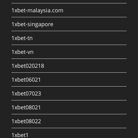
1xbet-malaysia.com
1xbet-singapore
1xbet-tn
1xbet-vn
1xbet020218
1xbet06021
1xbet07023
1xbet08021
1xbet08022
1xbet1