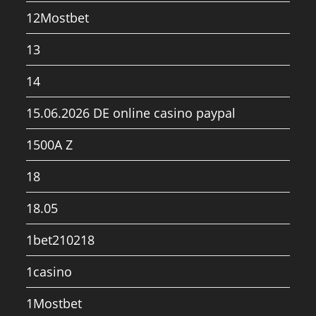
12Mostbet
13
14
15.06.2026 DE online casino paypal
1500A Z
18
18.05
1bet210218
1casino
1Mostbet