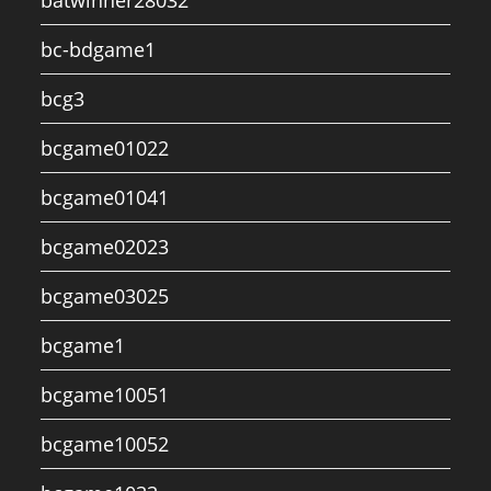
batwinner28032
bc-bdgame1
bcg3
bcgame01022
bcgame01041
bcgame02023
bcgame03025
bcgame1
bcgame10051
bcgame10052