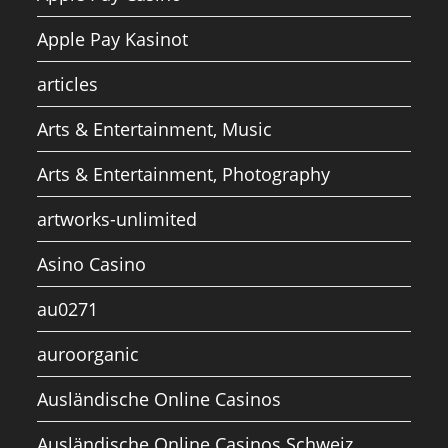
Apple Pay Kasinot
articles
Arts & Entertainment, Music
Arts & Entertainment, Photography
artworks-unlimited
Asino Casino
au0271
auroorganic
Ausländische Online Casinos
Ausländische Online Casinos Schweiz