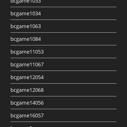
bcgame1033
bcgame1034
bcgame1063
bcgame1084
bcgame11053
bcgame11067
bcgame12054
bcgame12068
bcgame14056
bcgame16057