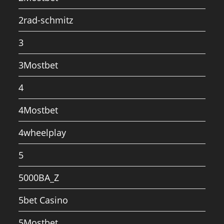
2rad-schmitz
3
3Mostbet
4
4Mostbet
4wheelplay
5
5000BA_Z
5bet Casino
5Mostbet