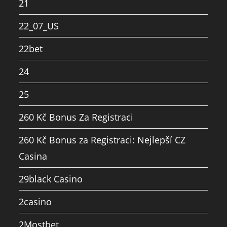
21
22_07_US
22bet
24
25
260 Kč Bonus Za Registraci
260 Kč Bonus za Registraci: Nejlepší CZ
Casina
29black Casino
2casino
2Mostbet