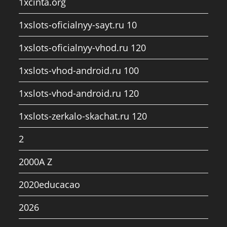
1xcinta.org
1xslots-oficialnyy-sayt.ru 10
1xslots-oficialnyy-vhod.ru 120
1xslots-vhod-android.ru 100
1xslots-vhod-android.ru 120
1xslots-zerkalo-skachat.ru 120
2
2000A Z
2020educacao
2026