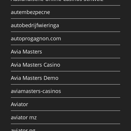
autembezpecne
autobedrijfwieringa
autoprogagnon.com
Avia Masters
Avia Masters Casino
Avia Masters Demo
aviamasters-casinos
Aviator
aviator mz
aviator ng