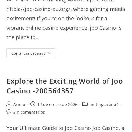
entrada:
https://joo-casino-au.org/, where gaming meets
excitement! If you’re on the lookout for a
vibrant online casino experience, joo Casino is
the place to…
Discover
Continuar Leyendo
joo
Casino
Your
Explore the Exciting World of Joo
Ultimate
Gaming
Casino -200564357
Destination
Autor
Publicación
Categoría
Arnau
12 de enero de 2026
bettingcasino4
de
de
de
Comentarios
Sin comentarios
la
la
la
de
entrada:
entrada:
entrada:
la
Your Ultimate Guide to Joo Casino Joo Casino, a
entrada: