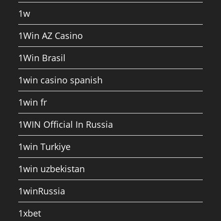
1w
1Win AZ Casino
1Win Brasil
1win casino spanish
1win fr
1WIN Official In Russia
1win Turkiye
1win uzbekistan
1winRussia
1xbet