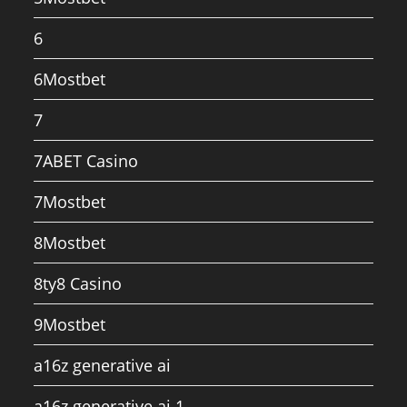
6
6Mostbet
7
7ABET Casino
7Mostbet
8Mostbet
8ty8 Casino
9Mostbet
a16z generative ai
a16z generative ai 1