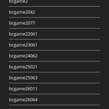
bcgame2
bcgame2042
bcgame2077
bcgame22061
bcgame23061
bcgame24062
bcgame25021
bcgame25063
bcgame26011
bcgame26064