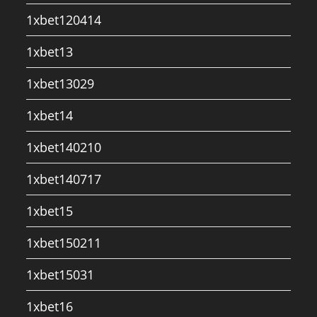
1xbet120414
1xbet13
1xbet13029
1xbet14
1xbet140210
1xbet140717
1xbet15
1xbet150211
1xbet15031
1xbet16