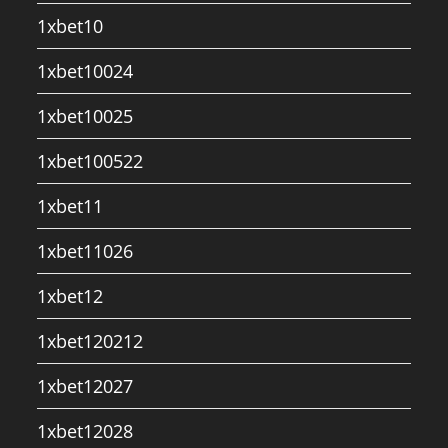
1xbet10
1xbet10024
1xbet10025
1xbet100522
1xbet11
1xbet11026
1xbet12
1xbet120212
1xbet12027
1xbet12028