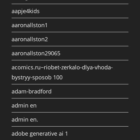
aapje4kids
aaronallston1
aaronallston2
aaronallston29065
acomics.ru~riobet-zerkalo-dlya-vhoda-
bystryy-sposob 100
adam-bradford
admin en
admin en.
adobe generative ai 1