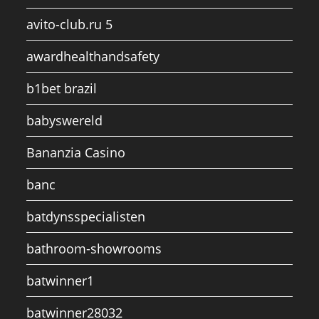
avito-club.ru 5
awardhealthandsafety
b1bet brazil
babyswereld
Bananzia Casino
banc
batdynsspecialisten
bathroom-showrooms
batwinner1
batwinner28032