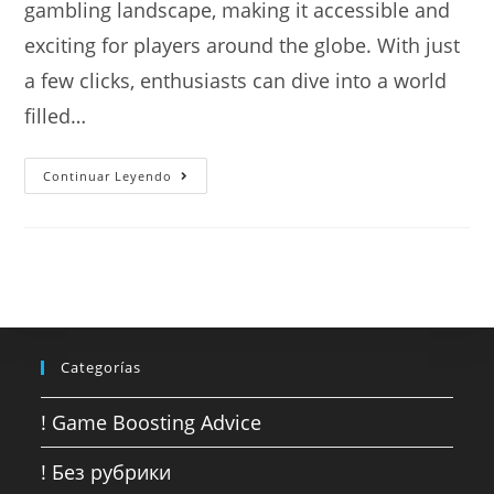
gambling landscape, making it accessible and
exciting for players around the globe. With just
a few clicks, enthusiasts can dive into a world
filled…
Online
Continuar Leyendo
Casino
Games:
A
Thrilling
Digital
Experience
Categorías
! Game Boosting Advice
! Без рубрики