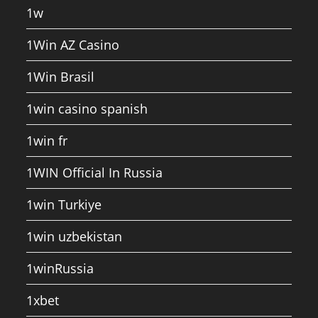
1w
1Win AZ Casino
1Win Brasil
1win casino spanish
1win fr
1WIN Official In Russia
1win Turkiye
1win uzbekistan
1winRussia
1xbet