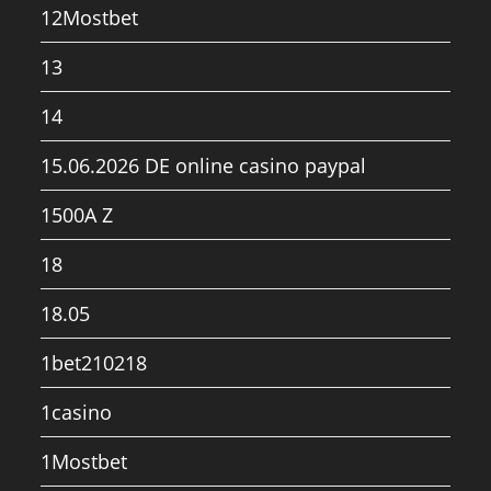
12Mostbet
13
14
15.06.2026 DE online casino paypal
1500A Z
18
18.05
1bet210218
1casino
1Mostbet