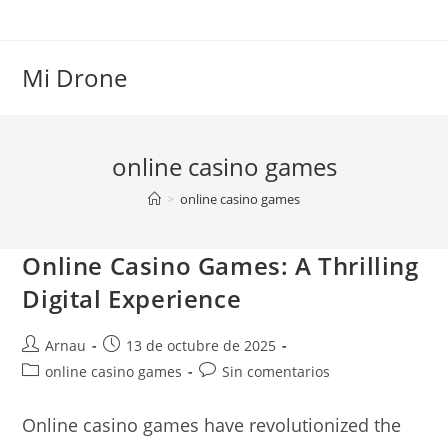
Saltar
al
contenido
Mi Drone
online casino games
>
online casino games
Online Casino Games: A Thrilling
Digital Experience
Autor
Publicación
Arnau
13 de octubre de 2025
de
de
Categoría
Comentarios
online casino games
Sin comentarios
la
la
de
de
entrada:
entrada:
la
la
Online casino games have revolutionized the
entrada:
entrada: