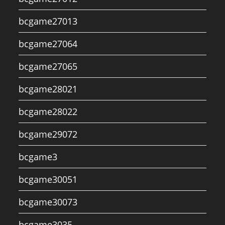
bcgame27013
bcgame27064
bcgame27065
bcgame28021
bcgame28022
bcgame29072
bcgame3
bcgame30051
bcgame30073
bcgame3035