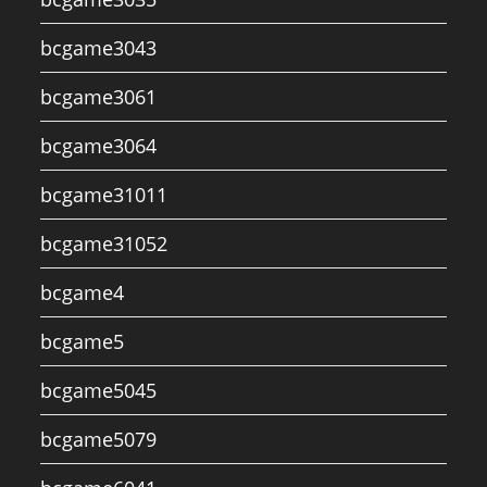
bcgame3043
bcgame3061
bcgame3064
bcgame31011
bcgame31052
bcgame4
bcgame5
bcgame5045
bcgame5079