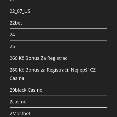
22_07_US
22bet
24
25
260 Kč Bonus Za Registraci
260 Kč Bonus za Registraci: Nejlepší CZ
Casina
29black Casino
2casino
2Mostbet