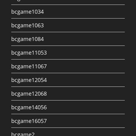
bcgame1034
bcgame1063
bcgame1084
bcgame11053
bcgame11067
bcgame12054
bcgame12068
bcgame14056
bcgame16057
bcgame2