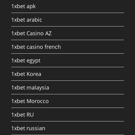
1xbet apk
1xbet arabic
1xbet Casino AZ
1xbet casino french
1xbet egypt
1xbet Korea
1xbet malaysia
1xbet Morocco
1xbet RU
1xbet russian