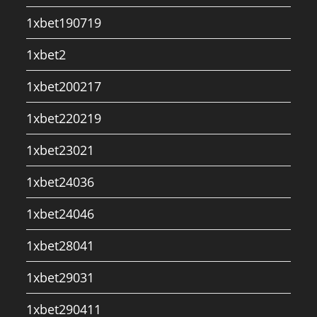
1xbet190719
1xbet2
1xbet200217
1xbet220219
1xbet23021
1xbet24036
1xbet24046
1xbet28041
1xbet29031
1xbet290411