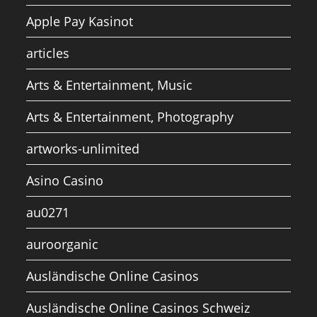
Apple Pay Kasinot
articles
Arts & Entertainment, Music
Arts & Entertainment, Photography
artworks-unlimited
Asino Casino
au0271
auroorganic
Ausländische Online Casinos
Ausländische Online Casinos Schweiz