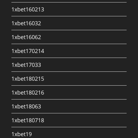
1xbet160213
1xbet16032
1xbet16062
1xbet170214
1xbet17033
1xbet180215
1xbet180216
1xbet18063
1xbet180718
1xbet19