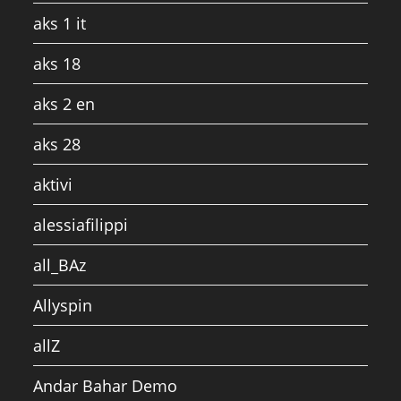
aks 1 it
aks 18
aks 2 en
aks 28
aktivi
alessiafilippi
all_BAz
Allyspin
allZ
Andar Bahar Demo