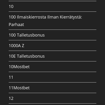
10
100 Ilmaiskierrosta Ilman Kierrätystä:
Parhaat
100 Talletusbonus
1000A Z
10E Talletusbonus
10Mostbet
11
11Mostbet
12