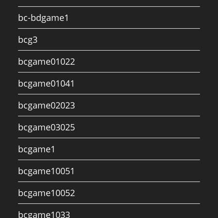
bc-bdgame1
bcg3
bcgame01022
bcgame01041
bcgame02023
bcgame03025
bcgame1
bcgame10051
bcgame10052
bcgame1033