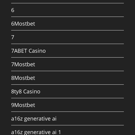
6
6Mostbet
7
7ABET Casino
7Mostbet
8Mostbet
8ty8 Casino
9Mostbet
a16z generative ai
a16z generative ai 1