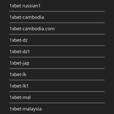
1xbet russian1
1xbet-cambodia
1xbet-cambodia.com
1xbet-dz
1xbet-dz1
1xbet-jap
1xbet-lk
1xbet-lk1
1xbet-mal
1xbet-malaysia