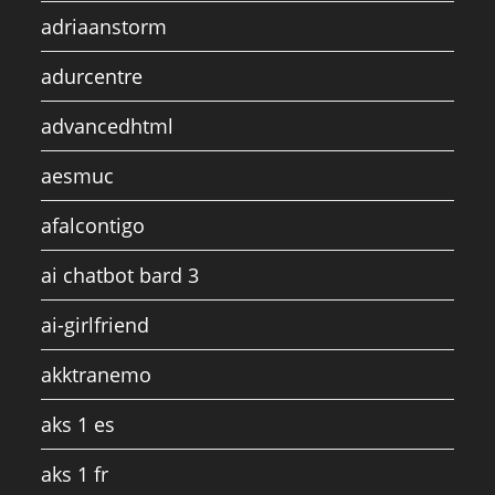
adriaanstorm
adurcentre
advancedhtml
aesmuc
afalcontigo
ai chatbot bard 3
ai-girlfriend
akktranemo
aks 1 es
aks 1 fr