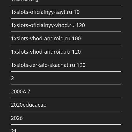
1xslots-oficialnyy-sayt.ru 10
1xslots-oficialnyy-vhod.ru 120
1xslots-vhod-android.ru 100
1xslots-vhod-android.ru 120
1xslots-zerkalo-skachat.ru 120
2
2000A Z
2020educacao
2026
21