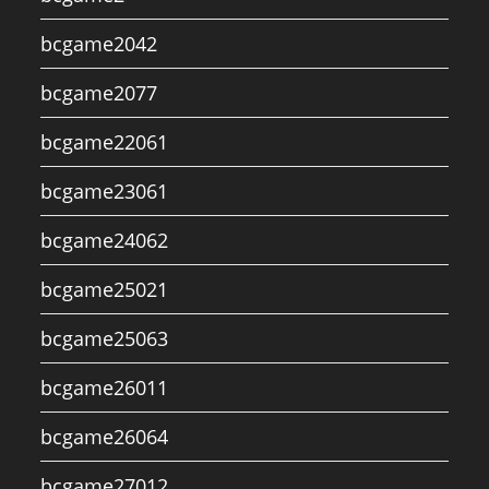
bcgame2042
bcgame2077
bcgame22061
bcgame23061
bcgame24062
bcgame25021
bcgame25063
bcgame26011
bcgame26064
bcgame27012