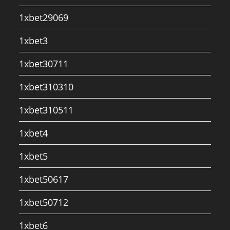
1xbet29069
1xbet3
1xbet30711
1xbet310310
1xbet310511
1xbet4
1xbet5
1xbet50617
1xbet50712
1xbet6