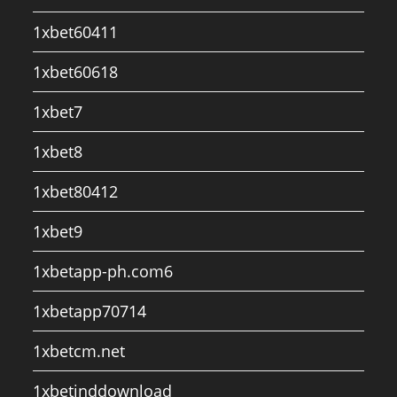
1xbet60411
1xbet60618
1xbet7
1xbet8
1xbet80412
1xbet9
1xbetapp-ph.com6
1xbetapp70714
1xbetcm.net
1xbetinddownload