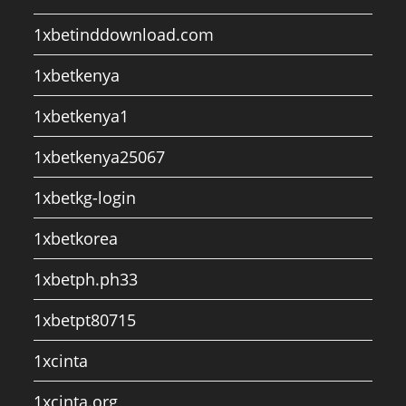
1xbetinddownload.com
1xbetkenya
1xbetkenya1
1xbetkenya25067
1xbetkg-login
1xbetkorea
1xbetph.ph33
1xbetpt80715
1xcinta
1xcinta.org