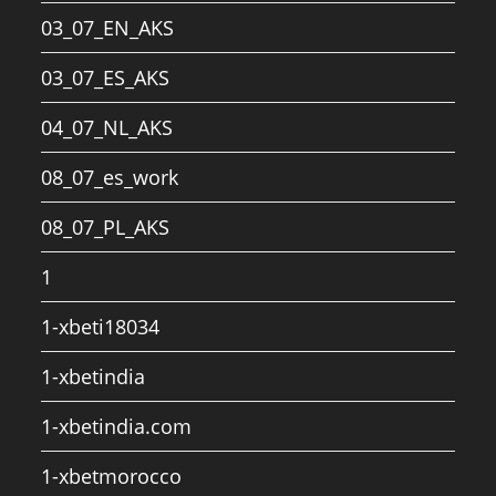
03_07_EN_AKS
03_07_ES_AKS
04_07_NL_AKS
08_07_es_work
08_07_PL_AKS
1
1-xbeti18034
1-xbetindia
1-xbetindia.com
1-xbetmorocco