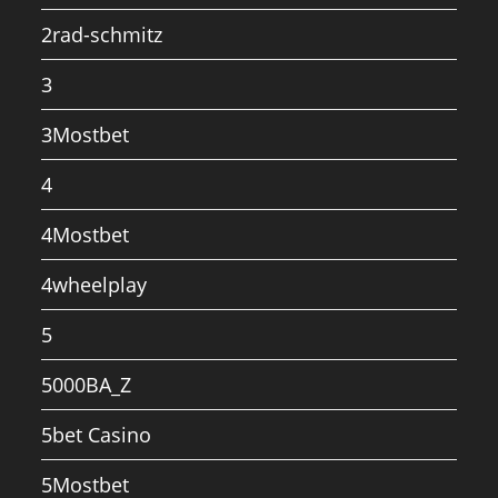
2rad-schmitz
3
3Mostbet
4
4Mostbet
4wheelplay
5
5000BA_Z
5bet Casino
5Mostbet