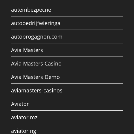
autembezpecne
autobedrijfwieringa
autoprogagnon.com
Avia Masters
Avia Masters Casino
Avia Masters Demo
aviamasters-casinos
Aviator
aviator mz
aviator ng