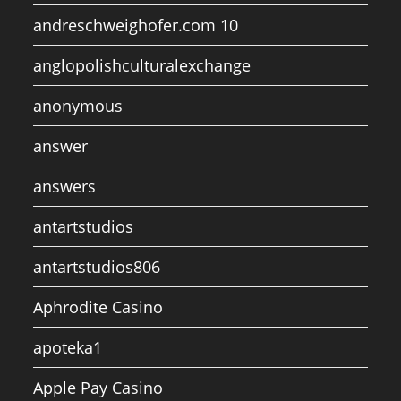
andreschweighofer.com 10
anglopolishculturalexchange
anonymous
answer
answers
antartstudios
antartstudios806
Aphrodite Casino
apoteka1
Apple Pay Casino