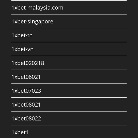
1xbet-malaysia.com
1xbet-singapore
1xbet-tn
1xbet-vn
1xbet020218
1xbet06021
1xbet07023
1xbet08021
1xbet08022
1xbet1