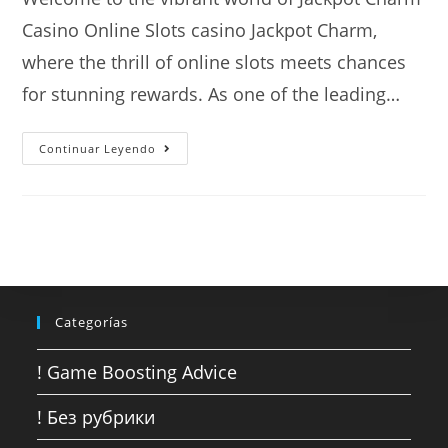
entrada:
entrada:
Casino Online Slots casino Jackpot Charm,
where the thrill of online slots meets chances
for stunning rewards. As one of the leading…
Unlock
Continuar Leyendo
the
Excitement
of
Jackpot
Charm
Casino
Online
Categorías
Slots
! Game Boosting Advice
! Без рубрики