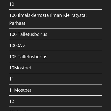
10
100 Ilmaiskierrosta Ilman Kierrätystä:
Parhaat
100 Talletusbonus
1000A Z
10E Talletusbonus
10Mostbet
11
11Mostbet
12