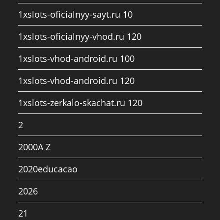
1xslots-oficialnyy-sayt.ru 10
1xslots-oficialnyy-vhod.ru 120
1xslots-vhod-android.ru 100
1xslots-vhod-android.ru 120
1xslots-zerkalo-skachat.ru 120
2
2000A Z
2020educacao
2026
21