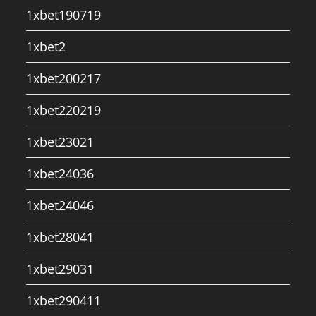
1xbet190719
1xbet2
1xbet200217
1xbet220219
1xbet23021
1xbet24036
1xbet24046
1xbet28041
1xbet29031
1xbet290411