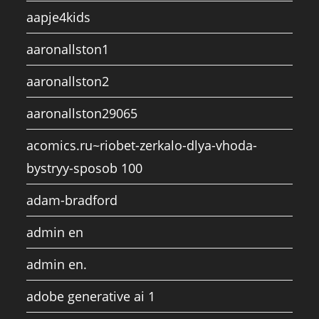
aapje4kids
aaronallston1
aaronallston2
aaronallston29065
acomics.ru~riobet-zerkalo-dlya-vhoda-
bystryy-sposob 100
adam-bradford
admin en
admin en.
adobe generative ai 1