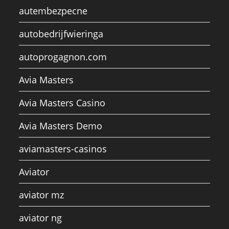
autembezpecne
autobedrijfwieringa
autoprogagnon.com
Avia Masters
Avia Masters Casino
Avia Masters Demo
aviamasters-casinos
Aviator
aviator mz
aviator ng