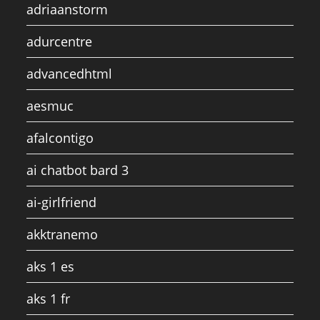
adriaanstorm
adurcentre
advancedhtml
aesmuc
afalcontigo
ai chatbot bard 3
ai-girlfriend
akktranemo
aks 1 es
aks 1 fr