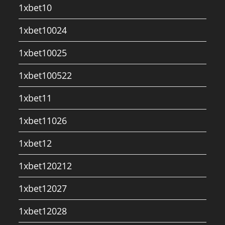
1xbet10
1xbet10024
1xbet10025
1xbet100522
1xbet11
1xbet11026
1xbet12
1xbet120212
1xbet12027
1xbet12028