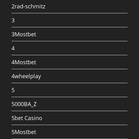
2rad-schmitz
3
3Mostbet
4
4Mostbet
4wheelplay
5
5000BA_Z
5bet Casino
5Mostbet