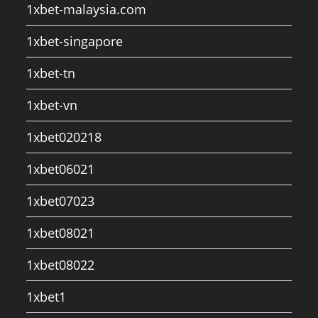
1xbet-malaysia.com
1xbet-singapore
1xbet-tn
1xbet-vn
1xbet020218
1xbet06021
1xbet07023
1xbet08021
1xbet08022
1xbet1