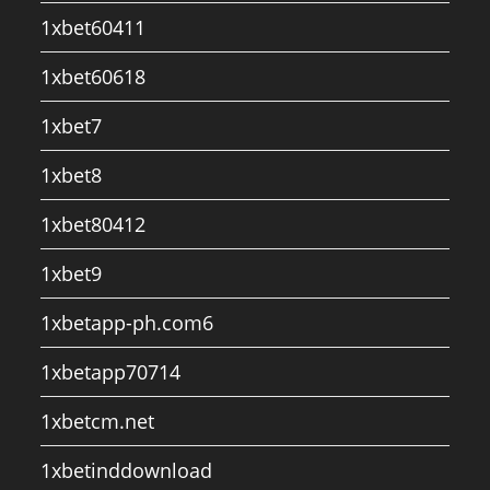
1xbet60411
1xbet60618
1xbet7
1xbet8
1xbet80412
1xbet9
1xbetapp-ph.com6
1xbetapp70714
1xbetcm.net
1xbetinddownload