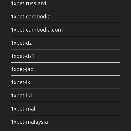
1xbet russian1
1xbet-cambodia
1xbet-cambodia.com
1xbet-dz
1xbet-dz1
1xbet-jap
1xbet-lk
1xbet-lk1
1xbet-mal
1xbet-malaysia