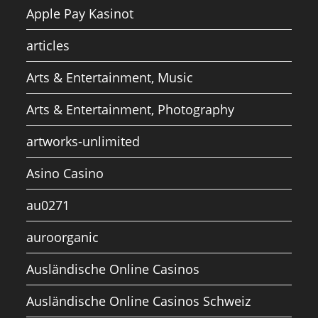
Apple Pay Kasinot
articles
Arts & Entertainment, Music
Arts & Entertainment, Photography
artworks-unlimited
Asino Casino
au0271
auroorganic
Ausländische Online Casinos
Ausländische Online Casinos Schweiz