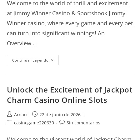
Welcome to the world of thrill and excitement
entrada:
entrada:
at Jimmy Winner Casino & Sportsbook Jimmy
Winner casino, where every game and every bet
can turn into significant winnings! An
Overview…
Experience
Continuar Leyendo
the
Thrill
at
Unlock the Excitement of Jackpot
Jimmy
Winner
Charm Casino Online Slots
Casino
&
Autor
Publicación
Arnau
22 de junio de 2026
Sportsbook
de
de
Categoría
Comentarios
casinogame220630
Sin comentarios
la
la
-1719403901
de
de
entrada:
entrada:
la
la
Welcome to the vibrant world of Jackpot Charm