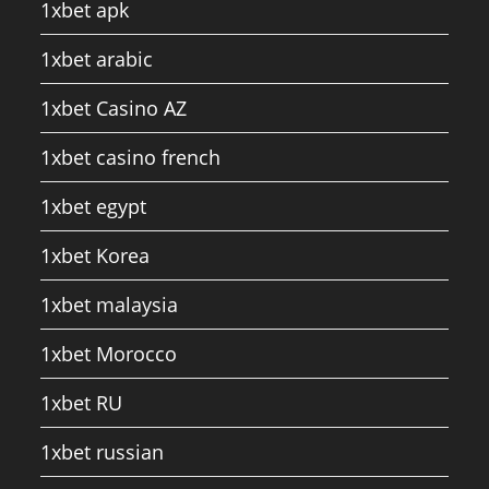
1xbet apk
1xbet arabic
1xbet Casino AZ
1xbet casino french
1xbet egypt
1xbet Korea
1xbet malaysia
1xbet Morocco
1xbet RU
1xbet russian