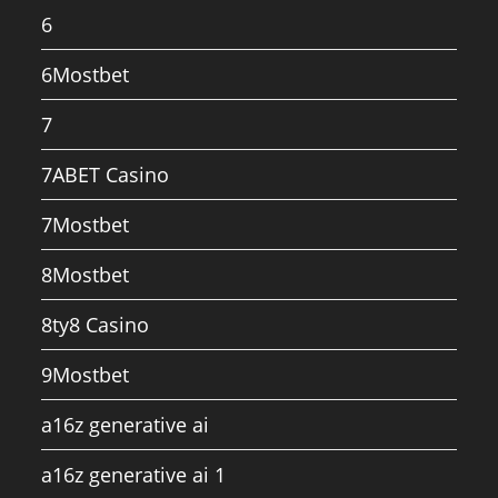
6
6Mostbet
7
7ABET Casino
7Mostbet
8Mostbet
8ty8 Casino
9Mostbet
a16z generative ai
a16z generative ai 1