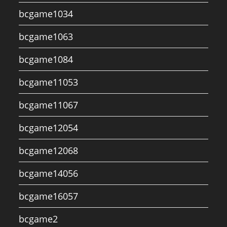
bcgame1034
bcgame1063
bcgame1084
bcgame11053
bcgame11067
bcgame12054
bcgame12068
bcgame14056
bcgame16057
bcgame2