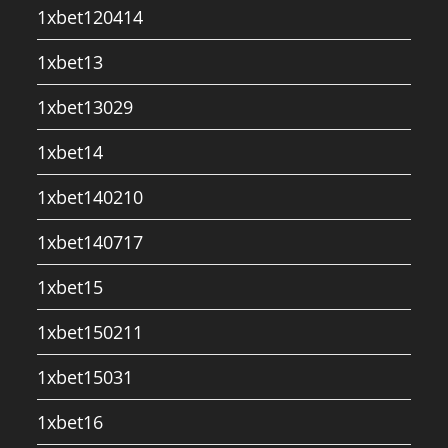
1xbet120414
1xbet13
1xbet13029
1xbet14
1xbet140210
1xbet140717
1xbet15
1xbet150211
1xbet15031
1xbet16