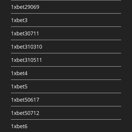
1xbet29069
1xbet3
1xbet30711
1xbet310310
1xbet310511
1xbet4
1xbet5
1xbet50617
1xbet50712
1xbet6