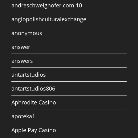
andreschweighofer.com 10
anglopolishculturalexchange
anonymous
answer
answers
antartstudios
antartstudios806
Aphrodite Casino
apoteka1
Apple Pay Casino