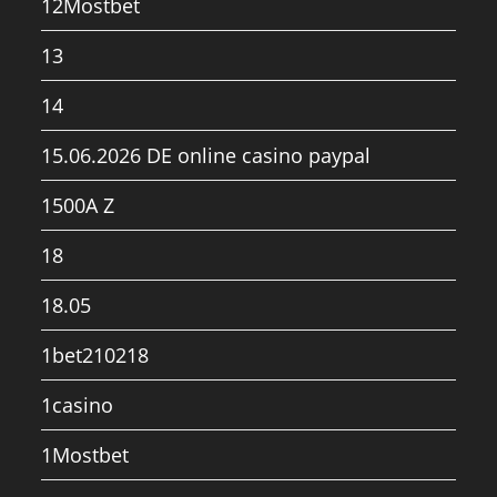
12Mostbet
13
14
15.06.2026 DE online casino paypal
1500A Z
18
18.05
1bet210218
1casino
1Mostbet