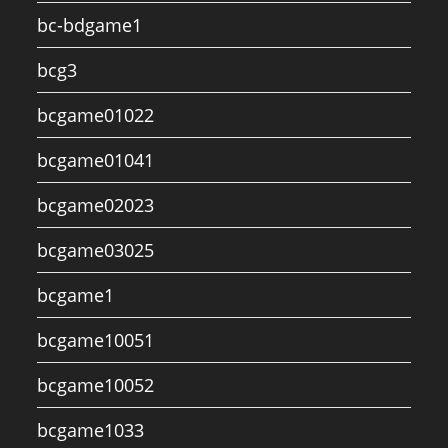
bc-bdgame1
bcg3
bcgame01022
bcgame01041
bcgame02023
bcgame03025
bcgame1
bcgame10051
bcgame10052
bcgame1033