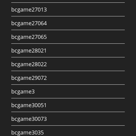
bcgame27013
bcgame27064
bcgame27065
bcgame28021
bcgame28022
bcgame29072
bcgame3
bcgame30051
bcgame30073
bcgame3035