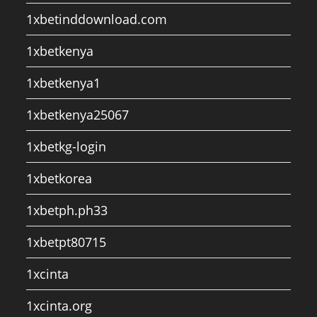
1xbetinddownload.com
1xbetkenya
1xbetkenya1
1xbetkenya25067
1xbetkg-login
1xbetkorea
1xbetph.ph33
1xbetpt80715
1xcinta
1xcinta.org