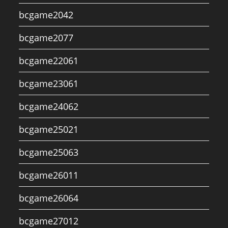
bcgame2042
bcgame2077
bcgame22061
bcgame23061
bcgame24062
bcgame25021
bcgame25063
bcgame26011
bcgame26064
bcgame27012