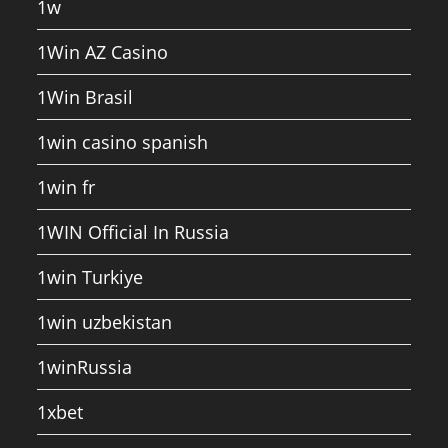
1w
1Win AZ Casino
1Win Brasil
1win casino spanish
1win fr
1WIN Official In Russia
1win Turkiye
1win uzbekistan
1winRussia
1xbet