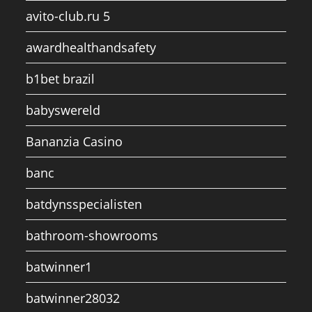
avito-club.ru 5
awardhealthandsafety
b1bet brazil
babyswereld
Bananzia Casino
banc
batdynsspecialisten
bathroom-showrooms
batwinner1
batwinner28032