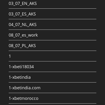
03_07_EN_AKS
03_07_ES_AKS
04_07_NL_AKS
08_07_es_work
08_07_PL_AKS
1
1-xbeti18034
1-xbetindia
1-xbetindia.com
1-xbetmorocco