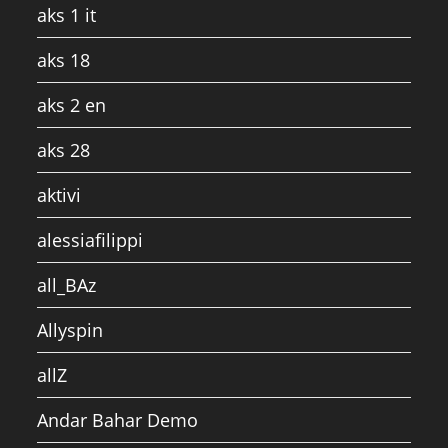
aks 1 it
aks 18
aks 2 en
aks 28
aktivi
alessiafilippi
all_BAz
Allyspin
allZ
Andar Bahar Demo