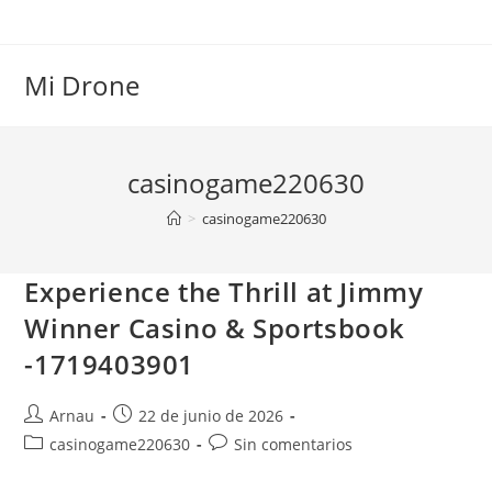
Saltar
al
contenido
Mi Drone
casinogame220630
>
casinogame220630
Experience the Thrill at Jimmy
Winner Casino & Sportsbook
-1719403901
Autor
Publicación
Arnau
22 de junio de 2026
de
de
Categoría
Comentarios
casinogame220630
Sin comentarios
la
la
de
de
entrada:
entrada:
la
la