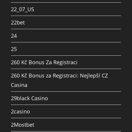
22_07_US
22bet
24
25
260 Kč Bonus Za Registraci
260 Kč Bonus za Registraci: Nejlepší CZ
Casina
29black Casino
2casino
2Mostbet