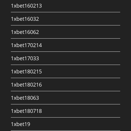
1xbet160213
1xbet16032
1xbet16062
1xbet170214
1xbet17033
1xbet180215
1xbet180216
1xbet18063
1xbet180718
1xbet19