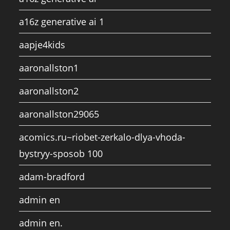
a16z generative ai 1
aapje4kids
aaronallston1
aaronallston2
aaronallston29065
acomics.ru~riobet-zerkalo-dlya-vhoda-
bystryy-sposob 100
adam-bradford
admin en
admin en.