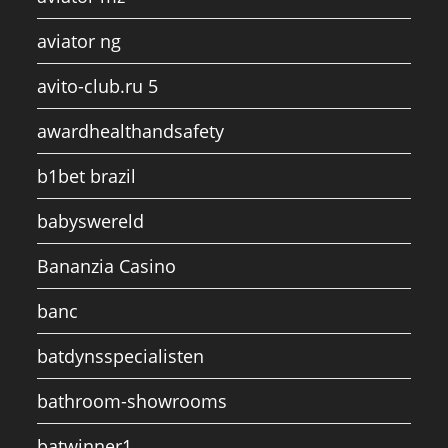
aviator ng
avito-club.ru 5
awardhealthandsafety
b1bet brazil
babyswereld
Bananzia Casino
banc
batdynsspecialisten
bathroom-showrooms
batwinner1