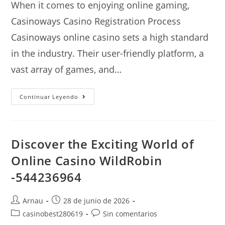
When it comes to enjoying online gaming,
entrada:
entrada:
Casinoways Casino Registration Process
Casinoways online casino sets a high standard
in the industry. Their user-friendly platform, a
vast array of games, and…
Step-
Continuar Leyendo
by-
Step
Guide
Discover the Exciting World of
to
the
Online Casino WildRobin
Casinoways
-544236964
Casino
Registration
Autor
Publicación
Arnau
28 de junio de 2026
Process
de
de
Categoría
Comentarios
casinobest280619
Sin comentarios
-544258167
la
la
de
de