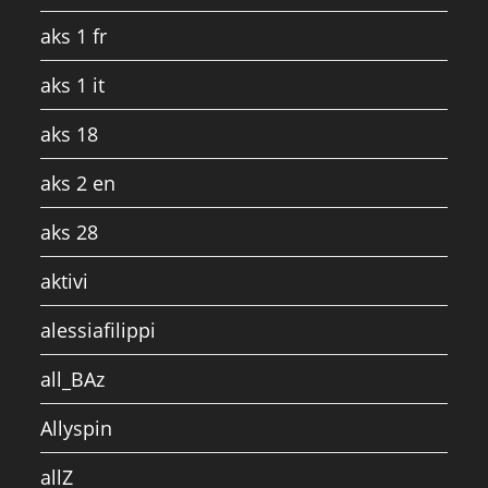
aks 1 fr
aks 1 it
aks 18
aks 2 en
aks 28
aktivi
alessiafilippi
all_BAz
Allyspin
allZ