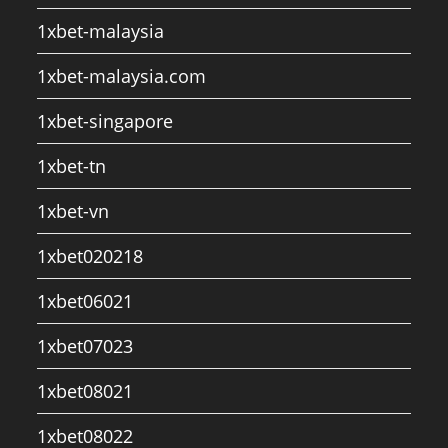
1xbet-malaysia
1xbet-malaysia.com
1xbet-singapore
1xbet-tn
1xbet-vn
1xbet020218
1xbet06021
1xbet07023
1xbet08021
1xbet08022