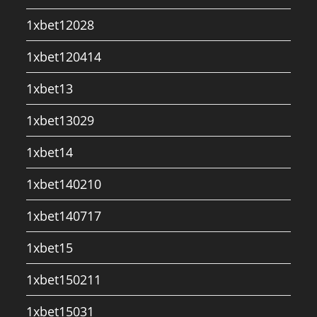
1xbet12028
1xbet120414
1xbet13
1xbet13029
1xbet14
1xbet140210
1xbet140717
1xbet15
1xbet150211
1xbet15031