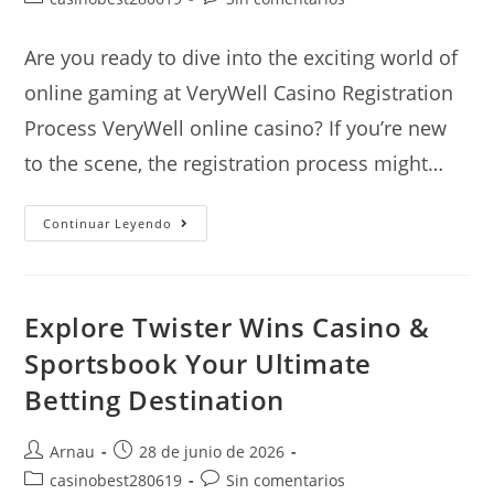
la
la
de
de
entrada:
entrada:
la
la
Are you ready to dive into the exciting world of
entrada:
entrada:
online gaming at VeryWell Casino Registration
Process VeryWell online casino? If you’re new
to the scene, the registration process might…
Step-
Continuar Leyendo
by-
Step
Guide
Explore Twister Wins Casino &
to
VeryWell
Sportsbook Your Ultimate
Casino
Betting Destination
Registration
Process
Autor
Publicación
Arnau
28 de junio de 2026
-282311808
de
de
Categoría
Comentarios
casinobest280619
Sin comentarios