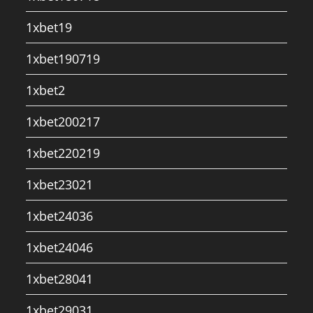
1xbet19
1xbet190719
1xbet2
1xbet200217
1xbet220219
1xbet23021
1xbet24036
1xbet24046
1xbet28041
1xbet29031