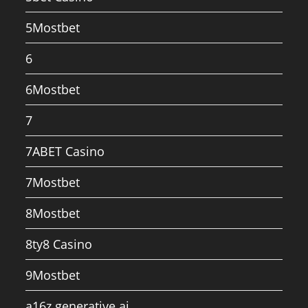
5Mostbet
6
6Mostbet
7
7ABET Casino
7Mostbet
8Mostbet
8ty8 Casino
9Mostbet
a16z generative ai