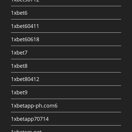
1xbet6
1xbet60411
1xbet60618
1xbet7
1xbet8
1xbet80412
1xbet9
1xbetapp-ph.com6
1xbetapp70714