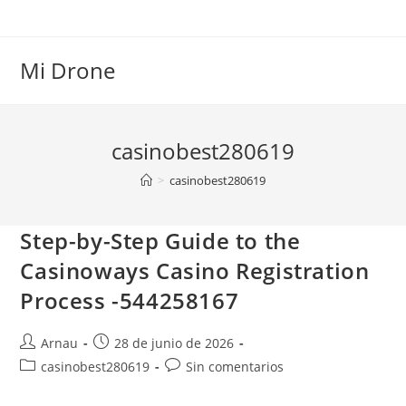
Saltar
al
contenido
Mi Drone
casinobest280619
>
casinobest280619
Step-by-Step Guide to the
Casinoways Casino Registration
Process -544258167
Autor
Publicación
Arnau
28 de junio de 2026
de
de
Categoría
Comentarios
casinobest280619
Sin comentarios
la
la
de
de
entrada:
entrada:
la
la