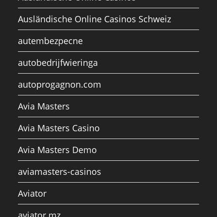
Ausländische Online Casinos Schweiz
autembezpecne
autobedrijfwieringa
autoprogagnon.com
Avia Masters
Avia Masters Casino
Avia Masters Demo
aviamasters-casinos
Aviator
aviator mz