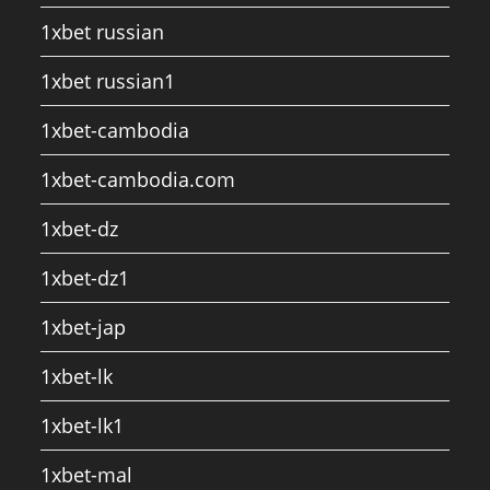
1xbet russian
1xbet russian1
1xbet-cambodia
1xbet-cambodia.com
1xbet-dz
1xbet-dz1
1xbet-jap
1xbet-lk
1xbet-lk1
1xbet-mal