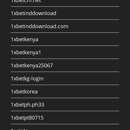
1xbetcm.net
1xbetinddownload
1xbetinddownload.com
1xbetkenya
1xbetkenya1
1xbetkenya25067
1xbetkg-login
1xbetkorea
1xbetph.ph33
1xbetpt80715