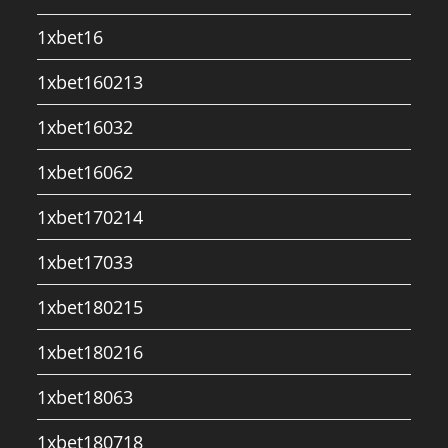
1xbet16
1xbet160213
1xbet16032
1xbet16062
1xbet170214
1xbet17033
1xbet180215
1xbet180216
1xbet18063
1xbet180718