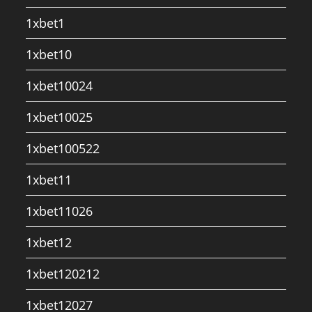
1xbet1
1xbet10
1xbet10024
1xbet10025
1xbet100522
1xbet11
1xbet11026
1xbet12
1xbet120212
1xbet12027