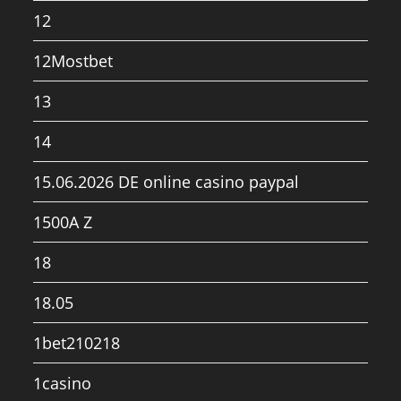
12
12Mostbet
13
14
15.06.2026 DE online casino paypal
1500A Z
18
18.05
1bet210218
1casino