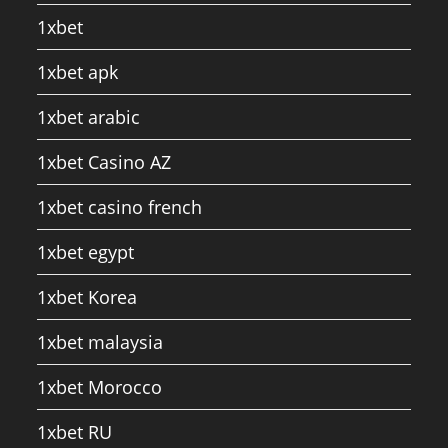
1xbet
1xbet apk
1xbet arabic
1xbet Casino AZ
1xbet casino french
1xbet egypt
1xbet Korea
1xbet malaysia
1xbet Morocco
1xbet RU