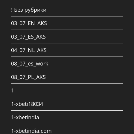
! Без рубрики
03_07_EN_AKS
03_07_ES_AKS
04_07_NL_AKS
08_07_es_work
08_07_PL_AKS
1
1-xbeti18034
1-xbetindia
1-xbetindia.com