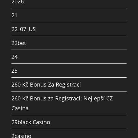
2026
21
22_07_US
22bet
24
25
260 Kč Bonus Za Registraci
260 Kč Bonus za Registraci: Nejlepší CZ
Casina
29black Casino
2casino