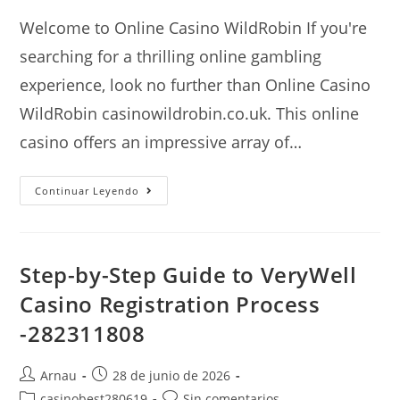
entrada:
entrada:
la
la
Welcome to Online Casino WildRobin If you're
entrada:
entrada:
searching for a thrilling online gambling
experience, look no further than Online Casino
WildRobin casinowildrobin.co.uk. This online
casino offers an impressive array of…
Discover
Continuar Leyendo
the
Exciting
World
Step-by-Step Guide to VeryWell
of
Online
Casino Registration Process
Casino
-282311808
WildRobin
-544236964
Autor
Publicación
Arnau
28 de junio de 2026
de
de
Categoría
Comentarios
casinobest280619
Sin comentarios