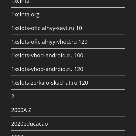
1xcinta
1xcinta.org
1xslots-oficialnyy-sayt.ru 10
1xslots-oficialnyy-vhod.ru 120
1xslots-vhod-android.ru 100
1xslots-vhod-android.ru 120
1xslots-zerkalo-skachat.ru 120
2
2000A Z
2020educacao