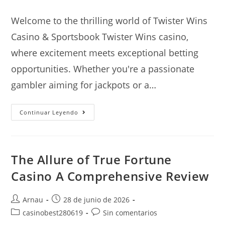
la
la
de
de
entrada:
entrada:
la
la
Welcome to the thrilling world of Twister Wins
entrada:
entrada:
Casino & Sportsbook Twister Wins casino,
where excitement meets exceptional betting
opportunities. Whether you're a passionate
gambler aiming for jackpots or a…
Explore
Continuar Leyendo
Twister
Wins
Casino
The Allure of True Fortune
&
Sportsbook
Casino A Comprehensive Review
Your
Ultimate
Autor
Publicación
Arnau
28 de junio de 2026
Betting
de
de
Categoría
Comentarios
casinobest280619
Sin comentarios
la
la
Destination
de
de