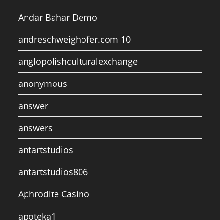
Andar Bahar Demo
andreschweighofer.com 10
anglopolishculturalexchange
anonymous
answer
answers
antartstudios
antartstudios806
Aphrodite Casino
apoteka1