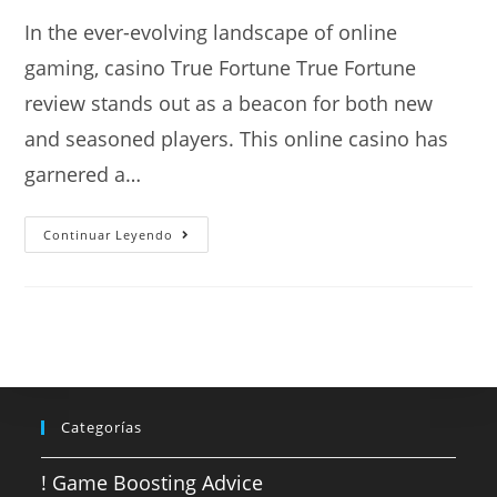
entrada:
entrada:
la
la
In the ever-evolving landscape of online
entrada:
entrada:
gaming, casino True Fortune True Fortune
review stands out as a beacon for both new
and seasoned players. This online casino has
garnered a…
The
Continuar Leyendo
Allure
of
True
Fortune
Casino
A
Comprehensive
Categorías
Review
! Game Boosting Advice