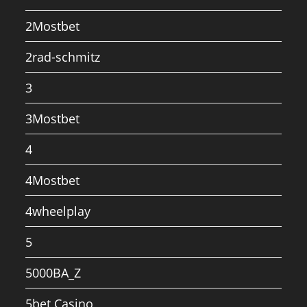
2Mostbet
2rad-schmitz
3
3Mostbet
4
4Mostbet
4wheelplay
5
5000BA_Z
5bet Casino