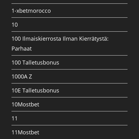
1-xbetmorocco
10
100 Ilmaiskierrosta Ilman Kierrätystä:
Parhaat
100 Talletusbonus
1000A Z
10E Talletusbonus
10Mostbet
11
11Mostbet