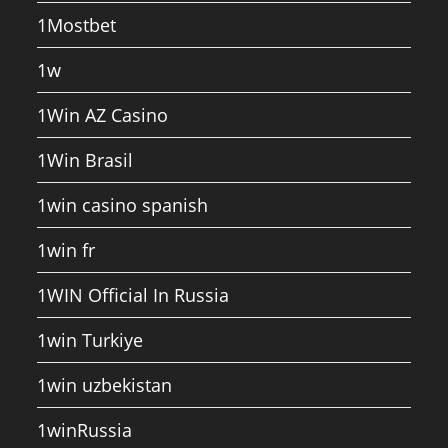
1Mostbet
1w
1Win AZ Casino
1Win Brasil
1win casino spanish
1win fr
1WIN Official In Russia
1win Turkiye
1win uzbekistan
1winRussia