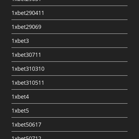
1xbet290411
1xbet29069
1xbet3
1xbet30711
1xbet310310
1xbet310511
1xbet4
1xbet5
1xbet50617
1xbet50712