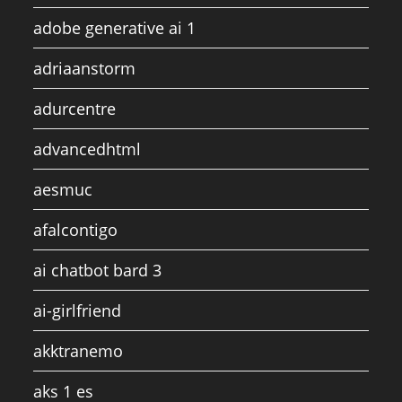
adobe generative ai 1
adriaanstorm
adurcentre
advancedhtml
aesmuc
afalcontigo
ai chatbot bard 3
ai-girlfriend
akktranemo
aks 1 es