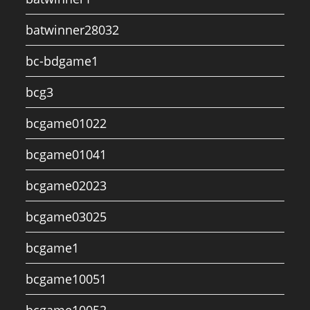
batwinner28032
bc-bdgame1
bcg3
bcgame01022
bcgame01041
bcgame02023
bcgame03025
bcgame1
bcgame10051