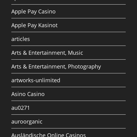
Apple Pay Casino
Apple Pay Kasinot
articles
Arts & Entertainment, Music
Arts & Entertainment, Photography
artworks-unlimited
Asino Casino
au0271
auroorganic
Ausländische Online Casinos