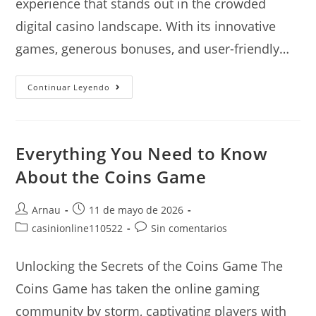
experience that stands out in the crowded
digital casino landscape. With its innovative
games, generous bonuses, and user-friendly…
Discover
Continuar Leyendo
the
Thrills
of
Everything You Need to Know
Online
Casino
About the Coins Game
Crashino
-1433034121
Autor
Publicación
Arnau
11 de mayo de 2026
de
de
Categoría
Comentarios
casinionline110522
Sin comentarios
la
la
de
de
entrada:
entrada:
la
la
Unlocking the Secrets of the Coins Game The
entrada:
entrada:
Coins Game has taken the online gaming
community by storm, captivating players with