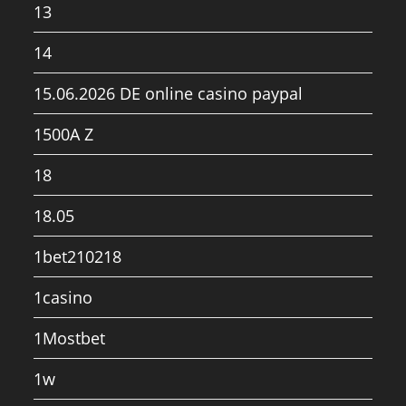
13
14
15.06.2026 DE online casino paypal
1500A Z
18
18.05
1bet210218
1casino
1Mostbet
1w