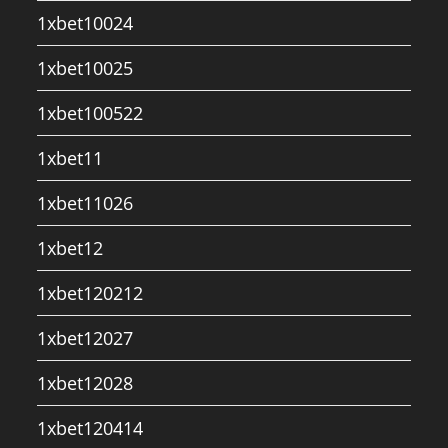
1xbet10024
1xbet10025
1xbet100522
1xbet11
1xbet11026
1xbet12
1xbet120212
1xbet12027
1xbet12028
1xbet120414