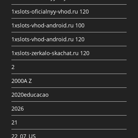
1xslots-oficialnyy-vhod.ru 120
1xslots-vhod-android.ru 100
1xslots-vhod-android.ru 120
1xslots-zerkalo-skachat.ru 120
2
2000A Z
2020educacao
2026
21
22_07_US