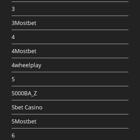
3
3Mostbet
4
4Mostbet
4wheelplay
5
5000BA_Z
5bet Casino
5Mostbet
6