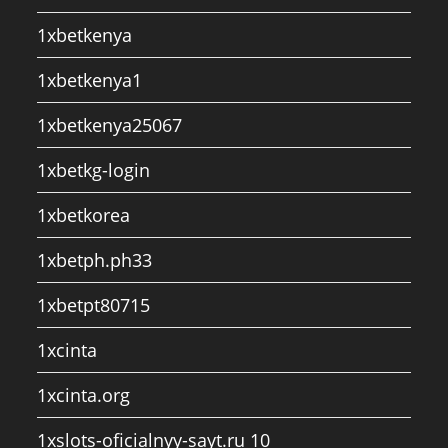
1xbetkenya
1xbetkenya1
1xbetkenya25067
1xbetkg-login
1xbetkorea
1xbetph.ph33
1xbetpt80715
1xcinta
1xcinta.org
1xslots-oficialnyy-sayt.ru 10