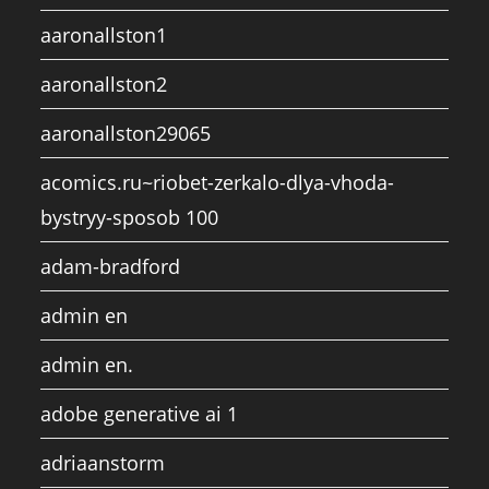
aaronallston1
aaronallston2
aaronallston29065
acomics.ru~riobet-zerkalo-dlya-vhoda-
bystryy-sposob 100
adam-bradford
admin en
admin en.
adobe generative ai 1
adriaanstorm