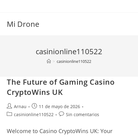
Saltar
al
contenido
Mi Drone
casinionline110522
>
casinionline110522
The Future of Gaming Casino
CryptoWins UK
Autor
Publicación
Arnau
11 de mayo de 2026
de
de
Categoría
Comentarios
casinionline110522
Sin comentarios
la
la
de
de
entrada:
entrada:
la
la
Welcome to Casino CryptoWins UK: Your
entrada:
entrada: