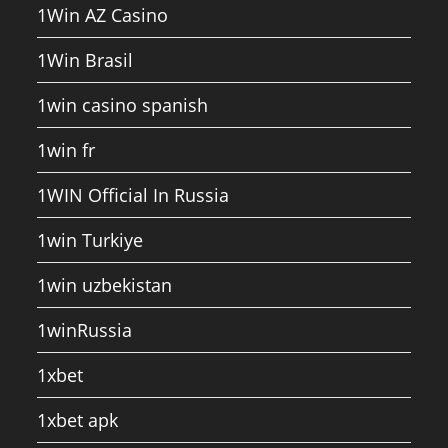
1Win AZ Casino
1Win Brasil
1win casino spanish
1win fr
1WIN Official In Russia
1win Turkiye
1win uzbekistan
1winRussia
1xbet
1xbet apk