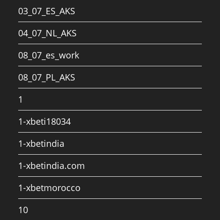
03_07_ES_AKS
04_07_NL_AKS
08_07_es_work
08_07_PL_AKS
1
1-xbeti18034
1-xbetindia
1-xbetindia.com
1-xbetmorocco
10