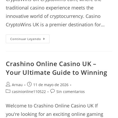
traditional casino experience meets the
innovative world of cryptocurrency. Casino
CryptoWins UK is a premier destination for…
Unlock
Continuar Leyendo
the
Fun
Welcome
Crashino Online Casino UK –
to
Casino
Your Ultimate Guide to Winning
CryptoWins
UK
Autor
Publicación
Arnau
11 de mayo de 2026
de
de
Categoría
Comentarios
casinionline110522
Sin comentarios
la
la
de
de
entrada:
entrada:
la
la
Welcome to Crashino Online Casino UK If
entrada:
entrada:
you're looking for an exciting online gaming