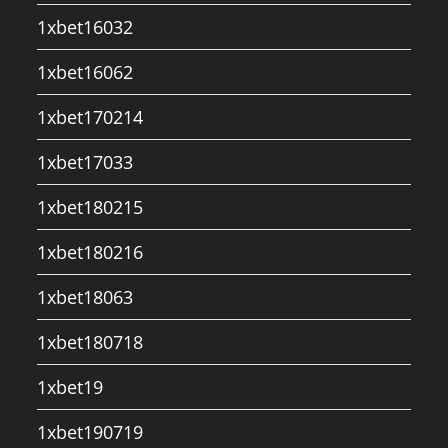
1xbet16032
1xbet16062
1xbet170214
1xbet17033
1xbet180215
1xbet180216
1xbet18063
1xbet180718
1xbet19
1xbet190719