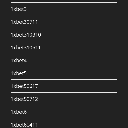
1xbet3
1xbet30711
1xbet310310
1xbet310511
1xbet4
1xbet5
1xbet50617
1xbet50712
1xbet6
1xbet60411