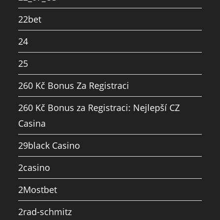
22bet
24
25
260 Kč Bonus Za Registraci
260 Kč Bonus za Registraci: Nejlepší CZ
Casina
29black Casino
2casino
2Mostbet
2rad-schmitz