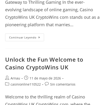
Gateway to Thrilling Gaming In the ever-
evolving landscape of online gaming, Casino
CryptoWins UK CryptoWins com stands out as a
pioneering platform that marries…
The
Continuar Leyendo
Future
of
Gaming
Unlock the Fun Welcome to
Casino
CryptoWins
Casino CryptoWins UK
UK
Autor
Publicación
Arnau
11 de mayo de 2026
de
de
Categoría
Comentarios
casinionline110522
Sin comentarios
la
la
de
de
entrada:
entrada:
la
la
Welcome to the thrilling realm of Casino
entrada:
entrada:
CryptoWins UK CryptoWins com, where the