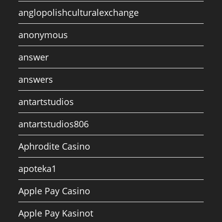
anglopolishculturalexchange
anonymous
answer
answers
antartstudios
antartstudios806
Aphrodite Casino
apoteka1
Apple Pay Casino
Apple Pay Kasinot