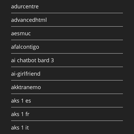
adurcentre
advancedhtml
aesmuc
afalcontigo
ai chatbot bard 3
ai-girlfriend
akktranemo
aks 1 es
aks 1 fr
aks 1 it