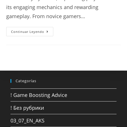
its engaging mechanics and rewarding
gameplay. From novice gamers…
Everything
Continuar Leyendo
You
Need
to
Know
About
the
Coins
Categorías
Game
! Game Boosting Advice
! Без рубрики
03_07_EN_AKS