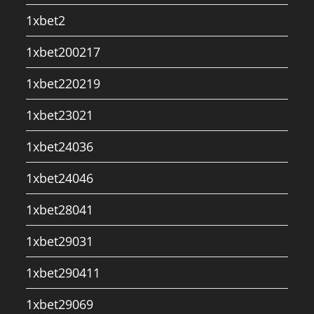
1xbet2
1xbet200217
1xbet220219
1xbet23021
1xbet24036
1xbet24046
1xbet28041
1xbet29031
1xbet290411
1xbet29069