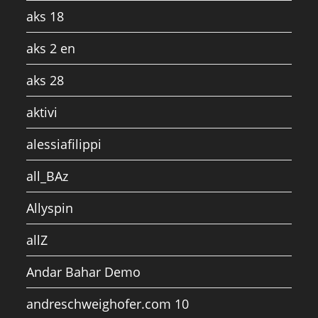
aks 18
aks 2 en
aks 28
aktivi
alessiafilippi
all_BAz
Allyspin
allZ
Andar Bahar Demo
andreschweighofer.com 10