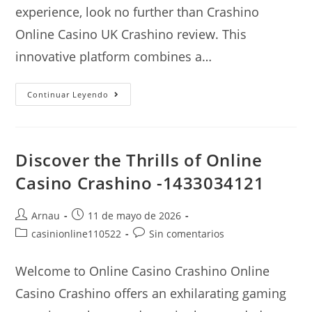
experience, look no further than Crashino
Online Casino UK Crashino review. This
innovative platform combines a…
Crashino
Continuar Leyendo
Online
Casino
UK
Discover the Thrills of Online
–
Your
Casino Crashino -1433034121
Ultimate
Guide
Autor
Publicación
Arnau
11 de mayo de 2026
to
de
de
Categoría
Comentarios
casinionline110522
Sin comentarios
la
la
Winning
de
de
entrada:
entrada:
la
la
Welcome to Online Casino Crashino Online
entrada:
entrada:
Casino Crashino offers an exhilarating gaming