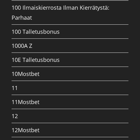
100 Ilmaiskierrosta Ilman Kierrätystä:
Parhaat
100 Talletusbonus
1000A Z
10E Talletusbonus
10Mostbet
11
11Mostbet
12
12Mostbet