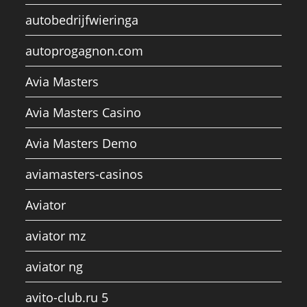
autobedrijfwieringa
autoprogagnon.com
Avia Masters
Avia Masters Casino
Avia Masters Demo
aviamasters-casinos
Aviator
aviator mz
aviator ng
avito-club.ru 5