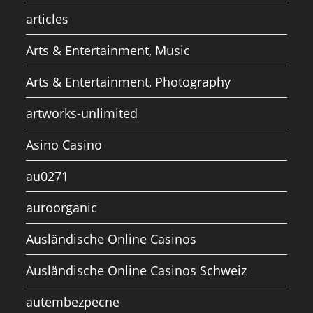
articles
Arts & Entertainment, Music
Arts & Entertainment, Photography
artworks-unlimited
Asino Casino
au0271
auroorganic
Ausländische Online Casinos
Ausländische Online Casinos Schweiz
autembezpecne