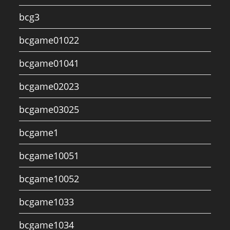
bcg3
bcgame01022
bcgame01041
bcgame02023
bcgame03025
bcgame1
bcgame10051
bcgame10052
bcgame1033
bcgame1034