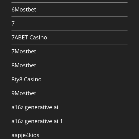
6Mostbet
7
7ABET Casino
7Mostbet
8Mostbet
8ty8 Casino
9Mostbet
a16z generative ai
a16z generative ai 1
aapje4kids