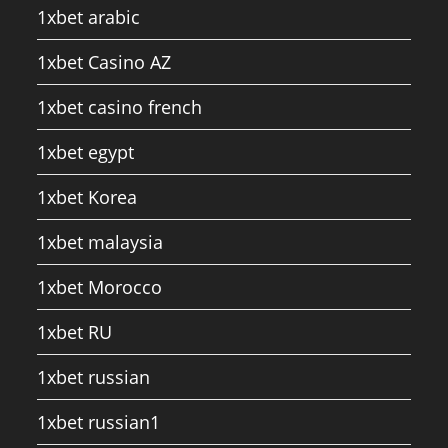
1xbet arabic
1xbet Casino AZ
1xbet casino french
1xbet egypt
1xbet Korea
1xbet malaysia
1xbet Morocco
1xbet RU
1xbet russian
1xbet russian1