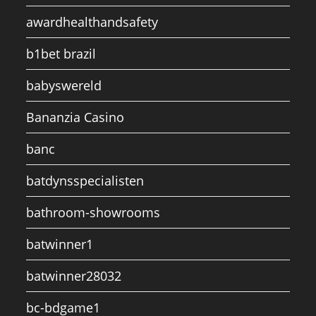
awardhealthandsafety
b1bet brazil
babyswereld
Bananzia Casino
banc
batdynsspecialisten
bathroom-showrooms
batwinner1
batwinner28032
bc-bdgame1