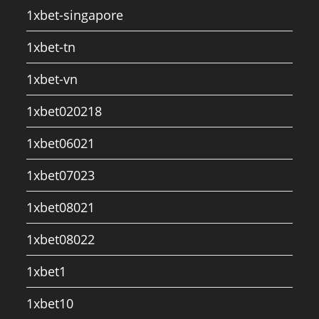
1xbet-singapore
1xbet-tn
1xbet-vn
1xbet020218
1xbet06021
1xbet07023
1xbet08021
1xbet08022
1xbet1
1xbet10