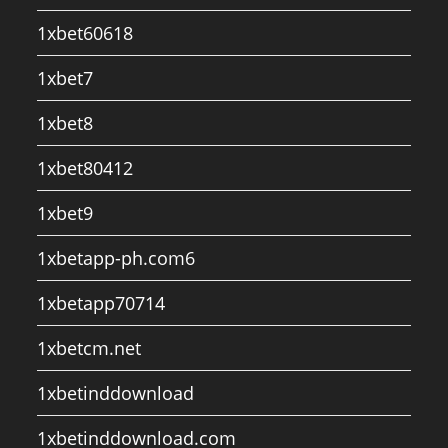
1xbet60618
1xbet7
1xbet8
1xbet80412
1xbet9
1xbetapp-ph.com6
1xbetapp70714
1xbetcm.net
1xbetinddownload
1xbetinddownload.com