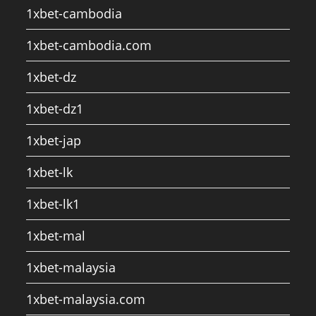
1xbet-cambodia
1xbet-cambodia.com
1xbet-dz
1xbet-dz1
1xbet-jap
1xbet-lk
1xbet-lk1
1xbet-mal
1xbet-malaysia
1xbet-malaysia.com