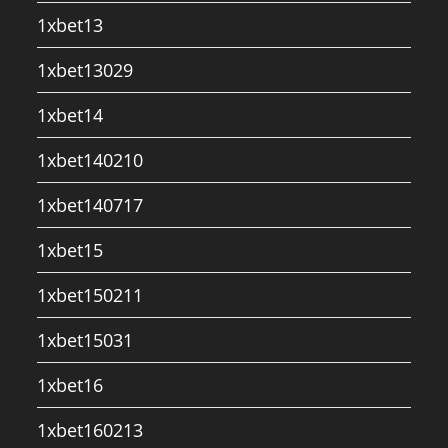
1xbet13
1xbet13029
1xbet14
1xbet140210
1xbet140717
1xbet15
1xbet150211
1xbet15031
1xbet16
1xbet160213