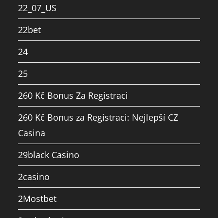
22_07_US
22bet
24
25
260 Kč Bonus Za Registraci
260 Kč Bonus za Registraci: Nejlepší CZ
Casina
29black Casino
2casino
2Mostbet