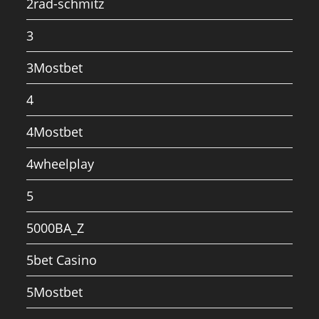
2rad-schmitz
3
3Mostbet
4
4Mostbet
4wheelplay
5
5000BA_Z
5bet Casino
5Mostbet