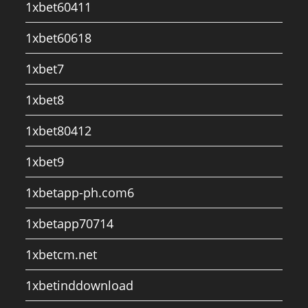
1xbet60411
1xbet60618
1xbet7
1xbet8
1xbet80412
1xbet9
1xbetapp-ph.com6
1xbetapp70714
1xbetcm.net
1xbetinddownload