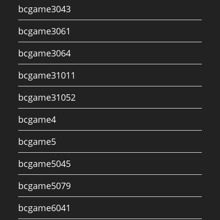
bcgame3043
bcgame3061
bcgame3064
bcgame31011
bcgame31052
bcgame4
bcgame5
bcgame5045
bcgame5079
bcgame6041