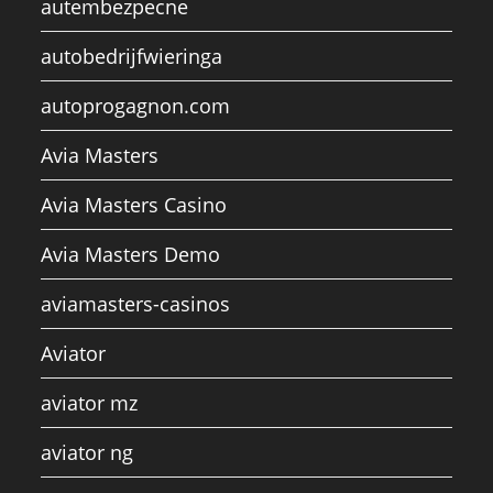
autembezpecne
autobedrijfwieringa
autoprogagnon.com
Avia Masters
Avia Masters Casino
Avia Masters Demo
aviamasters-casinos
Aviator
aviator mz
aviator ng