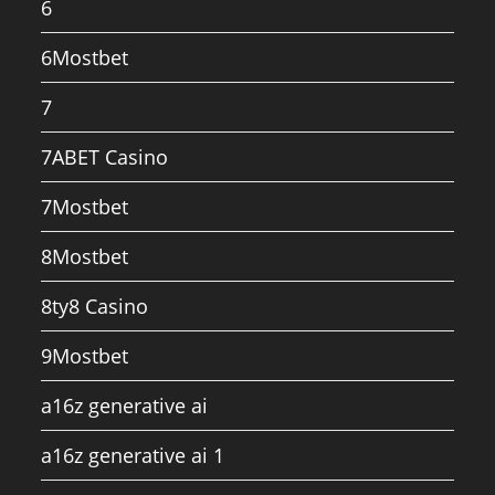
6
6Mostbet
7
7ABET Casino
7Mostbet
8Mostbet
8ty8 Casino
9Mostbet
a16z generative ai
a16z generative ai 1