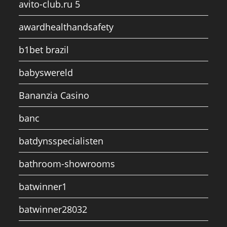
avito-club.ru 5
awardhealthandsafety
b1bet brazil
babyswereld
Bananzia Casino
banc
batdynsspecialisten
bathroom-showrooms
batwinner1
batwinner28032