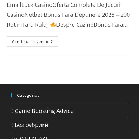
EmailLuck CasinoOfertă Completă De Jocuri
CasinoNetbet Bonus Fără Depunere 2025 – 200
Rotiri Fără Rulaj
Despre CazinoBonus Fără…
Bonus
Continuar Leyendo
De
Bun
Venit
2025
55
Oferte
Și
Categorías
Bonusuri
La
! Game Boosting Advice
Depunere
! Без рубрики
03_07_EN_AKS