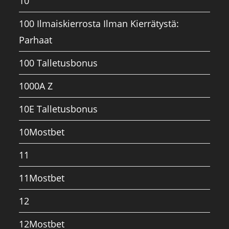
10
100 Ilmaiskierrosta Ilman Kierrätystä:
Parhaat
100 Talletusbonus
1000A Z
10E Talletusbonus
10Mostbet
11
11Mostbet
12
12Mostbet