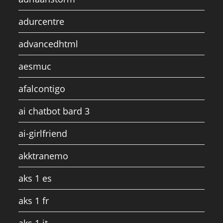
adurcentre
advancedhtml
aesmuc
afalcontigo
ai chatbot bard 3
ai-girlfriend
akktranemo
aks 1 es
aks 1 fr