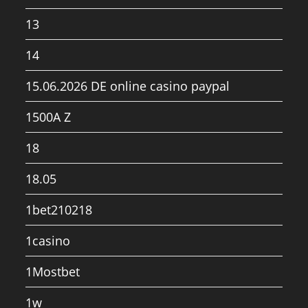
13
14
15.06.2026 DE online casino paypal
1500A Z
18
18.05
1bet210218
1casino
1Mostbet
1w