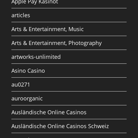
Apple Pay Kasinot
articles
Arts & Entertainment, Music
Arts & Entertainment, Photography
artworks-unlimited
Asino Casino
au0271
auroorganic
Ausländische Online Casinos
Ausländische Online Casinos Schweiz