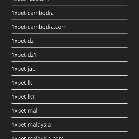
1xbet-cambodia
1xbet-cambodia.com
1xbet-dz
1xbet-dz1
1xbet-jap
1xbet-lk
1xbet-lk1
1xbet-mal
1xbet-malaysia
1xbet-malaysia.com