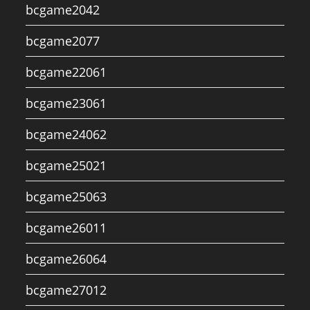
bcgame2042
bcgame2077
bcgame22061
bcgame23061
bcgame24062
bcgame25021
bcgame25063
bcgame26011
bcgame26064
bcgame27012