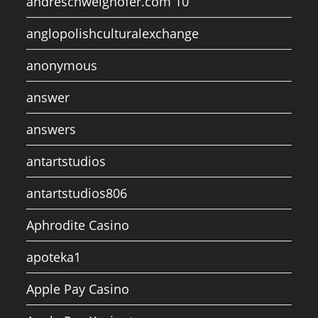
andreschweighofer.com 10
anglopolishculturalexchange
anonymous
answer
answers
antartstudios
antartstudios806
Aphrodite Casino
apoteka1
Apple Pay Casino