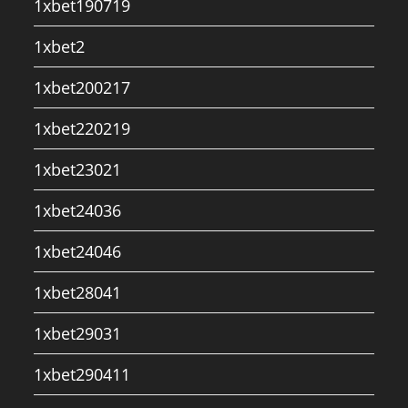
1xbet190719
1xbet2
1xbet200217
1xbet220219
1xbet23021
1xbet24036
1xbet24046
1xbet28041
1xbet29031
1xbet290411