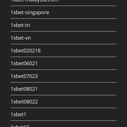
1xbet-singapore
1xbet-tn
1xbet-vn
1xbet020218
1xbet06021
1xbet07023
1xbet08021
1xbet08022
1xbet1