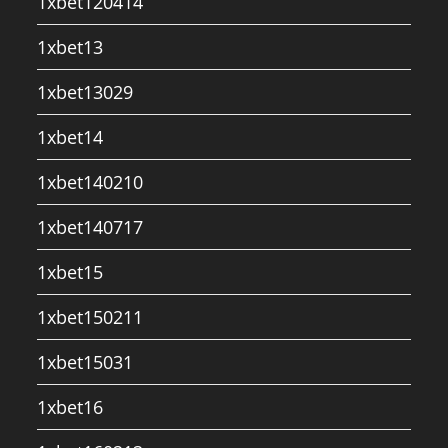
1xbet120414
1xbet13
1xbet13029
1xbet14
1xbet140210
1xbet140717
1xbet15
1xbet150211
1xbet15031
1xbet16