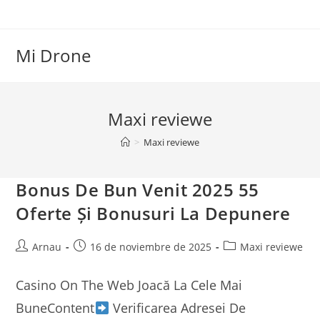
Saltar
al
contenido
Mi Drone
Maxi reviewe
>
Maxi reviewe
Bonus De Bun Venit 2025 55
Oferte Și Bonusuri La Depunere
Autor
Publicación
Categoría
Arnau
16 de noviembre de 2025
Maxi reviewe
de
de
de
la
la
la
Casino On The Web Joacă La Cele Mai
entrada:
entrada:
entrada:
BuneContent
Verificarea Adresei De