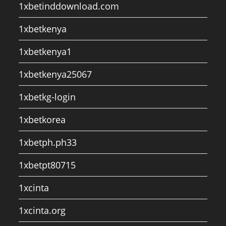
1xbetinddownload.com
1xbetkenya
1xbetkenya1
1xbetkenya25067
1xbetkg-login
1xbetkorea
1xbetph.ph33
1xbetpt80715
1xcinta
1xcinta.org