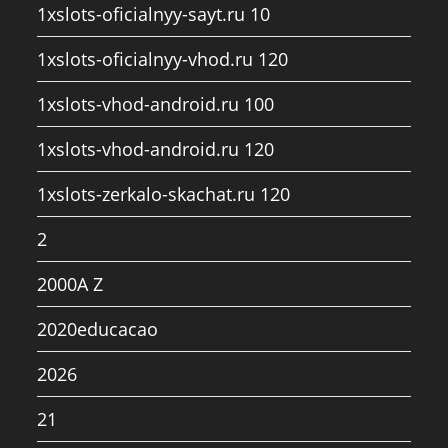
1xslots-oficialnyy-sayt.ru 10
1xslots-oficialnyy-vhod.ru 120
1xslots-vhod-android.ru 100
1xslots-vhod-android.ru 120
1xslots-zerkalo-skachat.ru 120
2
2000A Z
2020educacao
2026
21