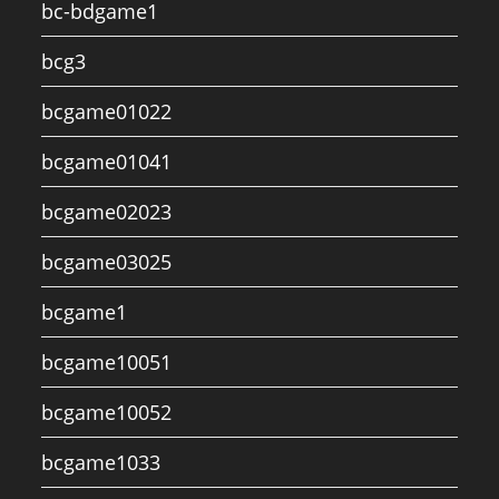
bc-bdgame1
bcg3
bcgame01022
bcgame01041
bcgame02023
bcgame03025
bcgame1
bcgame10051
bcgame10052
bcgame1033