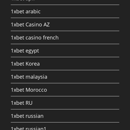
1xbet arabic
1xbet Casino AZ
1xbet casino french
1xbet egypt
1xbet Korea
1xbet malaysia
1xbet Morocco
1xbet RU
1xbet russian
1xbet russian1