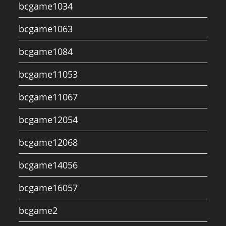
bcgame1034
bcgame1063
bcgame1084
bcgame11053
bcgame11067
bcgame12054
bcgame12068
bcgame14056
bcgame16057
bcgame2