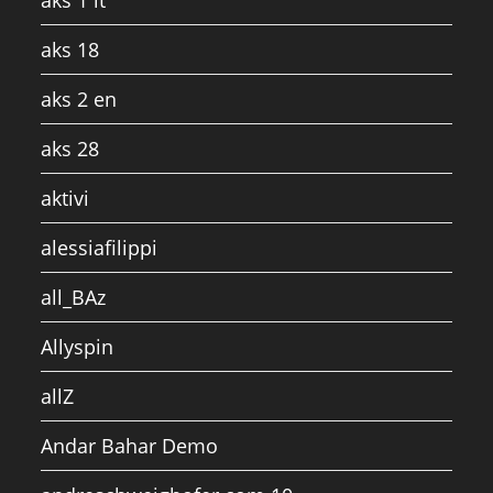
aks 1 it
aks 18
aks 2 en
aks 28
aktivi
alessiafilippi
all_BAz
Allyspin
allZ
Andar Bahar Demo