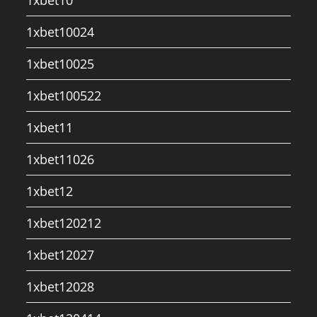
1xbet10
1xbet10024
1xbet10025
1xbet100522
1xbet11
1xbet11026
1xbet12
1xbet120212
1xbet12027
1xbet12028