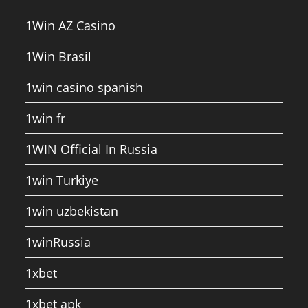
1Win AZ Casino
1Win Brasil
1win casino spanish
1win fr
1WIN Official In Russia
1win Turkiye
1win uzbekistan
1winRussia
1xbet
1xbet apk