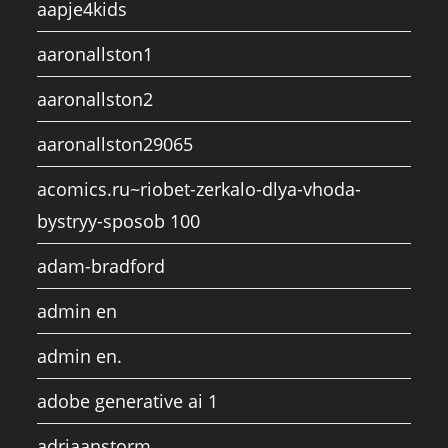
aapje4kids
aaronallston1
aaronallston2
aaronallston29065
acomics.ru~riobet-zerkalo-dlya-vhoda-
bystryy-sposob 100
adam-bradford
admin en
admin en.
adobe generative ai 1
adriaanstorm