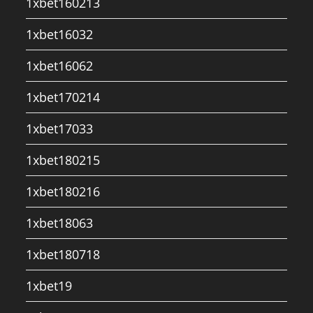
1xbet160213
1xbet16032
1xbet16062
1xbet170214
1xbet17033
1xbet180215
1xbet180216
1xbet18063
1xbet180718
1xbet19