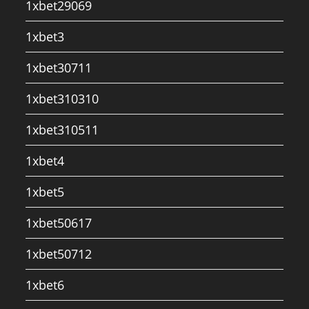
1xbet29069
1xbet3
1xbet30711
1xbet310310
1xbet310511
1xbet4
1xbet5
1xbet50617
1xbet50712
1xbet6