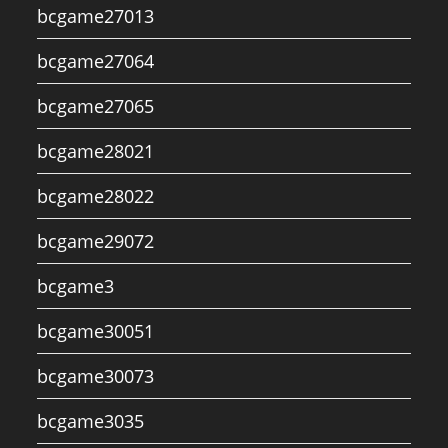
bcgame27013
bcgame27064
bcgame27065
bcgame28021
bcgame28022
bcgame29072
bcgame3
bcgame30051
bcgame30073
bcgame3035