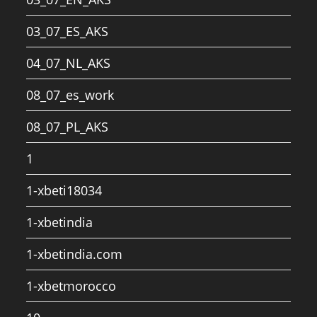
03_07_ES_AKS
04_07_NL_AKS
08_07_es_work
08_07_PL_AKS
1
1-xbeti18034
1-xbetindia
1-xbetindia.com
1-xbetmorocco