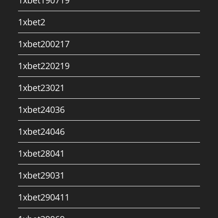
1xbet190719
1xbet2
1xbet200217
1xbet220219
1xbet23021
1xbet24036
1xbet24046
1xbet28041
1xbet29031
1xbet290411