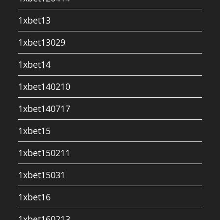
1xbet13
1xbet13029
1xbet14
1xbet140210
1xbet140717
1xbet15
1xbet150211
1xbet15031
1xbet16
1xbet160213