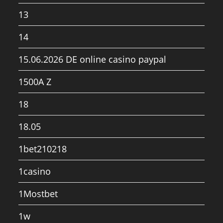
13
14
15.06.2026 DE online casino paypal
1500A Z
18
18.05
1bet210218
1casino
1Mostbet
1w