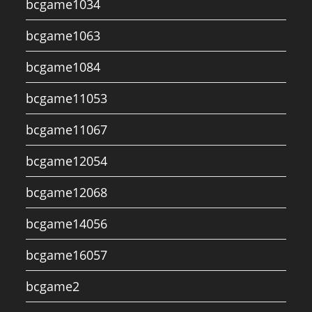
bcgame1034
bcgame1063
bcgame1084
bcgame11053
bcgame11067
bcgame12054
bcgame12068
bcgame14056
bcgame16057
bcgame2