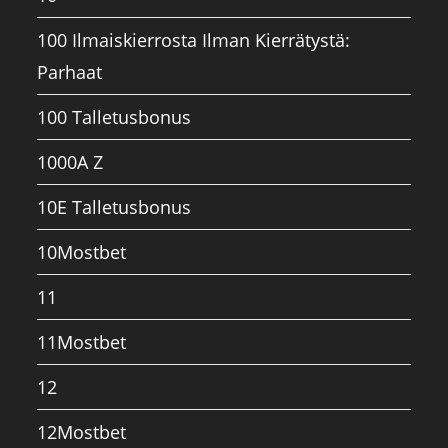
100 Ilmaiskierrosta Ilman Kierrätystä:
Parhaat
100 Talletusbonus
1000A Z
10E Talletusbonus
10Mostbet
11
11Mostbet
12
12Mostbet