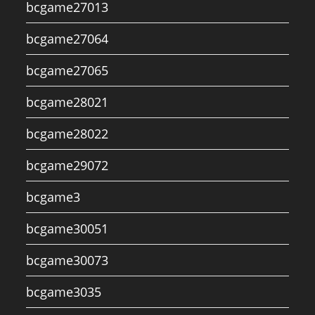
bcgame27013
bcgame27064
bcgame27065
bcgame28021
bcgame28022
bcgame29072
bcgame3
bcgame30051
bcgame30073
bcgame3035