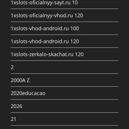
1xslots-oficialnyy-sayt.ru 10
1xslots-oficialnyy-vhod.ru 120
1xslots-vhod-android.ru 100
1xslots-vhod-android.ru 120
1xslots-zerkalo-skachat.ru 120
2
2000A Z
2020educacao
2026
21