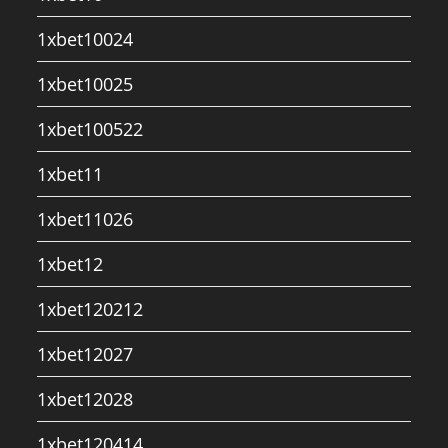
1xbet10024
1xbet10025
1xbet100522
1xbet11
1xbet11026
1xbet12
1xbet120212
1xbet12027
1xbet12028
1xbet120414