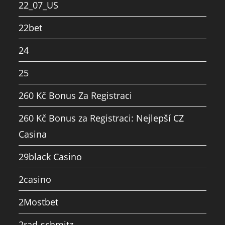
22_07_US
22bet
24
25
260 Kč Bonus Za Registraci
260 Kč Bonus za Registraci: Nejlepší CZ
Casina
29black Casino
2casino
2Mostbet
2rad-schmitz