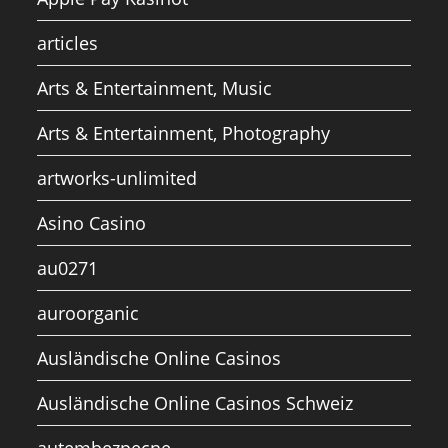
articles
Arts & Entertainment, Music
Arts & Entertainment, Photography
artworks-unlimited
Asino Casino
au0271
auroorganic
Ausländische Online Casinos
Ausländische Online Casinos Schweiz