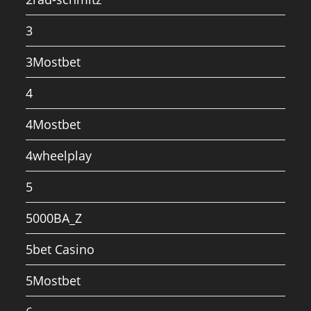
3
3Mostbet
4
4Mostbet
4wheelplay
5
5000BA_Z
5bet Casino
5Mostbet