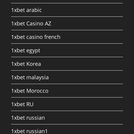
1xbet arabic
1xbet Casino AZ
1xbet casino french
1xbet egypt
1xbet Korea
1xbet malaysia
1xbet Morocco
1xbet RU
1xbet russian
1xbet russian1