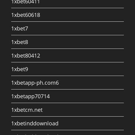
1xbet60411
1xbet60618
1xbet7
1xbet8
1xbet80412
1xbet9
1xbetapp-ph.com6
1xbetapp70714
1xbetcm.net
1xbetinddownload