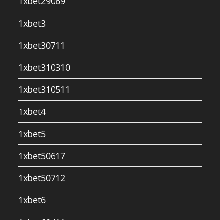
1xbet29069
1xbet3
1xbet30711
1xbet310310
1xbet310511
1xbet4
1xbet5
1xbet50617
1xbet50712
1xbet6