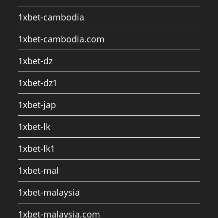
1xbet-cambodia
1xbet-cambodia.com
1xbet-dz
1xbet-dz1
1xbet-jap
1xbet-lk
1xbet-lk1
1xbet-mal
1xbet-malaysia
1xbet-malaysia.com