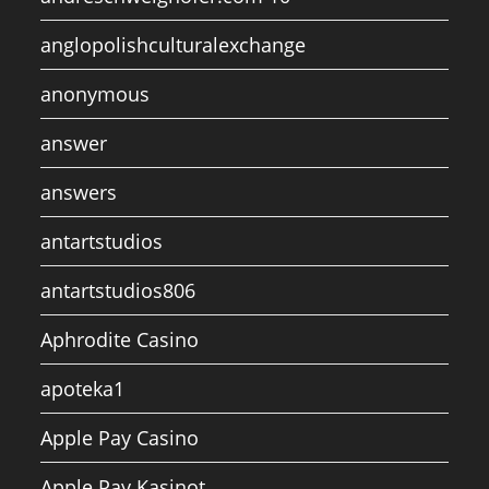
anglopolishculturalexchange
anonymous
answer
answers
antartstudios
antartstudios806
Aphrodite Casino
apoteka1
Apple Pay Casino
Apple Pay Kasinot