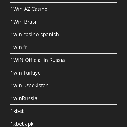
1Win AZ Casino
1Win Brasil
1win casino spanish
1win fr
1WIN Official In Russia
1win Turkiye
1win uzbekistan
1winRussia
1xbet
1xbet apk