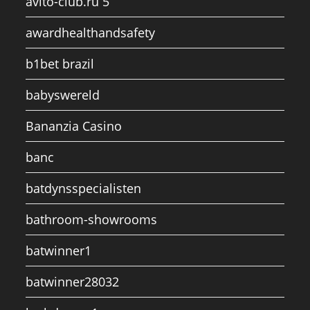
avito-club.ru 5
awardhealthandsafety
b1bet brazil
babyswereld
Bananzia Casino
banc
batdynsspecialisten
bathroom-showrooms
batwinner1
batwinner28032