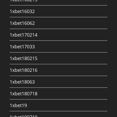
1xbet16032
1xbet16062
1xbet170214
1xbet17033
1xbet180215
1xbet180216
1xbet18063
1xbet180718
1xbet19