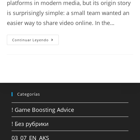
platforms in modern media, but its origin story
is surprisingly simple: a small team wanted an
easier way to share video online. In the…
The
Continuar Leyendo
Founding
of
YouTube
A
Short
History
Categorías
! Game Boosting Advice
! Без рубрики
03_07_EN_AKS