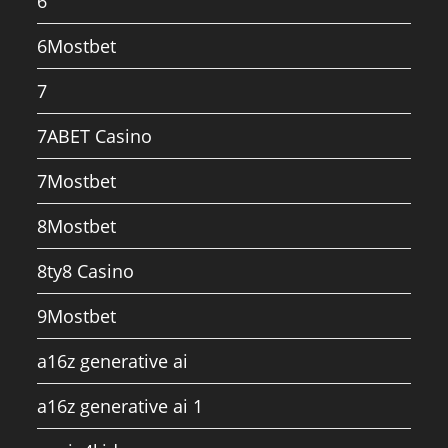
6
6Mostbet
7
7ABET Casino
7Mostbet
8Mostbet
8ty8 Casino
9Mostbet
a16z generative ai
a16z generative ai 1