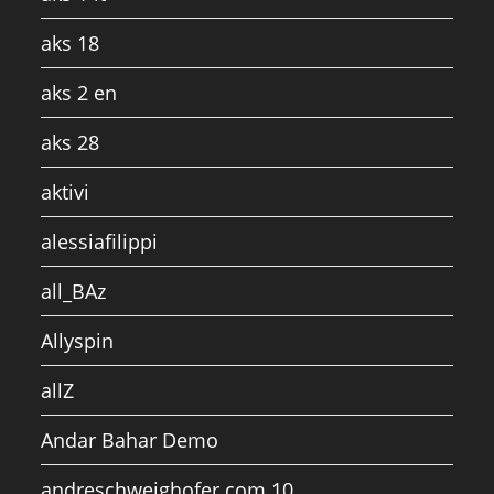
aks 18
aks 2 en
aks 28
aktivi
alessiafilippi
all_BAz
Allyspin
allZ
Andar Bahar Demo
andreschweighofer.com 10