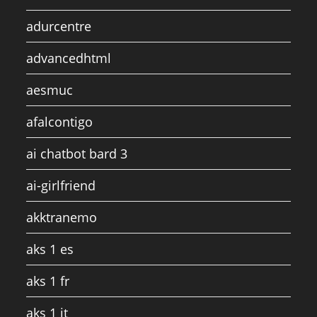
adurcentre
advancedhtml
aesmuc
afalcontigo
ai chatbot bard 3
ai-girlfriend
akktranemo
aks 1 es
aks 1 fr
aks 1 it