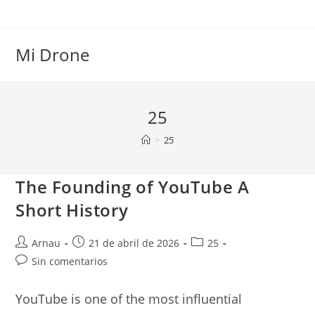
Saltar
al
contenido
Mi Drone
25
>
25
The Founding of YouTube A
Short History
Autor
Publicación
Categoría
Arnau
21 de abril de 2026
25
de
de
de
Comentarios
Sin comentarios
la
la
la
de
entrada:
entrada:
entrada:
la
YouTube is one of the most influential
entrada: