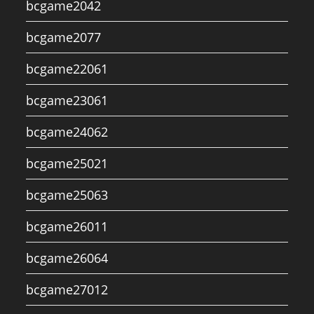
bcgame2042
bcgame2077
bcgame22061
bcgame23061
bcgame24062
bcgame25021
bcgame25063
bcgame26011
bcgame26064
bcgame27012