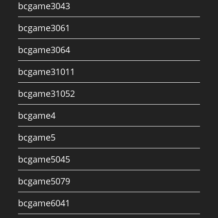
bcgame3043
bcgame3061
bcgame3064
bcgame31011
bcgame31052
bcgame4
bcgame5
bcgame5045
bcgame5079
bcgame6041