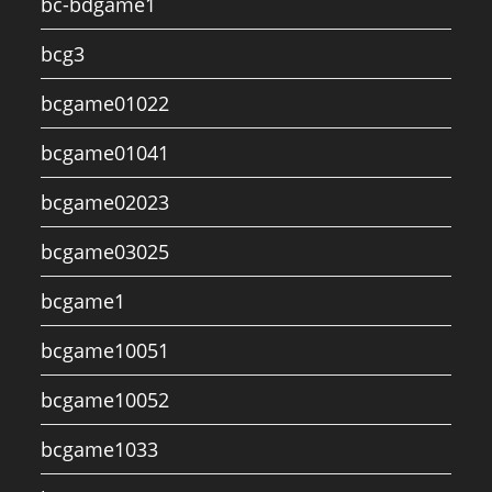
bc-bdgame1
bcg3
bcgame01022
bcgame01041
bcgame02023
bcgame03025
bcgame1
bcgame10051
bcgame10052
bcgame1033