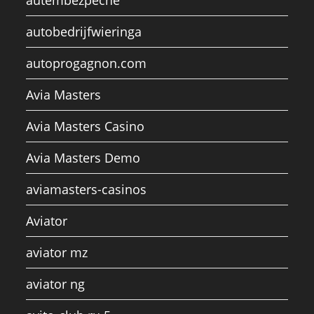
autembezpecne
autobedrijfwieringa
autoprogagnon.com
Avia Masters
Avia Masters Casino
Avia Masters Demo
aviamasters-casinos
Aviator
aviator mz
aviator ng