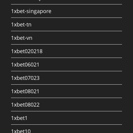
1xbet-singapore
1xbet-tn
1xbet-vn
1xbet020218
1xbet06021
1xbet07023
1xbet08021
1xbet08022
1xbet1
1xbet10