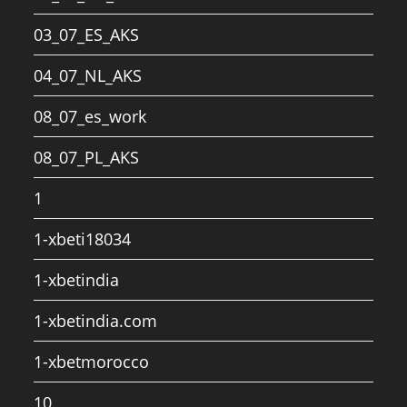
03_07_ES_AKS
04_07_NL_AKS
08_07_es_work
08_07_PL_AKS
1
1-xbeti18034
1-xbetindia
1-xbetindia.com
1-xbetmorocco
10