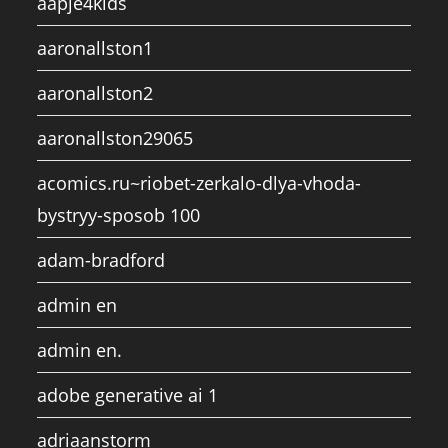
aapje4kids
aaronallston1
aaronallston2
aaronallston29065
acomics.ru~riobet-zerkalo-dlya-vhoda-
bystryy-sposob 100
adam-bradford
admin en
admin en.
adobe generative ai 1
adriaanstorm