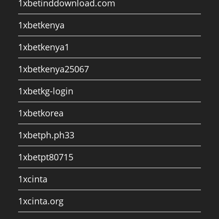
1xbetinddownload.com
1xbetkenya
1xbetkenya1
1xbetkenya25067
1xbetkg-login
1xbetkorea
1xbetph.ph33
1xbetpt80715
1xcinta
1xcinta.org