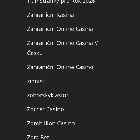
TOP Stránky pro Rok 2026
Zahranicni Kasina
Zahranicni Online Casina
Zahraniční Online Casina V
Česku
Zahraniční Online Casino
zionist
zoborskyklastor
Zoccer Casino
Zombillion Casino
Zota Bet