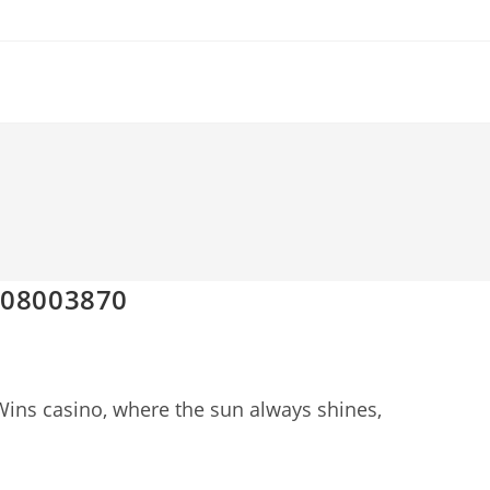
-808003870
Wins casino, where the sun always shines,