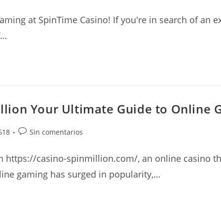
de
la
aming at SpinTime Casino! If you're in search of an e
entrada:
f…
Million Your Ultimate Guide to Online
Comentarios
618
Sin comentarios
de
la
on https://casino-spinmillion.com/, an online casino t
entrada:
nline gaming has surged in popularity,…