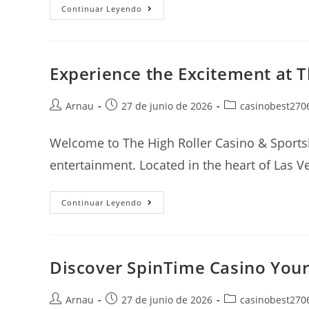
Discover
Continuar Leyendo
Vodka
the
Exciting
vodka-zerkalo.ru 20
World
Experience the Excitement at T
of
vodnymlyn
Tropical
Autor
Publicación
Categoría
Arnau
27 de junio de 2026
casinobest270
Voom Casino
Wins
de
de
de
Casino
la
la
la
vpnshark
Welcome to The High Roller Casino & Sportsbo
&
entrada:
entrada:
entrada:
Sportsbook
entertainment. Located in the heart of Las V
Vulkan Royal
-808003870
Experience
vyzivadeti
Continuar Leyendo
the
Wagerland Casino
Excitement
at
Discover SpinTime Casino Your
Wagertales Casino
The
High
wakefieldseoyorkshire
Autor
Publicación
Categoría
Arnau
27 de junio de 2026
casinobest270
Roller