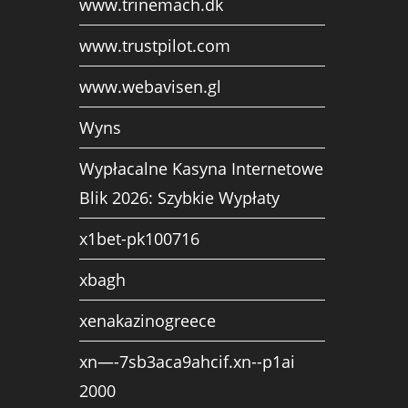
www.trinemach.dk
www.trustpilot.com
www.webavisen.gl
Wyns
Wypłacalne Kasyna Internetowe
Blik 2026: Szybkie Wypłaty
x1bet-pk100716
xbagh
xenakazinogreece
xn—-7sb3aca9ahcif.xn--p1ai
2000