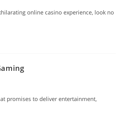
xhilarating online casino experience, look no
 Gaming
hat promises to deliver entertainment,