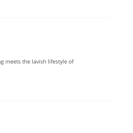
 meets the lavish lifestyle of