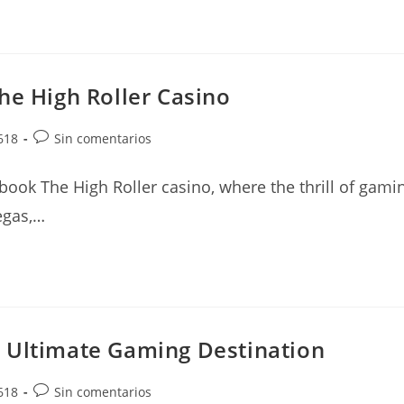
he High Roller Casino
Comentarios
618
Sin comentarios
de
la
ok The High Roller casino, where the thrill of gaming
entrada:
egas,…
 Ultimate Gaming Destination
Comentarios
618
Sin comentarios