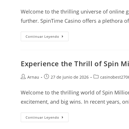
de
de
de
Casino
wealthandassets
la
la
la
Welcome to the thrilling universe of online g
entrada:
entrada:
entrada:
websitepromotion1
further. SpinTime Casino offers a plethora o
websitepromotion2
Discover
Continuar Leyendo
SpinTime
websitepromotion3
Casino
Your
websitepromotion4
Experience the Thrill of Spin 
Ultimate
Gaming
websitepromotion5
Autor
Publicación
Categoría
Arnau
27 de junio de 2026
casinobest270
Destination
de
de
de
websitepromotion6
la
la
la
Welcome to the thrilling world of Spin Milli
entrada:
entrada:
entrada:
webuntis.dk
excitement, and big wins. In recent years, o
welshcountryhomes
Experience
Continuar Leyendo
the
Westace Casino