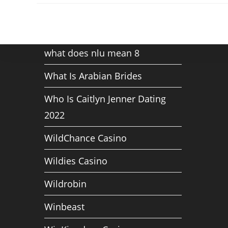
Thrill
What Does Exclusive Dating
of
Spin
Mean
Million
what does nlu mean 8
Your
Ultimate
What Is Arabian Brides
Guide
to
Who Is Caitlyn Jenner Dating
Online
2022
Gaming
WildChance Casino
Wildies Casino
Wildrobin
Winbeast