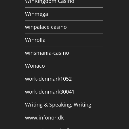
WinKingdom Casino
Winmega
winpalace casino
Winrolla
winsmania-casino
Wonaco
work-denmark1052
work-denmark30041
Writing & Speaking, Writing
www.infonor.dk