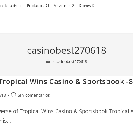
ón de tu drone
Productos DJI
Mavic mini 2
Drones DJI
casinobest270618
>
casinobest270618
f Tropical Wins Casino & Sportsbook 
Comentarios
618
Sin comentarios
de
la
verse of Tropical Wins Casino & Sportsbook Tropical 
entrada:
this…