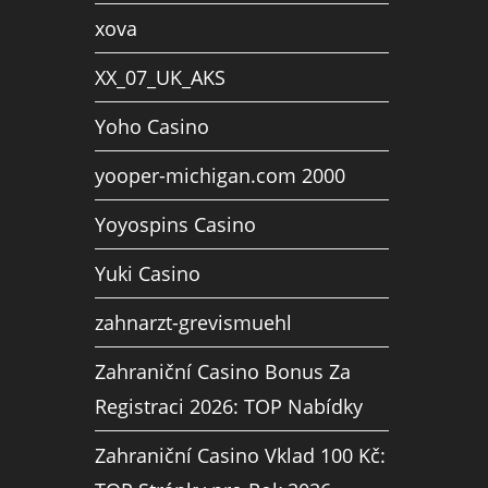
xova
XX_07_UK_AKS
Yoho Casino
yooper-michigan.com 2000
Yoyospins Casino
Yuki Casino
zahnarzt-grevismuehl
Zahraniční Casino Bonus Za
Registraci 2026: TOP Nabídky
Zahraniční Casino Vklad 100 Kč: