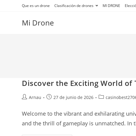
Saltar
Verovapaat Nettikasinot
Que es un drone
Clasificación de drones
MI DRONE
Elecci
al
contenido
vfs-ireland
Mi Drone
Vipsta Casino
viratemizlikhizmetleri.com
viratemizlikhizmetleri.com 1000
visa china
Discover the Exciting World o
vivagun
Autor
Publicación
Categoría
Arnau
27 de junio de 2026
casinobest270
vodds
de
de
de
la
la
la
Welcome to the vibrant and exhilarating uni
vodds1
entrada:
entrada:
entrada:
and the thrill of gameplay is unmatched. In 
voddscasino