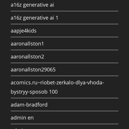
a16z generative ai
a16z generative ai 1
aapje4kids
aaronallston1
aaronallston2
aaronallston29065
acomics.ru~riobet-zerkalo-dlya-vhoda-
bystryy-sposob 100
adam-bradford
admin en