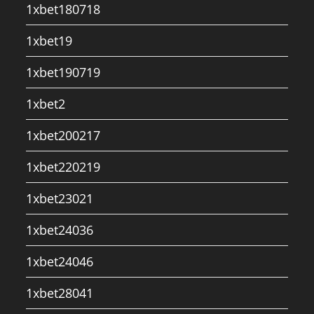
1xbet180718
1xbet19
1xbet190719
1xbet2
1xbet200217
1xbet220219
1xbet23021
1xbet24036
1xbet24046
1xbet28041