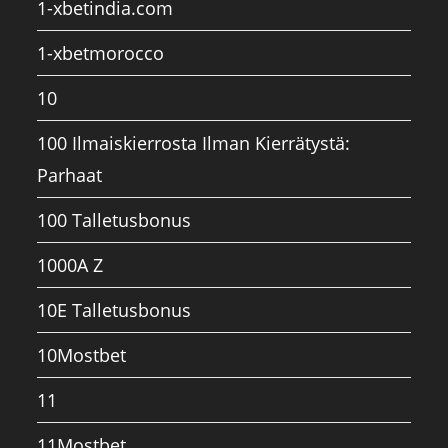
1-xbetindia.com
1-xbetmorocco
10
100 Ilmaiskierrosta Ilman Kierrätystä:
Parhaat
100 Talletusbonus
1000A Z
10E Talletusbonus
10Mostbet
11
11Mostbet