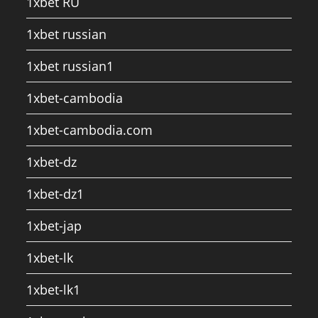
1xbet RU
1xbet russian
1xbet russian1
1xbet-cambodia
1xbet-cambodia.com
1xbet-dz
1xbet-dz1
1xbet-jap
1xbet-lk
1xbet-lk1