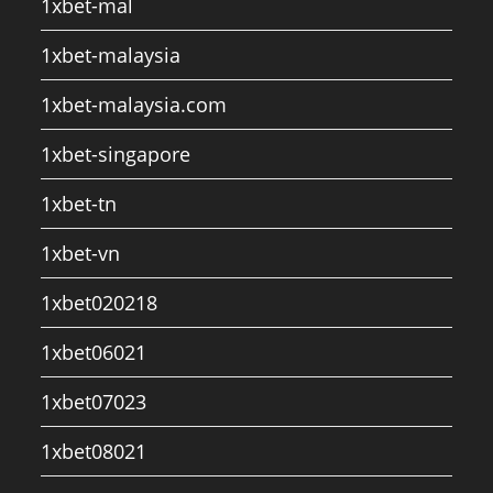
1xbet-mal
1xbet-malaysia
1xbet-malaysia.com
1xbet-singapore
1xbet-tn
1xbet-vn
1xbet020218
1xbet06021
1xbet07023
1xbet08021