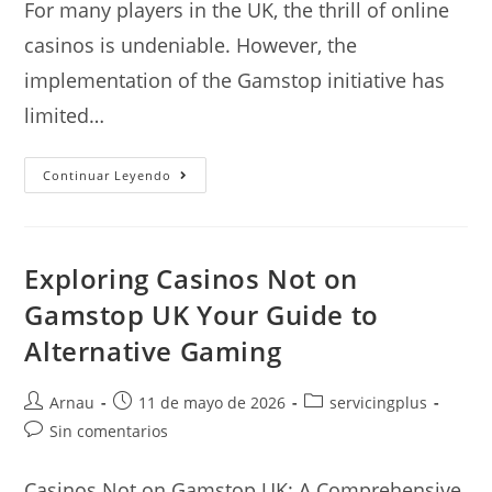
For many players in the UK, the thrill of online
casinos is undeniable. However, the
implementation of the Gamstop initiative has
limited…
Exploring
Continuar Leyendo
Casinos
Not
on
Exploring Casinos Not on
Gamstop
in
Gamstop UK Your Guide to
the
Alternative Gaming
UK
1608831348
Autor
Publicación
Categoría
Arnau
11 de mayo de 2026
servicingplus
de
de
de
Comentarios
Sin comentarios
la
la
la
de
entrada:
entrada:
entrada:
la
Casinos Not on Gamstop UK: A Comprehensive