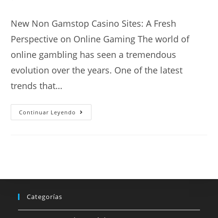
la
la
la
de
entrada:
entrada:
entrada:
la
New Non Gamstop Casino Sites: A Fresh
entrada:
Perspective on Online Gaming The world of
online gambling has seen a tremendous
evolution over the years. One of the latest
trends that…
Explore
Continuar Leyendo
New
Non
Gamstop
Casino
Sites
for
Uninterrupted
Categorías
Gaming