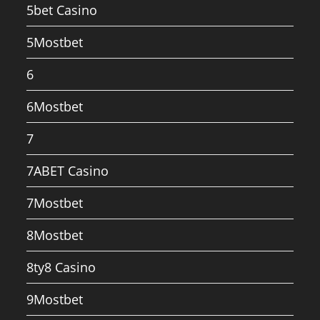
5bet Casino
5Mostbet
6
6Mostbet
7
7ABET Casino
7Mostbet
8Mostbet
8ty8 Casino
9Mostbet