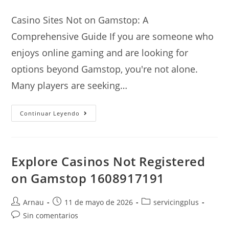
la
la
la
de
entrada:
entrada:
entrada:
la
Casino Sites Not on Gamstop: A
entrada:
Comprehensive Guide If you are someone who
enjoys online gaming and are looking for
options beyond Gamstop, you're not alone.
Many players are seeking…
Exploring
Continuar Leyendo
Casino
Sites
Not
Explore Casinos Not Registered
on
Gamstop
on Gamstop 1608917191
Your
Guide
Autor
Publicación
Categoría
Arnau
11 de mayo de 2026
servicingplus
to
de
de
de
Comentarios
Sin comentarios
la
la
la
Online
de