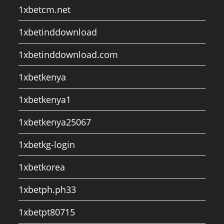
1xbetcm.net
1xbetinddownload
1xbetinddownload.com
1xbetkenya
1xbetkenya1
1xbetkenya25067
1xbetkg-login
1xbetkorea
1xbetph.ph33
1xbetpt80715