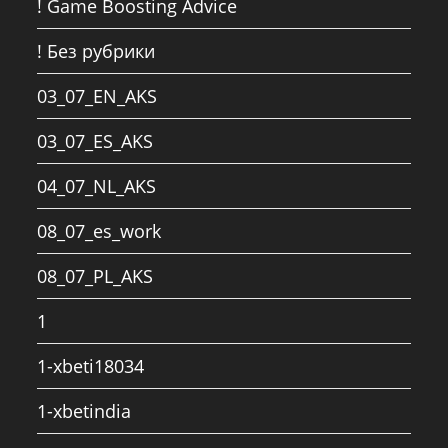
Experience
! Game Boosting Advice
! Без рубрики
03_07_EN_AKS
03_07_ES_AKS
04_07_NL_AKS
08_07_es_work
08_07_PL_AKS
1
1-xbeti18034
1-xbetindia