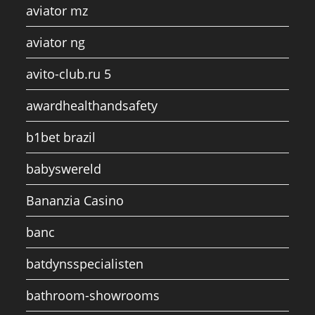
aviator mz
aviator ng
avito-club.ru 5
awardhealthandsafety
b1bet brazil
babyswereld
Bananzia Casino
banc
batdynsspecialisten
bathroom-showrooms