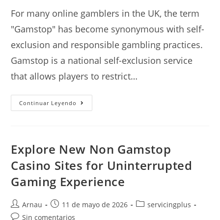
entrada:
entrada:
entrada:
la
Gaming
For many online gamblers in the UK, the term
entrada:
1669150754
"Gamstop" has become synonymous with self-
exclusion and responsible gambling practices.
Gamstop is a national self-exclusion service
that allows players to restrict…
Explore
Continuar Leyendo
Casinos
Not
Registered
Explore New Non Gamstop
on
Gamstop
Casino Sites for Uninterrupted
1608917191
Gaming Experience
Autor
Publicación
Categoría
Arnau
11 de mayo de 2026
servicingplus
de
de
de
Comentarios
Sin comentarios