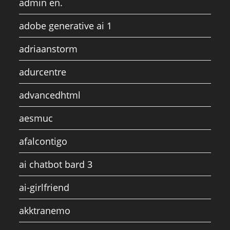
admin en.
adobe generative ai 1
adriaanstorm
adurcentre
advancedhtml
aesmuc
afalcontigo
ai chatbot bard 3
ai-girlfriend
akktranemo