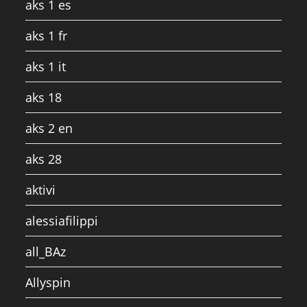
aks 1 es
aks 1 fr
aks 1 it
aks 18
aks 2 en
aks 28
aktivi
alessiafilippi
all_BAz
Allyspin