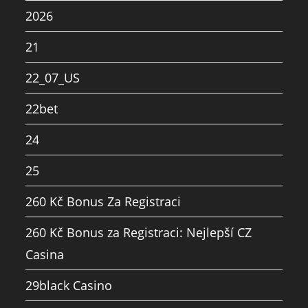
2026
21
22_07_US
22bet
24
25
260 Kč Bonus Za Registraci
260 Kč Bonus za Registraci: Nejlepší CZ
Casina
29black Casino