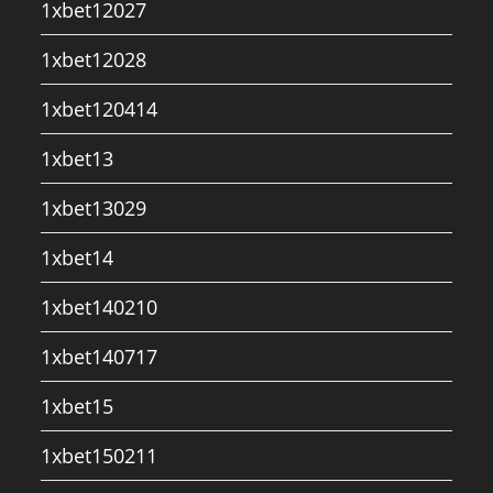
1xbet12027
1xbet12028
1xbet120414
1xbet13
1xbet13029
1xbet14
1xbet140210
1xbet140717
1xbet15
1xbet150211