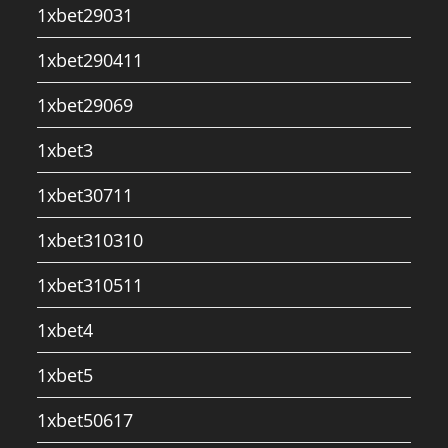
1xbet29031
1xbet290411
1xbet29069
1xbet3
1xbet30711
1xbet310310
1xbet310511
1xbet4
1xbet5
1xbet50617