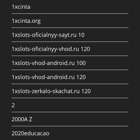
1xcinta
1xcinta.org
1xslots-oficialnyy-sayt.ru 10
1xslots-oficialnyy-vhod.ru 120
1xslots-vhod-android.ru 100
1xslots-vhod-android.ru 120
1xslots-zerkalo-skachat.ru 120
2
2000A Z
2020educacao