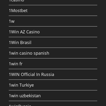
1Mostbet
1w
1Win AZ Casino
1Win Brasil
1win casino spanish
1win fr
1WIN Official In Russia
1win Turkiye
1win uzbekistan