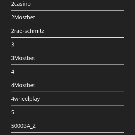
2casino
2Mostbet
2rad-schmitz
3
3Mostbet
4
4Mostbet
4wheelplay
5
5000BA_Z