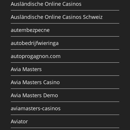
Ausländische Online Casinos
Ausländische Online Casinos Schweiz
autembezpecne
autobedrijfwieringa
autoprogagnon.com
Avia Masters
Avia Masters Casino
Avia Masters Demo
aviamasters-casinos
Aviator