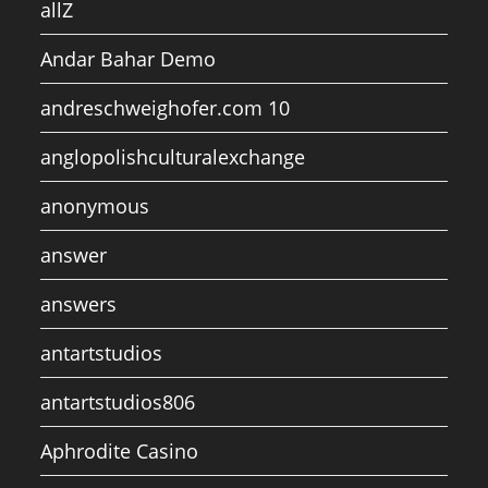
allZ
Andar Bahar Demo
andreschweighofer.com 10
anglopolishculturalexchange
anonymous
answer
answers
antartstudios
antartstudios806
Aphrodite Casino