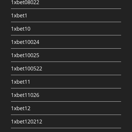
1xbet08022
1xbet1
1xbet10
1xbet10024
1xbet10025
1xbet100522
1xbet11
1xbet11026
1xbet12
1xbet120212