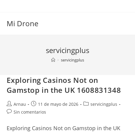
Saltar
al
contenido
Mi Drone
servicingplus
>
servicingplus
Exploring Casinos Not on
Gamstop in the UK 1608831348
Autor
Publicación
Categoría
Arnau
11 de mayo de 2026
servicingplus
de
de
de
Comentarios
Sin comentarios
la
la
la
de
entrada:
entrada:
entrada:
la
Exploring Casinos Not on Gamstop in the UK
entrada: