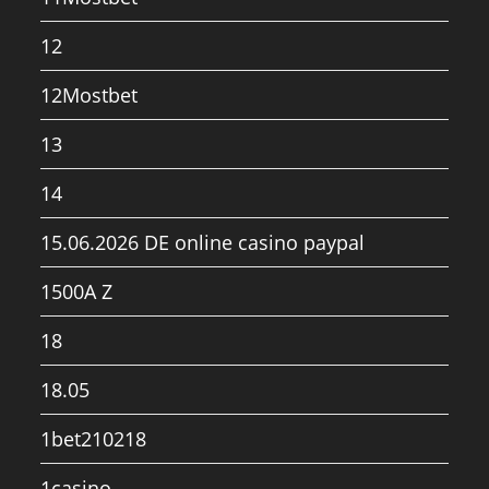
12
12Mostbet
13
14
15.06.2026 DE online casino paypal
1500A Z
18
18.05
1bet210218
1casino