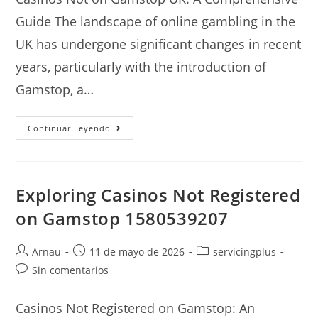
entrada:
Guide The landscape of online gambling in the
UK has undergone significant changes in recent
years, particularly with the introduction of
Gamstop, a…
Exploring
Continuar Leyendo
Casinos
Not
on
Exploring Casinos Not Registered
Gamstop
UK
on Gamstop 1580539207
Your
Guide
Autor
Publicación
Categoría
Arnau
11 de mayo de 2026
servicingplus
to
de
de
de
Comentarios
Sin comentarios
la
la
la
Alternative
de
entrada:
entrada:
entrada:
la
Gaming
Casinos Not Registered on Gamstop: An
entrada: