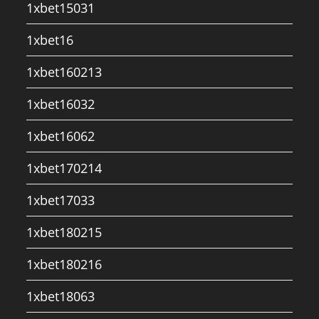
1xbet15031
1xbet16
1xbet160213
1xbet16032
1xbet16062
1xbet170214
1xbet17033
1xbet180215
1xbet180216
1xbet18063