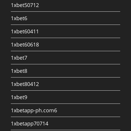
1xbet50712
1xbet6
1xbet60411
1xbet60618
1xbet7
1xbet8
1xbet80412
1xbet9
1xbetapp-ph.com6
1xbetapp70714