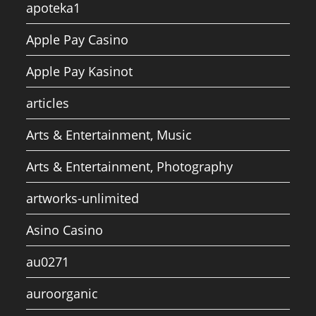
apoteka1
Apple Pay Casino
Apple Pay Kasinot
articles
Arts & Entertainment, Music
Arts & Entertainment, Photography
artworks-unlimited
Asino Casino
au0271
auroorganic