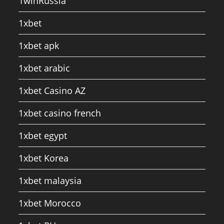
1winRussia
1xbet
1xbet apk
1xbet arabic
1xbet Casino AZ
1xbet casino french
1xbet egypt
1xbet Korea
1xbet malaysia
1xbet Morocco