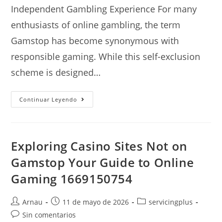
Independent Gambling Experience For many
enthusiasts of online gambling, the term
Gamstop has become synonymous with
responsible gaming. While this self-exclusion
scheme is designed…
Exploring
Continuar Leyendo
Casinos
Not
Registered
Exploring Casino Sites Not on
on
Gamstop
Gamstop Your Guide to Online
1580539207
Gaming 1669150754
Autor
Publicación
Categoría
Arnau
11 de mayo de 2026
servicingplus
de
de
de
Comentarios
Sin comentarios