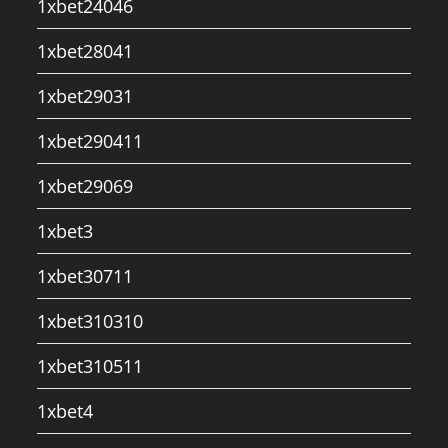
1xbet24046
1xbet28041
1xbet29031
1xbet290411
1xbet29069
1xbet3
1xbet30711
1xbet310310
1xbet310511
1xbet4