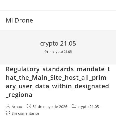
Saltar
al
contenido
Mi Drone
crypto 21.05
>
crypto 21.05
Regulatory_standards_mandate_t
hat_the_Main_Site_host_all_prim
ary_user_data_within_designated
_regiona
Autor
Publicación
Categoría
Arnau
31 de mayo de 2026
crypto 21.05
de
de
de
Comentarios
Sin comentarios