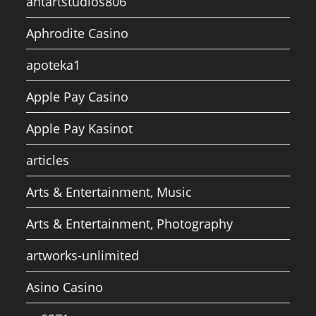
antartstudios806
Aphrodite Casino
apoteka1
Apple Pay Casino
Apple Pay Kasinot
articles
Arts & Entertainment, Music
Arts & Entertainment, Photography
artworks-unlimited
Asino Casino