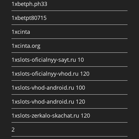
1xbetph.ph33
1xbetpt80715
1xcinta
1xcinta.org
1xslots-oficialnyy-sayt.ru 10
1xslots-oficialnyy-vhod.ru 120
1xslots-vhod-android.ru 100
1xslots-vhod-android.ru 120
1xslots-zerkalo-skachat.ru 120
2