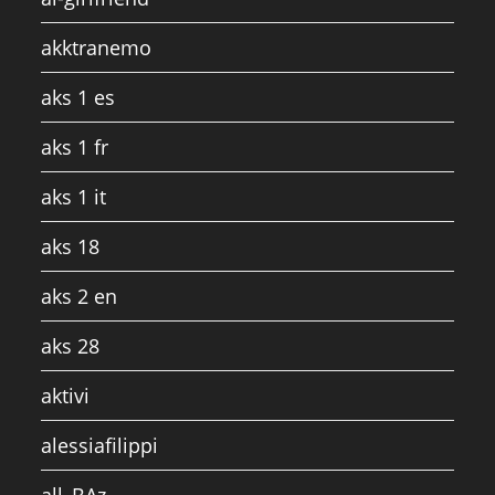
akktranemo
aks 1 es
aks 1 fr
aks 1 it
aks 18
aks 2 en
aks 28
aktivi
alessiafilippi