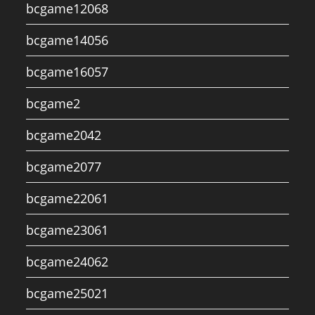
bcgame12068
bcgame14056
bcgame16057
bcgame2
bcgame2042
bcgame2077
bcgame22061
bcgame23061
bcgame24062
bcgame25021