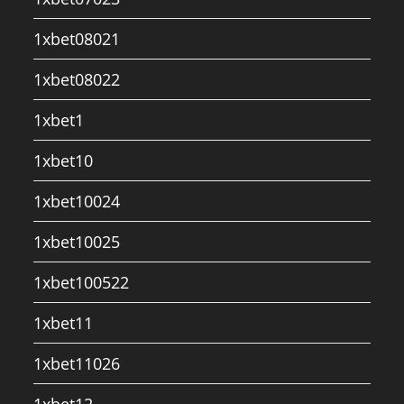
1xbet08021
1xbet08022
1xbet1
1xbet10
1xbet10024
1xbet10025
1xbet100522
1xbet11
1xbet11026