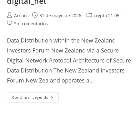
digital_net
Autor
Publicación
Categoría
Arnau
31 de mayo de 2026
crypto 21.05
de
de
de
Comentarios
Sin comentarios
la
la
la
de
entrada:
entrada:
entrada:
la
Data Distribution within the New Zealand
entrada:
Investors Forum New Zealand via a Secure
Digital Network Protocol Architecture of Secure
Data Distribution The New Zealand Investors
Forum New Zealand operates a…
Data_distribution_within_the_New_Zea
Continuar Leyendo