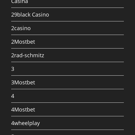
Casina
29black Casino
2casino
2Mostbet
2rad-schmitz
3
3Mostbet
4
4Mostbet
4wheelplay