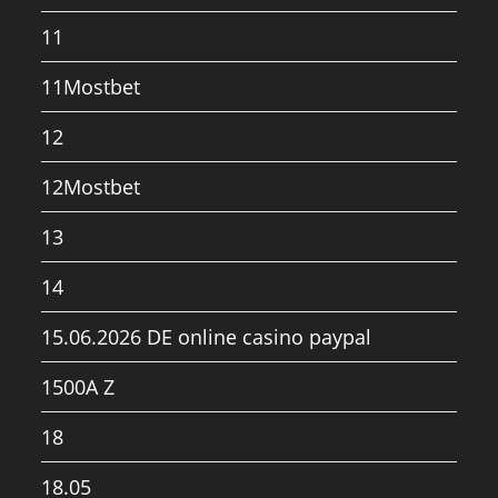
11
11Mostbet
12
12Mostbet
13
14
15.06.2026 DE online casino paypal
1500A Z
18
18.05