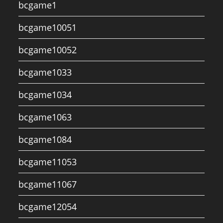
bcgame1
bcgame10051
bcgame10052
bcgame1033
bcgame1034
bcgame1063
bcgame1084
bcgame11053
bcgame11067
bcgame12054