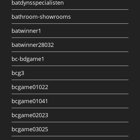
batdynsspecialisten
bathroom-showrooms
batwinner1
batwinner28032
bc-bdgame1
bcg3
bcgame01022
bcgame01041
bcgame02023
bcgame03025