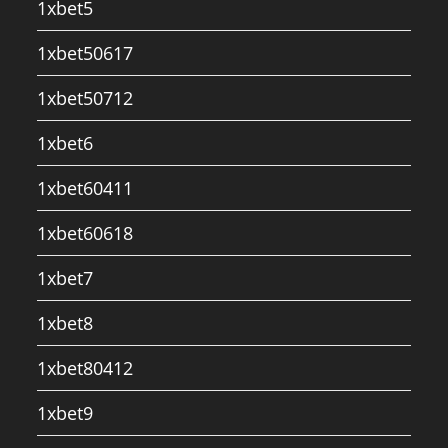
1xbet5
1xbet50617
1xbet50712
1xbet6
1xbet60411
1xbet60618
1xbet7
1xbet8
1xbet80412
1xbet9