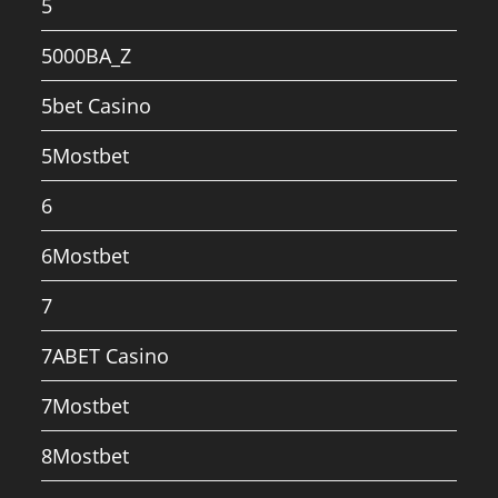
5
5000BA_Z
5bet Casino
5Mostbet
6
6Mostbet
7
7ABET Casino
7Mostbet
8Mostbet