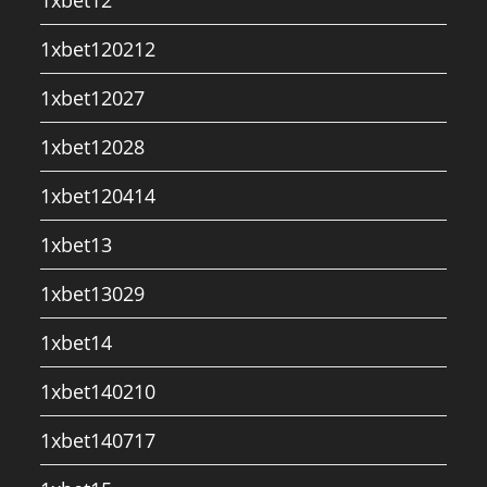
1xbet12
1xbet120212
1xbet12027
1xbet12028
1xbet120414
1xbet13
1xbet13029
1xbet14
1xbet140210
1xbet140717