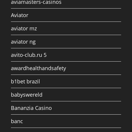
aviamasters-casinos
Aviator
aviator mz
aviator ng
avito-club.ru 5
awardhealthandsafety
b1bet brazil
babyswereld
Bananzia Casino
banc