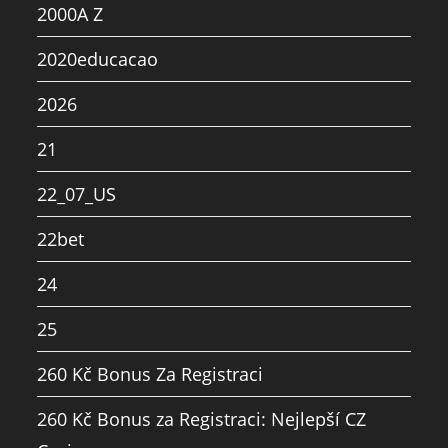
2000A Z
2020educacao
2026
21
22_07_US
22bet
24
25
260 Kč Bonus Za Registraci
260 Kč Bonus za Registraci: Nejlepší CZ