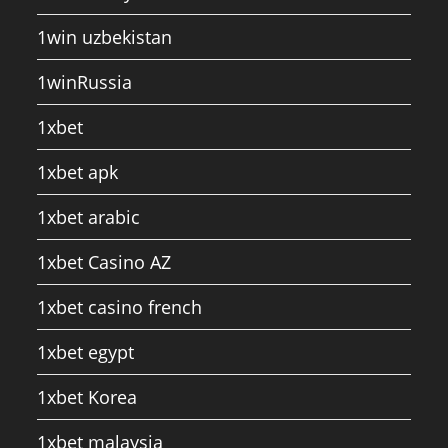
1win uzbekistan
1winRussia
1xbet
1xbet apk
1xbet arabic
1xbet Casino AZ
1xbet casino french
1xbet egypt
1xbet Korea
1xbet malaysia