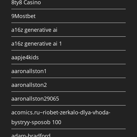
8ty8 Casino
9Mostbet
a16z generative ai
a16z generative ai 1
aapje4kids
aaronallston1
aaronallston2
aaronallston29065
acomics.ru~riobet-zerkalo-dlya-vhoda-
bystryy-sposob 100
adam-bradford