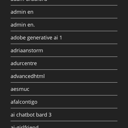
admin en
admin en.
adobe generative ai 1
adriaanstorm
adurcentre
advancedhtml
aesmuc
afalcontigo
ai chatbot bard 3
ai-girlfriend