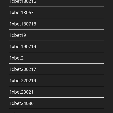
1xbet180216
1xbet18063
1xbet180718
1xbet19
1xbet190719
1xbet2
1xbet200217
1xbet220219
1xbet23021
1xbet24036