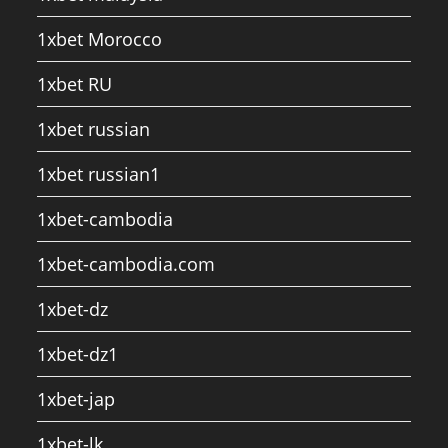
1xbet Morocco
1xbet RU
1xbet russian
1xbet russian1
1xbet-cambodia
1xbet-cambodia.com
1xbet-dz
1xbet-dz1
1xbet-jap
1xbet-lk