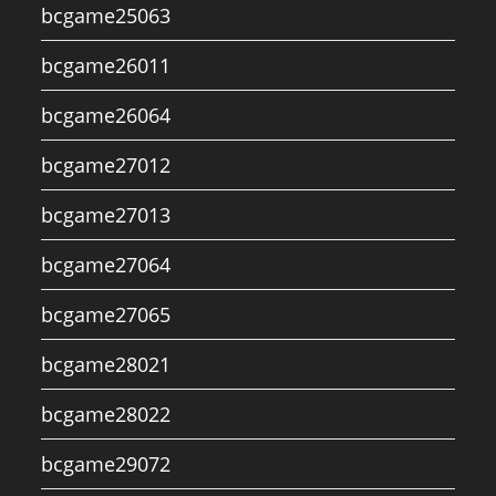
bcgame25063
bcgame26011
bcgame26064
bcgame27012
bcgame27013
bcgame27064
bcgame27065
bcgame28021
bcgame28022
bcgame29072