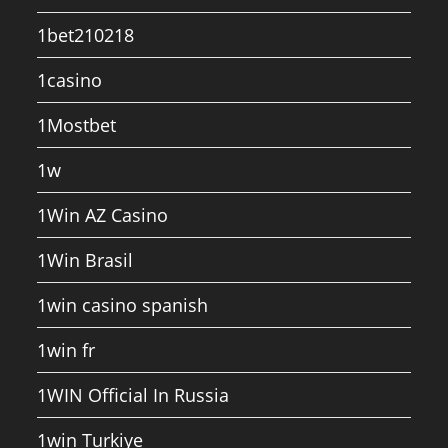
1bet210218
1casino
1Mostbet
1w
1Win AZ Casino
1Win Brasil
1win casino spanish
1win fr
1WIN Official In Russia
1win Turkiye