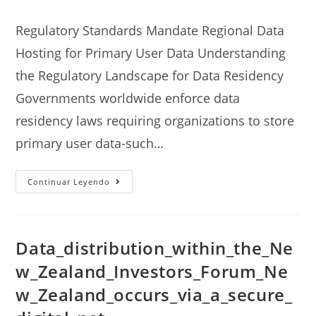
la
la
la
de
entrada:
entrada:
entrada:
la
Regulatory Standards Mandate Regional Data
entrada:
Hosting for Primary User Data Understanding
the Regulatory Landscape for Data Residency
Governments worldwide enforce data
residency laws requiring organizations to store
primary user data-such…
Regulatory_standards_mandate_that_th
Continuar Leyendo
Data_distribution_within_the_Ne
w_Zealand_Investors_Forum_Ne
w_Zealand_occurs_via_a_secure_