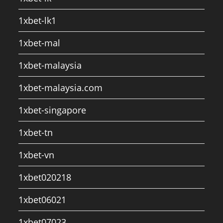
1xbet-lk1
1xbet-mal
1xbet-malaysia
1xbet-malaysia.com
1xbet-singapore
1xbet-tn
1xbet-vn
1xbet020218
1xbet06021
1xbet07023