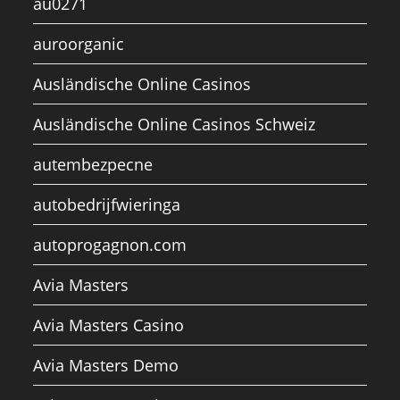
au0271
auroorganic
Ausländische Online Casinos
Ausländische Online Casinos Schweiz
autembezpecne
autobedrijfwieringa
autoprogagnon.com
Avia Masters
Avia Masters Casino
Avia Masters Demo