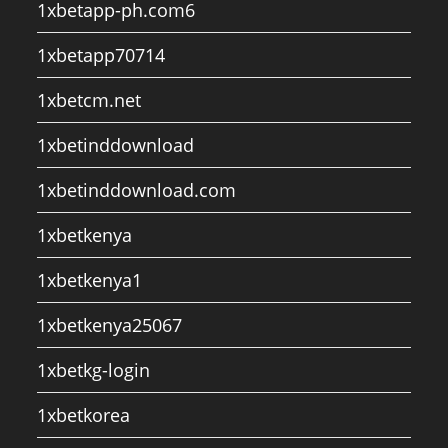
1xbetapp-ph.com6
1xbetapp70714
1xbetcm.net
1xbetinddownload
1xbetinddownload.com
1xbetkenya
1xbetkenya1
1xbetkenya25067
1xbetkg-login
1xbetkorea