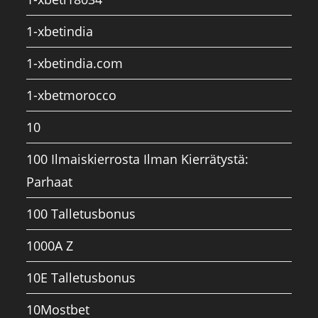
1-xbetindia
1-xbetindia.com
1-xbetmorocco
10
100 Ilmaiskierrosta Ilman Kierrätystä:
Parhaat
100 Talletusbonus
1000A Z
10E Talletusbonus
10Mostbet