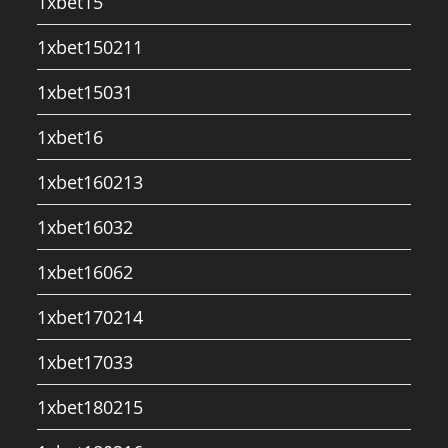
1xbet15
1xbet150211
1xbet15031
1xbet16
1xbet160213
1xbet16032
1xbet16062
1xbet170214
1xbet17033
1xbet180215