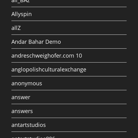
all_BAz
Allyspin
allZ
Andar Bahar Demo
andreschweighofer.com 10
anglopolishculturalexchange
anonymous
answer
answers
antartstudios