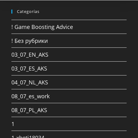
Categorías
! Game Boosting Advice
! Без рубрики
03_07_EN_AKS
03_07_ES_AKS
04_07_NL_AKS
08_07_es_work
08_07_PL_AKS
1
1-xbeti18034