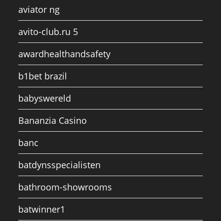
aviator ng
avito-club.ru 5
awardhealthandsafety
b1bet brazil
babyswereld
Bananzia Casino
banc
batdynsspecialisten
bathroom-showrooms
batwinner1