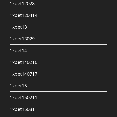
1xbet12028
1xbet120414
1xbet13
1xbet13029
1xbet14
1xbet140210
1xbet140717
1xbet15
1xbet150211
1xbet15031