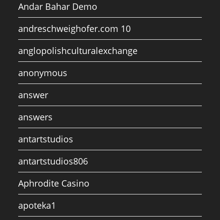
Andar Bahar Demo
andreschweighofer.com 10
anglopolishculturalexchange
anonymous
answer
answers
antartstudios
antartstudios806
Aphrodite Casino
apoteka1