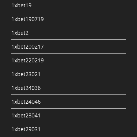
1xbet19
1xbet190719
1xbet2
1xbet200217
1xbet220219
1xbet23021
1xbet24036
1xbet24046
1xbet28041
1xbet29031