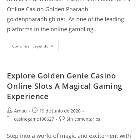
Online Casino Golden Pharaoh
goldenpharaoh.gb.net. As one of the leading
platforms in the online gambling…
Golden
Continuar Leyendo
Pharaoh
Online
Casino
Explore Golden Genie Casino
Your
Guide
Online Slots A Magical Gaming
to
Experience
Ancient
Riches
Autor
Publicación
Arnau
19 de junio de 2026
de
de
Categoría
Comentarios
casinogame190627
Sin comentarios
la
la
de
de
entrada:
entrada:
la
la
Step into a world of magic and excitement with
entrada:
entrada: