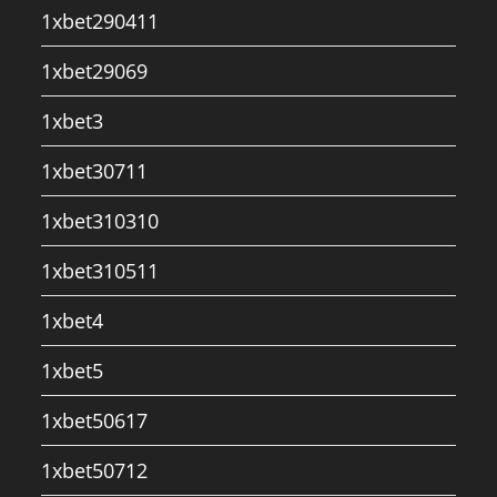
1xbet290411
1xbet29069
1xbet3
1xbet30711
1xbet310310
1xbet310511
1xbet4
1xbet5
1xbet50617
1xbet50712