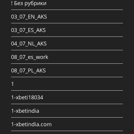
! Без рубрики
03_07_EN_AKS
03_07_ES_AKS
04_07_NL_AKS
08_07_es_work
08_07_PL_AKS
1
1-xbeti18034
1-xbetindia
1-xbetindia.com