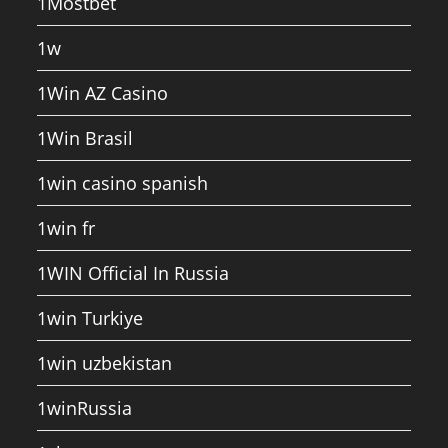
1Mostbet
1w
1Win AZ Casino
1Win Brasil
1win casino spanish
1win fr
1WIN Official In Russia
1win Turkiye
1win uzbekistan
1winRussia