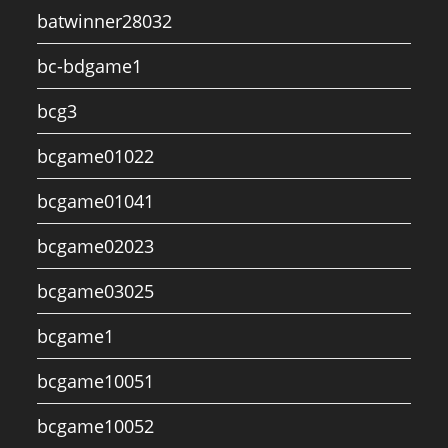
batwinner28032
bc-bdgame1
bcg3
bcgame01022
bcgame01041
bcgame02023
bcgame03025
bcgame1
bcgame10051
bcgame10052