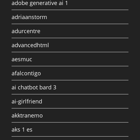
adobe generative ai 1
adriaanstorm
adurcentre
advancedhtml
aesmuc
afalcontigo
ai chatbot bard 3
ai-girlfriend
akktranemo
aks 1 es