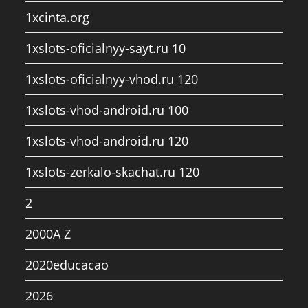
1xcinta.org
1xslots-oficialnyy-sayt.ru 10
1xslots-oficialnyy-vhod.ru 120
1xslots-vhod-android.ru 100
1xslots-vhod-android.ru 120
1xslots-zerkalo-skachat.ru 120
2
2000A Z
2020educacao
2026