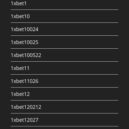
1xbet1
1xbet10
1xbet10024
1xbet10025
1xbet100522
1xbet11
1xbet11026
1xbet12
1xbet120212
1xbet12027