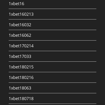
1xbet16
1xbet160213
1xbet16032
1xbet16062
1xbet170214
1xbet17033
1xbet180215
1xbet180216
1xbet18063
1xbet180718