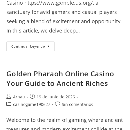
Casino https://www.gxmble.us.org/, a
sanctuary for avid gamers and casual players
seeking a blend of excitement and opportunity.
In this article, we delve deep…
The
Continuar Leyendo
Ultimate
Gxmble
Casino
Golden Pharaoh Online Casino
Experience
Your Guide to Ancient Riches
Autor
Publicación
Arnau
19 de junio de 2026
de
de
Categoría
Comentarios
casinogame190627
Sin comentarios
la
la
de
de
entrada:
entrada:
la
la
Welcome to the realm of gaming where ancient
entrada:
entrada:
treasures and modern excitement collide at the