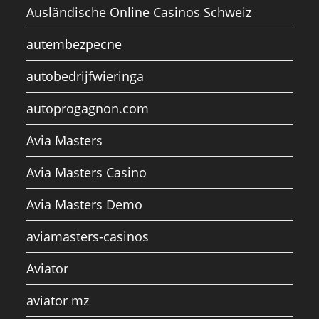
Ausländische Online Casinos Schweiz
autembezpecne
autobedrijfwieringa
autoprogagnon.com
Avia Masters
Avia Masters Casino
Avia Masters Demo
aviamasters-casinos
Aviator
aviator mz