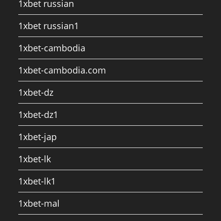
1xbet russian
1xbet russian1
1xbet-cambodia
1xbet-cambodia.com
1xbet-dz
1xbet-dz1
1xbet-jap
1xbet-lk
1xbet-lk1
1xbet-mal