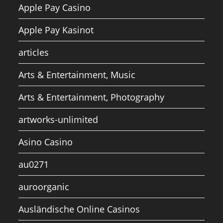
Apple Pay Casino
Apple Pay Kasinot
articles
Arts & Entertainment, Music
Arts & Entertainment, Photography
artworks-unlimited
Asino Casino
au0271
auroorganic
Ausländische Online Casinos