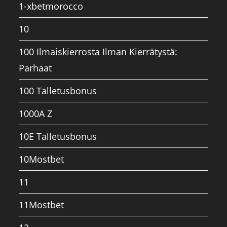
1-xbetmorocco
10
100 Ilmaiskierrosta Ilman Kierrätystä:
Parhaat
100 Talletusbonus
1000A Z
10E Talletusbonus
10Mostbet
11
11Mostbet