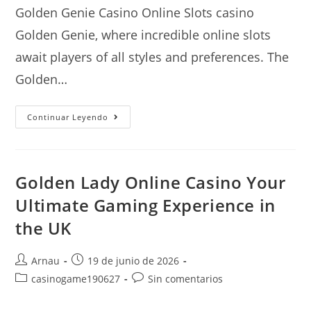
Golden Genie Casino Online Slots casino
Golden Genie, where incredible online slots
await players of all styles and preferences. The
Golden…
Explore
Continuar Leyendo
Golden
Genie
Casino
Golden Lady Online Casino Your
Online
Slots
Ultimate Gaming Experience in
A
the UK
Magical
Gaming
Autor
Publicación
Arnau
19 de junio de 2026
Experience
de
de
Categoría
Comentarios
casinogame190627
Sin comentarios
la
la
de
de
entrada:
entrada:
la
la