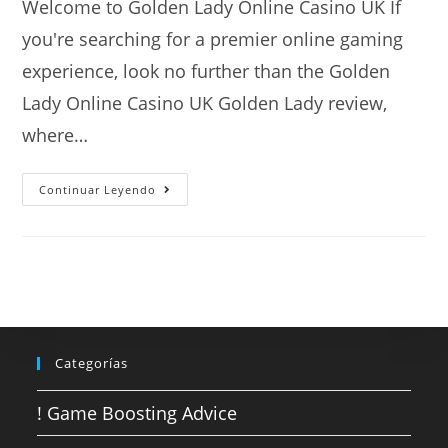
Welcome to Golden Lady Online Casino UK If
entrada:
entrada:
you're searching for a premier online gaming
experience, look no further than the Golden
Lady Online Casino UK Golden Lady review,
where…
Golden
Continuar Leyendo
Lady
Online
Casino
Your
Ultimate
Gaming
Experience
Categorías
in
the
! Game Boosting Advice
UK