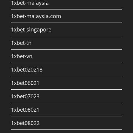
1xbet-malaysia
1xbet-malaysia.com
1xbet-singapore
1xbet-tn
1xbet-vn
1xbet020218
1xbet06021
1xbet07023
1xbet08021
1xbet08022