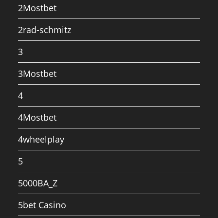
2Mostbet
2rad-schmitz
3
3Mostbet
4
4Mostbet
4wheelplay
5
5000BA_Z
5bet Casino