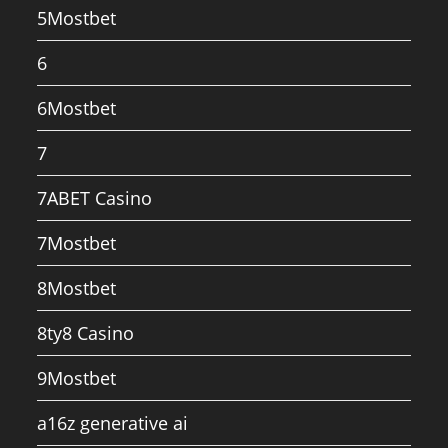
5Mostbet
6
6Mostbet
7
7ABET Casino
7Mostbet
8Mostbet
8ty8 Casino
9Mostbet
a16z generative ai