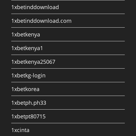
1xbetinddownload
1xbetinddownload.com
1xbetkenya
1xbetkenya1
1xbetkenya25067
1xbetkg-login
1xbetkorea
1xbetph.ph33
1xbetpt80715
1xcinta