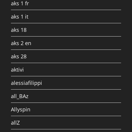
aks 1 fr
aks 1 it
aks 18
aks 2 en
aks 28
aktivi
alessiafilippi
all_BAz
Allyspin
allZ