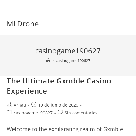
Saltar
al
contenido
Mi Drone
casinogame190627
>
casinogame190627
The Ultimate Gxmble Casino
Experience
Autor
Publicación
Arnau
19 de junio de 2026
de
de
Categoría
Comentarios
casinogame190627
Sin comentarios
la
la
de
de
entrada:
entrada:
la
la
Welcome to the exhilarating realm of Gxmble
entrada:
entrada: