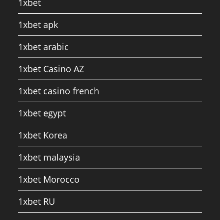
1xbet
1xbet apk
1xbet arabic
1xbet Casino AZ
1xbet casino french
1xbet egypt
1xbet Korea
1xbet malaysia
1xbet Morocco
1xbet RU