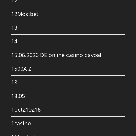
12
12Mostbet
13
14
15.06.2026 DE online casino paypal
1500A Z
18
18.05
1bet210218
1casino