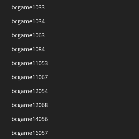
bcgame1033
bcgame1034
bcgame1063
bcgame1084
bcgame11053
bcgame11067
bcgame12054
bcgame12068
bcgame14056
bcgame16057