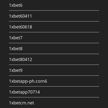
1xbet6
1xbet60411
1xbet60618
1xbet7
1xbet8
1xbet80412
1xbet9
1xbetapp-ph.com6
1xbetapp70714
1xbetcm.net