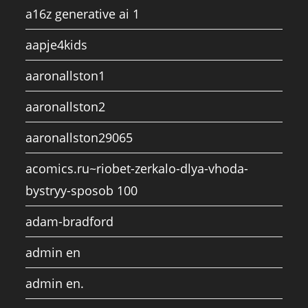
a16z generative ai 1
aapje4kids
aaronallston1
aaronallston2
aaronallston29065
acomics.ru~riobet-zerkalo-dlya-vhoda-
bystryy-sposob 100
adam-bradford
admin en
admin en.