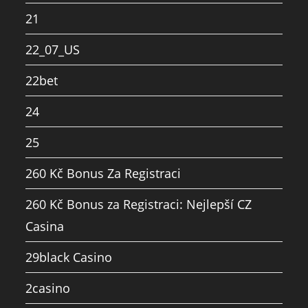
21
22_07_US
22bet
24
25
260 Kč Bonus Za Registraci
260 Kč Bonus za Registraci: Nejlepší CZ
Casina
29black Casino
2casino