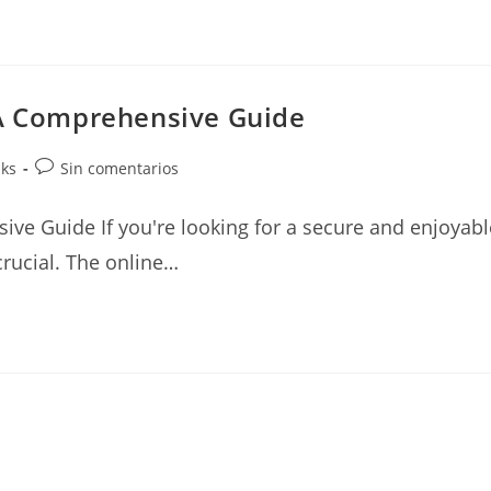
 A Comprehensive Guide
Comentarios
sks
Sin comentarios
de
la
ve Guide If you're looking for a secure and enjoyabl
entrada:
crucial. The online…