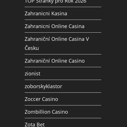
TOP Stránky pro Rok 2026
Zahranicni Kasina
Zahranicni Online Casina
Zahraniční Online Casina V
Česku
Zahraniční Online Casino
zionist
zoborskyklastor
Zoccer Casino
Zombillion Casino
Zota Bet