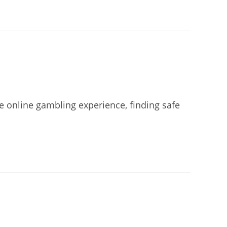
e online gambling experience, finding safe