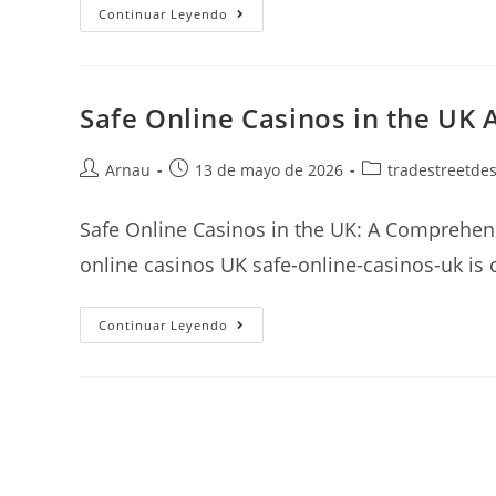
The
Continuar Leyendo
Vodka
Future
of
vodka-zerkalo.ru 20
UK
Safe Online Casinos in the UK
Casino
vodnymlyn
Sites
Autor
Publicación
Categoría
Arnau
13 de mayo de 2026
tradestreetde
Voom Casino
in
de
de
de
2026
la
la
la
vpnshark
Safe Online Casinos in the UK: A Comprehensi
Trends
entrada:
entrada:
entrada:
and
online casinos UK safe-online-casinos-uk is 
Vulkan Royal
Innovations
1274413488
Safe
vyzivadeti
Continuar Leyendo
Online
Wagerland Casino
Casinos
in
Wagertales Casino
the
UK
wakefieldseoyorkshire
A