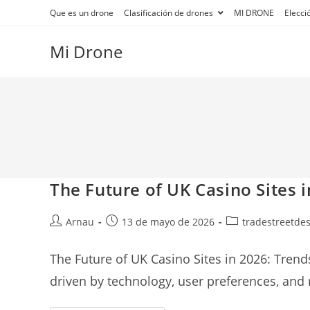
Saltar
Verovapaat Nettikasinot
Que es un drone
Clasificación de drones
MI DRONE
Elecci
al
contenido
vfs-ireland
Mi Drone
Vipsta Casino
viratemizlikhizmetleri.com
viratemizlikhizmetleri.com 1000
visa china
The Future of UK Casino Sites
vivagun
Autor
Publicación
Categoría
Arnau
13 de mayo de 2026
tradestreetde
vodds
de
de
de
la
la
la
The Future of UK Casino Sites in 2026: Tren
vodds1
entrada:
entrada:
entrada:
driven by technology, user preferences, and
voddscasino