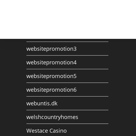
Comprehensive
wealthandassets
Guide
websitepromotion1
websitepromotion2
websitepromotion3
websitepromotion4
websitepromotion5
websitepromotion6
webuntis.dk
welshcountryhomes
Westace Casino