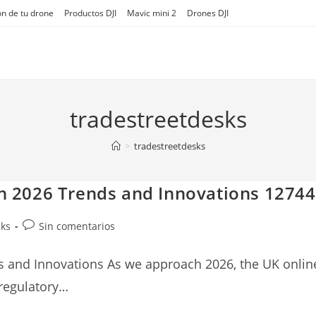
ón de tu drone
Productos DJI
Mavic mini 2
Drones DJI
tradestreetdesks
>
tradestreetdesks
 in 2026 Trends and Innovations 1274
Comentarios
sks
Sin comentarios
de
la
ds and Innovations As we approach 2026, the UK online
entrada:
 regulatory…