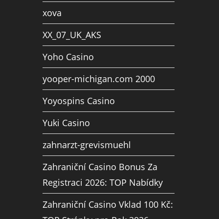
xova
XX_07_UK_AKS
Yoho Casino
yooper-michigan.com 2000
Yoyospins Casino
Yuki Casino
zahnarzt-grevismuehl
Zahraniční Casino Bonus Za
Registraci 2026: TOP Nabídky
Zahraniční Casino Vklad 100 Kč: