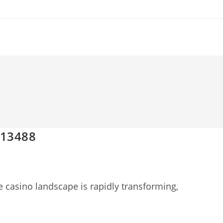
413488
 casino landscape is rapidly transforming,