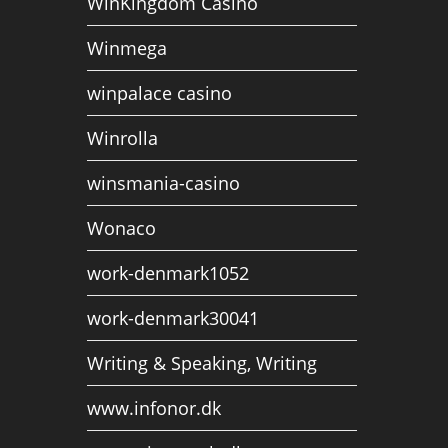
WinKingdom Casino
Winmega
winpalace casino
Winrolla
winsmania-casino
Wonaco
work-denmark1052
work-denmark30041
Writing & Speaking, Writing
www.infonor.dk