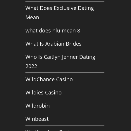
What Does Exclusive Dating
Mean
what does nlu mean 8
What Is Arabian Brides
Who Is Caitlyn Jenner Dating
2022
WildChance Casino
Wildies Casino
Wildrobin
Winbeast