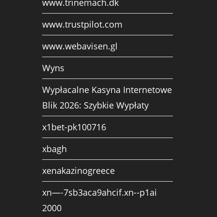
www.trinemach.dk
www.trustpilot.com
www.webavisen.gl
Wyns
Wypłacalne Kasyna Internetowe
Blik 2026: Szybkie Wypłaty
x1bet-pk100716
xbagh
xenakazinogreece
xn—-7sb3aca9ahcif.xn--p1ai
2000