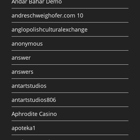
Andar Bahar Demo
andreschweighofer.com 10
anglopolishculturalexchange
anonymous
answer
answers
antartstudios
antartstudios806
Aphrodite Casino
apoteka1