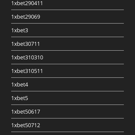
1xbet290411
1xbet29069
1xbet3
1xbet30711
1xbet310310
1xbet310511
1xbet4
1xbet5
1xbet50617
1xbet50712