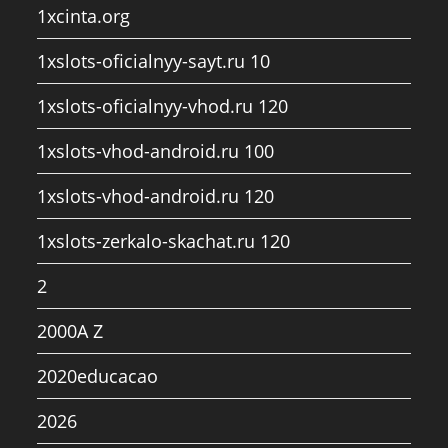
1xcinta.org
1xslots-oficialnyy-sayt.ru 10
1xslots-oficialnyy-vhod.ru 120
1xslots-vhod-android.ru 100
1xslots-vhod-android.ru 120
1xslots-zerkalo-skachat.ru 120
2
2000A Z
2020educacao
2026