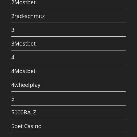
2Mostbet
2rad-schmitz
3
3Mostbet
4
4Mostbet
4wheelplay
5
5000BA_Z
5bet Casino