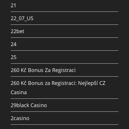
21
22_07_US
22bet
24
25
260 Kč Bonus Za Registraci
260 Kč Bonus za Registraci: Nejlepší CZ
Casina
29black Casino
2casino