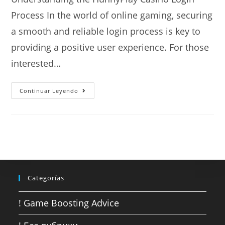
entrada:
Process In the world of online gaming, securing
a smooth and reliable login process is key to
providing a positive user experience. For those
interested…
Step-
Continuar Leyendo
by-
Step
Guide
to
the
HunnyPlay
Casino
Categorías
Login
Process
! Game Boosting Advice
-767880605