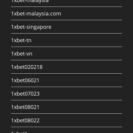
1xbet-malaysia
1xbet-malaysia.com
1xbet-singapore
1xbet-tn
1xbet-vn
1xbet020218
1xbet06021
1xbet07023
1xbet08021
1xbet08022