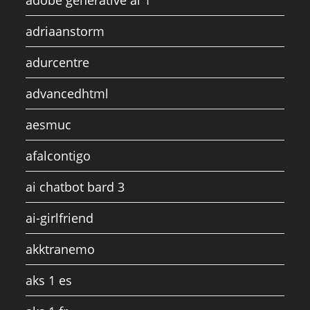
adobe generative ai 1
adriaanstorm
adurcentre
advancedhtml
aesmuc
afalcontigo
ai chatbot bard 3
ai-girlfriend
akktranemo
aks 1 es