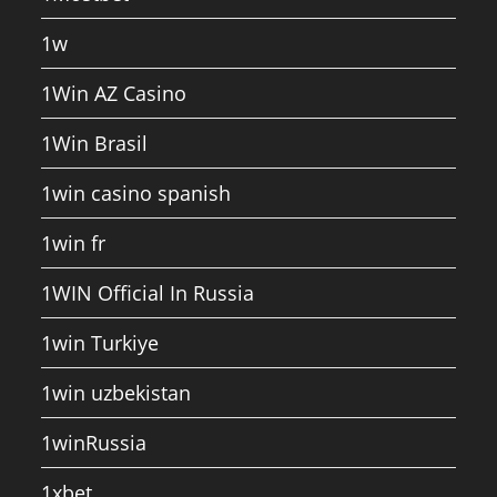
1w
1Win AZ Casino
1Win Brasil
1win casino spanish
1win fr
1WIN Official In Russia
1win Turkiye
1win uzbekistan
1winRussia
1xbet