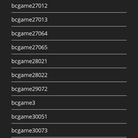
bcgame27012
bcgame27013
bcgame27064
bcgame27065
bcgame28021
bcgame28022
bcgame29072
bcgame3
bcgame30051
bcgame30073