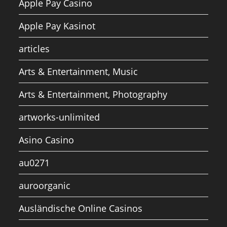
Apple Pay Casino
Apple Pay Kasinot
articles
Arts & Entertainment, Music
Arts & Entertainment, Photography
artworks-unlimited
Asino Casino
au0271
auroorganic
Ausländische Online Casinos