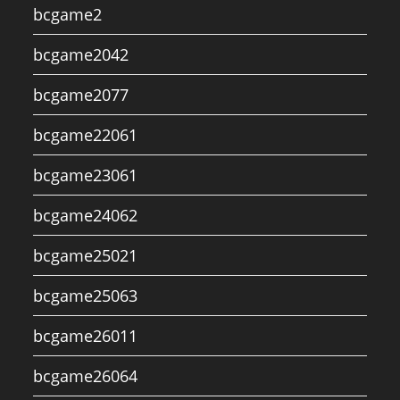
bcgame2
bcgame2042
bcgame2077
bcgame22061
bcgame23061
bcgame24062
bcgame25021
bcgame25063
bcgame26011
bcgame26064