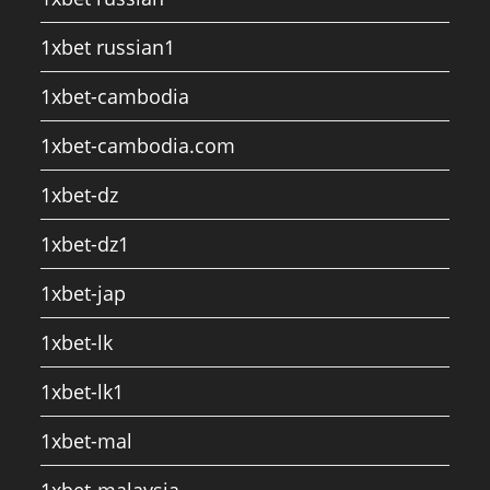
1xbet russian1
1xbet-cambodia
1xbet-cambodia.com
1xbet-dz
1xbet-dz1
1xbet-jap
1xbet-lk
1xbet-lk1
1xbet-mal