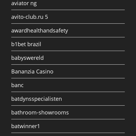
aviator ng
avito-club.ru 5
awardhealthandsafety
b1bet brazil
babyswereld
Bananzia Casino
banc
batdynsspecialisten
bathroom-showrooms
batwinner1