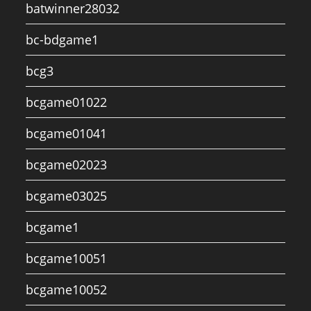
batwinner28032
bc-bdgame1
bcg3
bcgame01022
bcgame01041
bcgame02023
bcgame03025
bcgame1
bcgame10051
bcgame10052