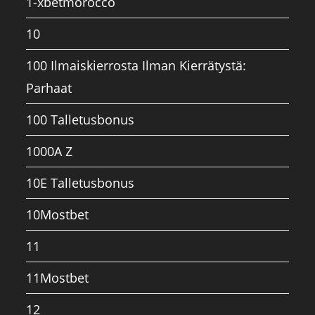
1-xbetmorocco
10
100 Ilmaiskierrosta Ilman Kierrätystä:
Parhaat
100 Talletusbonus
1000A Z
10E Talletusbonus
10Mostbet
11
11Mostbet
12