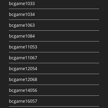
bcgame1033
bcgame1034
bcgame1063
bcgame1084
bcgame11053
bcgame11067
bcgame12054
bcgame12068
bcgame14056
bcgame16057