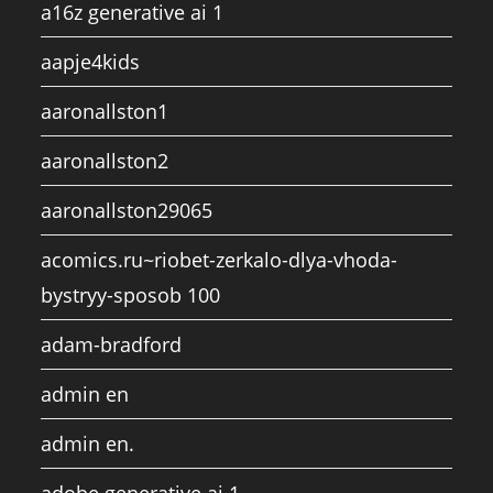
a16z generative ai 1
aapje4kids
aaronallston1
aaronallston2
aaronallston29065
acomics.ru~riobet-zerkalo-dlya-vhoda-
bystryy-sposob 100
adam-bradford
admin en
admin en.