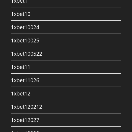
1xbet1
1xbet10
1xbet10024
1xbet10025
1xbet100522
1xbet11
1xbet11026
1xbet12
1xbet120212
1xbet12027