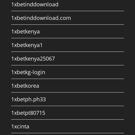
1xbetinddownload
1xbetinddownload.com
1xbetkenya
1xbetkenya1
1xbetkenya25067
1xbetkg-login
1xbetkorea
1xbetph.ph33
1xbetpt80715
1xcinta