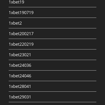
1xbet19
1xbet190719
1xbet2
1xbet200217
1xbet220219
1xbet23021
1xbet24036
1xbet24046
1xbet28041
1xbet29031