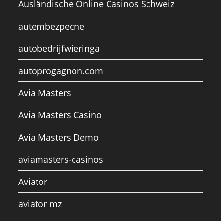
Ausländische Online Casinos Schweiz
autembezpecne
autobedrijfwieringa
autoprogagnon.com
Avia Masters
Avia Masters Casino
Avia Masters Demo
aviamasters-casinos
Aviator
aviator mz