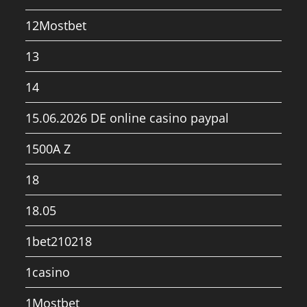
12Mostbet
13
14
15.06.2026 DE online casino paypal
1500A Z
18
18.05
1bet210218
1casino
1Mostbet