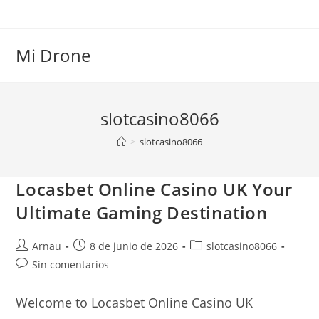
Saltar
al
contenido
Mi Drone
slotcasino8066
>
slotcasino8066
Locasbet Online Casino UK Your
Ultimate Gaming Destination
Autor
Publicación
Categoría
Arnau
8 de junio de 2026
slotcasino8066
de
de
de
Comentarios
Sin comentarios
la
la
la
de
entrada:
entrada:
entrada:
la
Welcome to Locasbet Online Casino UK
entrada: