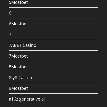
5Mostbet
6
6Mostbet
7
7ABET Casino
7Mostbet
8Mostbet
8ty8 Casino
9Mostbet
a16z generative ai