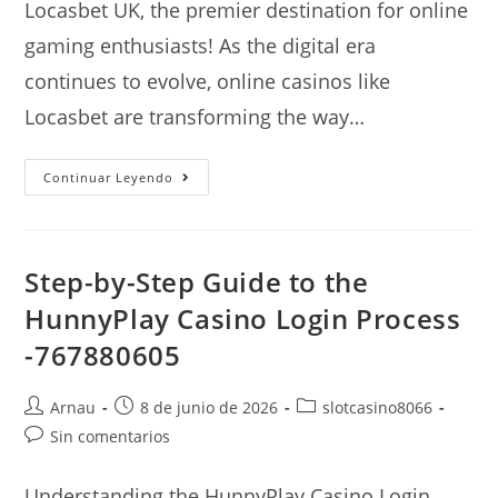
Locasbet UK, the premier destination for online
gaming enthusiasts! As the digital era
continues to evolve, online casinos like
Locasbet are transforming the way…
Locasbet
Continuar Leyendo
Online
Casino
UK
Step-by-Step Guide to the
Your
Ultimate
HunnyPlay Casino Login Process
Gaming
-767880605
Destination
Autor
Publicación
Categoría
Arnau
8 de junio de 2026
slotcasino8066
de
de
de
Comentarios
Sin comentarios
la
la
la
de
entrada:
entrada:
entrada:
la
Understanding the HunnyPlay Casino Login