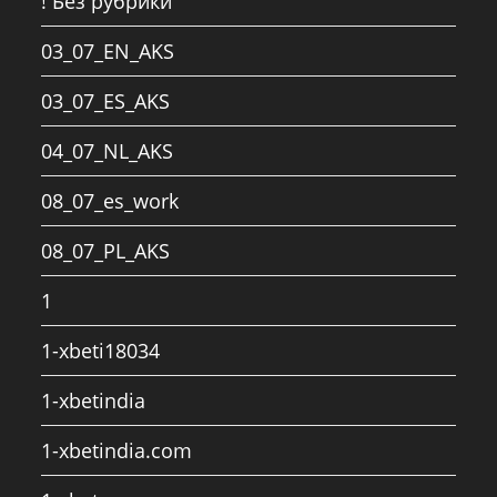
! Без рубрики
03_07_EN_AKS
03_07_ES_AKS
04_07_NL_AKS
08_07_es_work
08_07_PL_AKS
1
1-xbeti18034
1-xbetindia
1-xbetindia.com