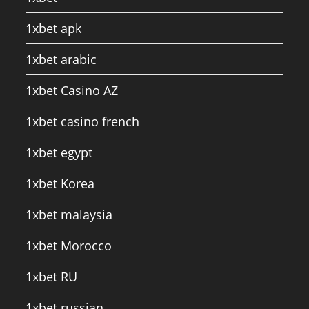
1xbet apk
1xbet arabic
1xbet Casino AZ
1xbet casino french
1xbet egypt
1xbet Korea
1xbet malaysia
1xbet Morocco
1xbet RU
1xbet russian