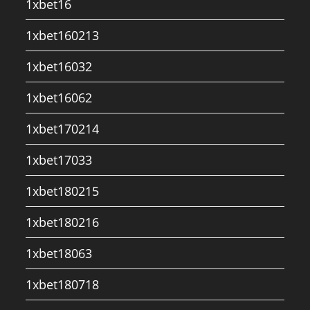
1xbet16
1xbet160213
1xbet16032
1xbet16062
1xbet170214
1xbet17033
1xbet180215
1xbet180216
1xbet18063
1xbet180718