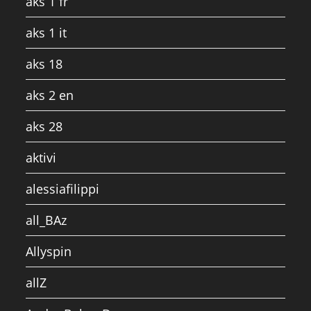
aks 1 fr
aks 1 it
aks 18
aks 2 en
aks 28
aktivi
alessiafilippi
all_BAz
Allyspin
allZ