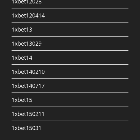
1xbet12028
1xbet120414
1xbet13
1xbet13029
1xbet14
1xbet140210
1xbet140717
1xbet15
1xbet150211
1xbet15031