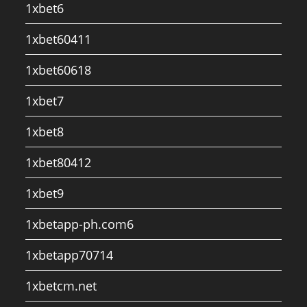
1xbet6
1xbet60411
1xbet60618
1xbet7
1xbet8
1xbet80412
1xbet9
1xbetapp-ph.com6
1xbetapp70714
1xbetcm.net