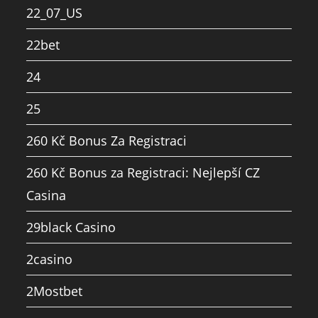
22_07_US
22bet
24
25
260 Kč Bonus Za Registraci
260 Kč Bonus za Registraci: Nejlepší CZ
Casina
29black Casino
2casino
2Mostbet