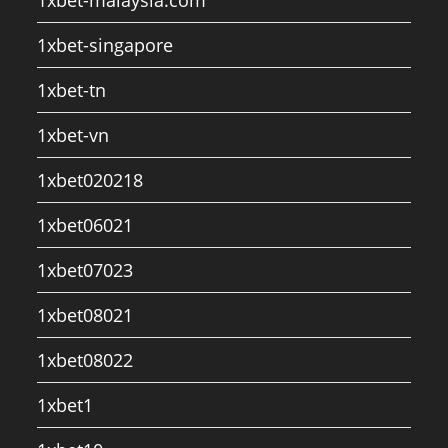
1xbet-malaysia.com
1xbet-singapore
1xbet-tn
1xbet-vn
1xbet020218
1xbet06021
1xbet07023
1xbet08021
1xbet08022
1xbet1