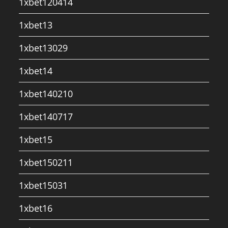
1xbet120414
1xbet13
1xbet13029
1xbet14
1xbet140210
1xbet140717
1xbet15
1xbet150211
1xbet15031
1xbet16