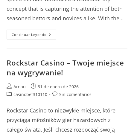
concept that is capturing the attention of both
seasoned bettors and novices alike. With the…
The
Continuar Leyendo
Rise
of
Speed
Rockstar Casino – Twoje miejsce
Bet
Revolutionizing
na wygrywanie!
Online
Betting
Autor
Publicación
Arnau
31 de enero de 2026
de
de
Categoría
Comentarios
casinobet310110
Sin comentarios
la
la
de
de
entrada:
entrada:
la
la
Rockstar Casino to niezwykłe miejsce, które
entrada:
entrada:
przyciąga miłośników gier hazardowych z
całego świata. Jeśli chcesz rozpocząć swoją