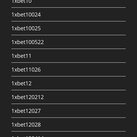
1xbet10
1xbet10024
1xbet10025
1xbet100522
1xbet11
1xbet11026
1xbet12
1xbet120212
1xbet12027
1xbet12028