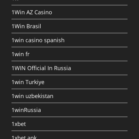
1Win AZ Casino
1Win Brasil
1win casino spanish
1win fr
1WIN Official In Russia
1win Turkiye
1win uzbekistan
1winRussia
1xbet
1xbet apk