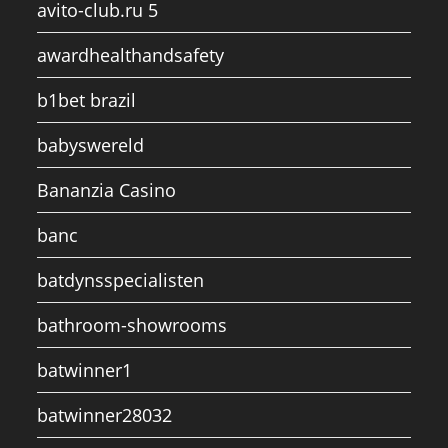
avito-club.ru 5
awardhealthandsafety
b1bet brazil
babyswereld
Bananzia Casino
banc
batdynsspecialisten
bathroom-showrooms
batwinner1
batwinner28032