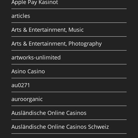
Apple Pay Kasinot
articles
Arts & Entertainment, Music
Arts & Entertainment, Photography
artworks-unlimited
Asino Casino
au0271
auroorganic
Ausländische Online Casinos
Ausländische Online Casinos Schweiz