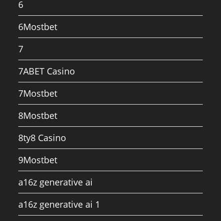
6
6Mostbet
7
7ABET Casino
7Mostbet
8Mostbet
8ty8 Casino
9Mostbet
a16z generative ai
a16z generative ai 1