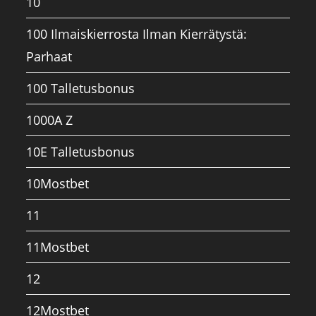
10
100 Ilmaiskierrosta Ilman Kierrätystä:
Parhaat
100 Talletusbonus
1000A Z
10E Talletusbonus
10Mostbet
11
11Mostbet
12
12Mostbet