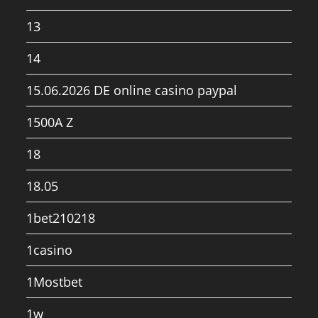
13
14
15.06.2026 DE online casino paypal
1500A Z
18
18.05
1bet210218
1casino
1Mostbet
1w