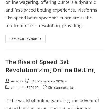
online wagering, offering punters a dynamic
and fast-paced betting experience. Platforms
like speed betet speedbet-et.org are at the
forefront of this revolution, providing…
The
Continuar Leyendo
Rise
of
Speed
The Rise of Speed Bet
Betting
A
Revolutionizing Online Betting
New
Era
Autor
Publicación
Arnau
31 de enero de 2026
in
de
de
Categoría
Comentarios
casinobet310110
Sin comentarios
la
la
Online
de
de
entrada:
entrada:
la
la
Wagering
In the world of online gambling, the advent of
entrada:
entrada:
speed bet has introduced a revolutionary