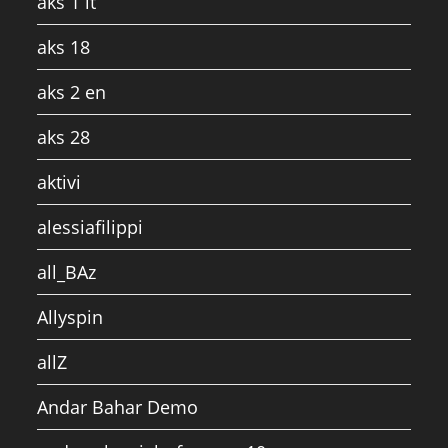
aks 1 it
aks 18
aks 2 en
aks 28
aktivi
alessiafilippi
all_BAz
Allyspin
allZ
Andar Bahar Demo