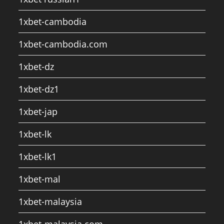
1xbet-cambodia
1xbet-cambodia.com
1xbet-dz
1xbet-dz1
1xbet-jap
1xbet-lk
1xbet-lk1
1xbet-mal
1xbet-malaysia