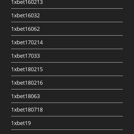
1xbet160213
1xbet16032
1xbet16062
1xbet170214
1xbet17033
1xbet180215
1xbet180216
1xbet18063
1xbet180718
1xbet19