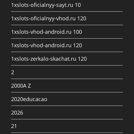
1xslots-oficialnyy-sayt.ru 10
1xslots-oficialnyy-vhod.ru 120
1xslots-vhod-android.ru 100
1xslots-vhod-android.ru 120
1xslots-zerkalo-skachat.ru 120
2
2000A Z
2020educacao
2026
21