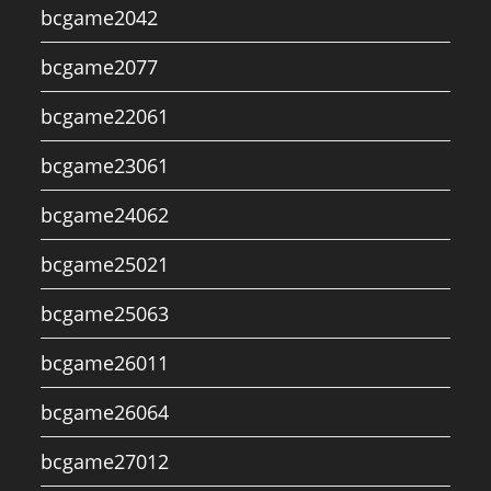
bcgame2042
bcgame2077
bcgame22061
bcgame23061
bcgame24062
bcgame25021
bcgame25063
bcgame26011
bcgame26064
bcgame27012