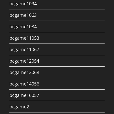
bcgame1034
bcgame1063
bcgame1084
bcgame11053
bcgame11067
bcgame12054
bcgame12068
bcgame14056
bcgame16057
bcgame2