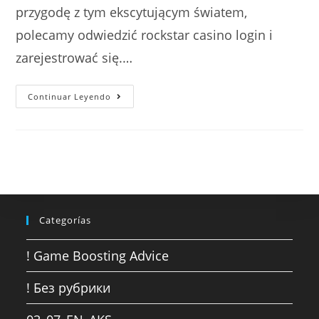
przygodę z tym ekscytującym światem,
polecamy odwiedzić rockstar casino login i
zarejestrować się.…
Rockstar
Continuar Leyendo
Casino
–
Twoje
miejsce
na
wygrywanie!
Categorías
! Game Boosting Advice
! Без рубрики