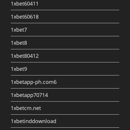
1xbet60411
1xbet60618
1xbet7
1xbet8
1xbet80412
1xbet9
1xbetapp-ph.com6
1xbetapp70714
1xbetcm.net
1xbetinddownload