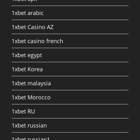
1xbet arabic
1xbet Casino AZ
1xbet casino french
1xbet egypt
1xbet Korea
1xbet malaysia
1xbet Morocco
1xbet RU
1xbet russian
1xbet russian1