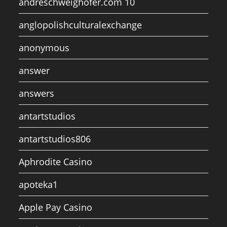
andreschweighofer.com 10
anglopolishculturalexchange
anonymous
answer
answers
antartstudios
antartstudios806
Aphrodite Casino
apoteka1
Apple Pay Casino