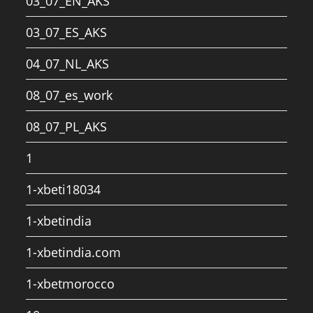
03_07_EN_AKS
03_07_ES_AKS
04_07_NL_AKS
08_07_es_work
08_07_PL_AKS
1
1-xbeti18034
1-xbetindia
1-xbetindia.com
1-xbetmorocco