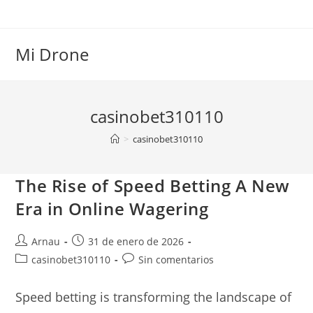
Saltar
al
contenido
Mi Drone
casinobet310110
>
casinobet310110
The Rise of Speed Betting A New
Era in Online Wagering
Autor
Publicación
Arnau
31 de enero de 2026
de
de
Categoría
Comentarios
casinobet310110
Sin comentarios
la
la
de
de
entrada:
entrada:
la
la
Speed betting is transforming the landscape of
entrada:
entrada: