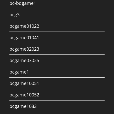
bc-bdgame1
bcg3
bcgame01022
bcgame01041
bcgame02023
bcgame03025
bcgame1
bcgame10051
bcgame10052
bcgame1033