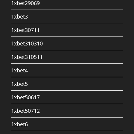
1xbet29069
1xbet3
1xbet30711
1xbet310310
1xbet310511
1xbet4
1xbet5
1xbet50617
1xbet50712
1xbet6