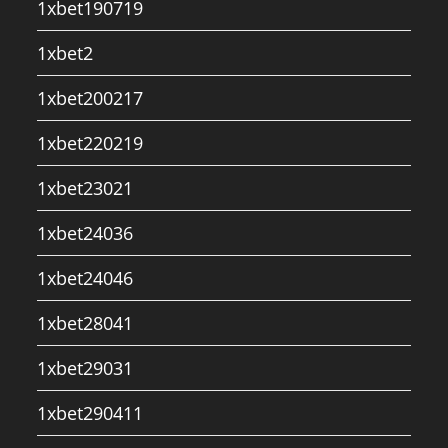
1xbet190719
1xbet2
1xbet200217
1xbet220219
1xbet23021
1xbet24036
1xbet24046
1xbet28041
1xbet29031
1xbet290411