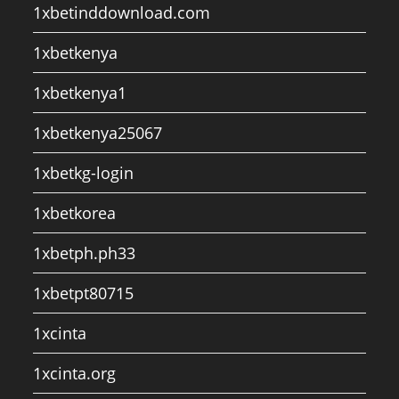
1xbetinddownload.com
1xbetkenya
1xbetkenya1
1xbetkenya25067
1xbetkg-login
1xbetkorea
1xbetph.ph33
1xbetpt80715
1xcinta
1xcinta.org