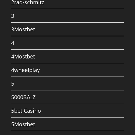
2rad-schmitz
3
3Mostbet
4
4Mostbet
4wheelplay
5
5000BA_Z
5bet Casino
5Mostbet