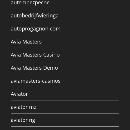
autembezpecne
autobedrijfwieringa
autoprogagnon.com
Avia Masters
Avia Masters Casino
Avia Masters Demo
aviamasters-casinos
Aviator
aviator mz
aviator ng