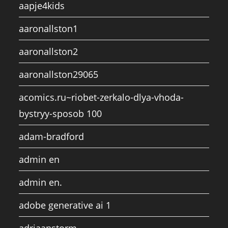
aapje4kids
aaronallston1
aaronallston2
aaronallston29065
acomics.ru~riobet-zerkalo-dlya-vhoda-
bystryy-sposob 100
adam-bradford
admin en
admin en.
adobe generative ai 1