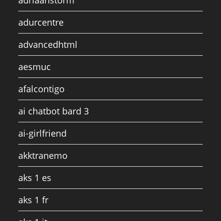
adriaanstorm
adurcentre
advancedhtml
aesmuc
afalcontigo
ai chatbot bard 3
ai-girlfriend
akktranemo
aks 1 es
aks 1 fr