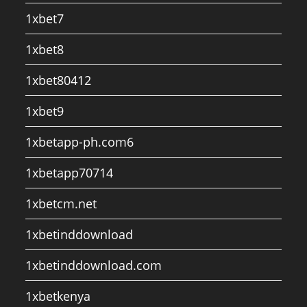
1xbet7
1xbet8
1xbet80412
1xbet9
1xbetapp-ph.com6
1xbetapp70714
1xbetcm.net
1xbetinddownload
1xbetinddownload.com
1xbetkenya