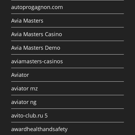
autoprogagnon.com
Avia Masters
Avia Masters Casino
Avia Masters Demo
aviamasters-casinos
Aviator
aviator mz
aviator ng
avito-club.ru 5
awardhealthandsafety