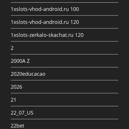
1xslots-vhod-android.ru 100
1xslots-vhod-android.ru 120
1xslots-zerkalo-skachat.ru 120
2
2000A Z
2020educacao
2026
21
22_07_US
22bet