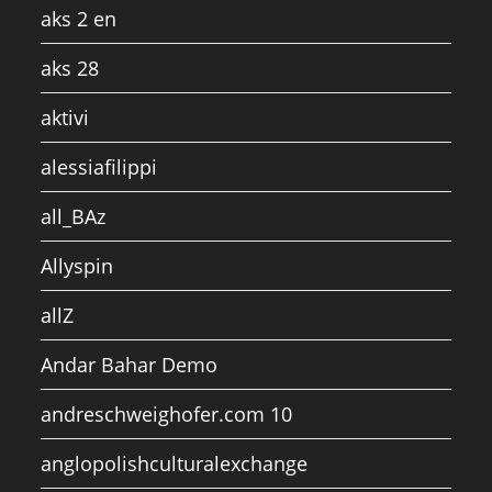
aks 2 en
aks 28
aktivi
alessiafilippi
all_BAz
Allyspin
allZ
Andar Bahar Demo
andreschweighofer.com 10
anglopolishculturalexchange