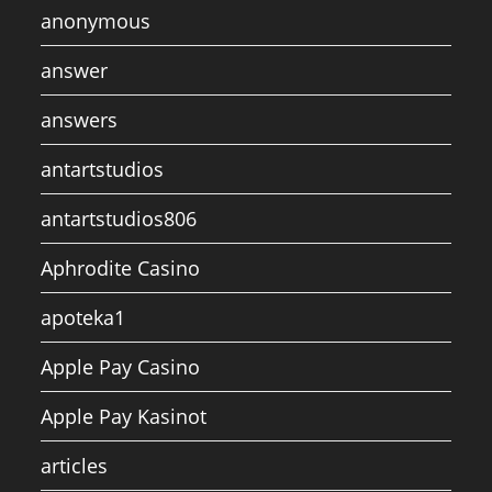
anonymous
answer
answers
antartstudios
antartstudios806
Aphrodite Casino
apoteka1
Apple Pay Casino
Apple Pay Kasinot
articles