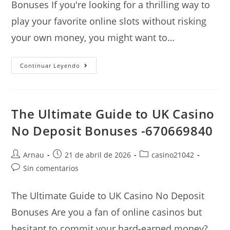
Bonuses If you're looking for a thrilling way to
play your favorite online slots without risking
your own money, you might want to…
Unlock
Continuar Leyendo
Excitement
50
Free
The Ultimate Guide to UK Casino
Spins
No
No Deposit Bonuses -670669840
Deposit
Bonuses
Autor
Publicación
Categoría
Arnau
21 de abril de 2026
casino21042
-715710605
de
de
de
Comentarios
Sin comentarios
la
la
la
de
entrada:
entrada:
entrada:
la
The Ultimate Guide to UK Casino No Deposit
entrada:
Bonuses Are you a fan of online casinos but
hesitant to commit your hard-earned money?