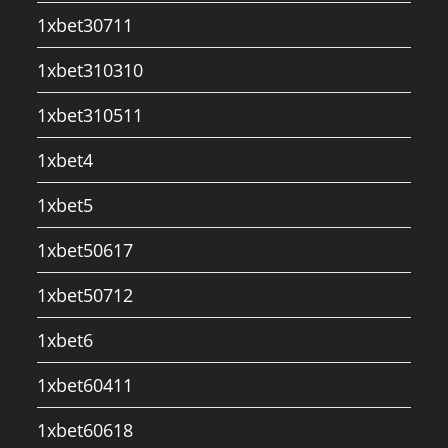
1xbet30711
1xbet310310
1xbet310511
1xbet4
1xbet5
1xbet50617
1xbet50712
1xbet6
1xbet60411
1xbet60618