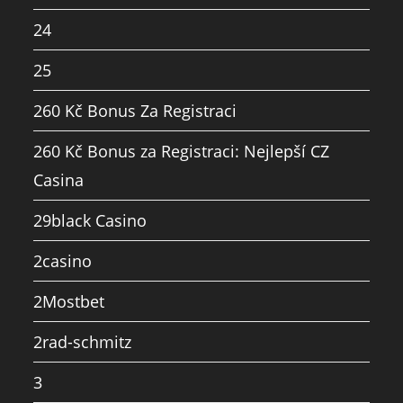
24
25
260 Kč Bonus Za Registraci
260 Kč Bonus za Registraci: Nejlepší CZ
Casina
29black Casino
2casino
2Mostbet
2rad-schmitz
3