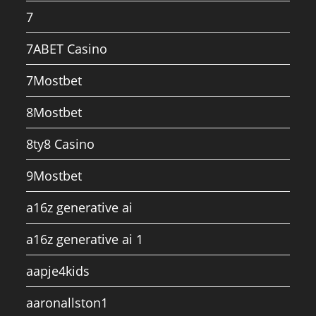
7
7ABET Casino
7Mostbet
8Mostbet
8ty8 Casino
9Mostbet
a16z generative ai
a16z generative ai 1
aapje4kids
aaronallston1