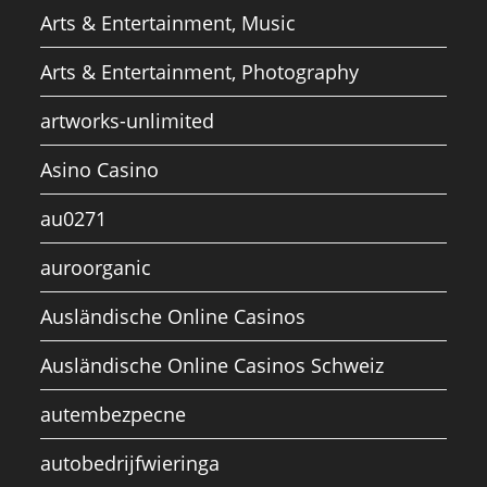
Arts & Entertainment, Music
Arts & Entertainment, Photography
artworks-unlimited
Asino Casino
au0271
auroorganic
Ausländische Online Casinos
Ausländische Online Casinos Schweiz
autembezpecne
autobedrijfwieringa