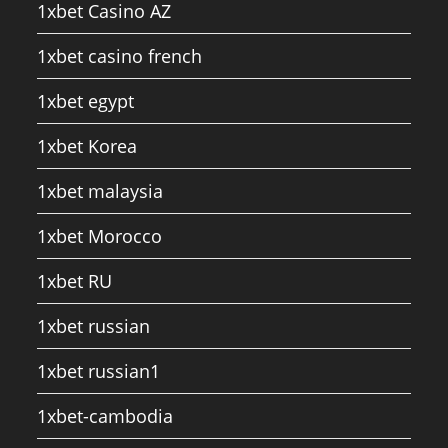
1xbet Casino AZ
1xbet casino french
1xbet egypt
1xbet Korea
1xbet malaysia
1xbet Morocco
1xbet RU
1xbet russian
1xbet russian1
1xbet-cambodia