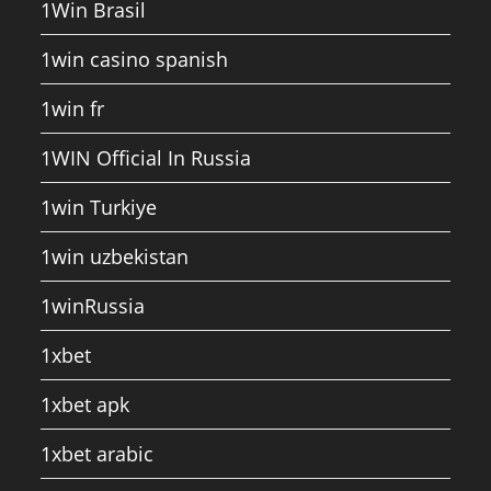
1Win Brasil
1win casino spanish
1win fr
1WIN Official In Russia
1win Turkiye
1win uzbekistan
1winRussia
1xbet
1xbet apk
1xbet arabic