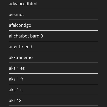
advancedhtml
aesmuc
afalcontigo
ai chatbot bard 3
ai-girlfriend
akktranemo
aks 1 es
aks 1 fr
aks 1 it
aks 18