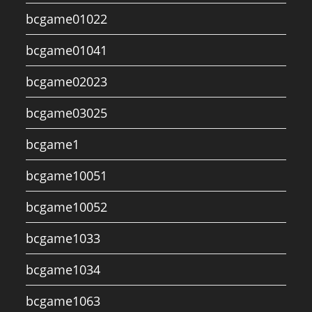
bcgame01022
bcgame01041
bcgame02023
bcgame03025
bcgame1
bcgame10051
bcgame10052
bcgame1033
bcgame1034
bcgame1063