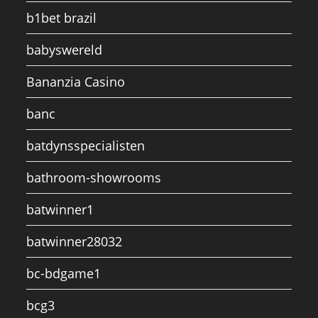
b1bet brazil
babyswereld
Bananzia Casino
banc
batdynsspecialisten
bathroom-showrooms
batwinner1
batwinner28032
bc-bdgame1
bcg3