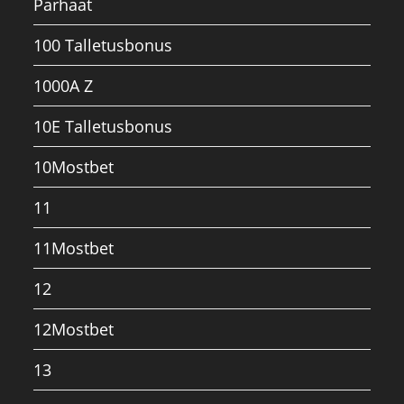
Parhaat
100 Talletusbonus
1000A Z
10E Talletusbonus
10Mostbet
11
11Mostbet
12
12Mostbet
13