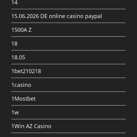
14
15.06.2026 DE online casino paypal
1500A Z
18
18.05
1bet210218
1casino
1Mostbet
1w
1Win AZ Casino