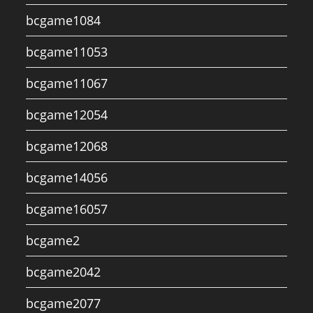
bcgame1084
bcgame11053
bcgame11067
bcgame12054
bcgame12068
bcgame14056
bcgame16057
bcgame2
bcgame2042
bcgame2077