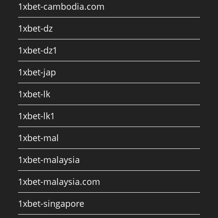
1xbet-cambodia.com
1xbet-dz
1xbet-dz1
1xbet-jap
1xbet-lk
1xbet-lk1
1xbet-mal
1xbet-malaysia
1xbet-malaysia.com
1xbet-singapore