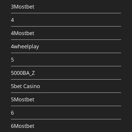
3Mostbet
4
4Mostbet
4wheelplay
5
5000BA_Z
5bet Casino
5Mostbet
6
6Mostbet