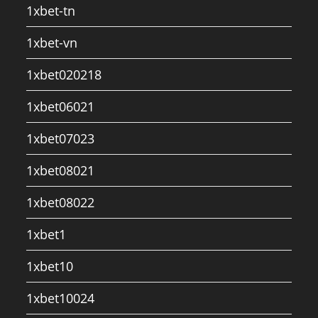
1xbet-tn
1xbet-vn
1xbet020218
1xbet06021
1xbet07023
1xbet08021
1xbet08022
1xbet1
1xbet10
1xbet10024