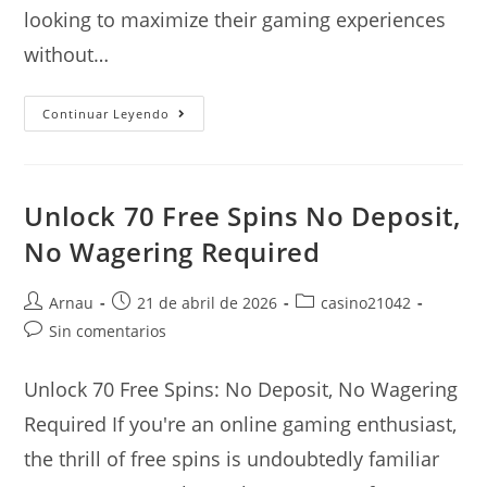
looking to maximize their gaming experiences
without…
Unlocking
Continuar Leyendo
the
Benefits
of
Unlock 70 Free Spins No Deposit,
UK
Casino
No Wagering Required
No
Deposit
Autor
Publicación
Categoría
Arnau
21 de abril de 2026
casino21042
Bonus
de
de
de
Comentarios
Sin comentarios
la
la
la
A
de
entrada:
entrada:
entrada:
la
Comprehensive
Unlock 70 Free Spins: No Deposit, No Wagering
entrada:
Guide
Required If you're an online gaming enthusiast,
the thrill of free spins is undoubtedly familiar