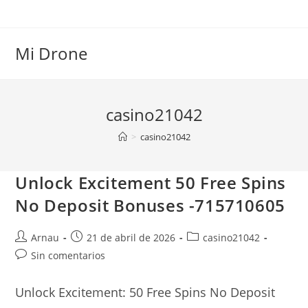
Saltar
al
contenido
Mi Drone
casino21042
>
casino21042
Unlock Excitement 50 Free Spins
No Deposit Bonuses -715710605
Autor
Publicación
Categoría
Arnau
21 de abril de 2026
casino21042
de
de
de
Comentarios
Sin comentarios
la
la
la
de
entrada:
entrada:
entrada:
la
Unlock Excitement: 50 Free Spins No Deposit
entrada: