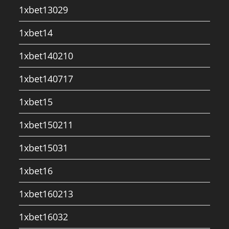
1xbet13029
1xbet14
1xbet140210
1xbet140717
1xbet15
1xbet150211
1xbet15031
1xbet16
1xbet160213
1xbet16032