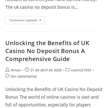
The uk casino no deposit bonus is…
The
Continuar Leyendo
Ultimate
Guide
to
Unlocking the Benefits of UK
UK
Casino
Casino No Deposit Bonus A
No
Comprehensive Guide
Deposit
Bonuses
Autor
Publicación
Categoría
Arnau
21 de abril de 2026
casino21042
-670669840
de
de
de
Comentarios
Sin comentarios
la
la
la
de
entrada:
entrada:
entrada:
la
Unlocking the Benefits of UK Casino No Deposit
entrada:
Bonus The world of online casinos is vast and
full of opportunities, especially for players