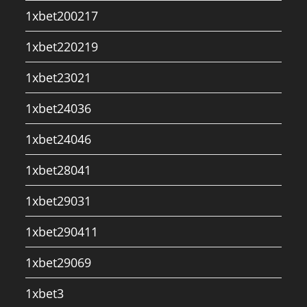
1xbet200217
1xbet220219
1xbet23021
1xbet24036
1xbet24046
1xbet28041
1xbet29031
1xbet290411
1xbet29069
1xbet3