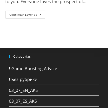
to you. Everyone loves the prospect of…
Unlock
Continuar Leyendo
70
Free
Spins
No
Deposit,
No
Wagering
Categorías
Required
! Game Boosting Advice
! Без рубрики
03_07_EN_AKS
03_07_ES_AKS