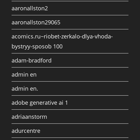
aaronallston2
aaronallston29065
acomics.ru~riobet-zerkalo-dlya-vhoda-
bystryy-sposob 100
adam-bradford
admin en
admin en.
adobe generative ai 1
adriaanstorm
adurcentre