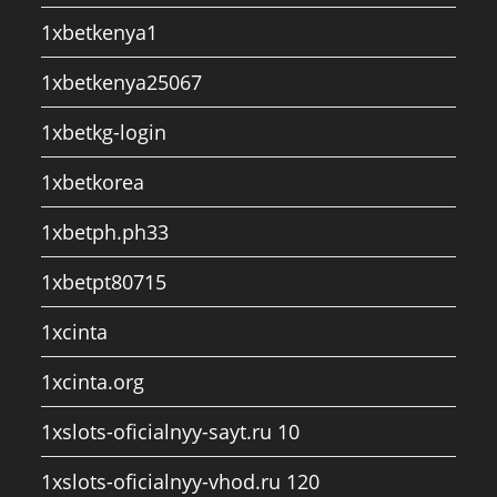
1xbetkenya1
1xbetkenya25067
1xbetkg-login
1xbetkorea
1xbetph.ph33
1xbetpt80715
1xcinta
1xcinta.org
1xslots-oficialnyy-sayt.ru 10
1xslots-oficialnyy-vhod.ru 120