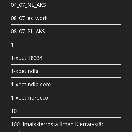
04_07_NL_AKS
08_07_es_work
08_07_PL_AKS
1
1-xbeti18034
1-xbetindia
1-xbetindia.com
1-xbetmorocco
10
100 Ilmaiskierrosta Ilman Kierrätystä: