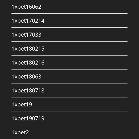
1xbet16062
1xbet170214
1xbet17033
1xbet180215
1xbet180216
1xbet18063
1xbet180718
1xbet19
1xbet190719
1xbet2