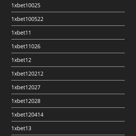
1xbet10025
1xbet100522
1xbet11
1xbet11026
1xbet12
1xbet120212
1xbet12027
1xbet12028
1xbet120414
1xbet13