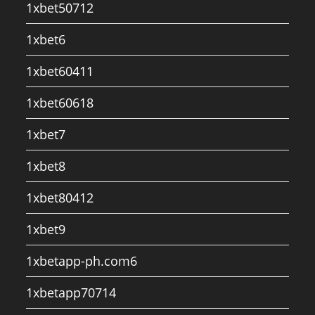
1xbet50712
1xbet6
1xbet60411
1xbet60618
1xbet7
1xbet8
1xbet80412
1xbet9
1xbetapp-ph.com6
1xbetapp70714