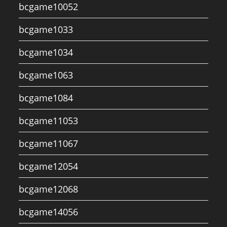
bcgame10052
bcgame1033
bcgame1034
bcgame1063
bcgame1084
bcgame11053
bcgame11067
bcgame12054
bcgame12068
bcgame14056