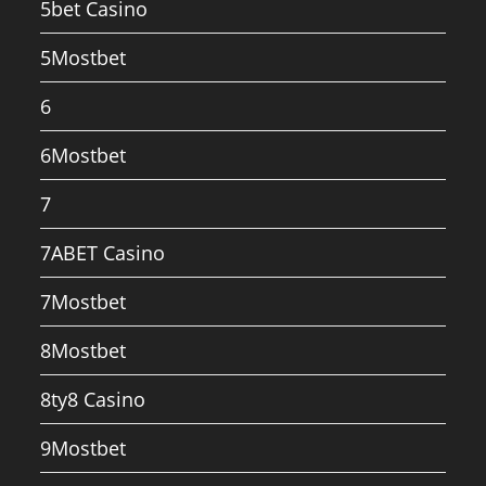
5bet Casino
5Mostbet
6
6Mostbet
7
7ABET Casino
7Mostbet
8Mostbet
8ty8 Casino
9Mostbet