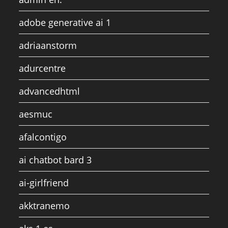
adobe generative ai 1
adriaanstorm
adurcentre
advancedhtml
aesmuc
afalcontigo
ai chatbot bard 3
ai-girlfriend
akktranemo