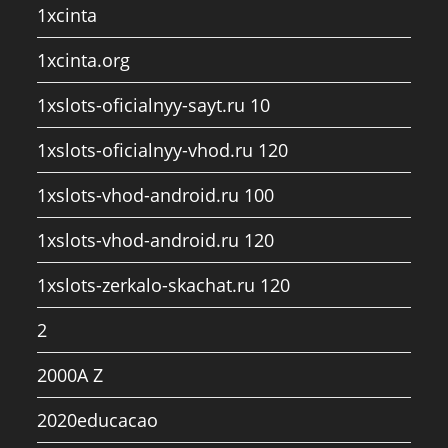
1xcinta
1xcinta.org
1xslots-oficialnyy-sayt.ru 10
1xslots-oficialnyy-vhod.ru 120
1xslots-vhod-android.ru 100
1xslots-vhod-android.ru 120
1xslots-zerkalo-skachat.ru 120
2
2000A Z
2020educacao