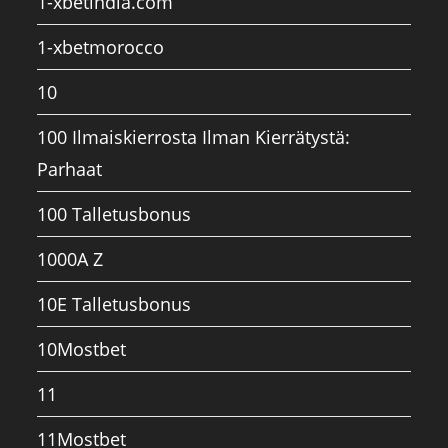
1-xbetindia.com
1-xbetmorocco
10
100 Ilmaiskierrosta Ilman Kierrätystä:
Parhaat
100 Talletusbonus
1000A Z
10E Talletusbonus
10Mostbet
11
11Mostbet