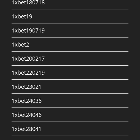
1xbet180718
1xbet19
1xbet190719
1xbet2
1xbet200217
1xbet220219
1xbet23021
1xbet24036
1xbet24046
1xbet28041