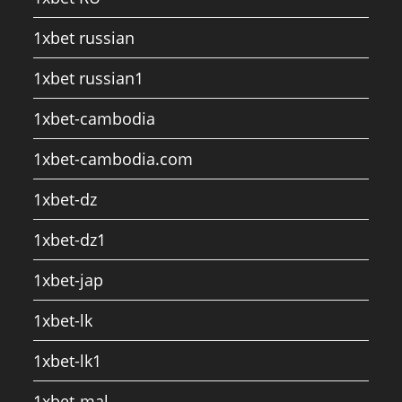
1xbet russian
1xbet russian1
1xbet-cambodia
1xbet-cambodia.com
1xbet-dz
1xbet-dz1
1xbet-jap
1xbet-lk
1xbet-lk1
1xbet-mal