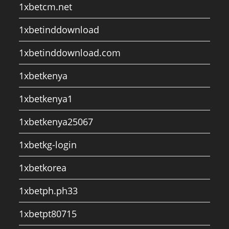
1xbetcm.net
1xbetinddownload
1xbetinddownload.com
1xbetkenya
1xbetkenya1
1xbetkenya25067
1xbetkg-login
1xbetkorea
1xbetph.ph33
1xbetpt80715