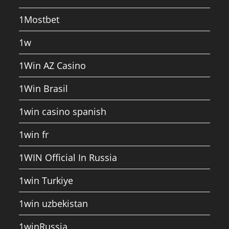
1Mostbet
1w
1Win AZ Casino
1Win Brasil
1win casino spanish
1win fr
1WIN Official In Russia
1win Turkiye
1win uzbekistan
1winRussia