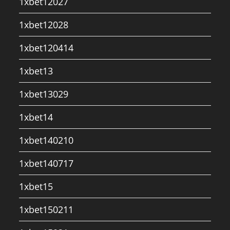
1xbet12027
1xbet12028
1xbet120414
1xbet13
1xbet13029
1xbet14
1xbet140210
1xbet140717
1xbet15
1xbet150211