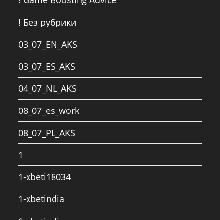
! Game Boosting Advice
! Без рубрики
03_07_EN_AKS
03_07_ES_AKS
04_07_NL_AKS
08_07_es_work
08_07_PL_AKS
1
1-xbeti18034
1-xbetindia