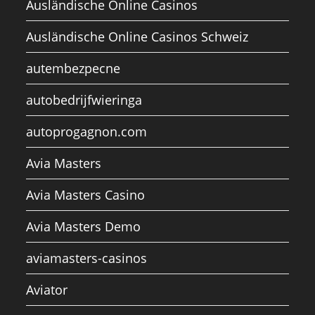
Ausländische Online Casinos
Ausländische Online Casinos Schweiz
autembezpecne
autobedrijfwieringa
autoprogagnon.com
Avia Masters
Avia Masters Casino
Avia Masters Demo
aviamasters-casinos
Aviator