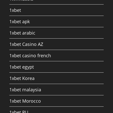
1xbet
1xbet apk
1xbet arabic
1xbet Casino AZ
1xbet casino french
1xbet egypt
1xbet Korea
1xbet malaysia
1xbet Morocco
1xbet RU