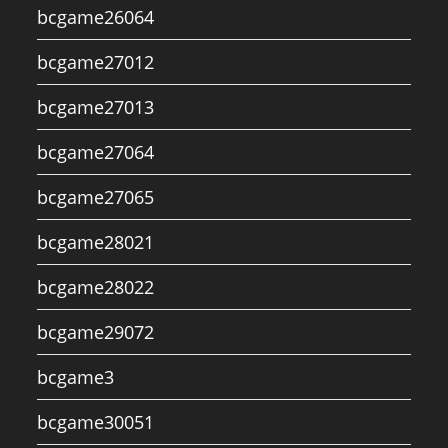
bcgame26064
bcgame27012
bcgame27013
bcgame27064
bcgame27065
bcgame28021
bcgame28022
bcgame29072
bcgame3
bcgame30051