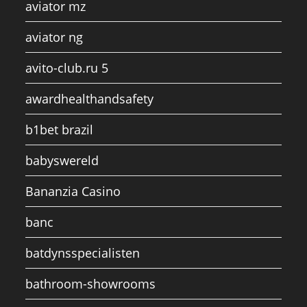
aviator mz
aviator ng
avito-club.ru 5
awardhealthandsafety
b1bet brazil
babyswereld
Bananzia Casino
banc
batdynsspecialisten
bathroom-showrooms