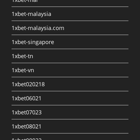
1xbet-malaysia
1xbet-malaysia.com
1xbet-singapore
1xbet-tn
1xbet-vn
1xbet020218
1xbet06021
1xbet07023
1xbet08021