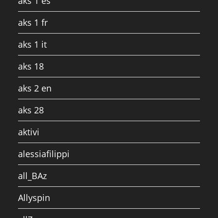
aks 1 es
aks 1 fr
aks 1 it
aks 18
aks 2 en
aks 28
aktivi
alessiafilippi
all_BAz
Allyspin