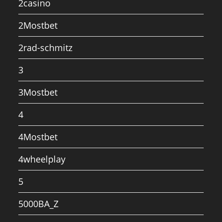
2casino
2Mostbet
2rad-schmitz
3
3Mostbet
4
4Mostbet
4wheelplay
5
5000BA_Z