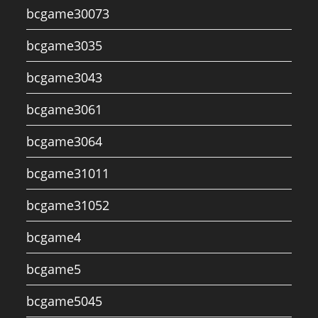
bcgame30073
bcgame3035
bcgame3043
bcgame3061
bcgame3064
bcgame31011
bcgame31052
bcgame4
bcgame5
bcgame5045