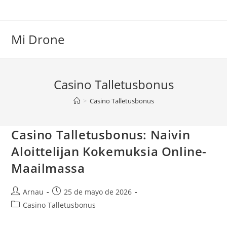
Saltar
al
contenido
Mi Drone
Casino Talletusbonus
>
Casino Talletusbonus
Casino Talletusbonus: Naivin
Aloittelijan Kokemuksia Online-
Maailmassa
Autor
Publicación
Arnau
25 de mayo de 2026
de
de
Categoría
Casino Talletusbonus
la
la
de
entrada:
entrada:
la