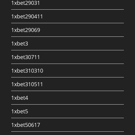
1xbet29031
1xbet290411
1xbet29069
1xbet3
1xbet30711
1xbet310310
1xbet310511
1xbet4
1xbet5
1xbet50617