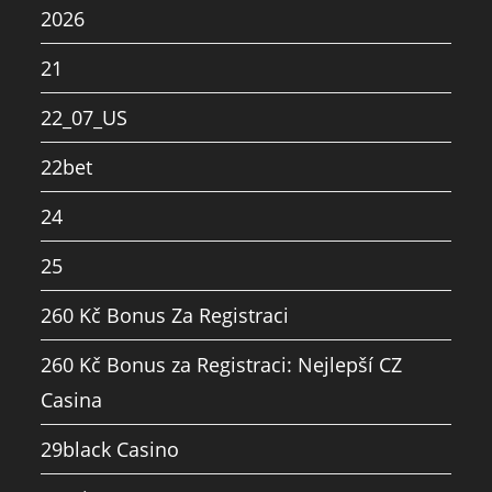
2026
21
22_07_US
22bet
24
25
260 Kč Bonus Za Registraci
260 Kč Bonus za Registraci: Nejlepší CZ
Casina
29black Casino