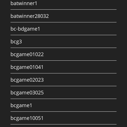
batwinner1
batwinner28032
bc-bdgame1
bcg3
bcgame01022
bcgame01041
bcgame02023
bcgame03025
bcgame1
bcgame10051