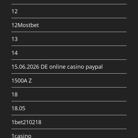
12
12Mostbet
13
14
15.06.2026 DE online casino paypal
1500A Z
18
18.05
1bet210218
1casino