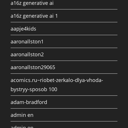
a16z generative ai
a16z generative ai 1
aapje4kids
aaronallston1
aaronallston2
aaronallston29065
acomics.ru~riobet-zerkalo-dlya-vhoda-
bystryy-sposob 100
adam-bradford
admin en
admin en.