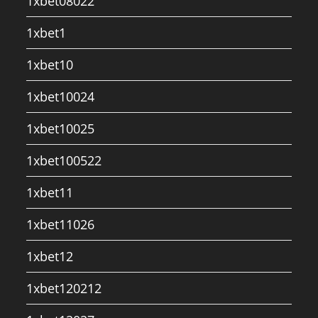
1xbet08022
1xbet1
1xbet10
1xbet10024
1xbet10025
1xbet100522
1xbet11
1xbet11026
1xbet12
1xbet120212