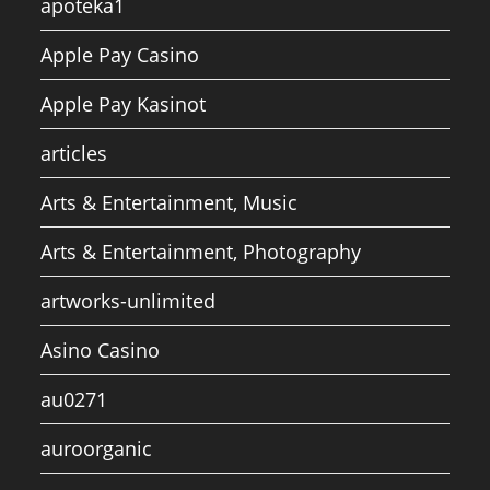
apoteka1
Apple Pay Casino
Apple Pay Kasinot
articles
Arts & Entertainment, Music
Arts & Entertainment, Photography
artworks-unlimited
Asino Casino
au0271
auroorganic