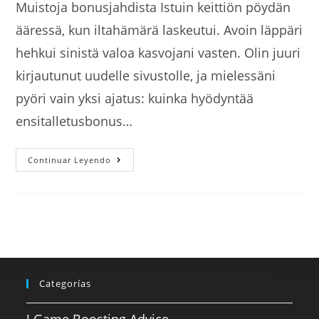
Muistoja bonusjahdista Istuin keittiön pöydän
entrada:
ääressä, kun iltahämärä laskeutui. Avoin läppäri
hehkui sinistä valoa kasvojani vasten. Olin juuri
kirjautunut uudelle sivustolle, ja mielessäni
pyöri vain yksi ajatus: kuinka hyödyntää
ensitalletusbonus…
Casino
Continuar Leyendo
Talletusbonus:
Naivin
Aloittelijan
Kokemuksia
Online-
Maailmassa
Categorías