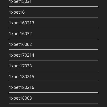
1xbet15031
1xbet16
1xbet160213
1xbet16032
1xbet16062
1xbet170214
1xbet17033
1xbet180215
1xbet180216
1xbet18063