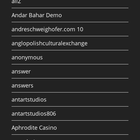
allZ
Andar Bahar Demo
andreschweighofer.com 10
anglopolishculturalexchange
anonymous
answer
answers
antartstudios
antartstudios806
Aphrodite Casino