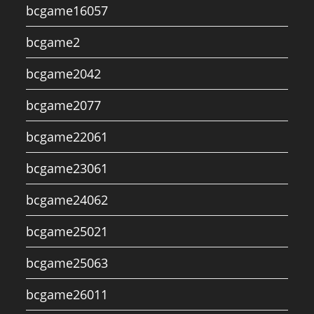
bcgame16057
bcgame2
bcgame2042
bcgame2077
bcgame22061
bcgame23061
bcgame24062
bcgame25021
bcgame25063
bcgame26011