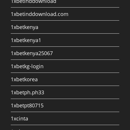
1xbetinddownload
1xbetinddownload.com
1xbetkenya
1xbetkenya1
1xbetkenya25067
1xbetkg-login
1xbetkorea
1xbetph.ph33
1xbetpt80715
1xcinta