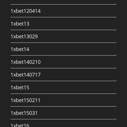
1xbet120414
1xbet13
1xbet13029
1xbet14
1xbet140210
1xbet140717
1xbet15
1xbet150211
1xbet15031
1xbet16