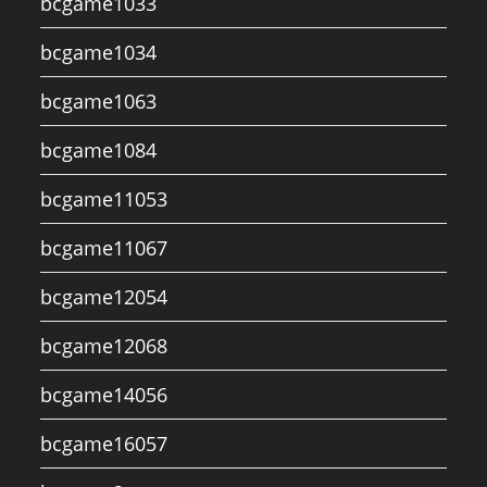
bcgame1033
bcgame1034
bcgame1063
bcgame1084
bcgame11053
bcgame11067
bcgame12054
bcgame12068
bcgame14056
bcgame16057