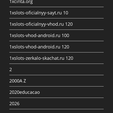
1xcinta.org
1xslots-oficialnyy-sayt.ru 10
1xslots-oficialnyy-vhod.ru 120
1xslots-vhod-android.ru 100
1xslots-vhod-android.ru 120
1xslots-zerkalo-skachat.ru 120
2
2000A Z
2020educacao
2026