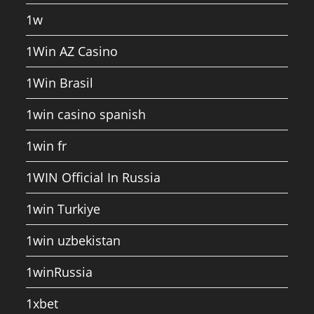
1w
1Win AZ Casino
1Win Brasil
1win casino spanish
1win fr
1WIN Official In Russia
1win Turkiye
1win uzbekistan
1winRussia
1xbet