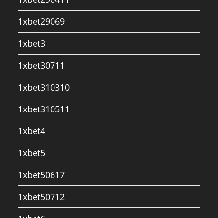
1xbet29069
1xbet3
1xbet30711
1xbet310310
1xbet310511
1xbet4
1xbet5
1xbet50617
1xbet50712