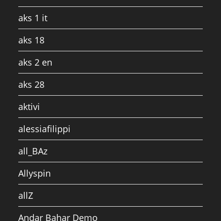
aks 1 it
aks 18
aks 2 en
aks 28
aktivi
alessiafilippi
all_BAz
Allyspin
allZ
Andar Bahar Demo