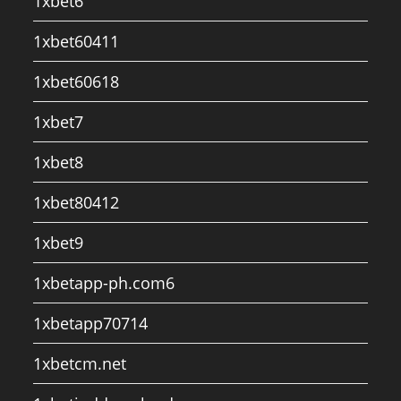
1xbet6
1xbet60411
1xbet60618
1xbet7
1xbet8
1xbet80412
1xbet9
1xbetapp-ph.com6
1xbetapp70714
1xbetcm.net