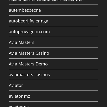
autembezpecne
autobedrijfwieringa
autoprogagnon.com
Avia Masters
Avia Masters Casino
Avia Masters Demo
aviamasters-casinos
Aviator
aviator mz
aviator ng