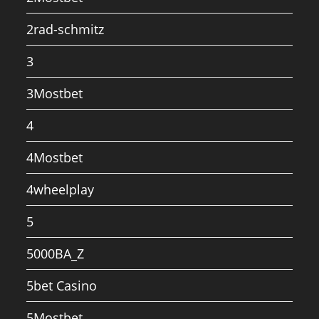
2rad-schmitz
3
3Mostbet
4
4Mostbet
4wheelplay
5
5000BA_Z
5bet Casino
5Mostbet