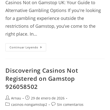
Casinos Not on Gamstop UK: Your Guide to
entrada:
entrada:
Alternative Gambling Options If you're looking
for a gambling experience outside the
restrictions of Gamstop, you’ve come to the
right place. In…
Discovering
Continuar Leyendo
Casinos
Not
on
Discovering Casinos Not
Gamstop
in
Registered on Gamstop
the
926058502
UK
A
Autor
Publicación
Arnau
29 de enero de 2026
Complete
de
de
Categoría
Comentarios
casinos-nongamstop2
Sin comentarios
Guide
la
la
de
de