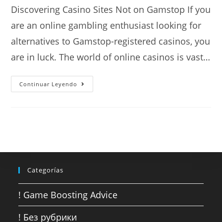
entrada:
entrada:
la
la
Discovering Casino Sites Not on Gamstop If you
entrada:
entrada:
are an online gambling enthusiast looking for
alternatives to Gamstop-registered casinos, you
are in luck. The world of online casinos is vast…
Discovering
Continuar Leyendo
Casino
Sites
Not
on
Gamstop
1026379940
Categorías
! Game Boosting Advice
! Без рубрики