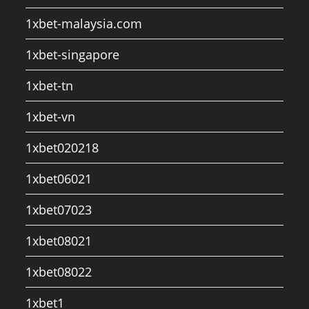
1xbet-malaysia.com
1xbet-singapore
1xbet-tn
1xbet-vn
1xbet020218
1xbet06021
1xbet07023
1xbet08021
1xbet08022
1xbet1