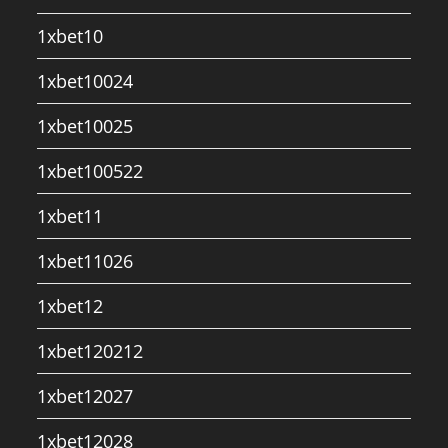
1xbet10
1xbet10024
1xbet10025
1xbet100522
1xbet11
1xbet11026
1xbet12
1xbet120212
1xbet12027
1xbet12028