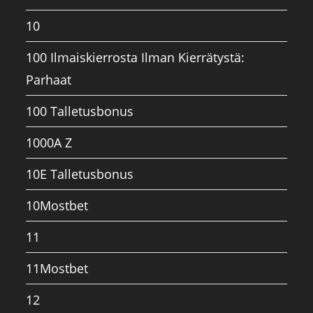
10
100 Ilmaiskierrosta Ilman Kierrätystä:
Parhaat
100 Talletusbonus
1000A Z
10E Talletusbonus
10Mostbet
11
11Mostbet
12