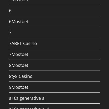
6
6Mostbet
7
7ABET Casino
7Mostbet
8Mostbet
8ty8 Casino
9Mostbet
a16z generative ai