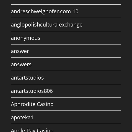
andreschweighofer.com 10
anglopolishculturalexchange
anonymous
answer
answers
antartstudios
antartstudios806
Aphrodite Casino
apoteka1
Apple Pay Casino