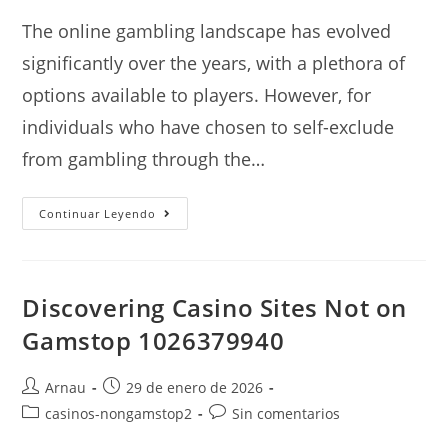
entrada:
entrada:
la
la
The online gambling landscape has evolved
entrada:
entrada:
significantly over the years, with a plethora of
options available to players. However, for
individuals who have chosen to self-exclude
from gambling through the…
Discovering
Continuar Leyendo
Casinos
Not
Registered
Discovering Casino Sites Not on
on
Gamstop
Gamstop 1026379940
926058502
Autor
Publicación
Arnau
29 de enero de 2026
de
de
Categoría
Comentarios
casinos-nongamstop2
Sin comentarios
la
la
de
de