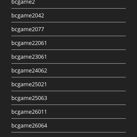
bcgame2
bcgame2042
bcgame2077
bcgame22061
bcgame23061
bcgame24062
bcgame25021
bcgame25063
bcgame26011
bcgame26064