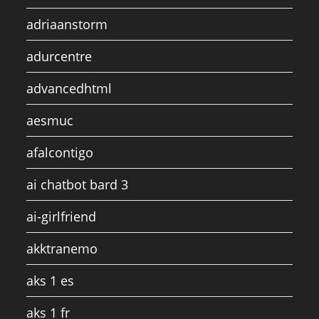
adriaanstorm
adurcentre
advancedhtml
aesmuc
afalcontigo
ai chatbot bard 3
ai-girlfriend
akktranemo
aks 1 es
aks 1 fr