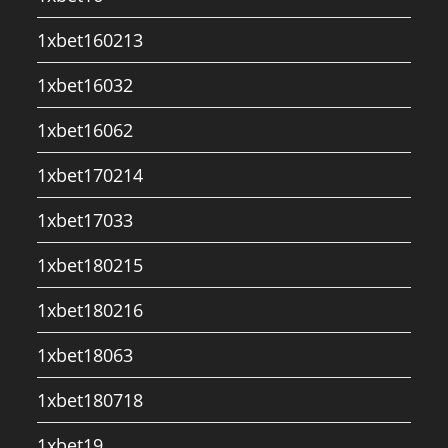
1xbet160213
1xbet16032
1xbet16062
1xbet170214
1xbet17033
1xbet180215
1xbet180216
1xbet18063
1xbet180718
1xbet19