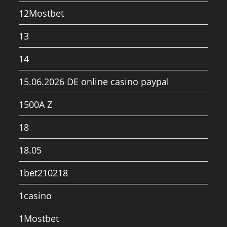
12Mostbet
13
14
15.06.2026 DE online casino paypal
1500A Z
18
18.05
1bet210218
1casino
1Mostbet