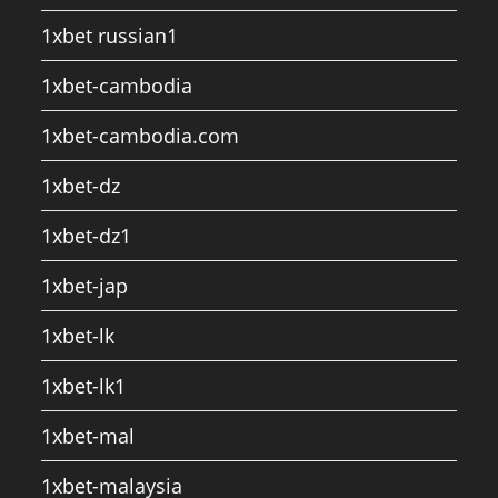
1xbet russian1
1xbet-cambodia
1xbet-cambodia.com
1xbet-dz
1xbet-dz1
1xbet-jap
1xbet-lk
1xbet-lk1
1xbet-mal
1xbet-malaysia