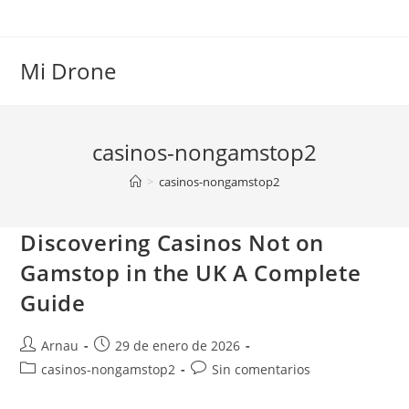
Saltar
al
contenido
Mi Drone
casinos-nongamstop2
>
casinos-nongamstop2
Discovering Casinos Not on
Gamstop in the UK A Complete
Guide
Autor
Publicación
Arnau
29 de enero de 2026
de
de
Categoría
Comentarios
casinos-nongamstop2
Sin comentarios
la
la
de
de
entrada:
entrada:
la
la