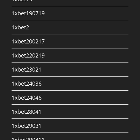
1xbet190719
1xbet2
1xbet200217
1xbet220219
1xbet23021
1xbet24036
1xbet24046
1xbet28041
1xbet29031
1xbet290411