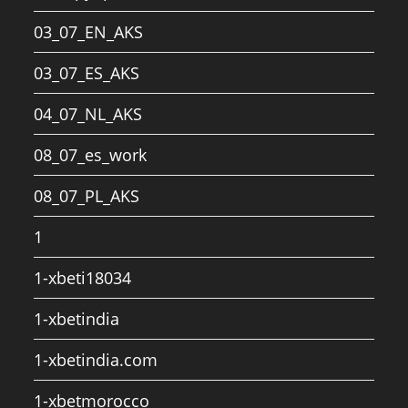
03_07_EN_AKS
03_07_ES_AKS
04_07_NL_AKS
08_07_es_work
08_07_PL_AKS
1
1-xbeti18034
1-xbetindia
1-xbetindia.com
1-xbetmorocco