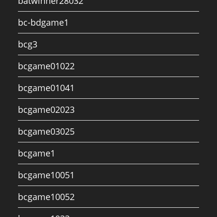
batwinner28032
bc-bdgame1
bcg3
bcgame01022
bcgame01041
bcgame02023
bcgame03025
bcgame1
bcgame10051
bcgame10052