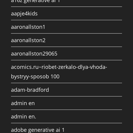
a16z generative ai 1
aapje4kids
aaronallston1
aaronallston2
aaronallston29065
acomics.ru~riobet-zerkalo-dlya-vhoda-
bystryy-sposob 100
adam-bradford
admin en
admin en.
adobe generative ai 1