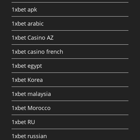
1xbet apk
1xbet arabic
1xbet Casino AZ
1xbet casino french
1xbet egypt
1xbet Korea
1xbet malaysia
1xbet Morocco
1xbet RU
1xbet russian