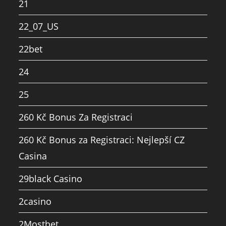
21
22_07_US
22bet
24
25
260 Kč Bonus Za Registraci
260 Kč Bonus za Registraci: Nejlepší CZ
Casina
29black Casino
2casino
2Mostbet