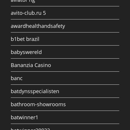
avito-club.ru 5
awardhealthandsafety
b1bet brazil
babyswereld
Bananzia Casino
banc
batdynsspecialisten
bathroom-showrooms
batwinner1