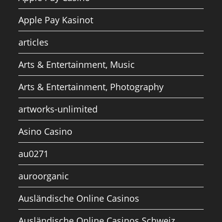
Apple Pay Kasinot
articles
Arts & Entertainment, Music
Arts & Entertainment, Photography
artworks-unlimited
Asino Casino
au0271
auroorganic
Ausländische Online Casinos
Ausländische Online Casinos Schweiz