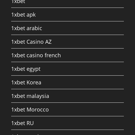
1xbet
1xbet apk
1xbet arabic
1xbet Casino AZ
1xbet casino french
1xbet egypt
1xbet Korea
1xbet malaysia
1xbet Morocco
1xbet RU