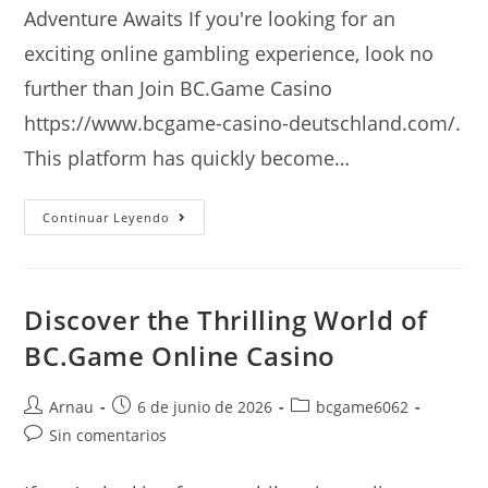
Adventure Awaits If you're looking for an
exciting online gambling experience, look no
further than Join BC.Game Casino
https://www.bcgame-casino-deutschland.com/.
This platform has quickly become…
Join
Continuar Leyendo
BC.Game
Casino
Your
Discover the Thrilling World of
Ultimate
Gambling
BC.Game Online Casino
Adventure
Awaits
Autor
Publicación
Categoría
Arnau
6 de junio de 2026
bcgame6062
de
de
de
Comentarios
Sin comentarios
la
la
la
de
entrada:
entrada:
entrada:
la