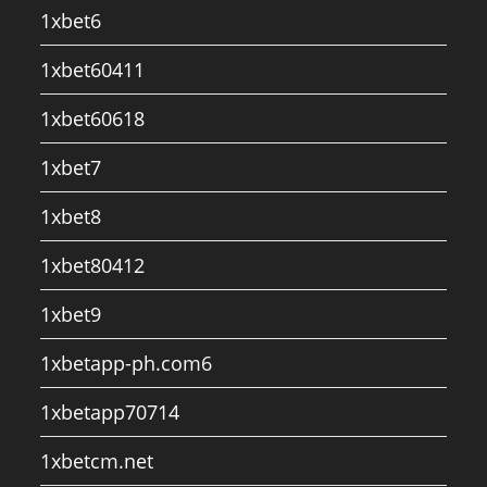
1xbet6
1xbet60411
1xbet60618
1xbet7
1xbet8
1xbet80412
1xbet9
1xbetapp-ph.com6
1xbetapp70714
1xbetcm.net