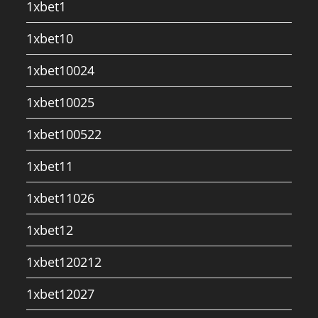
1xbet1
1xbet10
1xbet10024
1xbet10025
1xbet100522
1xbet11
1xbet11026
1xbet12
1xbet120212
1xbet12027