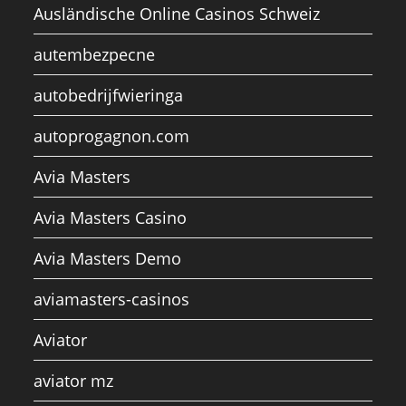
Ausländische Online Casinos Schweiz
autembezpecne
autobedrijfwieringa
autoprogagnon.com
Avia Masters
Avia Masters Casino
Avia Masters Demo
aviamasters-casinos
Aviator
aviator mz