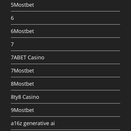
5Mostbet
6
6Mostbet
7
7ABET Casino
7Mostbet
8Mostbet
8ty8 Casino
9Mostbet
a16z generative ai