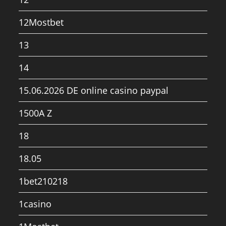
12Mostbet
13
14
15.06.2026 DE online casino paypal
1500A Z
18
18.05
1bet210218
1casino