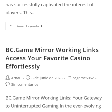
has successfully captivated the interest of
players. This…
Exploring
Continuar Leyendo
the
Exciting
World
BC.Game Mirror Working Links
of
BC.Game
Access Your Favorite Casino
in
Effortlessly
Nigeria
Autor
Publicación
Categoría
Arnau
6 de junio de 2026
bcgame6062
de
de
de
Comentarios
Sin comentarios
la
la
la
de
entrada:
entrada:
entrada:
la
BC.Game Mirror Working Links: Your Gateway
entrada:
to Uninterrupted Gaming In the ever-evolving