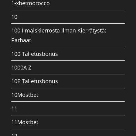
1-xbetmorocco
10
100 Ilmaiskierrosta Ilman Kierrätystä:
Parhaat
100 Talletusbonus
1000A Z
10E Talletusbonus
10Mostbet
11
11Mostbet
12