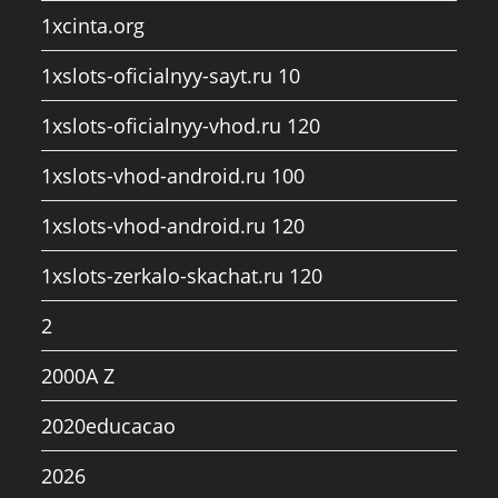
1xcinta.org
1xslots-oficialnyy-sayt.ru 10
1xslots-oficialnyy-vhod.ru 120
1xslots-vhod-android.ru 100
1xslots-vhod-android.ru 120
1xslots-zerkalo-skachat.ru 120
2
2000A Z
2020educacao
2026