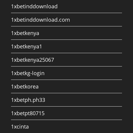
1xbetinddownload
1xbetinddownload.com
1xbetkenya
1xbetkenya1
1xbetkenya25067
1xbetkg-login
1xbetkorea
1xbetph.ph33
1xbetpt80715
1xcinta