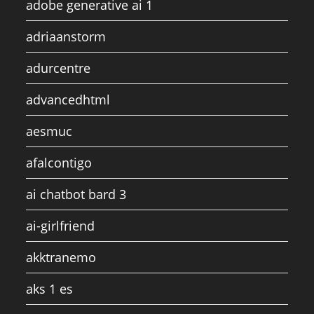
adobe generative ai 1
adriaanstorm
adurcentre
advancedhtml
aesmuc
afalcontigo
ai chatbot bard 3
ai-girlfriend
akktranemo
aks 1 es