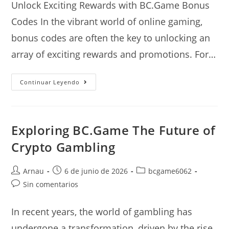
Unlock Exciting Rewards with BC.Game Bonus
entrada:
Codes In the vibrant world of online gaming,
bonus codes are often the key to unlocking an
array of exciting rewards and promotions. For…
Unlock
Continuar Leyendo
Exciting
Rewards
with
Exploring BC.Game The Future of
BC.Game
Bonus
Crypto Gambling
Codes
-609143230
Autor
Publicación
Categoría
Arnau
6 de junio de 2026
bcgame6062
de
de
de
Comentarios
Sin comentarios
la
la
la
de
entrada:
entrada:
entrada:
la
In recent years, the world of gambling has
entrada:
undergone a transformation, driven by the rise