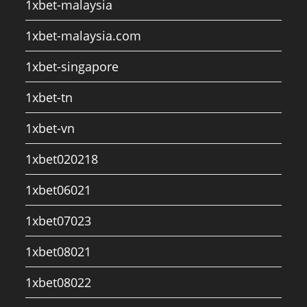
1xbet-malaysia
1xbet-malaysia.com
1xbet-singapore
1xbet-tn
1xbet-vn
1xbet020218
1xbet06021
1xbet07023
1xbet08021
1xbet08022