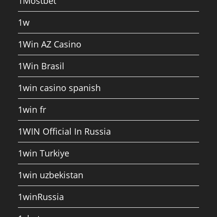
1Mostbet
1w
1Win AZ Casino
1Win Brasil
1win casino spanish
1win fr
1WIN Official In Russia
1win Turkiye
1win uzbekistan
1winRussia