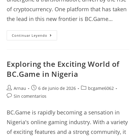
of cryptocurrency. One platform that has taken
the lead in this new frontier is BC.Game…
Exploring
Continuar Leyendo
BC.Game
The
Future
Exploring the Exciting World of
of
Crypto
BC.Game in Nigeria
Gambling
Autor
Publicación
Categoría
Arnau
6 de junio de 2026
bcgame6062
de
de
de
Comentarios
Sin comentarios
la
la
la
de
entrada:
entrada:
entrada:
la
BC.Game is rapidly becoming a sensation in
entrada:
Nigeria's online gaming industry. With a variety
of exciting features and a strong community, it