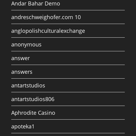
Andar Bahar Demo
andreschweighofer.com 10
anglopolishculturalexchange
anonymous
answer
answers
antartstudios
antartstudios806
Aphrodite Casino
apoteka1