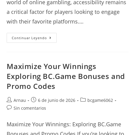
world of online gambling, accessibility remains
a critical factor for players looking to engage
with their favorite platforms.…
BC.Game
Continuar Leyendo
Mirror
Working
Links
Maximize Your Winnings
Access
Your
Exploring BC.Game Bonuses and
Favorite
Promo Codes
Casino
Effortlessly
Autor
Publicación
Categoría
Arnau
6 de junio de 2026
bcgame6062
de
de
de
Comentarios
Sin comentarios
la
la
la
de
entrada:
entrada:
entrada:
la
Maximize Your Winnings: Exploring BC.Game
entrada:
Bonuses and Promo Codes If you’re looking to