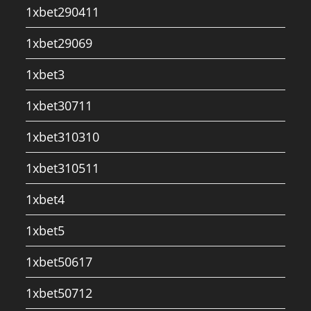
1xbet290411
1xbet29069
1xbet3
1xbet30711
1xbet310310
1xbet310511
1xbet4
1xbet5
1xbet50617
1xbet50712