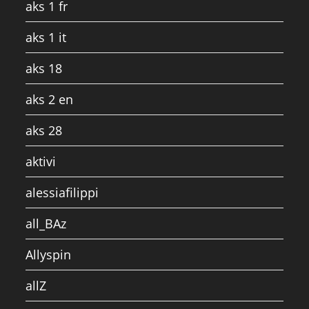
aks 1 fr
aks 1 it
aks 18
aks 2 en
aks 28
aktivi
alessiafilippi
all_BAz
Allyspin
allZ