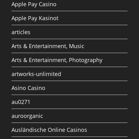
Apple Pay Casino
Apple Pay Kasinot
articles
Arts & Entertainment, Music
Arts & Entertainment, Photography
artworks-unlimited
Asino Casino
au0271
auroorganic
Ausländische Online Casinos