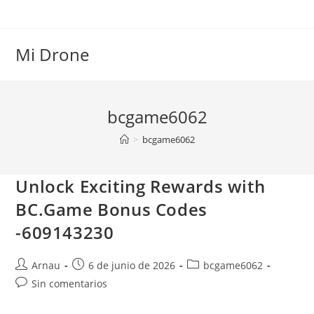
Saltar
al
contenido
Mi Drone
bcgame6062
>
bcgame6062
Unlock Exciting Rewards with
BC.Game Bonus Codes
-609143230
Autor
Publicación
Categoría
Arnau
6 de junio de 2026
bcgame6062
de
de
de
Comentarios
Sin comentarios
la
la
la
de
entrada:
entrada:
entrada:
la