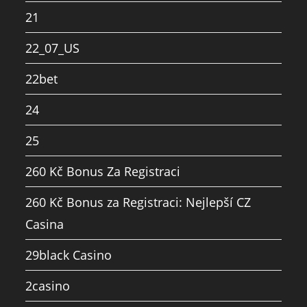
21
22_07_US
22bet
24
25
260 Kč Bonus Za Registraci
260 Kč Bonus za Registraci: Nejlepší CZ
Casina
29black Casino
2casino