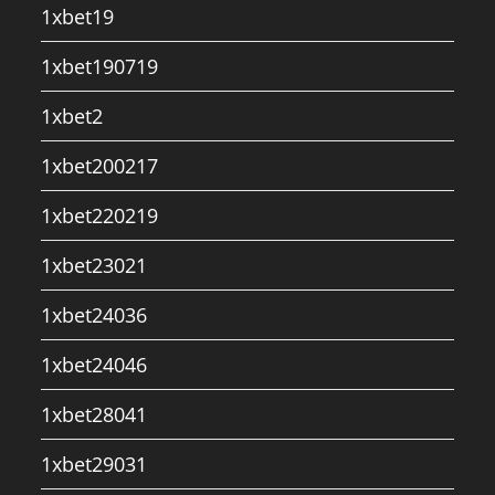
1xbet19
1xbet190719
1xbet2
1xbet200217
1xbet220219
1xbet23021
1xbet24036
1xbet24046
1xbet28041
1xbet29031