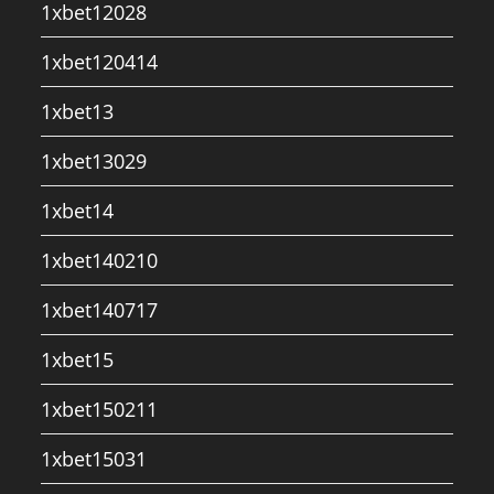
1xbet12028
1xbet120414
1xbet13
1xbet13029
1xbet14
1xbet140210
1xbet140717
1xbet15
1xbet150211
1xbet15031