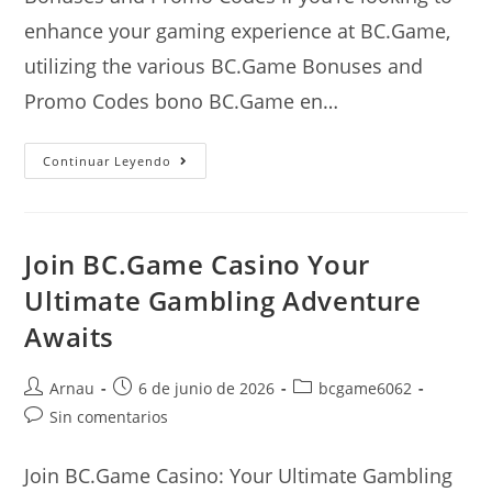
enhance your gaming experience at BC.Game,
utilizing the various BC.Game Bonuses and
Promo Codes bono BC.Game en…
Maximize
Continuar Leyendo
Your
Winnings
Exploring
Join BC.Game Casino Your
BC.Game
Bonuses
Ultimate Gambling Adventure
and
Awaits
Promo
Codes
Autor
Publicación
Categoría
Arnau
6 de junio de 2026
bcgame6062
de
de
de
Comentarios
Sin comentarios
la
la
la
de
entrada:
entrada:
entrada:
la
Join BC.Game Casino: Your Ultimate Gambling
entrada: