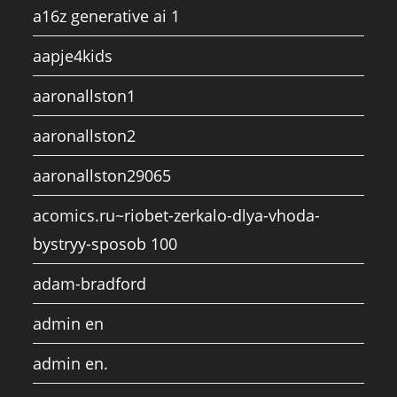
a16z generative ai 1
aapje4kids
aaronallston1
aaronallston2
aaronallston29065
acomics.ru~riobet-zerkalo-dlya-vhoda-
bystryy-sposob 100
adam-bradford
admin en
admin en.