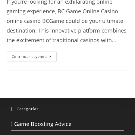
If you’re looking for an exhilarating online
entrada:
gaming experience, BC.Game Online Casino
online casino BCGame could be your ultimate
destination. This innovative platform combines
the excitement of traditional casinos with…
Discover
Continuar Leyendo
the
Thrilling
World
of
BC.Game
Online
Casino
Categorías
! Game Boosting Advice