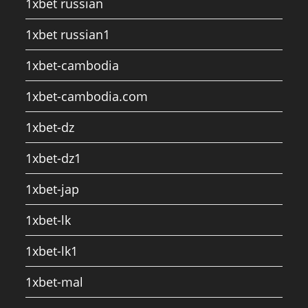
1xbet russian
1xbet russian1
1xbet-cambodia
1xbet-cambodia.com
1xbet-dz
1xbet-dz1
1xbet-jap
1xbet-lk
1xbet-lk1
1xbet-mal