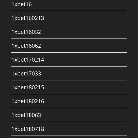
1xbet16
1xbet160213
1xbet16032
1xbet16062
1xbet170214
1xbet17033
1xbet180215
1xbet180216
1xbet18063
1xbet180718