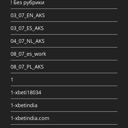
! Без рубрики
03_07_EN_AKS
03_07_ES_AKS
04_07_NL_AKS
08_07_es_work
08_07_PL_AKS
1
1-xbeti18034
1-xbetindia
1-xbetindia.com