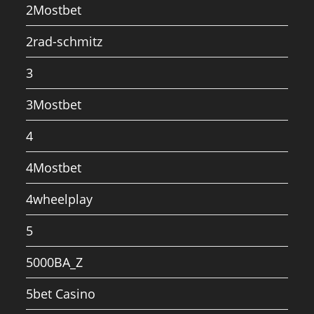
2Mostbet
2rad-schmitz
3
3Mostbet
4
4Mostbet
4wheelplay
5
5000BA_Z
5bet Casino