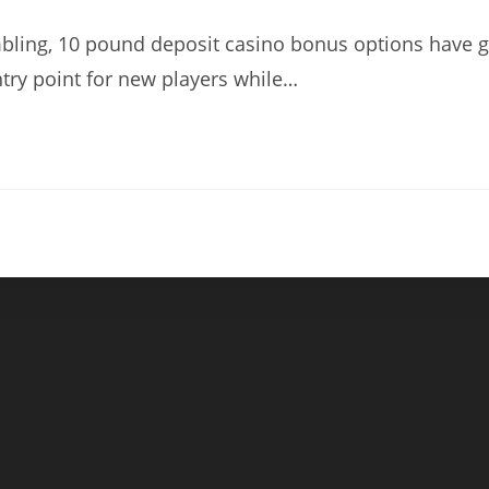
de
la
ambling, 10 pound deposit casino bonus options have
entrada:
ntry point for new players while…