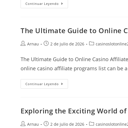
£2
Continuar Leyendo
Vodka
Minimum
Deposit
vodka-zerkalo.ru 20
Casino
The Ultimate Guide to Online 
UK
vodnymlyn
Affordable
Autor
Publicación
Categoría
Arnau
2 de julio de 2026
casinoslotonline
Voom Casino
Gaming
de
de
de
Options
la
la
la
vpnshark
The Ultimate Guide to Online Casino Affiliat
1574631020
entrada:
entrada:
entrada:
online casino affiliate programs list can b
Vulkan Royal
The
vyzivadeti
Continuar Leyendo
Ultimate
Wagerland Casino
Guide
to
Exploring the Exciting World o
Wagertales Casino
Online
Casino
wakefieldseoyorkshire
Autor
Publicación
Categoría
Arnau
2 de julio de 2026
casinoslotonline
Affiliate