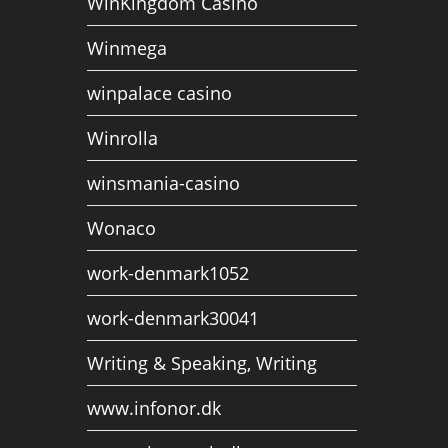
WinKingdom Casino
Winmega
winpalace casino
Winrolla
winsmania-casino
Wonaco
work-denmark1052
work-denmark30041
Writing & Speaking, Writing
www.infonor.dk