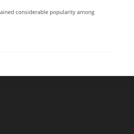
 gained considerable popularity among