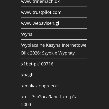
www.trinemach.dk
www.trustpilot.com
www.webavisen.gl
Wyns
Wypłacalne Kasyna Internetowe
Blik 2026: Szybkie Wypłaty
x1bet-pk100716
xbagh
xenakazinogreece
xn—-7sb3aca9ahcif.xn--p1ai
2000