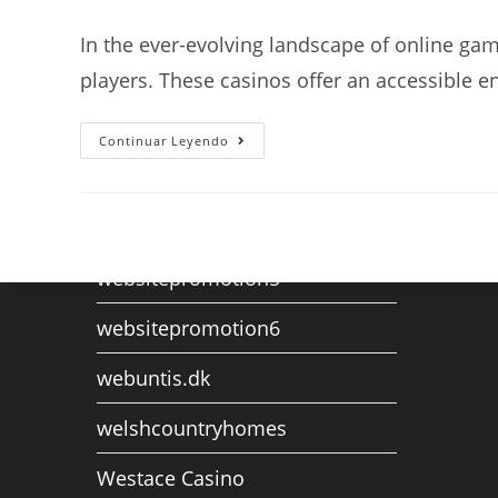
de
de
de
Programs
wealthandassets
la
la
la
In the ever-evolving landscape of online g
1593556395
entrada:
entrada:
entrada:
websitepromotion1
players. These casinos offer an accessible e
websitepromotion2
Exploring
Continuar Leyendo
the
websitepromotion3
Exciting
World
websitepromotion4
of
£10
websitepromotion5
Deposit
websitepromotion6
Casinos
webuntis.dk
welshcountryhomes
Westace Casino