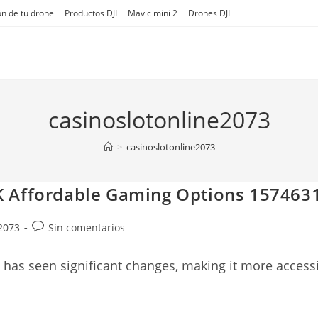
ón de tu drone
Productos DJI
Mavic mini 2
Drones DJI
casinoslotonline2073
>
casinoslotonline2073
K Affordable Gaming Options 157463
Comentarios
2073
Sin comentarios
de
la
y has seen significant changes, making it more access
entrada: