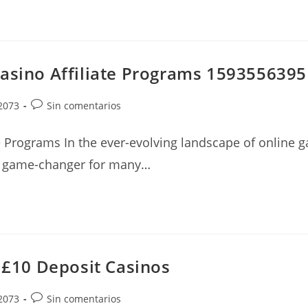
Casino Affiliate Programs 1593556395
Comentarios
2073
Sin comentarios
de
la
e Programs In the ever-evolving landscape of online g
entrada:
e a game-changer for many…
f £10 Deposit Casinos
Comentarios
2073
Sin comentarios