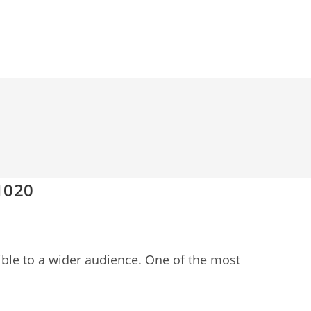
1020
ible to a wider audience. One of the most