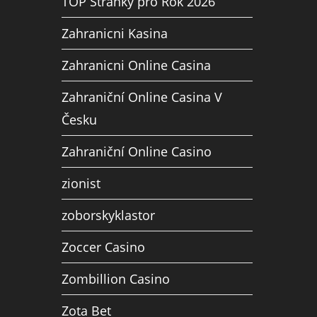
TOP Stránky pro Rok 2026
Zahranicni Kasina
Zahranicni Online Casina
Zahraniční Online Casina V
Česku
Zahraniční Online Casino
zionist
zoborskyklastor
Zoccer Casino
Zombillion Casino
Zota Bet