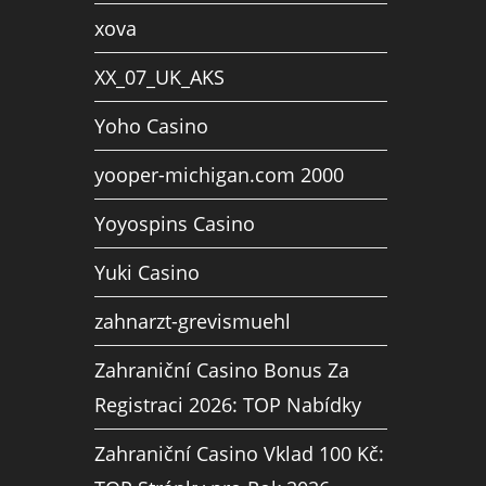
xova
XX_07_UK_AKS
Yoho Casino
yooper-michigan.com 2000
Yoyospins Casino
Yuki Casino
zahnarzt-grevismuehl
Zahraniční Casino Bonus Za
Registraci 2026: TOP Nabídky
Zahraniční Casino Vklad 100 Kč: