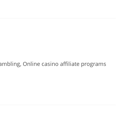
ambling, Online casino affiliate programs