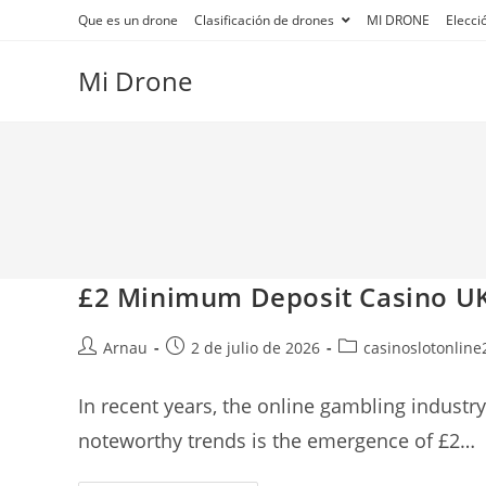
Saltar
Verovapaat Nettikasinot
Que es un drone
Clasificación de drones
MI DRONE
Elecci
al
contenido
vfs-ireland
Mi Drone
Vipsta Casino
viratemizlikhizmetleri.com
viratemizlikhizmetleri.com 1000
visa china
£2 Minimum Deposit Casino U
vivagun
Autor
Publicación
Categoría
Arnau
2 de julio de 2026
casinoslotonline
vodds
de
de
de
la
la
la
In recent years, the online gambling industr
vodds1
entrada:
entrada:
entrada:
noteworthy trends is the emergence of £2…
voddscasino