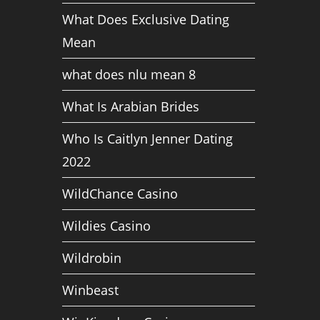
What Does Exclusive Dating
Mean
what does nlu mean 8
What Is Arabian Brides
Who Is Caitlyn Jenner Dating
2022
WildChance Casino
Wildies Casino
Wildrobin
Winbeast