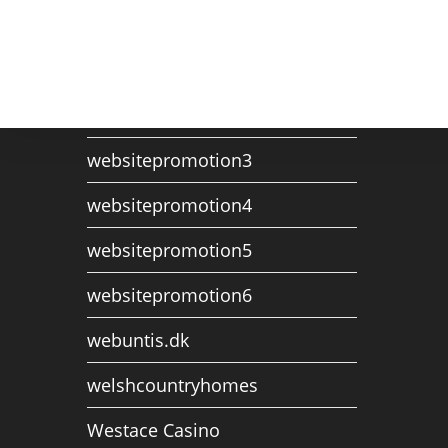
wealthandassets
websitepromotion1
websitepromotion2
websitepromotion3
websitepromotion4
websitepromotion5
websitepromotion6
webuntis.dk
welshcountryhomes
Westace Casino