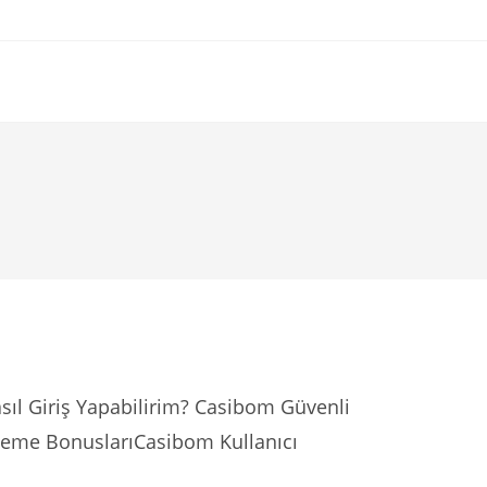
ıl Giriş Yapabilirim? Casibom Güvenli
eme BonuslarıCasibom Kullanıcı