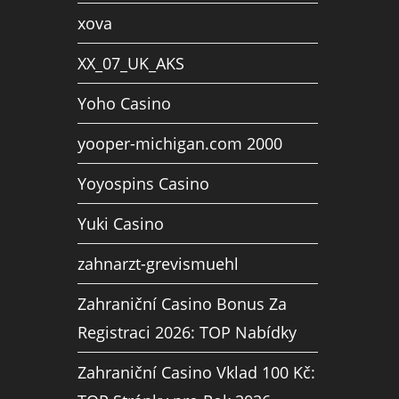
xova
XX_07_UK_AKS
Yoho Casino
yooper-michigan.com 2000
Yoyospins Casino
Yuki Casino
zahnarzt-grevismuehl
Zahraniční Casino Bonus Za
Registraci 2026: TOP Nabídky
Zahraniční Casino Vklad 100 Kč: