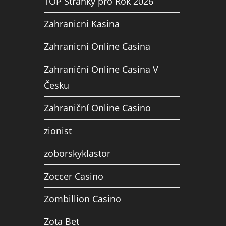
TOP Stránky pro Rok 2026
Zahranicni Kasina
Zahranicni Online Casina
Zahraniční Online Casina V
Česku
Zahraniční Online Casino
zionist
zoborskyklastor
Zoccer Casino
Zombillion Casino
Zota Bet