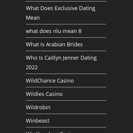
What Does Exclusive Dating
Mean
what does nlu mean 8
What Is Arabian Brides
Who Is Caitlyn Jenner Dating
2022
WildChance Casino
Wildies Casino
Wildrobin
Winbeast