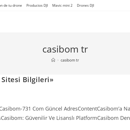
ón de tu drone
Productos DJI
Mavic mini 2
Drones DJI
casibom tr
>
casibom tr
itesi Bilgileri»
̇ş Casibom-731 Com Güncel AdresContentCasibom’a Nas
asibom: Güvenilir Ve Lisanslı PlatformCasibom Den