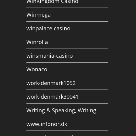
WinKingdom Casino
Winmega
winpalace casino
Winrolla
winsmania-casino
Wonaco
work-denmark1052
work-denmark30041
Writing & Speaking, Writing
www.infonor.dk