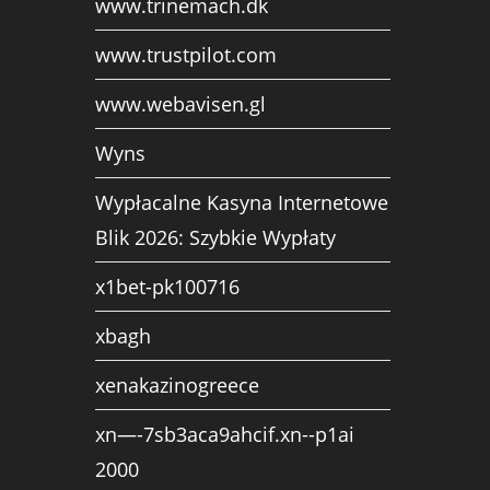
www.trinemach.dk
www.trustpilot.com
www.webavisen.gl
Wyns
Wypłacalne Kasyna Internetowe
Blik 2026: Szybkie Wypłaty
x1bet-pk100716
xbagh
xenakazinogreece
xn—-7sb3aca9ahcif.xn--p1ai
2000