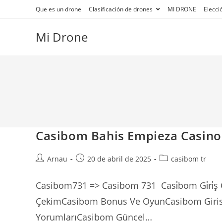
Saltar
Verovapaat Nettikasinot
Que es un drone
Clasificación de drones
MI DRONE
Elecci
al
contenido
vfs-ireland
Mi Drone
Vipsta Casino
viratemizlikhizmetleri.com
viratemizlikhizmetleri.com 1000
visa china
Casibom Bahis Empieza Casino S
vivagun
Autor
Publicación
Categoría
Arnau
20 de abril de 2025
casibom tr
vodds
de
de
de
la
la
la
Casibom731 => Casibom 731 ️ Casi̇bom Gi̇ri
vodds1
entrada:
entrada:
entrada:
ÇekimCasibom Bonus Ve OyunCasibom GirisC
voddscasino
YorumlarıCasibom Güncel…