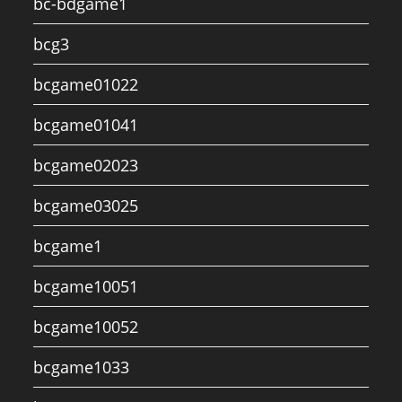
bc-bdgame1
bcg3
bcgame01022
bcgame01041
bcgame02023
bcgame03025
bcgame1
bcgame10051
bcgame10052
bcgame1033