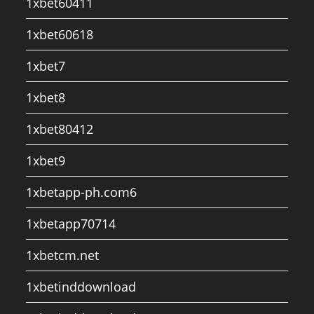
1xbet60411
1xbet60618
1xbet7
1xbet8
1xbet80412
1xbet9
1xbetapp-ph.com6
1xbetapp70714
1xbetcm.net
1xbetinddownload