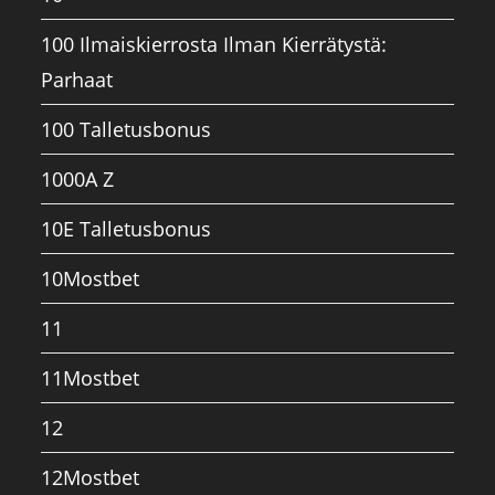
100 Ilmaiskierrosta Ilman Kierrätystä:
Parhaat
100 Talletusbonus
1000A Z
10E Talletusbonus
10Mostbet
11
11Mostbet
12
12Mostbet