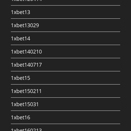
1xbet13
1xbet13029
1xbet14
1xbet140210
1xbet140717
1xbet15
1xbet150211
1xbet15031
1xbet16
1xbet160213