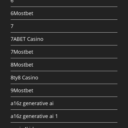
6
6Mostbet
7
7ABET Casino
7Mostbet
8Mostbet
8ty8 Casino
9Mostbet
a16z generative ai
a16z generative ai 1