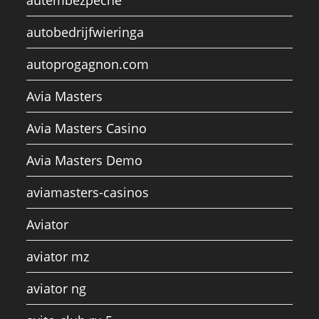
autembezpecne
autobedrijfwieringa
autoprogagnon.com
Avia Masters
Avia Masters Casino
Avia Masters Demo
aviamasters-casinos
Aviator
aviator mz
aviator ng