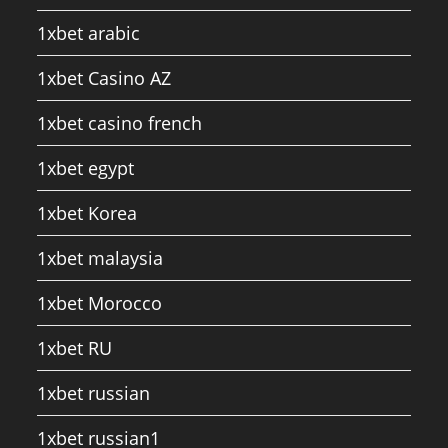
1xbet arabic
1xbet Casino AZ
1xbet casino french
1xbet egypt
1xbet Korea
1xbet malaysia
1xbet Morocco
1xbet RU
1xbet russian
1xbet russian1