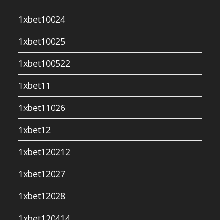
1xbet10024
1xbet10025
1xbet100522
1xbet11
1xbet11026
1xbet12
1xbet120212
1xbet12027
1xbet12028
1xbet120414