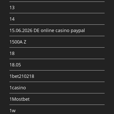
13
14
15.06.2026 DE online casino paypal
1500A Z
18
18.05
1bet210218
1casino
1Mostbet
1w