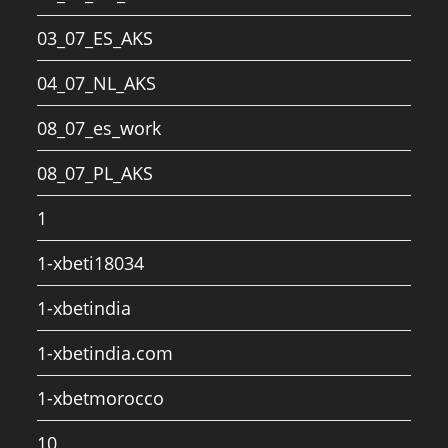
03_07_ES_AKS
04_07_NL_AKS
08_07_es_work
08_07_PL_AKS
1
1-xbeti18034
1-xbetindia
1-xbetindia.com
1-xbetmorocco
10