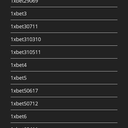
1xbet29069
1xbet3
1xbet30711
1xbet310310
1xbet310511
1xbet4
1xbet5
1xbet50617
1xbet50712
1xbet6