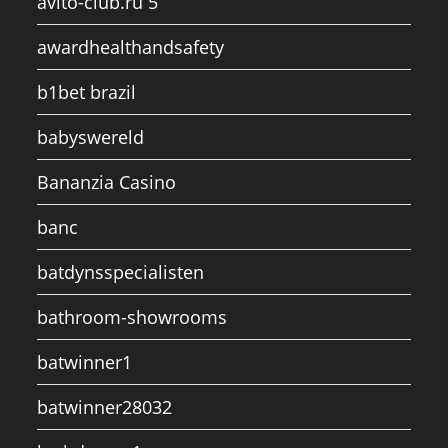
avito-club.ru 5
awardhealthandsafety
b1bet brazil
babyswereld
Bananzia Casino
banc
batdynsspecialisten
bathroom-showrooms
batwinner1
batwinner28032