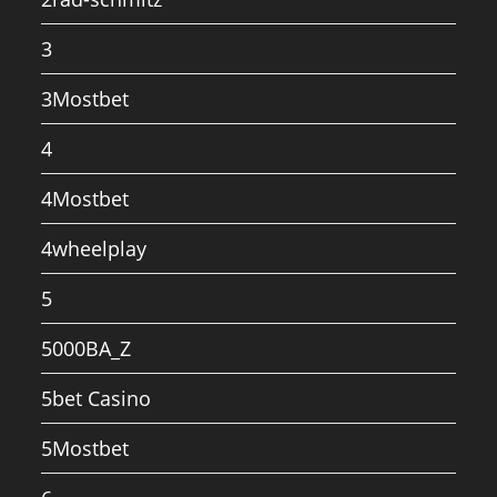
3
3Mostbet
4
4Mostbet
4wheelplay
5
5000BA_Z
5bet Casino
5Mostbet