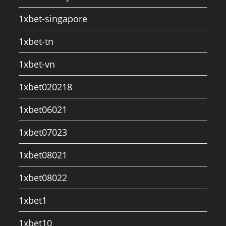
1xbet-singapore
1xbet-tn
1xbet-vn
1xbet020218
1xbet06021
1xbet07023
1xbet08021
1xbet08022
1xbet1
1xbet10