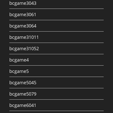
bcgame3043
bcgame3061
bcgame3064
bcgame31011
bcgame31052
bcgame4
bcgame5
bcgame5045
bcgame5079
bcgame6041