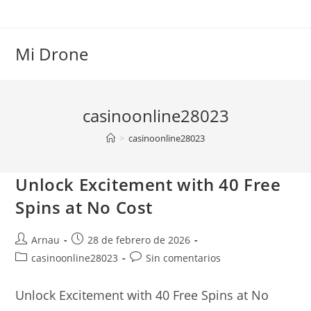
Saltar
al
contenido
Mi Drone
casinoonline28023
>
casinoonline28023
Unlock Excitement with 40 Free
Spins at No Cost
Autor
Publicación
Arnau
28 de febrero de 2026
de
de
Categoría
Comentarios
casinoonline28023
Sin comentarios
la
la
de
de
entrada:
entrada:
la
la
Unlock Excitement with 40 Free Spins at No
entrada:
entrada: