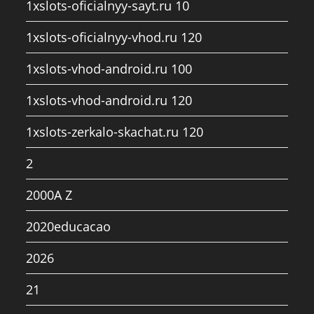
1xslots-oficialnyy-sayt.ru 10
1xslots-oficialnyy-vhod.ru 120
1xslots-vhod-android.ru 100
1xslots-vhod-android.ru 120
1xslots-zerkalo-skachat.ru 120
2
2000A Z
2020educacao
2026
21