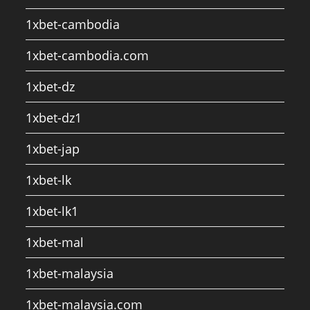
1xbet-cambodia
1xbet-cambodia.com
1xbet-dz
1xbet-dz1
1xbet-jap
1xbet-lk
1xbet-lk1
1xbet-mal
1xbet-malaysia
1xbet-malaysia.com