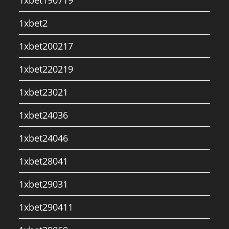
1xbet190719
1xbet2
1xbet200217
1xbet220219
1xbet23021
1xbet24036
1xbet24046
1xbet28041
1xbet29031
1xbet290411