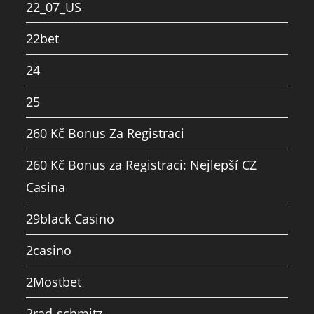
22_07_US
22bet
24
25
260 Kč Bonus Za Registraci
260 Kč Bonus za Registraci: Nejlepší CZ
Casina
29black Casino
2casino
2Mostbet
2rad-schmitz