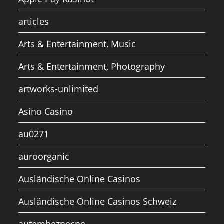
articles
Arts & Entertainment, Music
Arts & Entertainment, Photography
artworks-unlimited
Asino Casino
au0271
auroorganic
Ausländische Online Casinos
Ausländische Online Casinos Schweiz