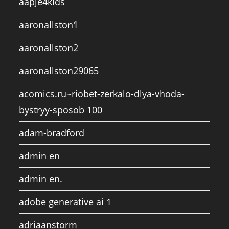
aapje4kids
aaronallston1
aaronallston2
aaronallston29065
acomics.ru~riobet-zerkalo-dlya-vhoda-
bystryy-sposob 100
adam-bradford
admin en
admin en.
adobe generative ai 1
adriaanstorm