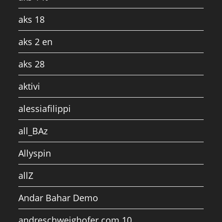
aks 18
aks 2 en
aks 28
aktivi
alessiafilippi
all_BAz
Allyspin
allZ
Andar Bahar Demo
andreschweighofer.com 10