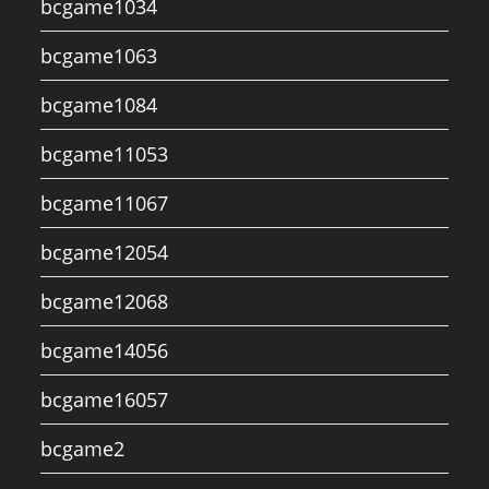
bcgame1034
bcgame1063
bcgame1084
bcgame11053
bcgame11067
bcgame12054
bcgame12068
bcgame14056
bcgame16057
bcgame2