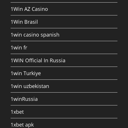
1Win AZ Casino
1Win Brasil
1win casino spanish
1win fr
1WIN Official In Russia
1win Turkiye
1win uzbekistan
1winRussia
1xbet
1xbet apk