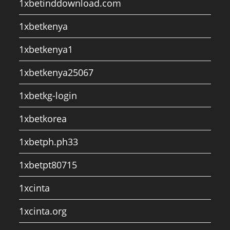
1xbetinddownload.com
1xbetkenya
1xbetkenya1
1xbetkenya25067
1xbetkg-login
1xbetkorea
1xbetph.ph33
1xbetpt80715
1xcinta
1xcinta.org