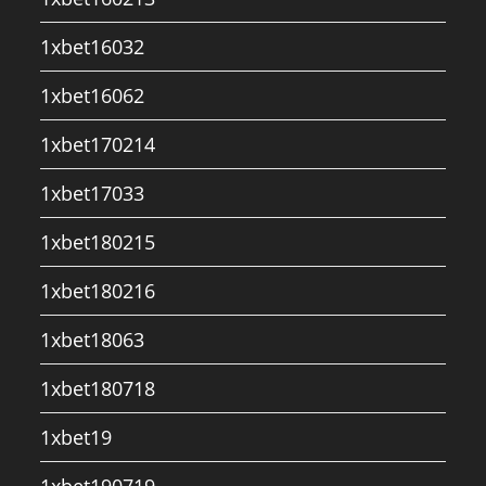
1xbet16032
1xbet16062
1xbet170214
1xbet17033
1xbet180215
1xbet180216
1xbet18063
1xbet180718
1xbet19