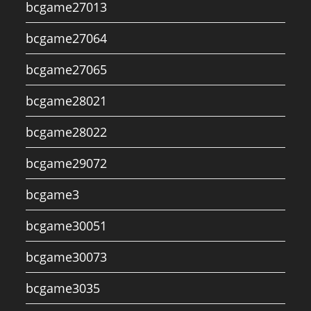
bcgame27013
bcgame27064
bcgame27065
bcgame28021
bcgame28022
bcgame29072
bcgame3
bcgame30051
bcgame30073
bcgame3035