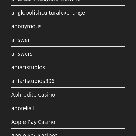
anglopolishculturalexchange
anonymous
answer
answers
antartstudios
antartstudios806
Aphrodite Casino
apoteka1
Apple Pay Casino
Apple Pay Kasinot