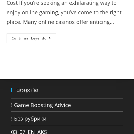
Cost If you’re seeking an exhilarating way to
enjoy online gaming, you’ve come to the right
place. Many online casinos offer enticing…
Unlock
Continuar Leyendo
Excitement
with
40
Free
Spins
at
No
Categorías
Cost
! Game Boosting Advice
! Без рубрики
03_07_EN_AKS