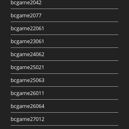
bcgame2042
bcgame2077
bcgame22061
bcgame23061
bcgame24062
bcgame25021
bcgame25063
bcgame26011
bcgame26064
bcgame27012