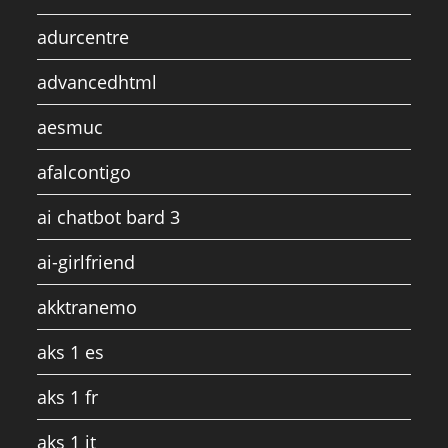
adurcentre
advancedhtml
aesmuc
afalcontigo
ai chatbot bard 3
ai-girlfriend
akktranemo
aks 1 es
aks 1 fr
aks 1 it