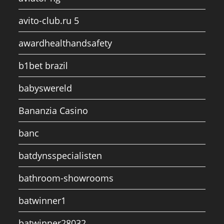
avito-club.ru 5
awardhealthandsafety
b1bet brazil
babyswereld
Bananzia Casino
banc
batdynsspecialisten
bathroom-showrooms
batwinner1
batwinner28032