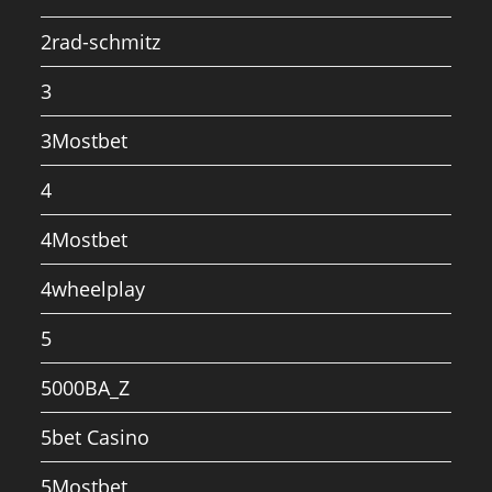
2rad-schmitz
3
3Mostbet
4
4Mostbet
4wheelplay
5
5000BA_Z
5bet Casino
5Mostbet