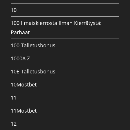
10
100 Ilmaiskierrosta Ilman Kierrätystä:
Parhaat
100 Talletusbonus
1000A Z
10E Talletusbonus
10Mostbet
11
11Mostbet
12