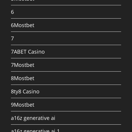
6
6Mostbet
7
7ABET Casino
7Mostbet
8Mostbet
8ty8 Casino
9Mostbet
a16z generative ai
a16z generative ai 1