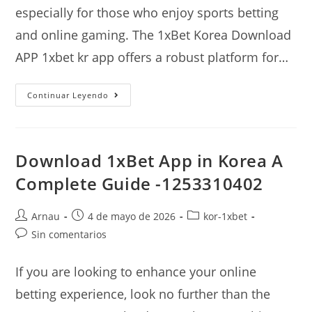
especially for those who enjoy sports betting
and online gaming. The 1xBet Korea Download
APP 1xbet kr app offers a robust platform for…
Download
Continuar Leyendo
1xBet
App
in
Download 1xBet App in Korea A
Korea
–
Complete Guide -1253310402
Easy
Steps
Autor
Publicación
Categoría
Arnau
4 de mayo de 2026
kor-1xbet
and
de
de
de
Comentarios
Sin comentarios
la
la
la
Features
de
entrada:
entrada:
entrada:
la
If you are looking to enhance your online
entrada:
betting experience, look no further than the