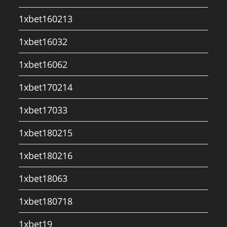
1xbet160213
1xbet16032
1xbet16062
1xbet170214
1xbet17033
1xbet180215
1xbet180216
1xbet18063
1xbet180718
1xbet19