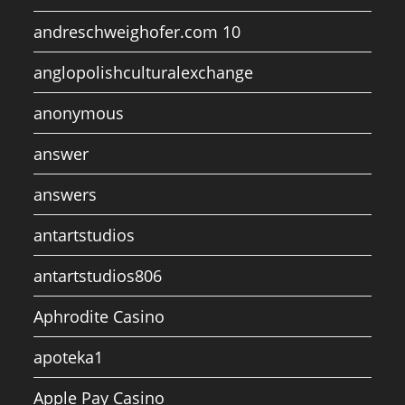
andreschweighofer.com 10
anglopolishculturalexchange
anonymous
answer
answers
antartstudios
antartstudios806
Aphrodite Casino
apoteka1
Apple Pay Casino