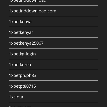
1xbetinddownload
1xbetinddownload.com
1xbetkenya
1xbetkenya1
1xbetkenya25067
1xbetkg-login
1xbetkorea
1xbetph.ph33
1xbetpt80715
1xcinta