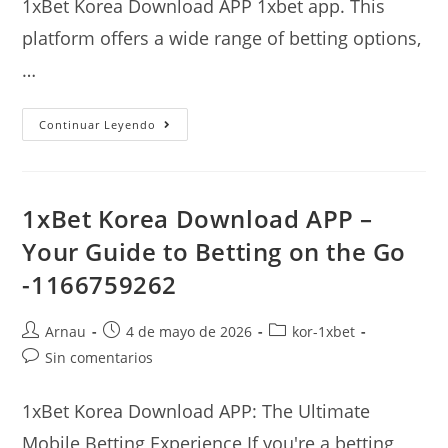
1xBet Korea Download APP 1xbet app. This
platform offers a wide range of betting options,
…
Download
Continuar Leyendo
1xBet
App
in
1xBet Korea Download APP –
Korea
A
Your Guide to Betting on the Go
Complete
-1166759262
Guide
-1253310402
Autor
Publicación
Categoría
Arnau
4 de mayo de 2026
kor-1xbet
de
de
de
Comentarios
Sin comentarios
la
la
la
de
entrada:
entrada:
entrada:
la
1xBet Korea Download APP: The Ultimate
entrada:
Mobile Betting Experience If you're a betting