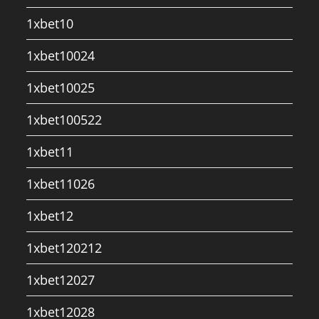
1xbet10
1xbet10024
1xbet10025
1xbet100522
1xbet11
1xbet11026
1xbet12
1xbet120212
1xbet12027
1xbet12028