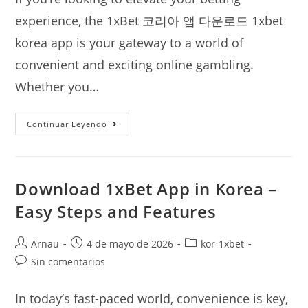
entrada:
experience, the 1xBet 코리아 앱 다운로드 1xbet
korea app is your gateway to a world of
convenient and exciting online gambling.
Whether you…
Download
Continuar Leyendo
the
1xBet
Korea
Download 1xBet App in Korea –
App
for
Easy Steps and Features
a
Seamless
Autor
Publicación
Categoría
Arnau
4 de mayo de 2026
kor-1xbet
Betting
de
de
de
Comentarios
Sin comentarios
la
la
la
Experience
de
entrada:
entrada:
entrada:
la
-1228345418
In today’s fast-paced world, convenience is key,
entrada: