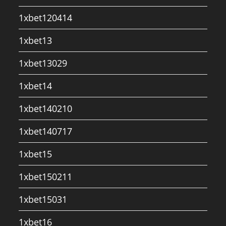
1xbet120414
1xbet13
1xbet13029
1xbet14
1xbet140210
1xbet140717
1xbet15
1xbet150211
1xbet15031
1xbet16