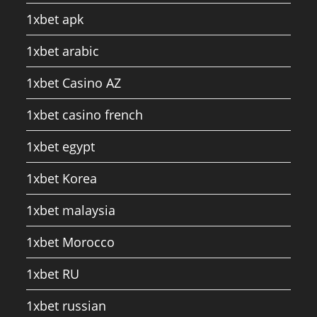
1xbet apk
1xbet arabic
1xbet Casino AZ
1xbet casino french
1xbet egypt
1xbet Korea
1xbet malaysia
1xbet Morocco
1xbet RU
1xbet russian