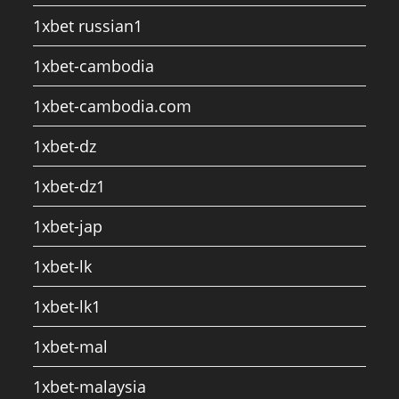
1xbet russian1
1xbet-cambodia
1xbet-cambodia.com
1xbet-dz
1xbet-dz1
1xbet-jap
1xbet-lk
1xbet-lk1
1xbet-mal
1xbet-malaysia