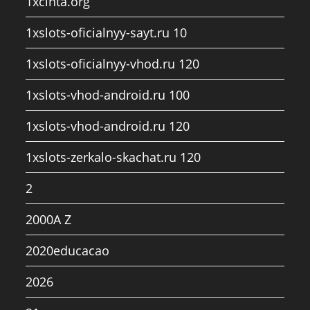
1xcinta.org
1xslots-oficialnyy-sayt.ru 10
1xslots-oficialnyy-vhod.ru 120
1xslots-vhod-android.ru 100
1xslots-vhod-android.ru 120
1xslots-zerkalo-skachat.ru 120
2
2000A Z
2020educacao
2026