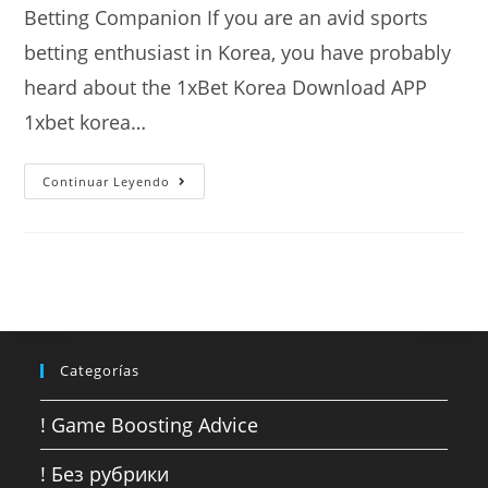
Betting Companion If you are an avid sports
betting enthusiast in Korea, you have probably
heard about the 1xBet Korea Download APP
1xbet korea…
1xBet
Continuar Leyendo
Korea
Download
APP
Your
Gateway
to
Seamless
Categorías
Betting
-1304824652
! Game Boosting Advice
! Без рубрики