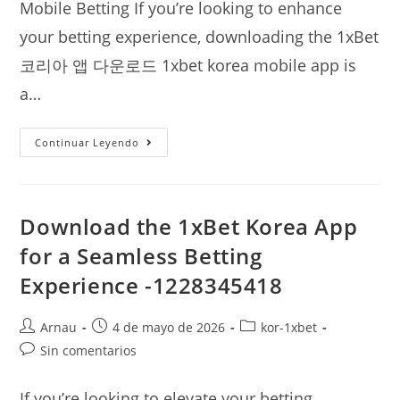
Mobile Betting If you’re looking to enhance
your betting experience, downloading the 1xBet
코리아 앱 다운로드 1xbet korea mobile app is
a…
Download
Continuar Leyendo
the
1xBet
Korea
Download the 1xBet Korea App
App
Easy
for a Seamless Betting
Steps
Experience -1228345418
and
Benefits
Autor
Publicación
Categoría
Arnau
4 de mayo de 2026
kor-1xbet
de
de
de
Comentarios
Sin comentarios
la
la
la
de
entrada:
entrada:
entrada:
la
If you’re looking to elevate your betting