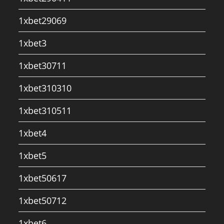
1xbet29069
1xbet3
1xbet30711
1xbet310310
1xbet310511
1xbet4
1xbet5
1xbet50617
1xbet50712
1xbet6