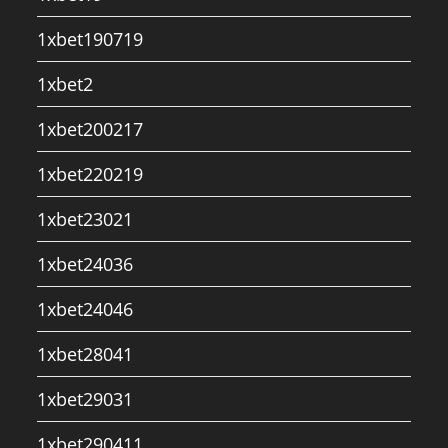
1xbet190719
1xbet2
1xbet200217
1xbet220219
1xbet23021
1xbet24036
1xbet24046
1xbet28041
1xbet29031
1xbet290411