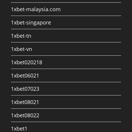
1xbet-malaysia.com
1xbet-singapore
1xbet-tn
1xbet-vn
1xbet020218
1xbet06021
1xbet07023
1xbet08021
1xbet08022
1xbet1