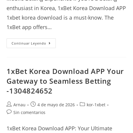
enthusiast in Korea, 1xBet Korea Download APP
1xbet korea download is a must-know. The
1xBet app offers…
1xBet
Continuar Leyendo
Korea
Download
APP
1xBet Korea Download APP Your
–
Your
Gateway to Seamless Betting
Guide
-1304824652
to
Betting
Autor
Publicación
Categoría
Arnau
4 de mayo de 2026
kor-1xbet
on
de
de
de
Comentarios
Sin comentarios
the
la
la
la
de
Go
entrada:
entrada:
entrada:
la
1xBet Korea Download APP: Your Ultimate
-1166759262
entrada: