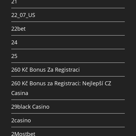
21
22_07_US
22bet
24
25
260 Kč Bonus Za Registraci
260 Kč Bonus za Registraci: Nejlepší CZ
Casina
29black Casino
2casino
2Mostbet