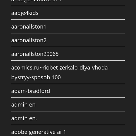
aapje4kids
aaronallston1
aaronallston2
aaronallston29065
acomics.ru~riobet-zerkalo-dlya-vhoda-
bystryy-sposob 100
adam-bradford
admin en
admin en.
adobe generative ai 1