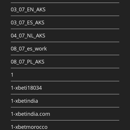
03_07_EN_AKS
03_07_ES_AKS
04_07_NL_AKS
08_07_es_work
08_07_PL_AKS
1
1-xbeti18034
1-xbetindia
1-xbetindia.com
1-xbetmorocco