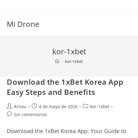
Saltar
al
contenido
Mi Drone
kor-1xbet
>
kor-1xbet
Download the 1xBet Korea App
Easy Steps and Benefits
Autor
Publicación
Categoría
Arnau
4 de mayo de 2026
kor-1xbet
de
de
de
Comentarios
Sin comentarios
la
la
la
de
entrada:
entrada:
entrada:
la
Download the 1xBet Korea App: Your Guide to
entrada: