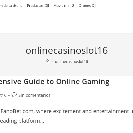
ón de tu drone
Productos DJI
Mavic mini 2
Drones DJI
onlinecasinoslot16
>
onlinecasinoslot16
nsive Guide to Online Gaming
Comentarios
ot16
Sin comentarios
de
la
anoBet com, where excitement and entertainment inter
entrada:
leading platform…