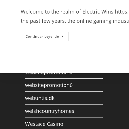
de
de
de
Your
wealthandassets
la
la
la
Welcome to the realm of Electric Wins https:
Gaming
entrada:
entrada:
entrada:
Journey
websitepromotion1
the past few years, the online gaming indu
websitepromotion2
Electric
Continuar Leyendo
Wins
websitepromotion3
The
Future
websitepromotion4
of
Online
websitepromotion5
Gaming
websitepromotion6
-1812140467
webuntis.dk
welshcountryhomes
Westace Casino