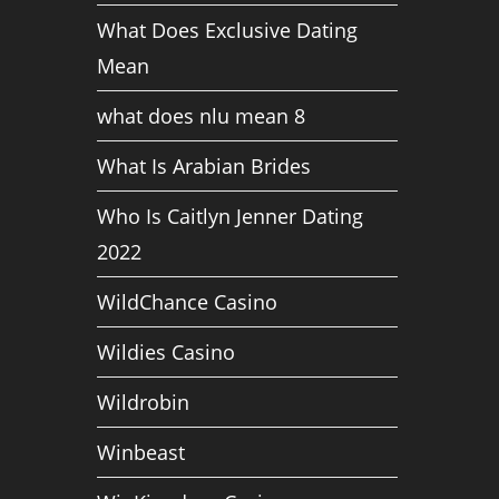
What Does Exclusive Dating
Mean
what does nlu mean 8
What Is Arabian Brides
Who Is Caitlyn Jenner Dating
2022
WildChance Casino
Wildies Casino
Wildrobin
Winbeast