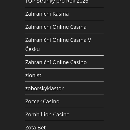
TOP Stránky pro Rok 2026
Zahranicni Kasina
Zahranicni Online Casina
Zahraniční Online Casina V
Česku
Zahraniční Online Casino
zionist
zoborskyklastor
Zoccer Casino
Zombillion Casino
Zota Bet