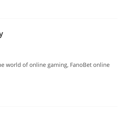
y
he world of online gaming, FanoBet online