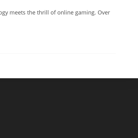
ogy meets the thrill of online gaming. Over