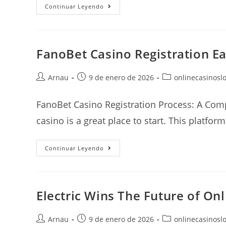
Casino
Continuar Leyendo
Vodka
FanoBet
UK
vodka-zerkalo.ru 20
A
FanoBet Casino Registration Ea
Comprehensive
vodnymlyn
Guide
Autor
Publicación
Categoría
Arnau
9 de enero de 2026
onlinecasinosl
Voom Casino
to
de
de
de
Online
la
la
la
vpnshark
FanoBet Casino Registration Process: A Comp
Gaming
entrada:
entrada:
entrada:
casino is a great place to start. This platfor
Vulkan Royal
FanoBet
vyzivadeti
Continuar Leyendo
Casino
Wagerland Casino
Registration
Easy
Electric Wins The Future of O
Wagertales Casino
Steps
to
wakefieldseoyorkshire
Autor
Publicación
Categoría
Arnau
9 de enero de 2026
onlinecasinosl
Start