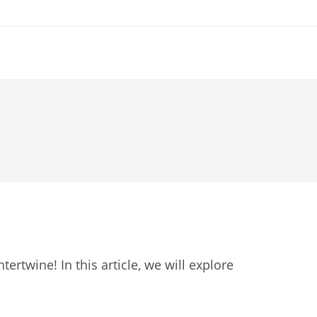
twine! In this article, we will explore