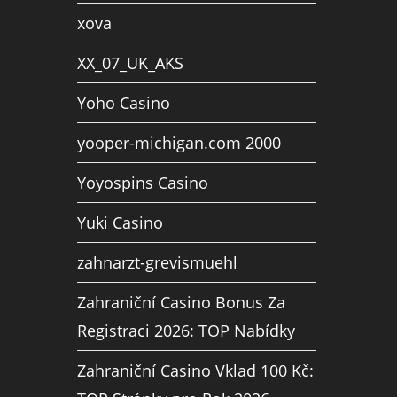
xova
XX_07_UK_AKS
Yoho Casino
yooper-michigan.com 2000
Yoyospins Casino
Yuki Casino
zahnarzt-grevismuehl
Zahraniční Casino Bonus Za
Registraci 2026: TOP Nabídky
Zahraniční Casino Vklad 100 Kč: