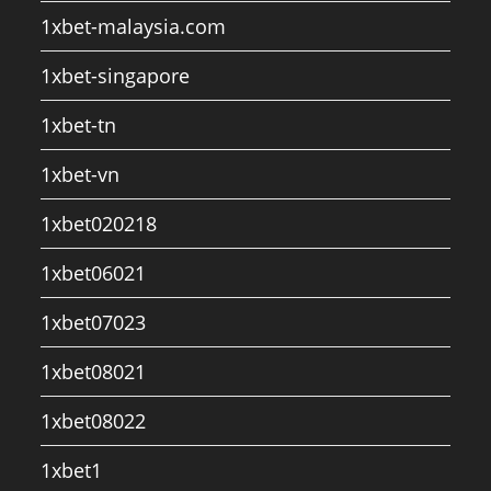
1xbet-malaysia.com
1xbet-singapore
1xbet-tn
1xbet-vn
1xbet020218
1xbet06021
1xbet07023
1xbet08021
1xbet08022
1xbet1