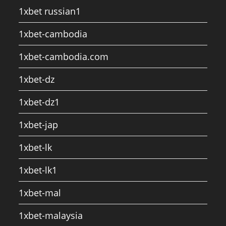
1xbet russian1
1xbet-cambodia
1xbet-cambodia.com
1xbet-dz
1xbet-dz1
1xbet-jap
1xbet-lk
1xbet-lk1
1xbet-mal
1xbet-malaysia