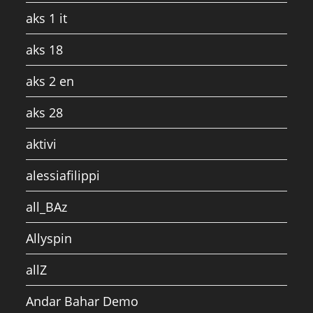
aks 1 it
aks 18
aks 2 en
aks 28
aktivi
alessiafilippi
all_BAz
Allyspin
allZ
Andar Bahar Demo