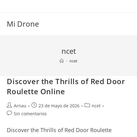
Saltar
al
contenido
Mi Drone
ncet
>
ncet
Discover the Thrills of Red Door
Roulette Online
Autor
Publicación
Categoría
Arnau
23 de mayo de 2026
ncet
de
de
de
Comentarios
Sin comentarios
la
la
la
de
entrada:
entrada:
entrada:
la
Discover the Thrills of Red Door Roulette
entrada: