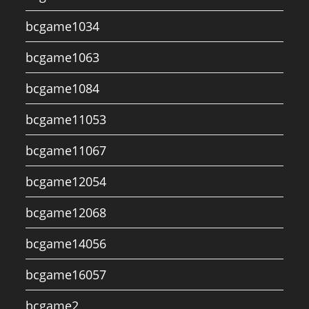
bcgame1034
bcgame1063
bcgame1084
bcgame11053
bcgame11067
bcgame12054
bcgame12068
bcgame14056
bcgame16057
bcgame2