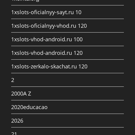
1xslots-oficialnyy-sayt.ru 10
1xslots-oficialnyy-vhod.ru 120
1xslots-vhod-android.ru 100
1xslots-vhod-android.ru 120
1xslots-zerkalo-skachat.ru 120
2
2000A Z
2020educacao
2026
21