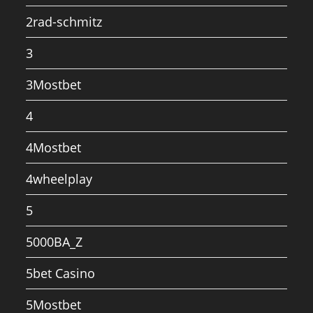
2rad-schmitz
3
3Mostbet
4
4Mostbet
4wheelplay
5
5000BA_Z
5bet Casino
5Mostbet