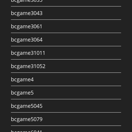
bcgame3043
bcgame3061
bcgame3064
bcgame31011
bcgame31052
bcgame4
bcgame5
bcgame5045
bcgame5079