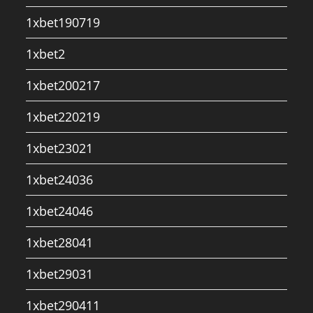
1xbet190719
1xbet2
1xbet200217
1xbet220219
1xbet23021
1xbet24036
1xbet24046
1xbet28041
1xbet29031
1xbet290411