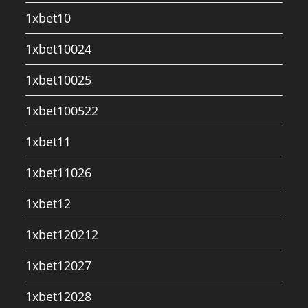
1xbet10
1xbet10024
1xbet10025
1xbet100522
1xbet11
1xbet11026
1xbet12
1xbet120212
1xbet12027
1xbet12028