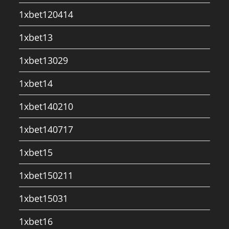
1xbet120414
1xbet13
1xbet13029
1xbet14
1xbet140210
1xbet140717
1xbet15
1xbet150211
1xbet15031
1xbet16