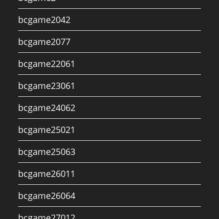
bcgame2042
bcgame2077
bcgame22061
bcgame23061
bcgame24062
bcgame25021
bcgame25063
bcgame26011
bcgame26064
bcgame27012