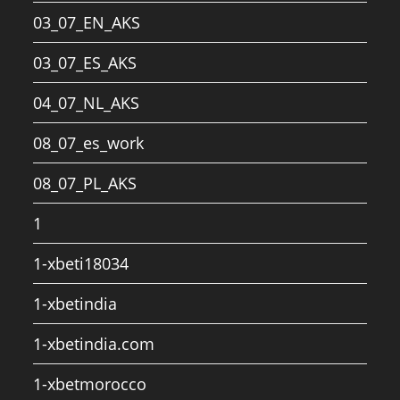
03_07_EN_AKS
03_07_ES_AKS
04_07_NL_AKS
08_07_es_work
08_07_PL_AKS
1
1-xbeti18034
1-xbetindia
1-xbetindia.com
1-xbetmorocco