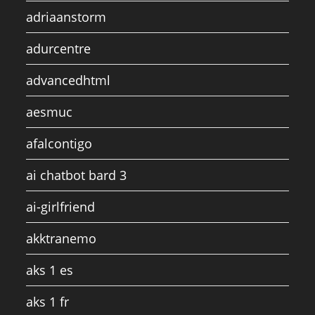
adriaanstorm
adurcentre
advancedhtml
aesmuc
afalcontigo
ai chatbot bard 3
ai-girlfriend
akktranemo
aks 1 es
aks 1 fr