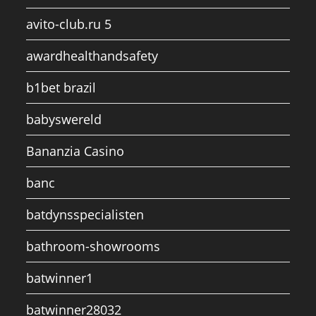
avito-club.ru 5
awardhealthandsafety
b1bet brazil
babyswereld
Bananzia Casino
banc
batdynsspecialisten
bathroom-showrooms
batwinner1
batwinner28032