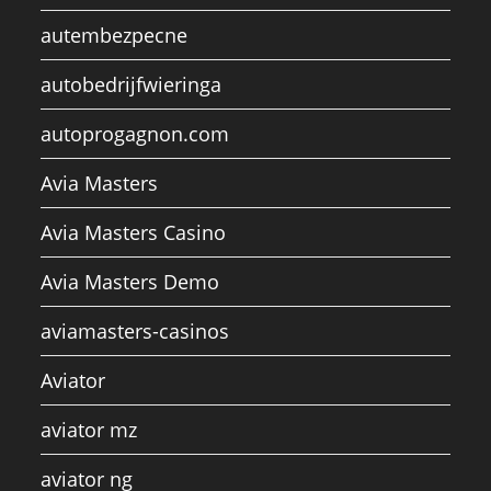
autembezpecne
autobedrijfwieringa
autoprogagnon.com
Avia Masters
Avia Masters Casino
Avia Masters Demo
aviamasters-casinos
Aviator
aviator mz
aviator ng