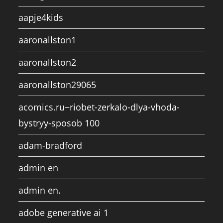
aapje4kids
aaronallston1
aaronallston2
aaronallston29065
acomics.ru~riobet-zerkalo-dlya-vhoda-
bystryy-sposob 100
adam-bradford
admin en
admin en.
adobe generative ai 1