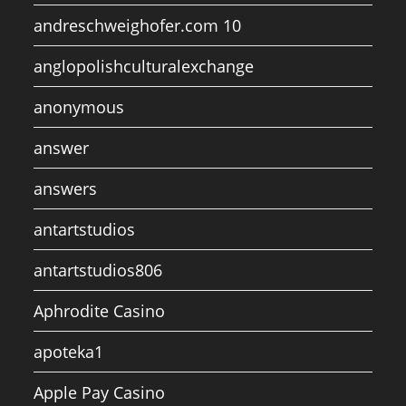
andreschweighofer.com 10
anglopolishculturalexchange
anonymous
answer
answers
antartstudios
antartstudios806
Aphrodite Casino
apoteka1
Apple Pay Casino