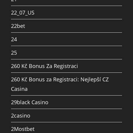
22_07_US
22bet
24
25
260 Kč Bonus Za Registraci
260 Kč Bonus za Registraci: Nejlepší CZ
Casina
29black Casino
2casino
2Mostbet