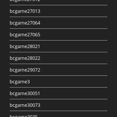
bcgame27013
bcgame27064
bcgame27065
bcgame28021
bcgame28022
bcgame29072
bcgame3
bcgame30051
bcgame30073
bcgame3035