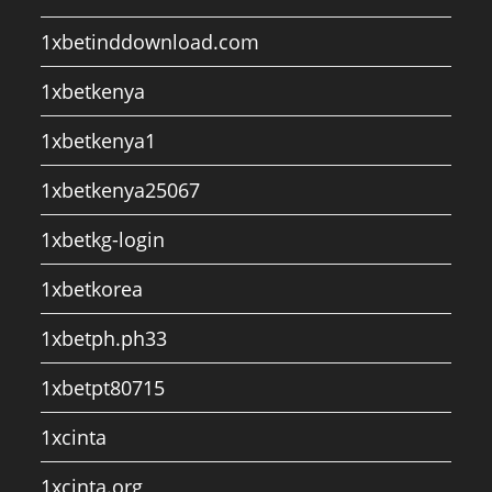
1xbetinddownload.com
1xbetkenya
1xbetkenya1
1xbetkenya25067
1xbetkg-login
1xbetkorea
1xbetph.ph33
1xbetpt80715
1xcinta
1xcinta.org