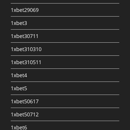
1xbet29069
1xbet3
1xbet30711
1xbet310310
1xbet310511
1xbet4
1xbet5
1xbet50617
1xbet50712
1xbet6