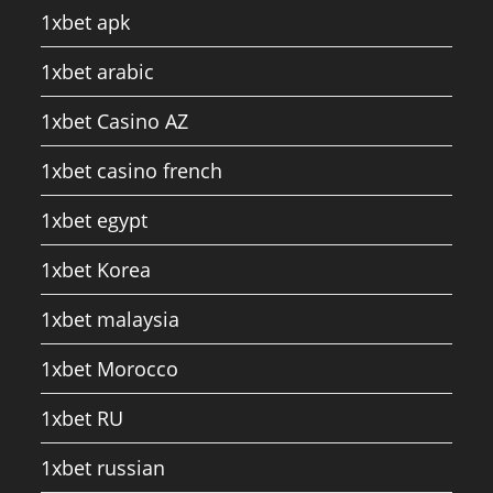
1xbet apk
1xbet arabic
1xbet Casino AZ
1xbet casino french
1xbet egypt
1xbet Korea
1xbet malaysia
1xbet Morocco
1xbet RU
1xbet russian