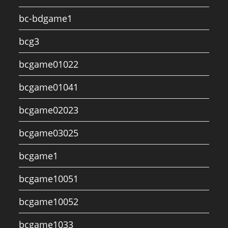
bc-bdgame1
bcg3
bcgame01022
bcgame01041
bcgame02023
bcgame03025
bcgame1
bcgame10051
bcgame10052
bcgame1033