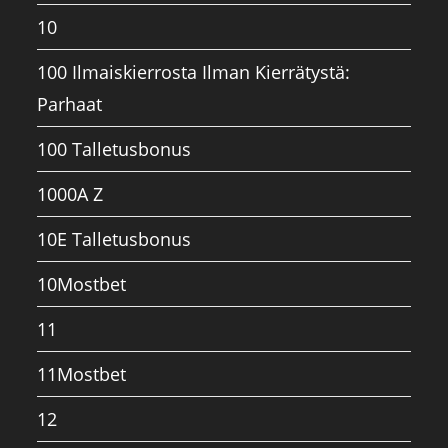
10
100 Ilmaiskierrosta Ilman Kierrätystä:
Parhaat
100 Talletusbonus
1000A Z
10E Talletusbonus
10Mostbet
11
11Mostbet
12