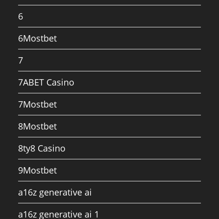
6
6Mostbet
7
7ABET Casino
7Mostbet
8Mostbet
8ty8 Casino
9Mostbet
a16z generative ai
a16z generative ai 1