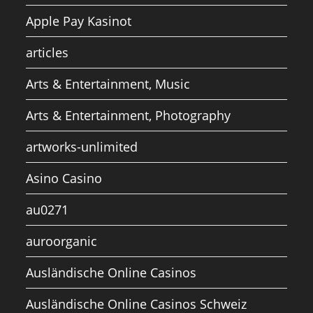
Apple Pay Kasinot
articles
Arts & Entertainment, Music
Arts & Entertainment, Photography
artworks-unlimited
Asino Casino
au0271
auroorganic
Ausländische Online Casinos
Ausländische Online Casinos Schweiz