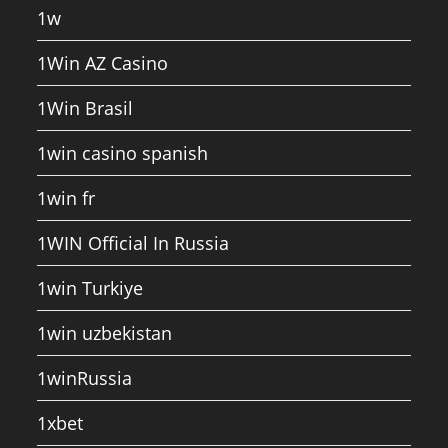
1w
1Win AZ Casino
1Win Brasil
1win casino spanish
1win fr
1WIN Official In Russia
1win Turkiye
1win uzbekistan
1winRussia
1xbet