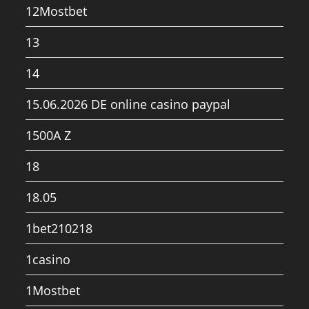
12Mostbet
13
14
15.06.2026 DE online casino paypal
1500A Z
18
18.05
1bet210218
1casino
1Mostbet