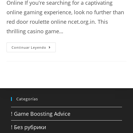
Online If you're searching for a captivating
online gaming experience, look no further than
red door roulette online ncet.org.in. This
thrilling casino game…
Discover
Continuar Leyendo
the
Thrills
of
Red
Door
Roulette
Online
Categorías
! Game Boosting Advice
! Без рубрики