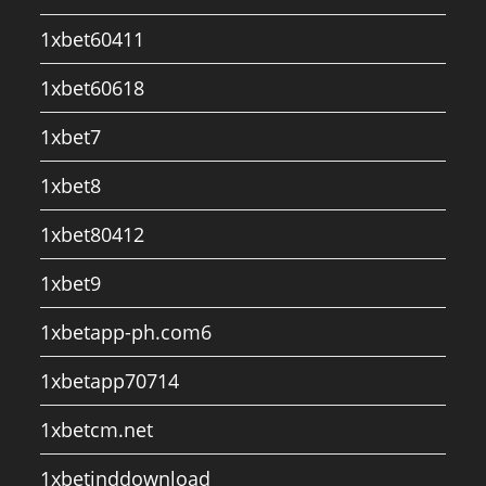
1xbet60411
1xbet60618
1xbet7
1xbet8
1xbet80412
1xbet9
1xbetapp-ph.com6
1xbetapp70714
1xbetcm.net
1xbetinddownload