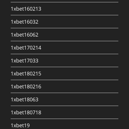
1xbet160213
1xbet16032
1xbet16062
1xbet170214
1xbet17033
1xbet180215
1xbet180216
1xbet18063
1xbet180718
1xbet19