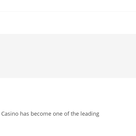
 Casino has become one of the leading