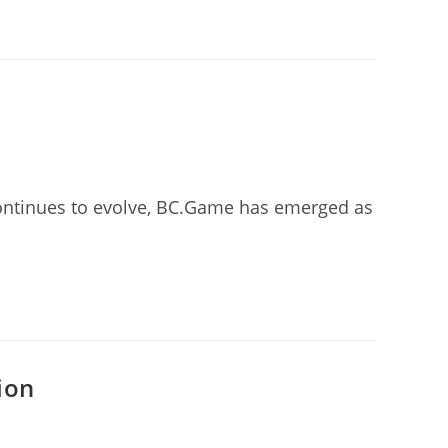
ontinues to evolve, BC.Game has emerged as
ion