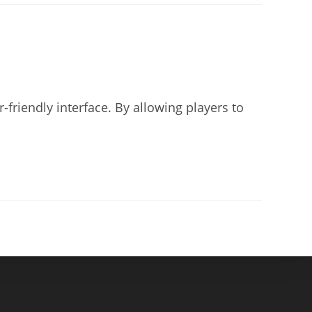
-friendly interface. By allowing players to