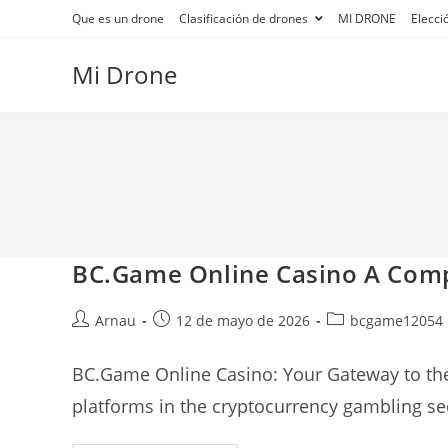
Saltar
Verovapaat Nettikasinot
Que es un drone
Clasificación de drones
MI DRONE
Elecci
al
contenido
vfs-ireland
Mi Drone
Vipsta Casino
viratemizlikhizmetleri.com
viratemizlikhizmetleri.com 1000
visa china
BC.Game Online Casino A Com
vivagun
Autor
Publicación
Categoría
Arnau
12 de mayo de 2026
bcgame12054
vodds
de
de
de
la
la
la
BC.Game Online Casino: Your Gateway to th
vodds1
entrada:
entrada:
entrada:
platforms in the cryptocurrency gambling sec
voddscasino