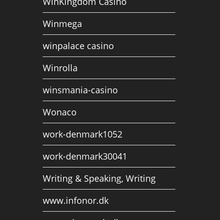
WinKingdom Casino
Winmega
winpalace casino
Winrolla
winsmania-casino
Wonaco
work-denmark1052
work-denmark30041
Writing & Speaking, Writing
www.infonor.dk