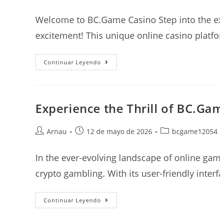
de
de
de
Revolution
wealthandassets
la
la
la
Welcome to BC.Game Casino Step into the e
entrada:
entrada:
entrada:
websitepromotion1
excitement! This unique online casino platf
websitepromotion2
Welcome
Continuar Leyendo
to
websitepromotion3
BC.Game
Casino
websitepromotion4
Experience the Thrill of BC.G
Your
Ultimate
websitepromotion5
Autor
Publicación
Categoría
Arnau
12 de mayo de 2026
bcgame12054
Online
de
de
de
websitepromotion6
Gaming
la
la
la
In the ever-evolving landscape of online ga
Destination
entrada:
entrada:
entrada:
webuntis.dk
crypto gambling. With its user-friendly inter
welshcountryhomes
Experience
Continuar Leyendo
the
Westace Casino