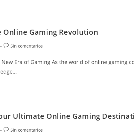
e Online Gaming Revolution
Comentarios
Sin comentarios
de
la
 New Era of Gaming As the world of online gaming c
entrada:
g-edge…
ur Ultimate Online Gaming Destinat
Comentarios
Sin comentarios