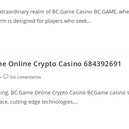
de
la
xtraordinary realm of BC.Game Casino BC.GAME, whe
entrada:
orm is designed for players who seek…
ame Online Crypto Casino 684392691
Comentarios
Sin comentarios
de
la
ming, BC.Game Online Crypto Casino BCGame casino st
entrada:
face, cutting-edge technologies,…