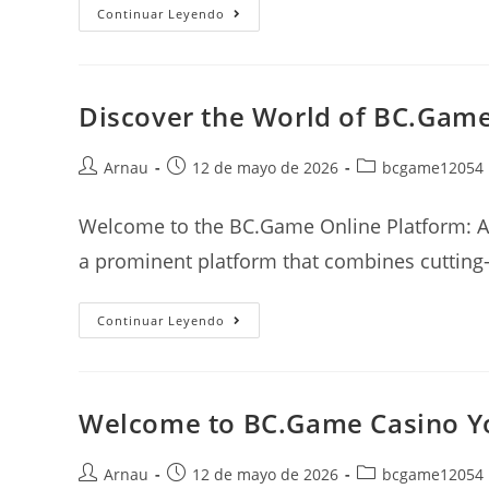
BC.Game
Continuar Leyendo
Vodka
Online
Casino
vodka-zerkalo.ru 20
A
Discover the World of BC.Gam
Comprehensive
vodnymlyn
Overview
Autor
Publicación
Categoría
Arnau
12 de mayo de 2026
bcgame12054
Voom Casino
de
de
de
la
la
la
vpnshark
Welcome to the BC.Game Online Platform: A
entrada:
entrada:
entrada:
a prominent platform that combines cuttin
Vulkan Royal
Discover
vyzivadeti
Continuar Leyendo
the
Wagerland Casino
World
of
Welcome to BC.Game Casino Yo
Wagertales Casino
BC.Game
Online
wakefieldseoyorkshire
Autor
Publicación
Categoría
Arnau
12 de mayo de 2026
bcgame12054
Gaming