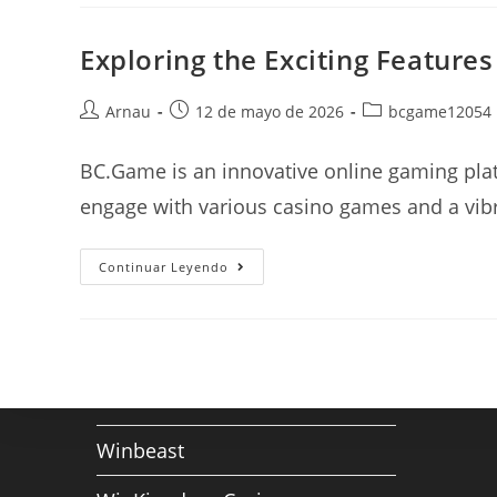
Thrill
What Does Exclusive Dating
of
Exploring the Exciting Feature
BC.Game
Mean
Online
Autor
Publicación
Categoría
Arnau
12 de mayo de 2026
bcgame12054
what does nlu mean 8
Crypto
de
de
de
Casino
la
la
la
What Is Arabian Brides
BC.Game is an innovative online gaming platfo
684392691
entrada:
entrada:
entrada:
engage with various casino games and a vi
Who Is Caitlyn Jenner Dating
2022
Exploring
Continuar Leyendo
the
WildChance Casino
Exciting
Features
Wildies Casino
of
Wildrobin
BC.Game
Platform
Winbeast