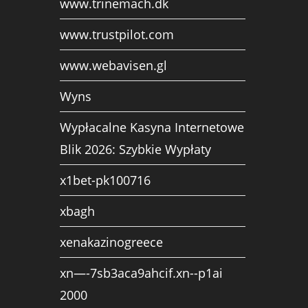
www.trinemach.dk
www.trustpilot.com
www.webavisen.gl
Wyns
Wypłacalne Kasyna Internetowe
Blik 2026: Szybkie Wypłaty
x1bet-pk100716
xbagh
xenakazinogreece
xn—-7sb3aca9ahcif.xn--p1ai
2000