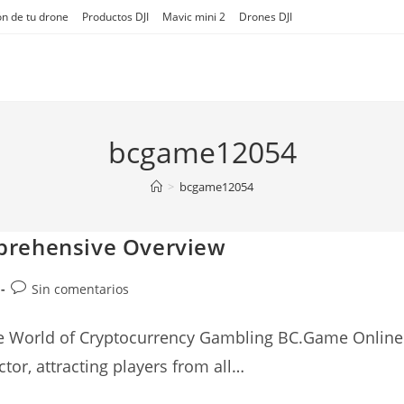
ón de tu drone
Productos DJI
Mavic mini 2
Drones DJI
bcgame12054
>
bcgame12054
prehensive Overview
Comentarios
Sin comentarios
de
la
e World of Cryptocurrency Gambling BC.Game Online
entrada:
tor, attracting players from all…