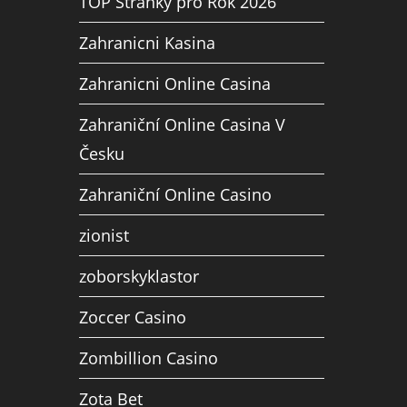
TOP Stránky pro Rok 2026
Zahranicni Kasina
Zahranicni Online Casina
Zahraniční Online Casina V
Česku
Zahraniční Online Casino
zionist
zoborskyklastor
Zoccer Casino
Zombillion Casino
Zota Bet