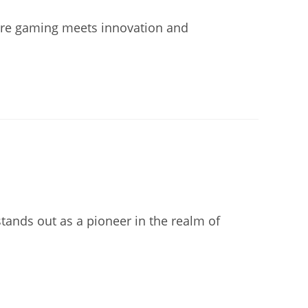
re gaming meets innovation and
ands out as a pioneer in the realm of