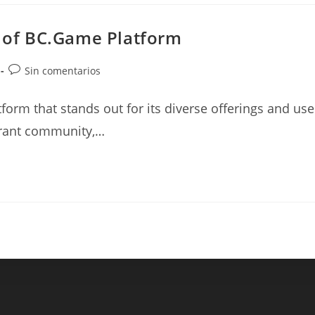
s of BC.Game Platform
Comentarios
Sin comentarios
de
la
rm that stands out for its diverse offerings and user
entrada:
brant community,…