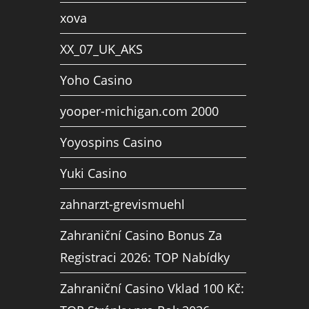
xova
XX_07_UK_AKS
Yoho Casino
yooper-michigan.com 2000
Yoyospins Casino
Yuki Casino
zahnarzt-grevismuehl
Zahraniční Casino Bonus Za
Registraci 2026: TOP Nabídky
Zahraniční Casino Vklad 100 Kč: