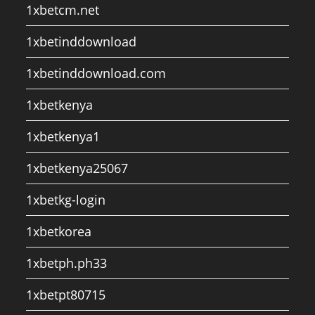
1xbetcm.net
1xbetinddownload
1xbetinddownload.com
1xbetkenya
1xbetkenya1
1xbetkenya25067
1xbetkg-login
1xbetkorea
1xbetph.ph33
1xbetpt80715