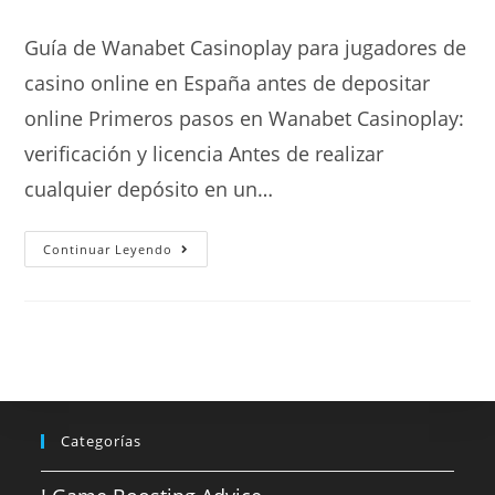
la
la
la
de
entrada:
entrada:
entrada:
la
Guía de Wanabet Casinoplay para jugadores de
entrada:
casino online en España antes de depositar
online Primeros pasos en Wanabet Casinoplay:
verificación y licencia Antes de realizar
cualquier depósito en un…
Guia_de_wanabet_casinoplay_para_jug
Continuar Leyendo
Categorías