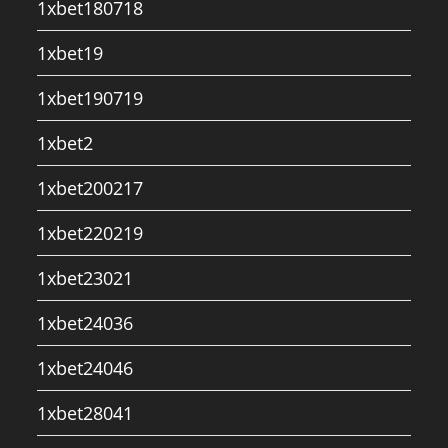
1xbet180718
1xbet19
1xbet190719
1xbet2
1xbet200217
1xbet220219
1xbet23021
1xbet24036
1xbet24046
1xbet28041