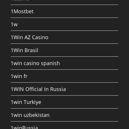
1Mostbet
1w
1Win AZ Casino
1Win Brasil
1win casino spanish
1win fr
1WIN Official In Russia
1win Turkiye
1win uzbekistan
1winRussia