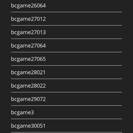
bcgame26064
bcgame27012
bcgame27013
bcgame27064
bcgame27065
bcgame28021
bcgame28022
bcgame29072
bcgame3
bcgame30051