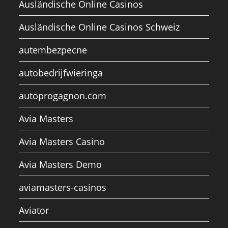
Ausländische Online Casinos
Ausländische Online Casinos Schweiz
autembezpecne
autobedrijfwieringa
autoprogagnon.com
Avia Masters
Avia Masters Casino
Avia Masters Demo
aviamasters-casinos
Aviator