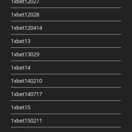
1xbet12027
1xbet12028
1xbet120414
1xbet13
1xbet13029
1xbet14
1xbet140210
1xbet140717
1xbet15
1xbet150211