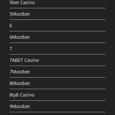
5bet Casino
5Mostbet
6
6Mostbet
7
7ABET Casino
7Mostbet
8Mostbet
8ty8 Casino
9Mostbet