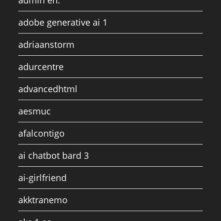
admin en.
adobe generative ai 1
adriaanstorm
adurcentre
advancedhtml
aesmuc
afalcontigo
ai chatbot bard 3
ai-girlfriend
akktranemo