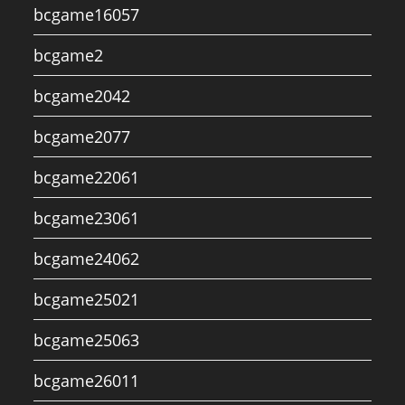
bcgame16057
bcgame2
bcgame2042
bcgame2077
bcgame22061
bcgame23061
bcgame24062
bcgame25021
bcgame25063
bcgame26011