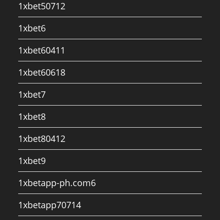
1xbet50712
1xbet6
1xbet60411
1xbet60618
1xbet7
1xbet8
1xbet80412
1xbet9
1xbetapp-ph.com6
1xbetapp70714