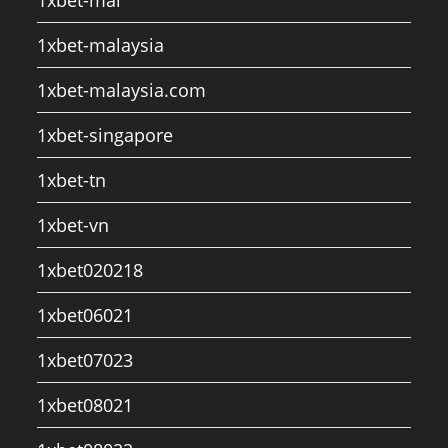
1xbet-mal
1xbet-malaysia
1xbet-malaysia.com
1xbet-singapore
1xbet-tn
1xbet-vn
1xbet020218
1xbet06021
1xbet07023
1xbet08021