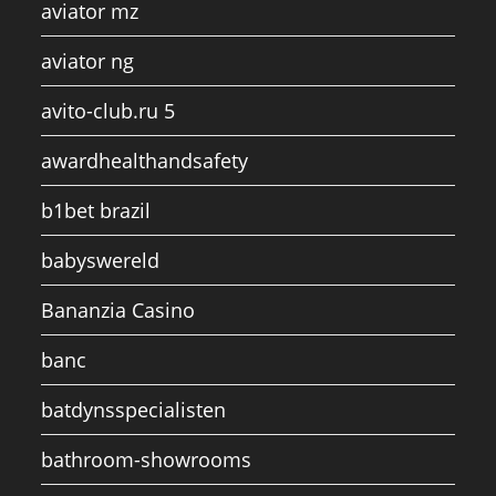
aviator mz
aviator ng
avito-club.ru 5
awardhealthandsafety
b1bet brazil
babyswereld
Bananzia Casino
banc
batdynsspecialisten
bathroom-showrooms