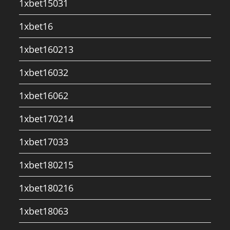
1xbet15031
1xbet16
1xbet160213
1xbet16032
1xbet16062
1xbet170214
1xbet17033
1xbet180215
1xbet180216
1xbet18063