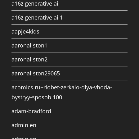
a16z generative ai
a16z generative ai 1
aapje4kids
aaronallston1
aaronallston2
aaronallston29065
acomics.ru~riobet-zerkalo-dlya-vhoda-
bystryy-sposob 100
adam-bradford
admin en