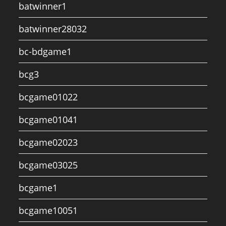
batwinner1
batwinner28032
bc-bdgame1
bcg3
bcgame01022
bcgame01041
bcgame02023
bcgame03025
bcgame1
bcgame10051