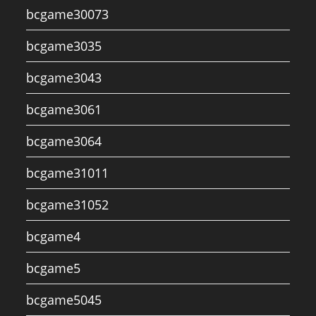
bcgame30073
bcgame3035
bcgame3043
bcgame3061
bcgame3064
bcgame31011
bcgame31052
bcgame4
bcgame5
bcgame5045