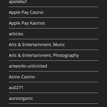
apoteka1
Apple Pay Casino
Apple Pay Kasinot
articles
Arts & Entertainment, Music
Arts & Entertainment, Photography
artworks-unlimited
Asino Casino
au0271
auroorganic