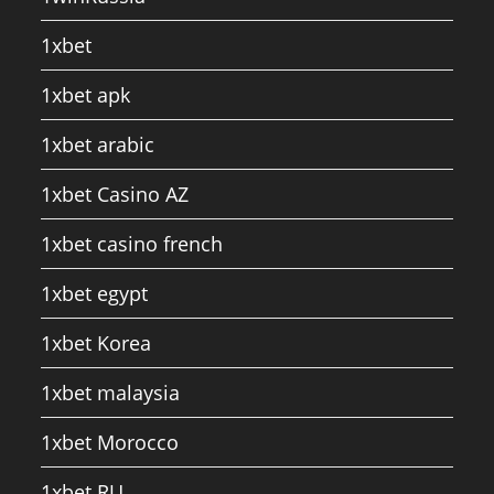
1xbet
1xbet apk
1xbet arabic
1xbet Casino AZ
1xbet casino french
1xbet egypt
1xbet Korea
1xbet malaysia
1xbet Morocco
1xbet RU