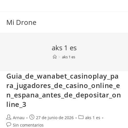
Saltar
al
contenido
Mi Drone
aks 1 es
>
aks 1 es
Guia_de_wanabet_casinoplay_pa
ra_jugadores_de_casino_online_e
n_espana_antes_de_depositar_on
line_3
Autor
Publicación
Categoría
Arnau
27 de junio de 2026
aks 1 es
de
de
de
Comentarios
Sin comentarios