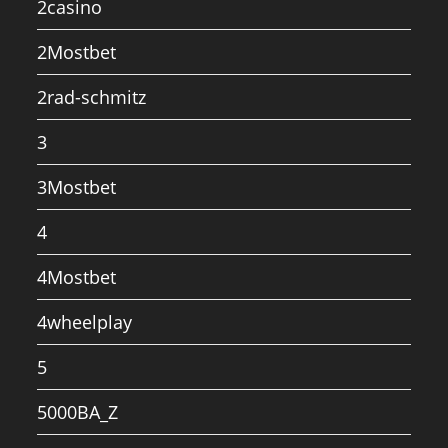
2casino
2Mostbet
2rad-schmitz
3
3Mostbet
4
4Mostbet
4wheelplay
5
5000BA_Z