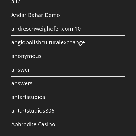
allZ
Andar Bahar Demo
andreschweighofer.com 10
anglopolishculturalexchange
anonymous
answer
answers
antartstudios
antartstudios806
Aphrodite Casino