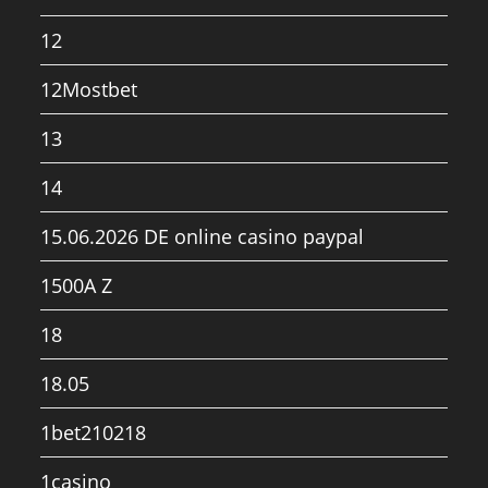
12
12Mostbet
13
14
15.06.2026 DE online casino paypal
1500A Z
18
18.05
1bet210218
1casino