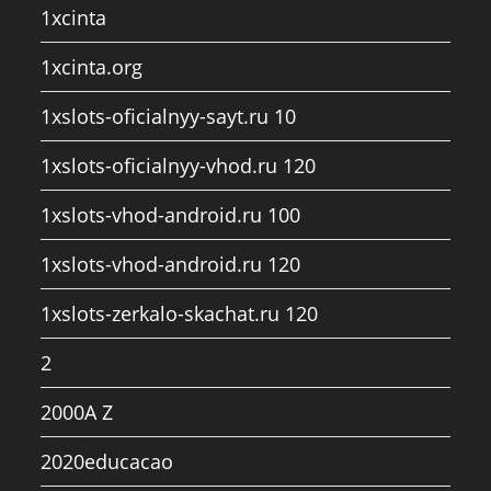
1xcinta
1xcinta.org
1xslots-oficialnyy-sayt.ru 10
1xslots-oficialnyy-vhod.ru 120
1xslots-vhod-android.ru 100
1xslots-vhod-android.ru 120
1xslots-zerkalo-skachat.ru 120
2
2000A Z
2020educacao