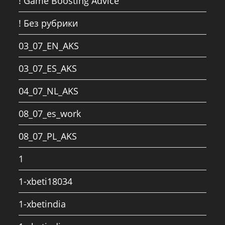
! Game Boosting Advice
! Без рубрики
03_07_EN_AKS
03_07_ES_AKS
04_07_NL_AKS
08_07_es_work
08_07_PL_AKS
1
1-xbeti18034
1-xbetindia