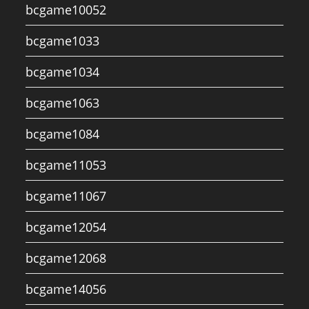
bcgame10052
bcgame1033
bcgame1034
bcgame1063
bcgame1084
bcgame11053
bcgame11067
bcgame12054
bcgame12068
bcgame14056