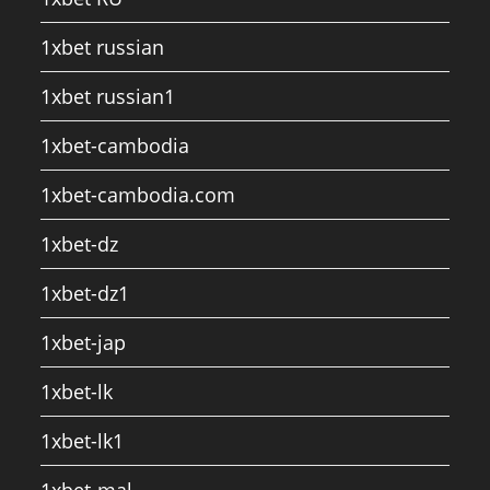
1xbet russian
1xbet russian1
1xbet-cambodia
1xbet-cambodia.com
1xbet-dz
1xbet-dz1
1xbet-jap
1xbet-lk
1xbet-lk1