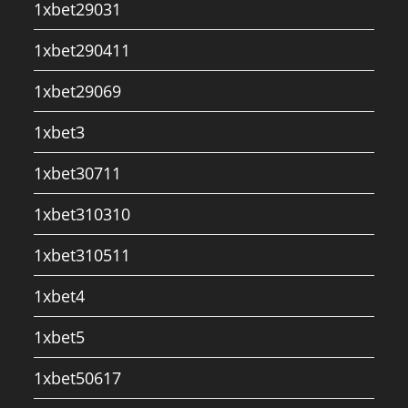
1xbet29031
1xbet290411
1xbet29069
1xbet3
1xbet30711
1xbet310310
1xbet310511
1xbet4
1xbet5
1xbet50617