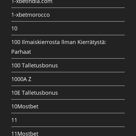
1-xbetindia.com
1-xbetmorocco
10
100 Ilmaiskierrosta Ilman Kierrätystä:
Parhaat
100 Talletusbonus
1000A Z
10E Talletusbonus
10Mostbet
11
11Mostbet