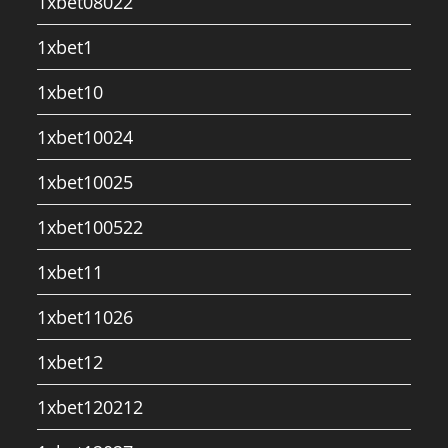
1xbet08022
1xbet1
1xbet10
1xbet10024
1xbet10025
1xbet100522
1xbet11
1xbet11026
1xbet12
1xbet120212