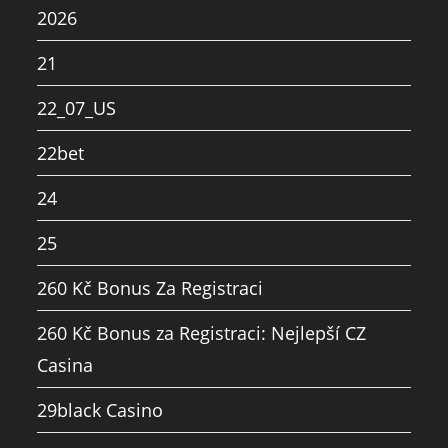
2026
21
22_07_US
22bet
24
25
260 Kč Bonus Za Registraci
260 Kč Bonus za Registraci: Nejlepší CZ
Casina
29black Casino