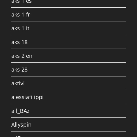
aks 1 es
aks 1 fr
aks 1 it
aks 18
aks 2 en
aks 28
aktivi
alessiafilippi
all_BAz
Allyspin