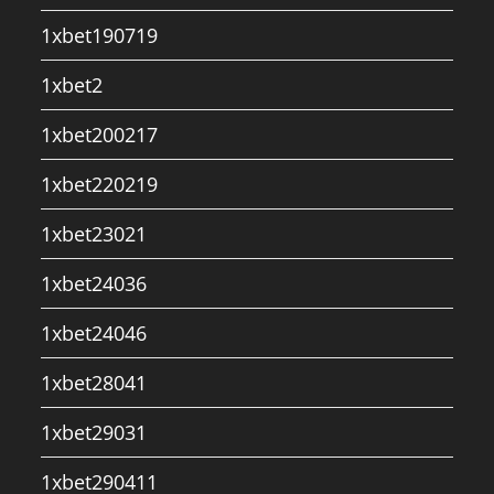
1xbet190719
1xbet2
1xbet200217
1xbet220219
1xbet23021
1xbet24036
1xbet24046
1xbet28041
1xbet29031
1xbet290411