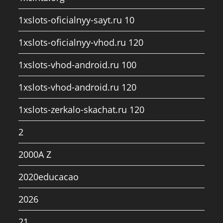
1xslots-oficialnyy-sayt.ru 10
1xslots-oficialnyy-vhod.ru 120
1xslots-vhod-android.ru 100
1xslots-vhod-android.ru 120
1xslots-zerkalo-skachat.ru 120
2
2000A Z
2020educacao
2026
21