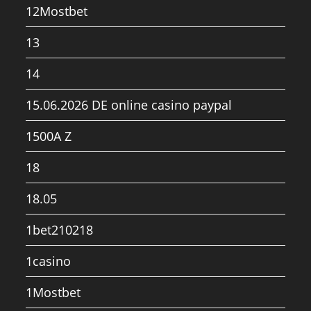
12Mostbet
13
14
15.06.2026 DE online casino paypal
1500A Z
18
18.05
1bet210218
1casino
1Mostbet