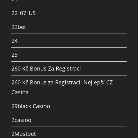
22_07_US
22bet
24
25
260 Kč Bonus Za Registraci
260 Kč Bonus za Registraci: Nejlepší CZ
Casina
29black Casino
2casino
2Mostbet