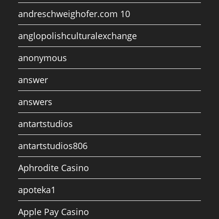
andreschweighofer.com 10
anglopolishculturalexchange
anonymous
answer
answers
antartstudios
antartstudios806
Aphrodite Casino
apoteka1
Apple Pay Casino