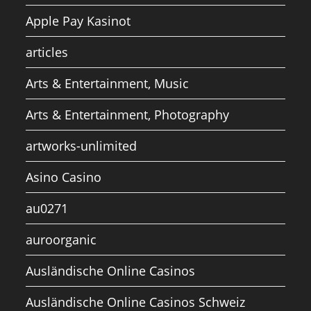
Apple Pay Kasinot
articles
Arts & Entertainment, Music
Arts & Entertainment, Photography
artworks-unlimited
Asino Casino
au0271
auroorganic
Ausländische Online Casinos
Ausländische Online Casinos Schweiz