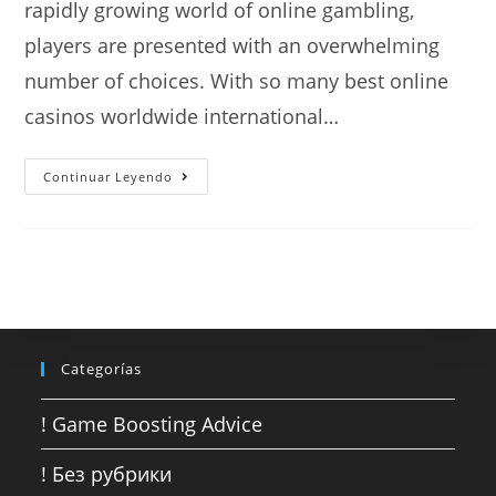
rapidly growing world of online gambling,
players are presented with an overwhelming
number of choices. With so many best online
casinos worldwide international…
Discover
Continuar Leyendo
the
Best
Online
Casinos
Worldwide
-1081797901
Categorías
! Game Boosting Advice
! Без рубрики