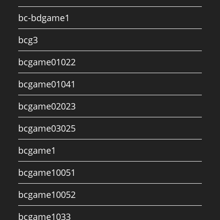
bc-bdgame1
bcg3
bcgame01022
bcgame01041
bcgame02023
bcgame03025
bcgame1
bcgame10051
bcgame10052
bcgame1033