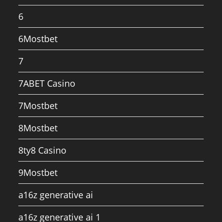
6
6Mostbet
7
7ABET Casino
7Mostbet
8Mostbet
8ty8 Casino
9Mostbet
a16z generative ai
a16z generative ai 1