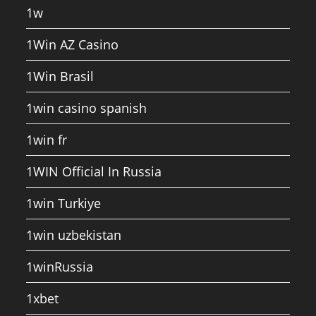
1w
1Win AZ Casino
1Win Brasil
1win casino spanish
1win fr
1WIN Official In Russia
1win Turkiye
1win uzbekistan
1winRussia
1xbet