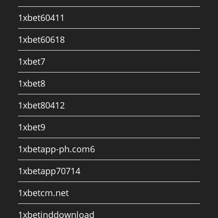
1xbet60411
1xbet60618
1xbet7
1xbet8
1xbet80412
1xbet9
1xbetapp-ph.com6
1xbetapp70714
1xbetcm.net
1xbetinddownload