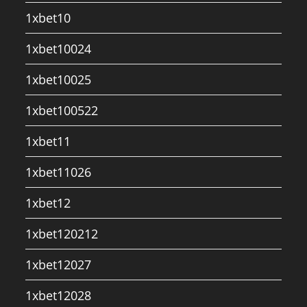
1xbet10
1xbet10024
1xbet10025
1xbet100522
1xbet11
1xbet11026
1xbet12
1xbet120212
1xbet12027
1xbet12028