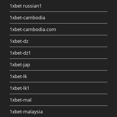
1xbet russian1
1xbet-cambodia
1xbet-cambodia.com
1xbet-dz
1xbet-dz1
1xbet-jap
1xbet-lk
1xbet-lk1
1xbet-mal
1xbet-malaysia