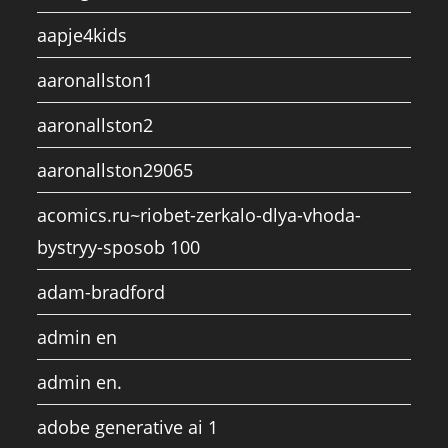
aapje4kids
aaronallston1
aaronallston2
aaronallston29065
acomics.ru~riobet-zerkalo-dlya-vhoda-
bystryy-sposob 100
adam-bradford
admin en
admin en.
adobe generative ai 1