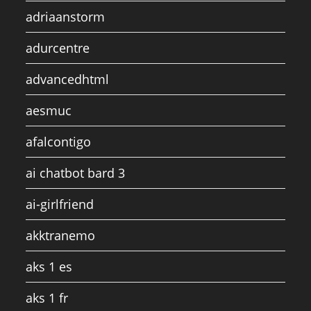
adriaanstorm
adurcentre
advancedhtml
aesmuc
afalcontigo
ai chatbot bard 3
ai-girlfriend
akktranemo
aks 1 es
aks 1 fr