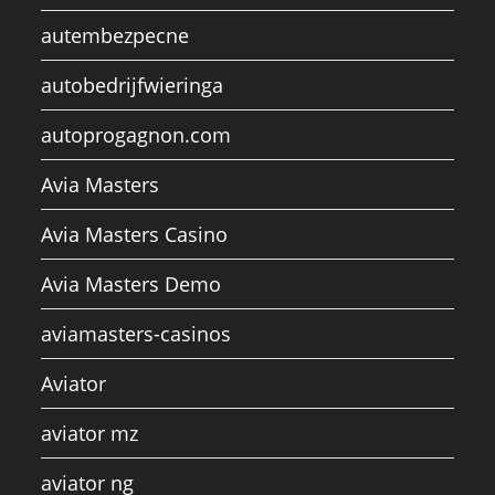
autembezpecne
autobedrijfwieringa
autoprogagnon.com
Avia Masters
Avia Masters Casino
Avia Masters Demo
aviamasters-casinos
Aviator
aviator mz
aviator ng