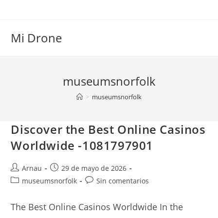
Saltar
al
contenido
Mi Drone
museumsnorfolk
>
museumsnorfolk
Discover the Best Online Casinos
Worldwide -1081797901
Autor
Publicación
Arnau
29 de mayo de 2026
de
de
Categoría
Comentarios
museumsnorfolk
Sin comentarios
la
la
de
de
entrada:
entrada:
la
la
The Best Online Casinos Worldwide In the
entrada:
entrada: