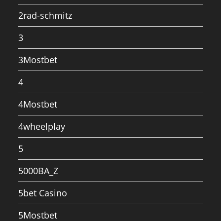
2rad-schmitz
3
3Mostbet
4
4Mostbet
4wheelplay
5
5000BA_Z
5bet Casino
5Mostbet