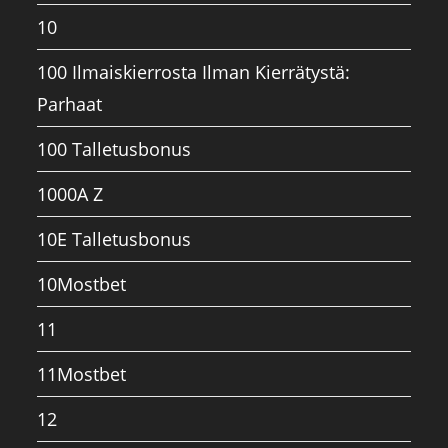
10
100 Ilmaiskierrosta Ilman Kierrätystä:
Parhaat
100 Talletusbonus
1000A Z
10E Talletusbonus
10Mostbet
11
11Mostbet
12