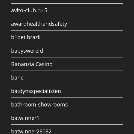
avito-club.ru 5
awardhealthandsafety
b1bet brazil
babyswereld
Bananzia Casino
banc
batdynsspecialisten
bathroom-showrooms
batwinner1
batwinner28032