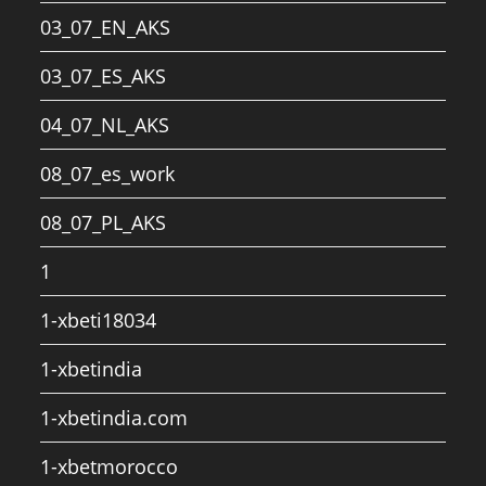
03_07_EN_AKS
03_07_ES_AKS
04_07_NL_AKS
08_07_es_work
08_07_PL_AKS
1
1-xbeti18034
1-xbetindia
1-xbetindia.com
1-xbetmorocco