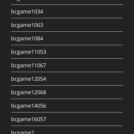
bcgame1034
bcgame1063
bcgame1084
bcgame11053
bcgame11067
bcgame12054
bcgame12068
bcgame14056
bcgame16057
bcgame2