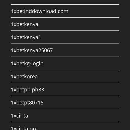
1xbetinddownload.com
1xbetkenya
1xbetkenya1
1xbetkenya25067
1xbetkg-login
1xbetkorea
1xbetph.ph33
1xbetpt80715
1xcinta
1xcinta.org