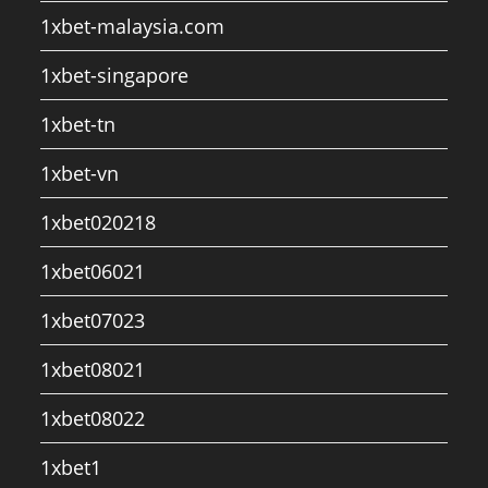
1xbet-malaysia.com
1xbet-singapore
1xbet-tn
1xbet-vn
1xbet020218
1xbet06021
1xbet07023
1xbet08021
1xbet08022
1xbet1