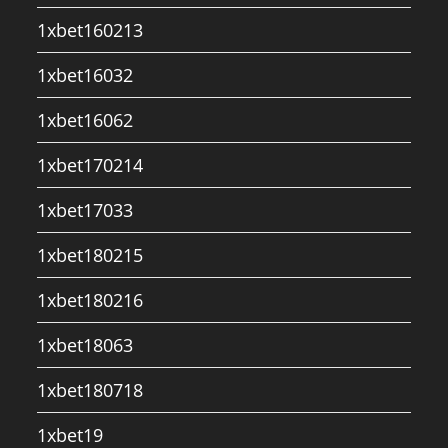
1xbet160213
1xbet16032
1xbet16062
1xbet170214
1xbet17033
1xbet180215
1xbet180216
1xbet18063
1xbet180718
1xbet19