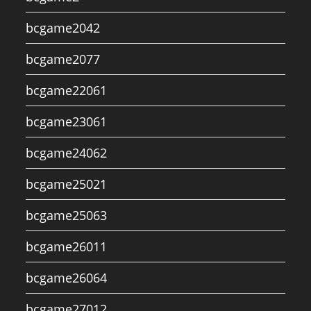
bcgame2042
bcgame2077
bcgame22061
bcgame23061
bcgame24062
bcgame25021
bcgame25063
bcgame26011
bcgame26064
bcgame27012