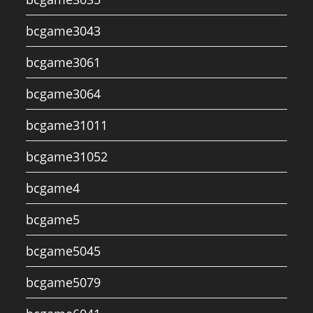
bcgame3043
bcgame3061
bcgame3064
bcgame31011
bcgame31052
bcgame4
bcgame5
bcgame5045
bcgame5079