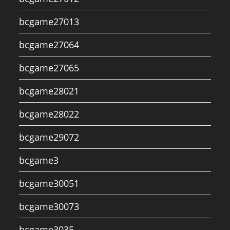
bcgame27013
bcgame27064
bcgame27065
bcgame28021
bcgame28022
bcgame29072
bcgame3
bcgame30051
bcgame30073
bcgame3035