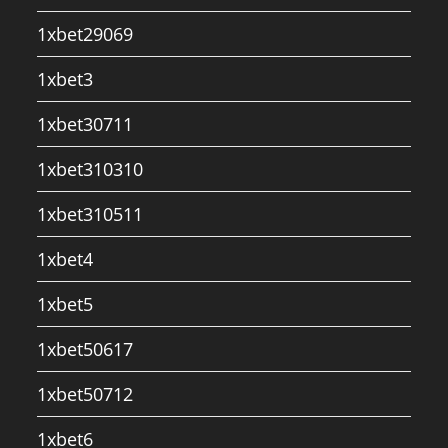
1xbet29069
1xbet3
1xbet30711
1xbet310310
1xbet310511
1xbet4
1xbet5
1xbet50617
1xbet50712
1xbet6