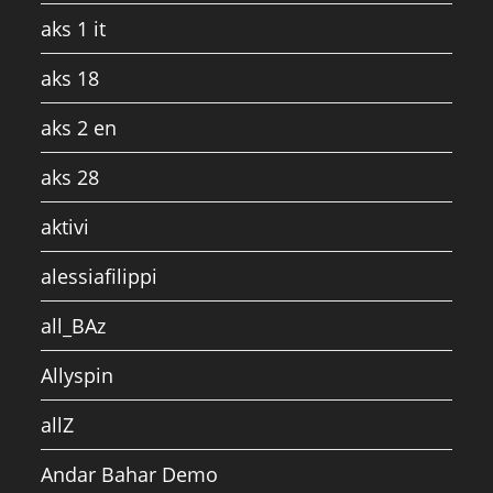
aks 1 it
aks 18
aks 2 en
aks 28
aktivi
alessiafilippi
all_BAz
Allyspin
allZ
Andar Bahar Demo