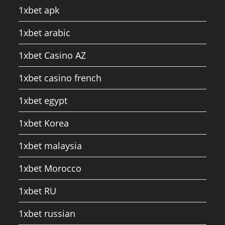
1xbet apk
1xbet arabic
1xbet Casino AZ
1xbet casino french
1xbet egypt
1xbet Korea
1xbet malaysia
1xbet Morocco
1xbet RU
1xbet russian