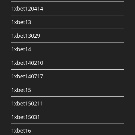
1xbet120414
1xbet13
1xbet13029
1xbet14
1xbet140210
1xbet140717
1xbet15
1xbet150211
1xbet15031
1xbet16