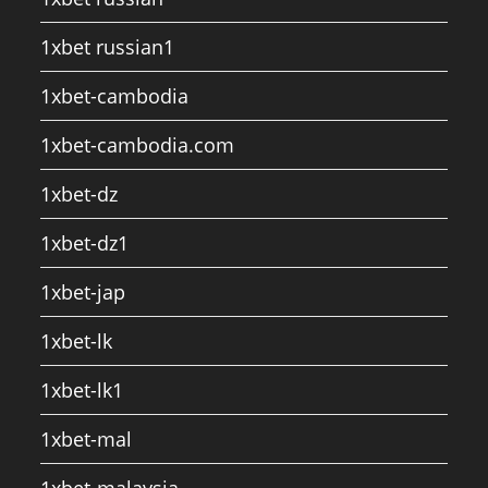
1xbet russian1
1xbet-cambodia
1xbet-cambodia.com
1xbet-dz
1xbet-dz1
1xbet-jap
1xbet-lk
1xbet-lk1
1xbet-mal