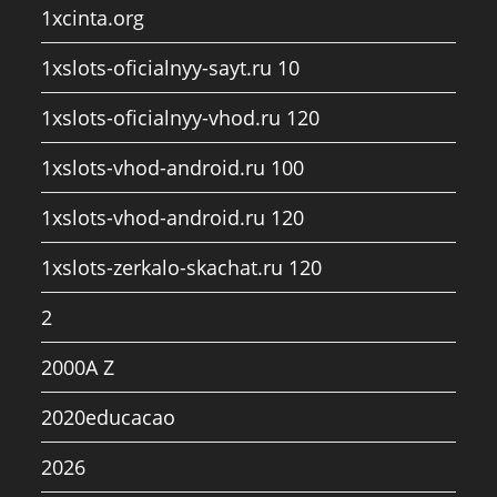
1xcinta.org
1xslots-oficialnyy-sayt.ru 10
1xslots-oficialnyy-vhod.ru 120
1xslots-vhod-android.ru 100
1xslots-vhod-android.ru 120
1xslots-zerkalo-skachat.ru 120
2
2000A Z
2020educacao
2026