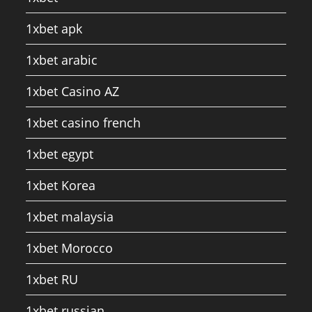
1xbet apk
1xbet arabic
1xbet Casino AZ
1xbet casino french
1xbet egypt
1xbet Korea
1xbet malaysia
1xbet Morocco
1xbet RU
1xbet russian