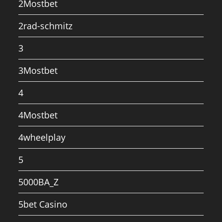
2Mostbet
2rad-schmitz
3
3Mostbet
4
4Mostbet
4wheelplay
5
5000BA_Z
5bet Casino