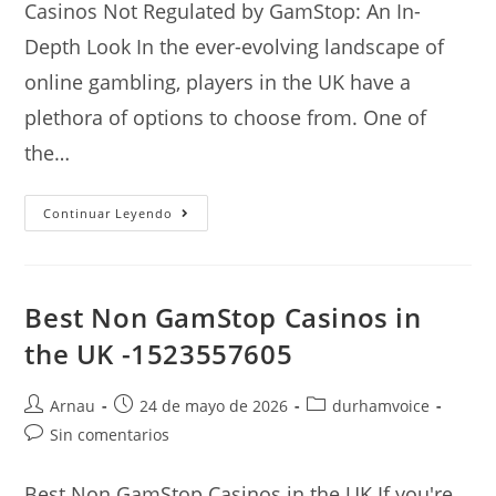
Casinos Not Regulated by GamStop: An In-
entrada:
Depth Look In the ever-evolving landscape of
online gambling, players in the UK have a
plethora of options to choose from. One of
the…
Exploring
Continuar Leyendo
Casinos
Not
Regulated
Best Non GamStop Casinos in
by
GamStop
the UK -1523557605
A
Guide
Autor
Publicación
Categoría
Arnau
24 de mayo de 2026
durhamvoice
for
de
de
de
Comentarios
Sin comentarios
la
la
la
Players
de
entrada:
entrada:
entrada:
la
-1196395854
Best Non GamStop Casinos in the UK If you're