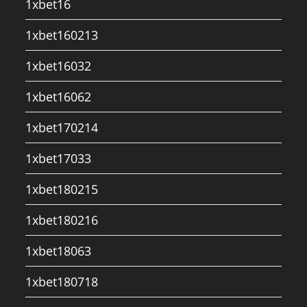
1xbet16
1xbet160213
1xbet16032
1xbet16062
1xbet170214
1xbet17033
1xbet180215
1xbet180216
1xbet18063
1xbet180718