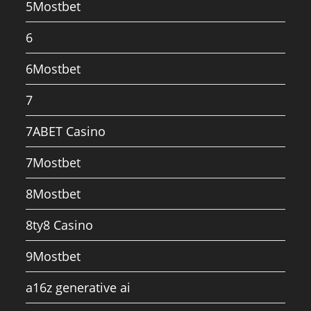
5Mostbet
6
6Mostbet
7
7ABET Casino
7Mostbet
8Mostbet
8ty8 Casino
9Mostbet
a16z generative ai