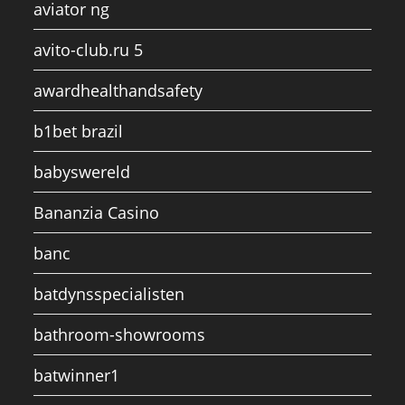
aviator ng
avito-club.ru 5
awardhealthandsafety
b1bet brazil
babyswereld
Bananzia Casino
banc
batdynsspecialisten
bathroom-showrooms
batwinner1