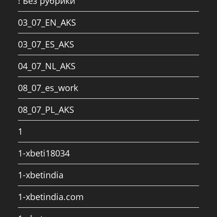
! Без рубрики
03_07_EN_AKS
03_07_ES_AKS
04_07_NL_AKS
08_07_es_work
08_07_PL_AKS
1
1-xbeti18034
1-xbetindia
1-xbetindia.com