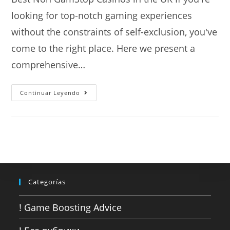
entrada:
looking for top-notch gaming experiences
without the constraints of self-exclusion, you've
come to the right place. Here we present a
comprehensive…
Best
Continuar Leyendo
Non
GamStop
Casinos
in
the
UK
-1523557605
Categorías
! Game Boosting Advice