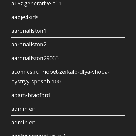
a16z generative ai 1
aapje4kids
aaronallston1
aaronallston2
aaronallston29065
acomics.ru~riobet-zerkalo-dlya-vhoda-
bystryy-sposob 100
adam-bradford
admin en
admin en.