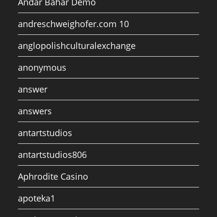
Andar Bahar Demo
andreschweighofer.com 10
anglopolishculturalexchange
anonymous
answer
answers
antartstudios
antartstudios806
Aphrodite Casino
apoteka1