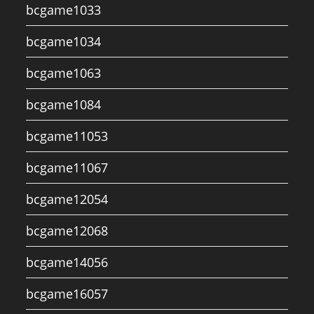
bcgame1033
bcgame1034
bcgame1063
bcgame1084
bcgame11053
bcgame11067
bcgame12054
bcgame12068
bcgame14056
bcgame16057