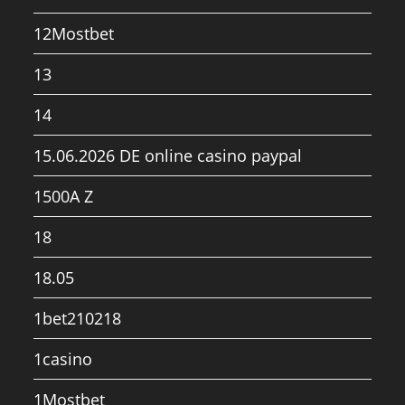
12Mostbet
13
14
15.06.2026 DE online casino paypal
1500A Z
18
18.05
1bet210218
1casino
1Mostbet