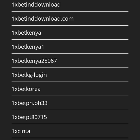
1xbetinddownload
1xbetinddownload.com
1xbetkenya
1xbetkenya1
1xbetkenya25067
1xbetkg-login
1xbetkorea
1xbetph.ph33
1xbetpt80715
1xcinta