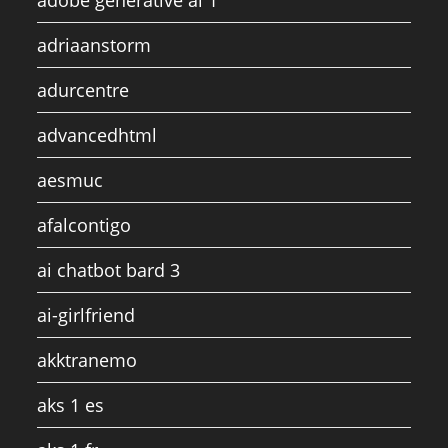
adobe generative ai 1
adriaanstorm
adurcentre
advancedhtml
aesmuc
afalcontigo
ai chatbot bard 3
ai-girlfriend
akktranemo
aks 1 es