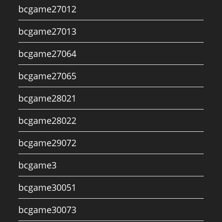
bcgame27012
bcgame27013
bcgame27064
bcgame27065
bcgame28021
bcgame28022
bcgame29072
bcgame3
bcgame30051
bcgame30073