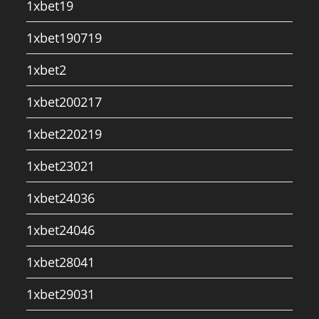
1xbet19
1xbet190719
1xbet2
1xbet200217
1xbet220219
1xbet23021
1xbet24036
1xbet24046
1xbet28041
1xbet29031