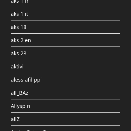
aks 1 fr
aks 1 it
aks 18
aks 2 en
aks 28
aktivi
alessiafilippi
all_BAz
Allyspin
allZ