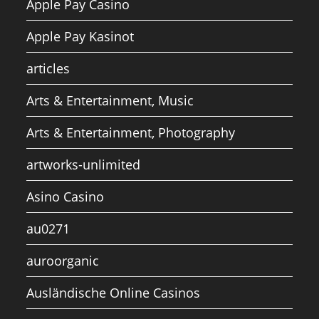
Apple Pay Casino
Apple Pay Kasinot
articles
Arts & Entertainment, Music
Arts & Entertainment, Photography
artworks-unlimited
Asino Casino
au0271
auroorganic
Ausländische Online Casinos