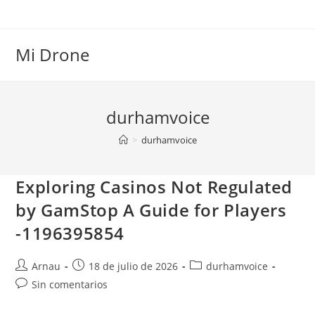
Saltar
al
contenido
Mi Drone
durhamvoice
>
durhamvoice
Exploring Casinos Not Regulated
by GamStop A Guide for Players
-1196395854
Autor
Publicación
Categoría
Arnau
18 de julio de 2026
durhamvoice
de
de
de
Comentarios
Sin comentarios
la
la
la
de
entrada:
entrada:
entrada:
la