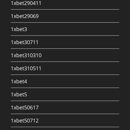
1xbet290411
1xbet29069
1xbet3
1xbet30711
1xbet310310
1xbet310511
1xbet4
1xbet5
1xbet50617
1xbet50712