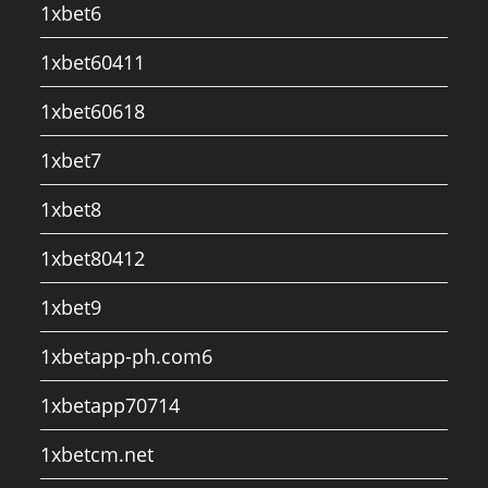
1xbet6
1xbet60411
1xbet60618
1xbet7
1xbet8
1xbet80412
1xbet9
1xbetapp-ph.com6
1xbetapp70714
1xbetcm.net