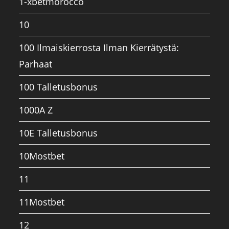
1-xbetmorocco
10
100 Ilmaiskierrosta Ilman Kierrätystä:
Parhaat
100 Talletusbonus
1000A Z
10E Talletusbonus
10Mostbet
11
11Mostbet
12