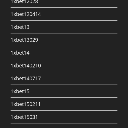
1xbet12028
1xbet120414
1xbet13
1xbet13029
1xbet14
1xbet140210
1xbet140717
1xbet15
1xbet150211
1xbet15031