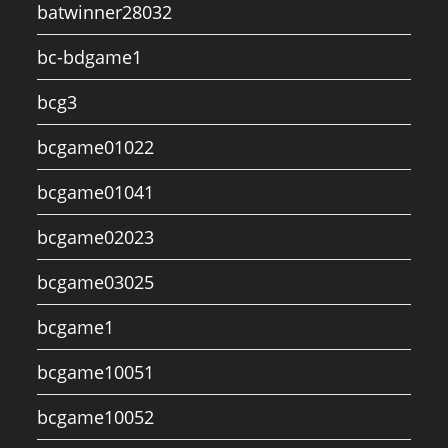
batwinner28032
bc-bdgame1
bcg3
bcgame01022
bcgame01041
bcgame02023
bcgame03025
bcgame1
bcgame10051
bcgame10052