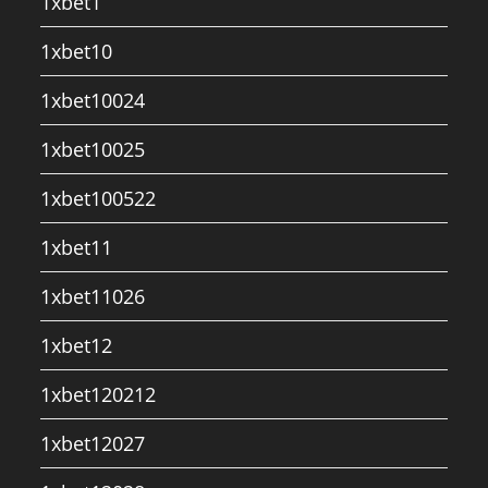
1xbet1
1xbet10
1xbet10024
1xbet10025
1xbet100522
1xbet11
1xbet11026
1xbet12
1xbet120212
1xbet12027