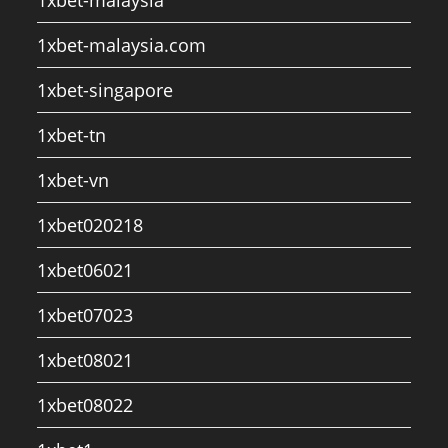
1xbet-malaysia
1xbet-malaysia.com
1xbet-singapore
1xbet-tn
1xbet-vn
1xbet020218
1xbet06021
1xbet07023
1xbet08021
1xbet08022