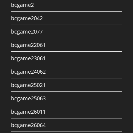
bcgame2
bcgame2042
bcgame2077
bcgame22061
bcgame23061
bcgame24062
bcgame25021
bcgame25063
bcgame26011
bcgame26064