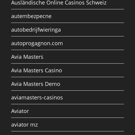
Ausländische Online Casinos Schweiz
autembezpecne
autobedrijfwieringa
autoprogagnon.com
Avia Masters
Avia Masters Casino
Avia Masters Demo
aviamasters-casinos
Aviator
aviator mz