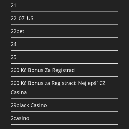
21
22_07_US
22bet
24
25
260 Kč Bonus Za Registraci
260 Kč Bonus za Registraci: Nejlepší CZ
Casina
29black Casino
2casino