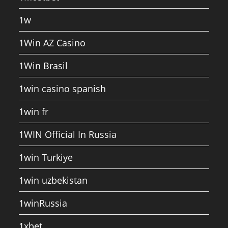
1w
1Win AZ Casino
1Win Brasil
1win casino spanish
1win fr
1WIN Official In Russia
1win Turkiye
1win uzbekistan
1winRussia
1xbet