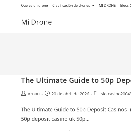
Saltar
Verovapaat Nettikasinot
Que es un drone
Clasificación de drones
MI DRONE
Elecci
al
contenido
vfs-ireland
Mi Drone
Vipsta Casino
viratemizlikhizmetleri.com
viratemizlikhizmetleri.com 1000
visa china
The Ultimate Guide to 50p Depo
vivagun
Autor
Publicación
Categoría
Arnau
20 de abril de 2026
slotcasino2004
vodds
de
de
de
la
la
la
The Ultimate Guide to 50p Deposit Casinos in
vodds1
entrada:
entrada:
entrada:
50p deposit casino uk 50p…
voddscasino