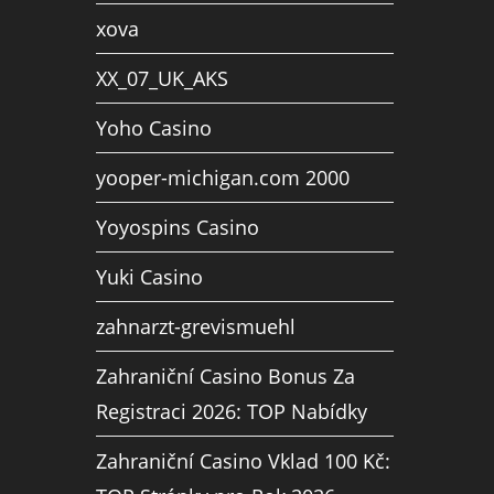
xova
XX_07_UK_AKS
Yoho Casino
yooper-michigan.com 2000
Yoyospins Casino
Yuki Casino
zahnarzt-grevismuehl
Zahraniční Casino Bonus Za
Registraci 2026: TOP Nabídky
Zahraniční Casino Vklad 100 Kč: