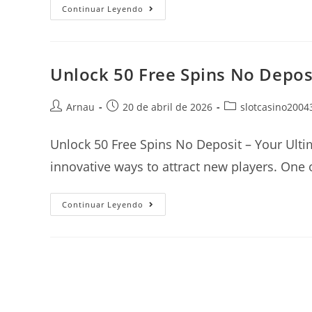
The
Continuar Leyendo
Vodka
Ultimate
Guide
vodka-zerkalo.ru 20
to
Unlock 50 Free Spins No Deposi
50p
vodnymlyn
Deposit
Autor
Publicación
Categoría
Arnau
20 de abril de 2026
slotcasino2004
Voom Casino
Casinos
de
de
de
in
la
la
la
vpnshark
Unlock 50 Free Spins No Deposit – Your Ultim
the
entrada:
entrada:
entrada:
UK
innovative ways to attract new players. One 
Vulkan Royal
Play
Smart
Unlock
vyzivadeti
Continuar Leyendo
and
50
Win
Wagerland Casino
Free
Big
Spins
Wagertales Casino
No
Deposit
wakefieldseoyorkshire
–