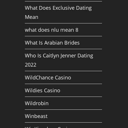
What Does Exclusive Dating
Mean
what does nlu mean 8
What Is Arabian Brides
Who Is Caitlyn Jenner Dating
2022
WildChance Casino
Wildies Casino
Wildrobin
Winbeast