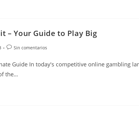
t – Your Guide to Play Big
Comentarios
3
Sin comentarios
de
la
ate Guide In today's competitive online gambling lan
entrada:
of the…