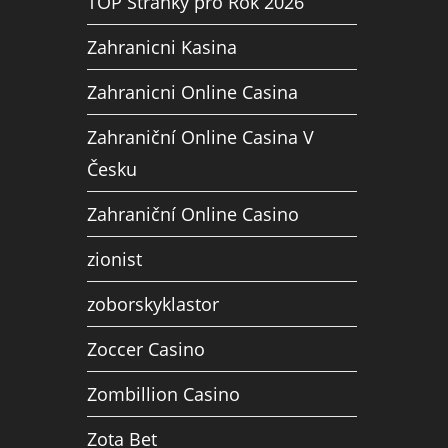
TOP Stránky pro Rok 2026
Zahranicni Kasina
Zahranicni Online Casina
Zahraniční Online Casina V
Česku
Zahraniční Online Casino
zionist
zoborskyklastor
Zoccer Casino
Zombillion Casino
Zota Bet