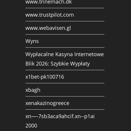
www.trinemach.dk
www.trustpilot.com
www.webavisen.gl
Wyns
Wypłacalne Kasyna Internetowe
Blik 2026: Szybkie Wypłaty
x1bet-pk100716
xbagh
xenakazinogreece
xn—-7sb3aca9ahcif.xn--p1ai
2000