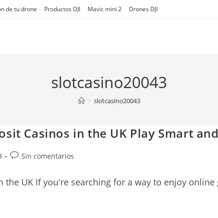
ón de tu drone
Productos DJI
Mavic mini 2
Drones DJI
slotcasino20043
>
slotcasino20043
sit Casinos in the UK Play Smart and
Comentarios
3
Sin comentarios
de
la
 the UK If you're searching for a way to enjoy onlin
entrada: