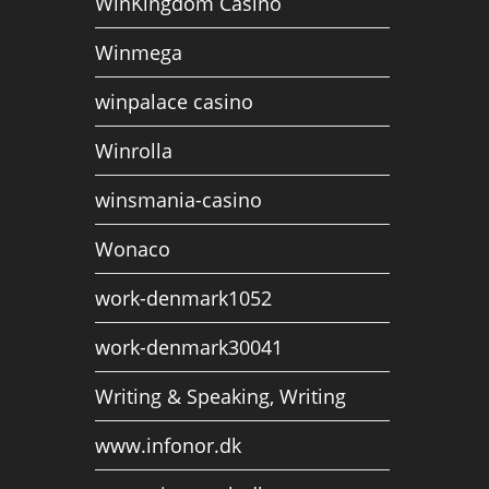
WinKingdom Casino
Winmega
winpalace casino
Winrolla
winsmania-casino
Wonaco
work-denmark1052
work-denmark30041
Writing & Speaking, Writing
www.infonor.dk