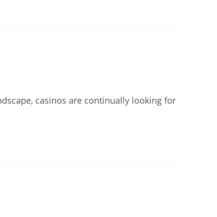
dscape, casinos are continually looking for