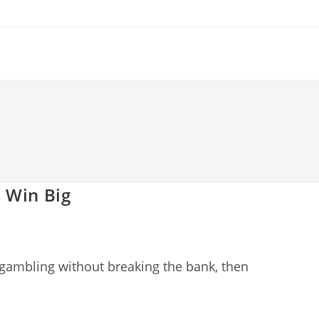
 Win Big
e gambling without breaking the bank, then