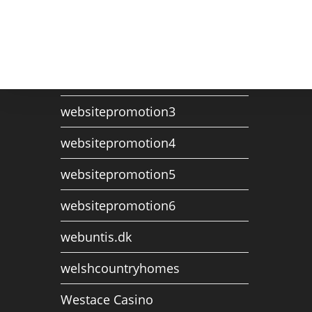
Your
wealthandassets
Guide
to
websitepromotion1
Play
websitepromotion2
Big
websitepromotion3
websitepromotion4
websitepromotion5
websitepromotion6
webuntis.dk
welshcountryhomes
Westace Casino