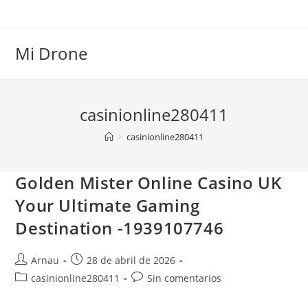
Saltar
al
contenido
Mi Drone
casinionline280411
>
casinionline280411
Golden Mister Online Casino UK
Your Ultimate Gaming
Destination -1939107746
Autor
Publicación
Arnau
28 de abril de 2026
de
de
Categoría
Comentarios
casinionline280411
Sin comentarios
la
la
de
de
entrada:
entrada:
la
la