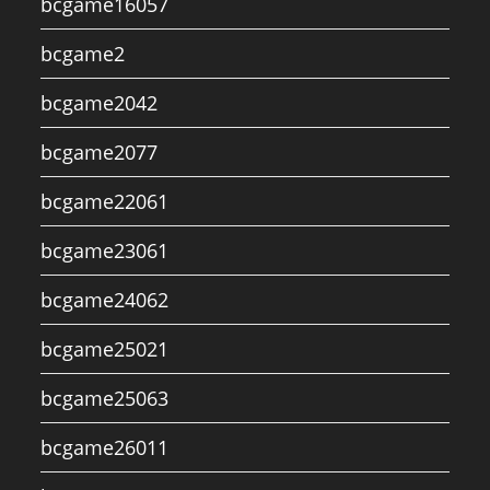
bcgame16057
bcgame2
bcgame2042
bcgame2077
bcgame22061
bcgame23061
bcgame24062
bcgame25021
bcgame25063
bcgame26011