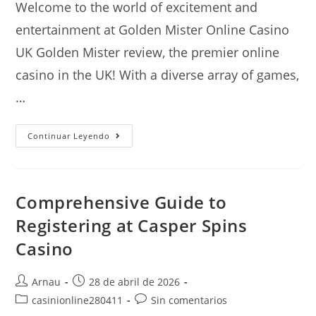
Welcome to the world of excitement and
entrada:
entrada:
entertainment at Golden Mister Online Casino
UK Golden Mister review, the premier online
casino in the UK! With a diverse array of games,
…
Golden
Continuar Leyendo
Mister
Online
Casino
Comprehensive Guide to
UK
Your
Registering at Casper Spins
Ultimate
Casino
Gaming
Destination
Autor
Publicación
Arnau
28 de abril de 2026
-1939107746
de
de
Categoría
Comentarios
casinionline280411
Sin comentarios
la
la
de
de