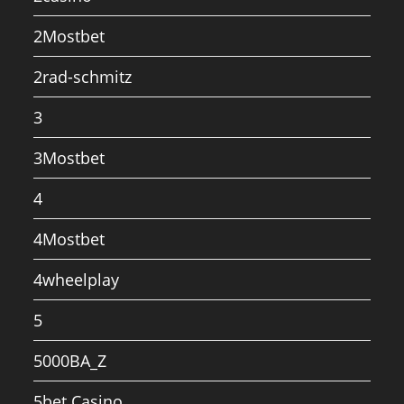
2Mostbet
2rad-schmitz
3
3Mostbet
4
4Mostbet
4wheelplay
5
5000BA_Z
5bet Casino