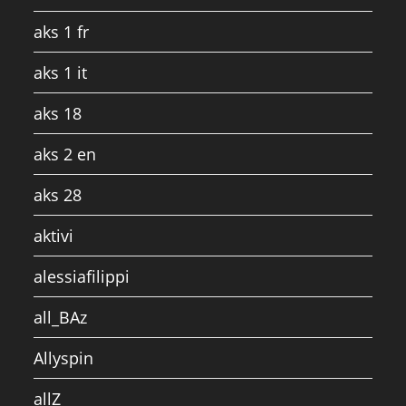
aks 1 fr
aks 1 it
aks 18
aks 2 en
aks 28
aktivi
alessiafilippi
all_BAz
Allyspin
allZ