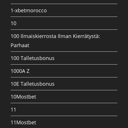
1-xbetmorocco
10
100 Ilmaiskierrosta Ilman Kierrätystä:
Parhaat
100 Talletusbonus
1000A Z
10E Talletusbonus
10Mostbet
11
11Mostbet