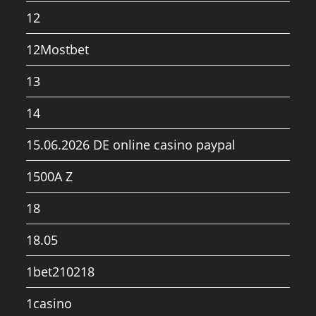
12
12Mostbet
13
14
15.06.2026 DE online casino paypal
1500A Z
18
18.05
1bet210218
1casino