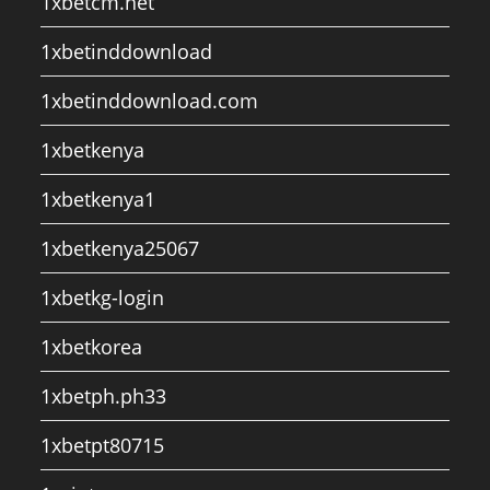
1xbetcm.net
1xbetinddownload
1xbetinddownload.com
1xbetkenya
1xbetkenya1
1xbetkenya25067
1xbetkg-login
1xbetkorea
1xbetph.ph33
1xbetpt80715