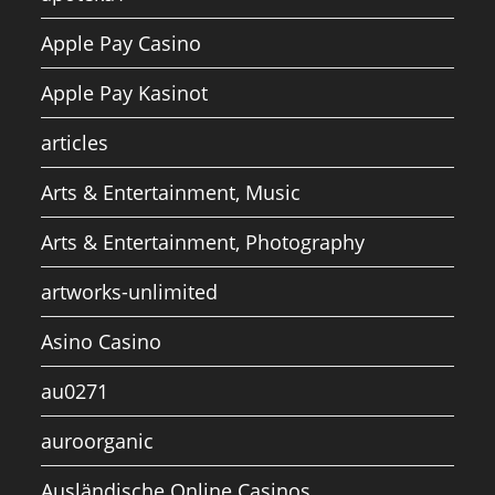
Apple Pay Casino
Apple Pay Kasinot
articles
Arts & Entertainment, Music
Arts & Entertainment, Photography
artworks-unlimited
Asino Casino
au0271
auroorganic
Ausländische Online Casinos