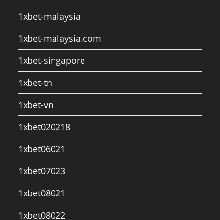
1xbet-malaysia
1xbet-malaysia.com
1xbet-singapore
1xbet-tn
1xbet-vn
1xbet020218
1xbet06021
1xbet07023
1xbet08021
1xbet08022