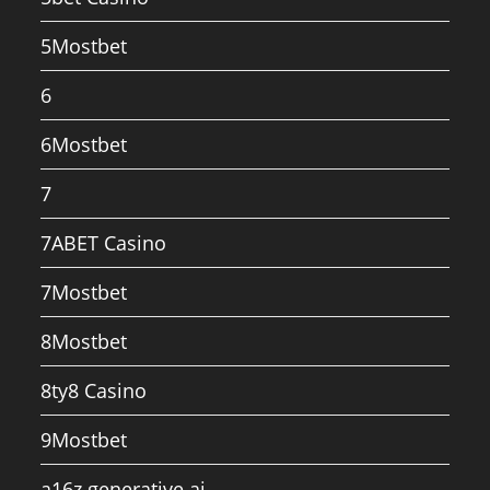
5Mostbet
6
6Mostbet
7
7ABET Casino
7Mostbet
8Mostbet
8ty8 Casino
9Mostbet
a16z generative ai