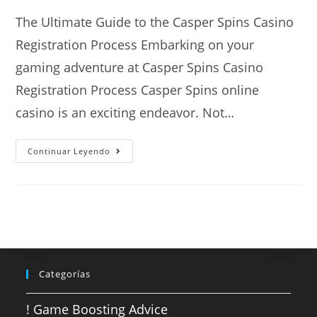
entrada:
entrada:
la
la
The Ultimate Guide to the Casper Spins Casino
entrada:
entrada:
Registration Process Embarking on your
gaming adventure at Casper Spins Casino
Registration Process Casper Spins online
casino is an exciting endeavor. Not…
Comprehensive
Continuar Leyendo
Guide
to
Registering
at
Casper
Spins
Casino
Categorías
! Game Boosting Advice