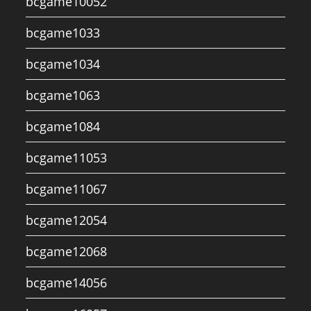
bcgame10052
bcgame1033
bcgame1034
bcgame1063
bcgame1084
bcgame11053
bcgame11067
bcgame12054
bcgame12068
bcgame14056