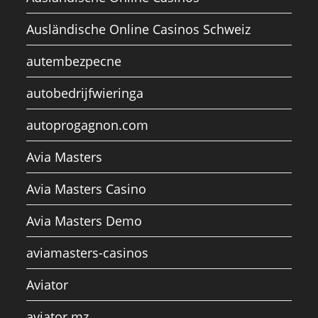
Ausländische Online Casinos Schweiz
autembezpecne
autobedrijfwieringa
autoprogagnon.com
Avia Masters
Avia Masters Casino
Avia Masters Demo
aviamasters-casinos
Aviator
aviator mz