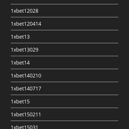
1xbet12028
1xbet120414
1xbet13
1xbet13029
1xbet14
1xbet140210
1xbet140717
1xbet15
1xbet150211
1xbet15031