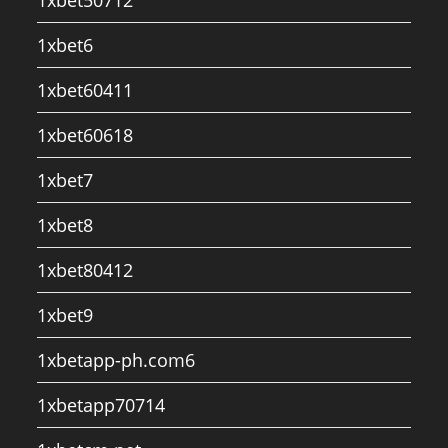
1xbet50712
1xbet6
1xbet60411
1xbet60618
1xbet7
1xbet8
1xbet80412
1xbet9
1xbetapp-ph.com6
1xbetapp70714