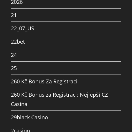
2026
21
22_07_US
22bet
24
25
260 Kč Bonus Za Registraci
260 Kč Bonus za Registraci: Nejlepší CZ
Casina
29black Casino
2casino