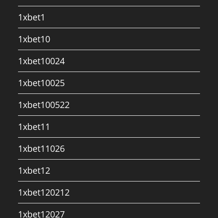
1xbet1
1xbet10
1xbet10024
1xbet10025
1xbet100522
1xbet11
1xbet11026
1xbet12
1xbet120212
1xbet12027