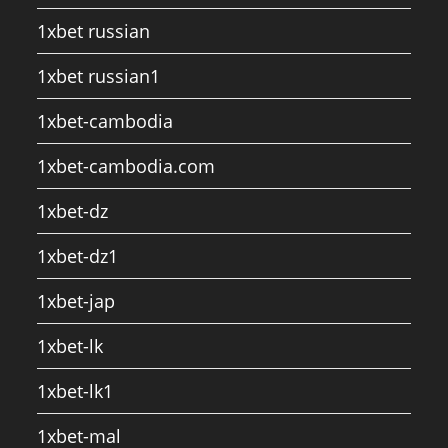
1xbet russian
1xbet russian1
1xbet-cambodia
1xbet-cambodia.com
1xbet-dz
1xbet-dz1
1xbet-jap
1xbet-lk
1xbet-lk1
1xbet-mal