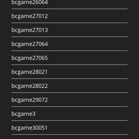
bcgame26064
bcgame27012
bcgame27013
bcgame27064
bcgame27065
bcgame28021
bcgame28022
bcgame29072
bcgame3
bcgame30051