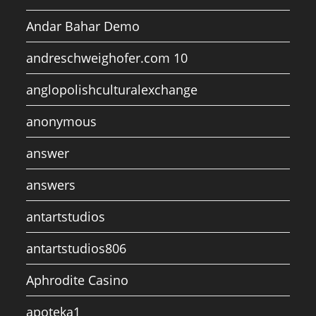
Andar Bahar Demo
andreschweighofer.com 10
anglopolishculturalexchange
anonymous
answer
answers
antartstudios
antartstudios806
Aphrodite Casino
apoteka1