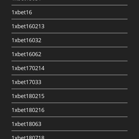
1xbet16
1xbet160213
1xbet16032
1xbet16062
1xbet170214
1xbet17033
1xbet180215
1xbet180216
1xbet18063
1xbet180718