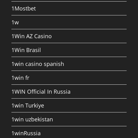
1Mostbet
1w
1Win AZ Casino
1Win Brasil
1win casino spanish
1win fr
1WIN Official In Russia
1win Turkiye
1win uzbekistan
1winRussia