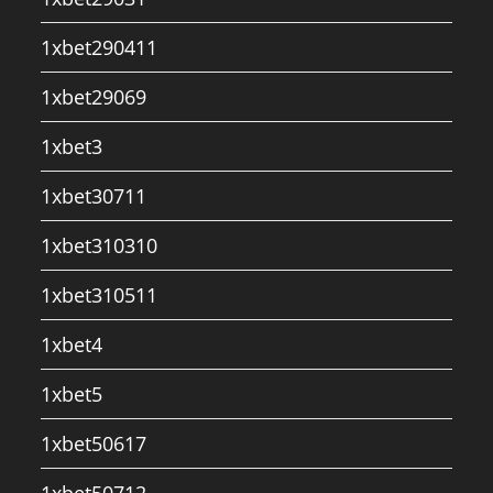
1xbet290411
1xbet29069
1xbet3
1xbet30711
1xbet310310
1xbet310511
1xbet4
1xbet5
1xbet50617