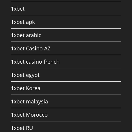
1xbet
1xbet apk
1xbet arabic
1xbet Casino AZ
1xbet casino french
1xbet egypt
1xbet Korea
1xbet malaysia
1xbet Morocco
1xbet RU