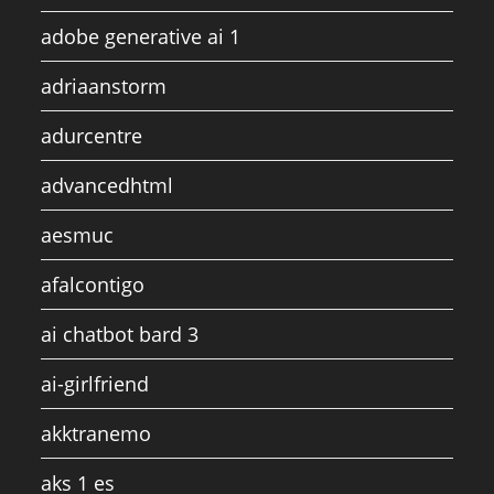
adobe generative ai 1
adriaanstorm
adurcentre
advancedhtml
aesmuc
afalcontigo
ai chatbot bard 3
ai-girlfriend
akktranemo
aks 1 es