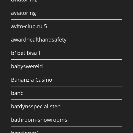
aviator ng
avito-club.ru 5
awardhealthandsafety
b1bet brazil
babyswereld
Bananzia Casino
banc
batdynsspecialisten
bathroom-showrooms