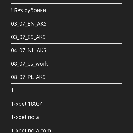
! Без рубрики
03_07_EN_AKS
03_07_ES_AKS
04_07_NL_AKS
08_07_es_work
08_07_PL_AKS
1
1-xbeti18034
1-xbetindia
1-xbetindia.com