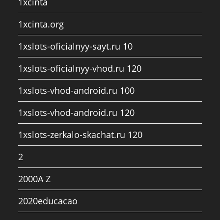
1xcinta
1xcinta.org
1xslots-oficialnyy-sayt.ru 10
1xslots-oficialnyy-vhod.ru 120
1xslots-vhod-android.ru 100
1xslots-vhod-android.ru 120
1xslots-zerkalo-skachat.ru 120
2
2000A Z
2020educacao