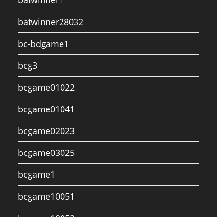
batwinner1
batwinner28032
bc-bdgame1
bcg3
bcgame01022
bcgame01041
bcgame02023
bcgame03025
bcgame1
bcgame10051