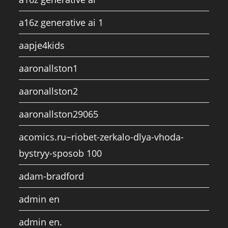
a16z generative ai 1
aapje4kids
aaronallston1
aaronallston2
aaronallston29065
acomics.ru~riobet-zerkalo-dlya-vhoda-
bystryy-sposob 100
adam-bradford
admin en
admin en.