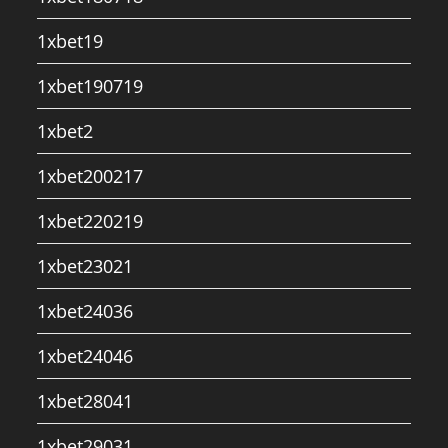
1xbet19
1xbet190719
1xbet2
1xbet200217
1xbet220219
1xbet23021
1xbet24036
1xbet24046
1xbet28041
1xbet29031