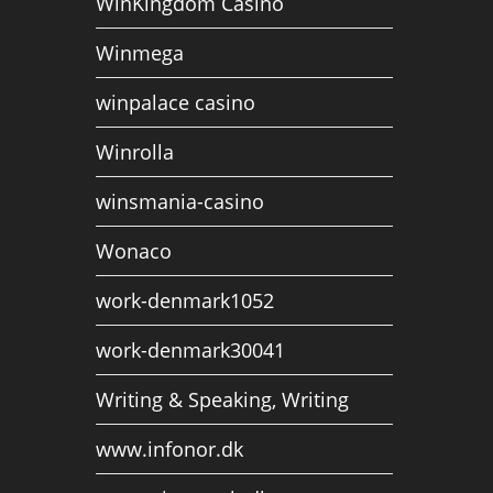
WinKingdom Casino
Winmega
winpalace casino
Winrolla
winsmania-casino
Wonaco
work-denmark1052
work-denmark30041
Writing & Speaking, Writing
www.infonor.dk