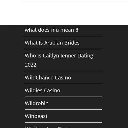
Thrills
What Does Exclusive Dating
of
Slot
Mean
Lair
what does nlu mean 8
Casino
&
What Is Arabian Brides
Sportsbook
-1806527965
Who Is Caitlyn Jenner Dating
2022
WildChance Casino
Wildies Casino
Wildrobin
Winbeast