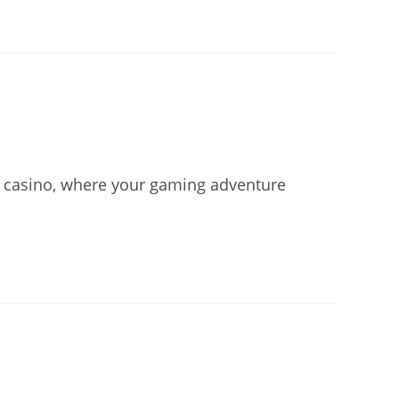
e casino, where your gaming adventure