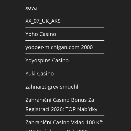
xova
XX_07_UK_AKS
Yoho Casino
yooper-michigan.com 2000
Yoyospins Casino
Yuki Casino
zahnarzt-grevismuehl
Zahraniční Casino Bonus Za
Registraci 2026: TOP Nabídky
Zahraniční Casino Vklad 100 Kč: