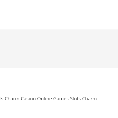
ots Charm Casino Online Games Slots Charm