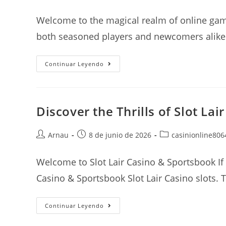
de
de
de
by-
wealthandassets
la
la
la
Welcome to the magical realm of online gami
Step
entrada:
entrada:
entrada:
Guide
websitepromotion1
both seasoned players and newcomers alike. 
websitepromotion2
Experience
Continuar Leyendo
the
websitepromotion3
Magic
of
websitepromotion4
Discover the Thrills of Slot L
Slots
Charm
websitepromotion5
Autor
Publicación
Categoría
Arnau
8 de junio de 2026
casinionline806
Casino
de
de
de
websitepromotion6
-1702455840
la
la
la
Welcome to Slot Lair Casino & Sportsbook If 
entrada:
entrada:
entrada:
webuntis.dk
Casino & Sportsbook Slot Lair Casino slots. 
welshcountryhomes
Discover
Continuar Leyendo
the
Westace Casino