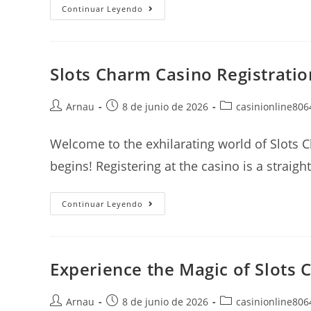
Discover
Continuar Leyendo
Vodka
the
Excitement
vodka-zerkalo.ru 20
of
Slots Charm Casino Registratio
Slots
vodnymlyn
Charm
Autor
Publicación
Categoría
Arnau
8 de junio de 2026
casinionline806
Voom Casino
Casino
de
de
de
Online
la
la
la
vpnshark
Welcome to the exhilarating world of Slots 
Games
entrada:
entrada:
entrada:
begins! Registering at the casino is a strai
Vulkan Royal
Slots
vyzivadeti
Continuar Leyendo
Charm
Wagerland Casino
Casino
Registration
Experience the Magic of Slots
Wagertales Casino
Process
A
wakefieldseoyorkshire
Autor
Publicación
Categoría
Arnau
8 de junio de 2026
casinionline806
Step-