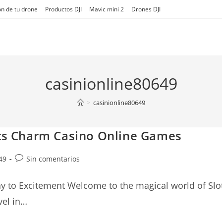
ón de tu drone
Productos DJI
Mavic mini 2
Drones DJI
casinionline80649
>
casinionline80649
ots Charm Casino Online Games
Comentarios
49
Sin comentarios
de
la
y to Excitement Welcome to the magical world of Sl
entrada:
vel in…