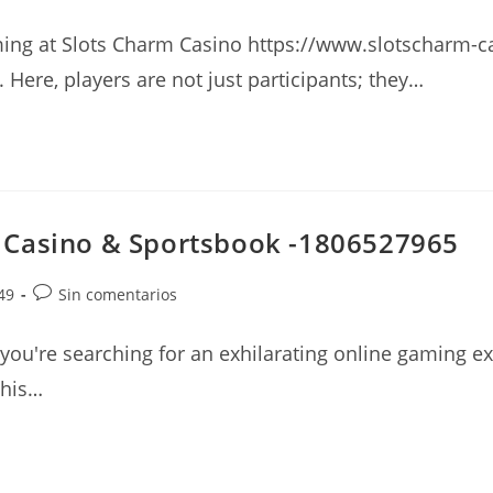
de
la
ng at Slots Charm Casino https://www.slotscharm-casi
entrada:
Here, players are not just participants; they…
air Casino & Sportsbook -1806527965
Comentarios
49
Sin comentarios
de
la
you're searching for an exhilarating online gaming exp
entrada:
This…