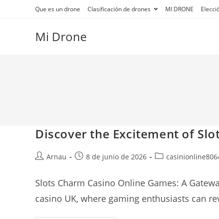
Saltar
Verovapaat Nettikasinot
Que es un drone
Clasificación de drones
MI DRONE
Elecci
al
contenido
vfs-ireland
Mi Drone
Vipsta Casino
viratemizlikhizmetleri.com
viratemizlikhizmetleri.com 1000
visa china
Discover the Excitement of Sl
vivagun
Autor
Publicación
Categoría
Arnau
8 de junio de 2026
casinionline806
vodds
de
de
de
la
la
la
Slots Charm Casino Online Games: A Gatewa
vodds1
entrada:
entrada:
entrada:
casino UK, where gaming enthusiasts can re
voddscasino