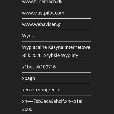
www.trinemach.dk
www.trustpilot.com
www.webavisen.gl
Wyns
Wypłacalne Kasyna Internetowe
Blik 2026: Szybkie Wypłaty
x1bet-pk100716
xbagh
xenakazinogreece
xn—-7sb3aca9ahcif.xn--p1ai
2000