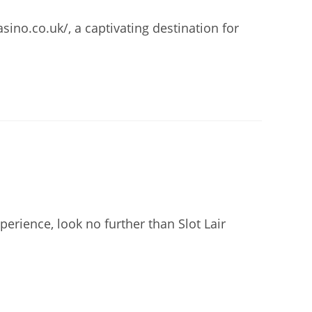
no.co.uk/, a captivating destination for
erience, look no further than Slot Lair