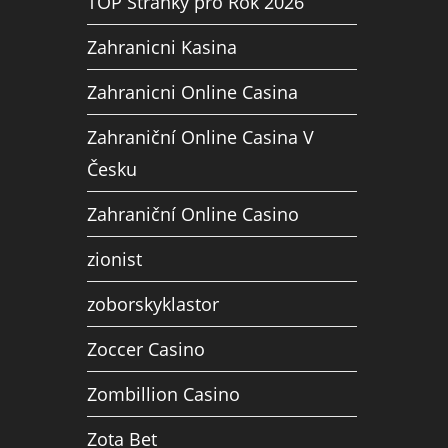
TOP Stránky pro Rok 2026
Zahranicni Kasina
Zahranicni Online Casina
Zahraniční Online Casina V
Česku
Zahraniční Online Casino
zionist
zoborskyklastor
Zoccer Casino
Zombillion Casino
Zota Bet