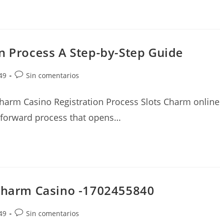
n Process A Step-by-Step Guide
Comentarios
49
Sin comentarios
de
la
Charm Casino Registration Process Slots Charm onlin
entrada:
ghtforward process that opens…
 Charm Casino -1702455840
Comentarios
49
Sin comentarios