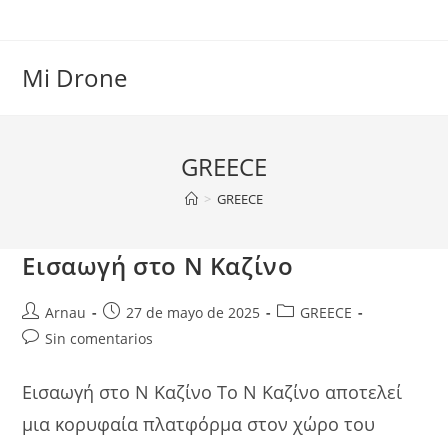
Saltar
al
contenido
Mi Drone
GREECE
>
GREECE
Εισαωγή στο N Καζίνο
Autor
Publicación
Categoría
Arnau
27 de mayo de 2025
GREECE
de
de
de
Comentarios
Sin comentarios
la
la
la
de
entrada:
entrada:
entrada:
la
Εισαωγή στο N Καζίνο Το N Καζίνο αποτελεί
entrada:
μια κορυφαία πλατφόρμα στον χώρο του