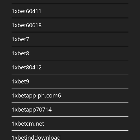
1xbet60411
1xbet60618
1xbet7
1xbet8
1xbet80412
1xbet9
1xbetapp-ph.com6
1xbetapp70714
1xbetcm.net
1xbetinddownload