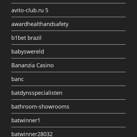
avito-club.ru 5
awardhealthandsafety
b1bet brazil
babyswereld
Bananzia Casino
banc
batdynsspecialisten
bathroom-showrooms
batwinner1
batwinner28032