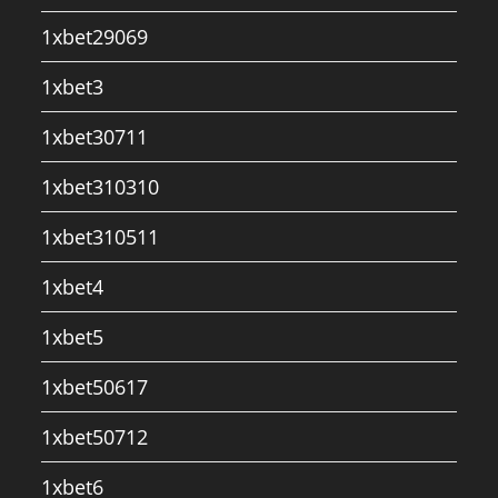
1xbet29069
1xbet3
1xbet30711
1xbet310310
1xbet310511
1xbet4
1xbet5
1xbet50617
1xbet50712
1xbet6