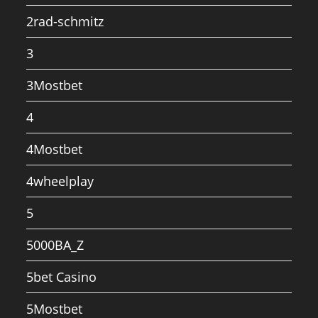
2rad-schmitz
3
3Mostbet
4
4Mostbet
4wheelplay
5
5000BA_Z
5bet Casino
5Mostbet