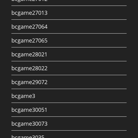
bcgame27013
bcgame27064
bcgame27065
bcgame28021
bcgame28022
bcgame29072
bcgame3
bcgame30051
bcgame30073
bcgame3035