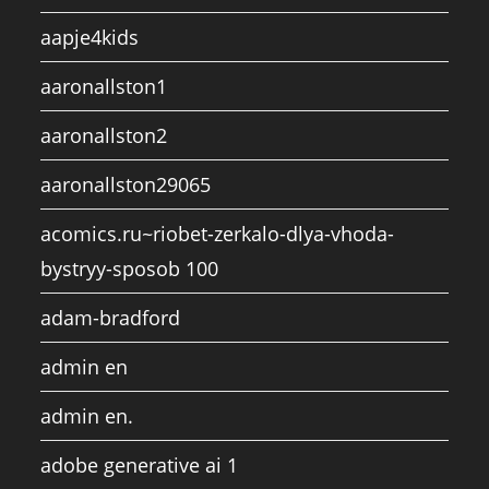
aapje4kids
aaronallston1
aaronallston2
aaronallston29065
acomics.ru~riobet-zerkalo-dlya-vhoda-
bystryy-sposob 100
adam-bradford
admin en
admin en.
adobe generative ai 1