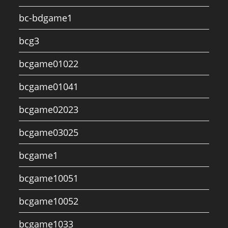
bc-bdgame1
bcg3
bcgame01022
bcgame01041
bcgame02023
bcgame03025
bcgame1
bcgame10051
bcgame10052
bcgame1033