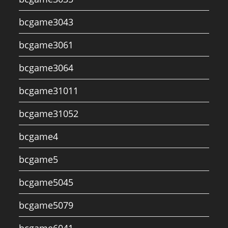
bcgame3043
bcgame3061
bcgame3064
bcgame31011
bcgame31052
bcgame4
bcgame5
bcgame5045
bcgame5079