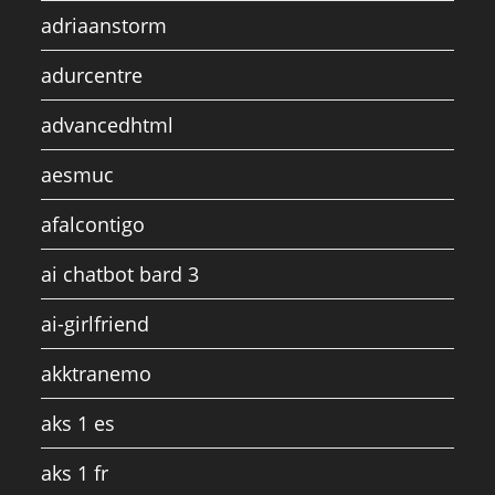
adriaanstorm
adurcentre
advancedhtml
aesmuc
afalcontigo
ai chatbot bard 3
ai-girlfriend
akktranemo
aks 1 es
aks 1 fr