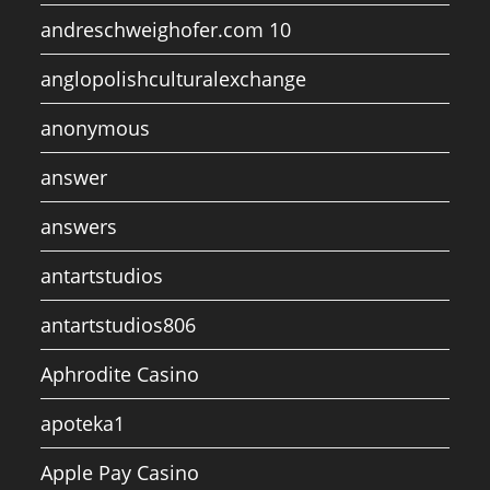
andreschweighofer.com 10
anglopolishculturalexchange
anonymous
answer
answers
antartstudios
antartstudios806
Aphrodite Casino
apoteka1
Apple Pay Casino