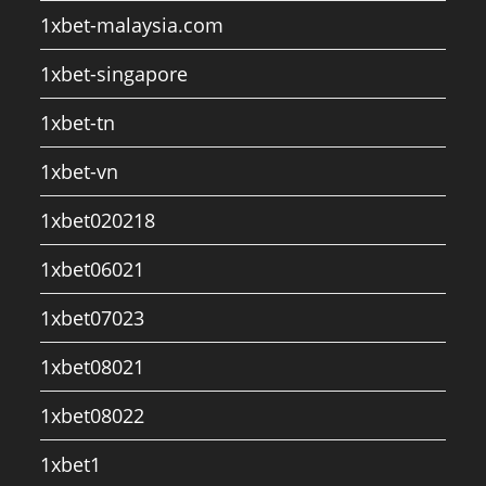
1xbet-malaysia.com
1xbet-singapore
1xbet-tn
1xbet-vn
1xbet020218
1xbet06021
1xbet07023
1xbet08021
1xbet08022
1xbet1