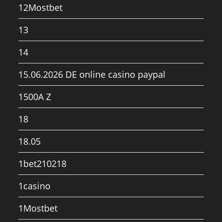
12Mostbet
13
14
15.06.2026 DE online casino paypal
1500A Z
18
18.05
1bet210218
1casino
1Mostbet