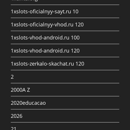
1xslots-oficialnyy-sayt.ru 10
1xslots-oficialnyy-vhod.ru 120
1xslots-vhod-android.ru 100
1xslots-vhod-android.ru 120
1xslots-zerkalo-skachat.ru 120
2
2000A Z
2020educacao
2026
21