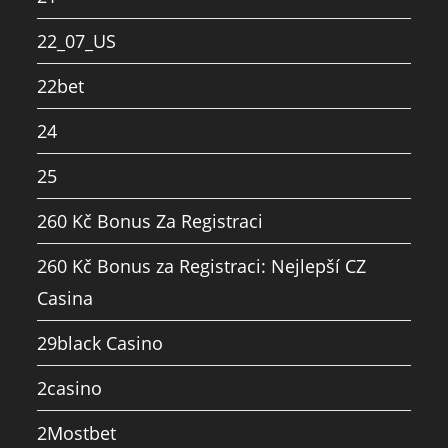
22_07_US
22bet
24
25
260 Kč Bonus Za Registraci
260 Kč Bonus za Registraci: Nejlepší CZ
Casina
29black Casino
2casino
2Mostbet