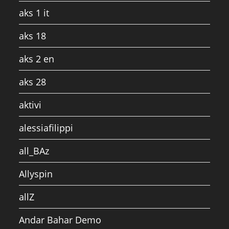
aks 1 it
aks 18
aks 2 en
aks 28
aktivi
alessiafilippi
all_BAz
Allyspin
allZ
Andar Bahar Demo