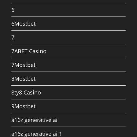
6
6Mostbet
7
7ABET Casino
7Mostbet
8Mostbet
8ty8 Casino
9Mostbet
a16z generative ai
a16z generative ai 1