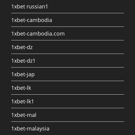
1xbet russian1
1xbet-cambodia
1xbet-cambodia.com
1xbet-dz
1xbet-dz1
1xbet-jap
1xbet-lk
1xbet-lk1
1xbet-mal
1xbet-malaysia