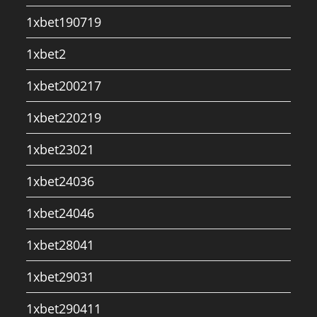
1xbet190719
1xbet2
1xbet200217
1xbet220219
1xbet23021
1xbet24036
1xbet24046
1xbet28041
1xbet29031
1xbet290411