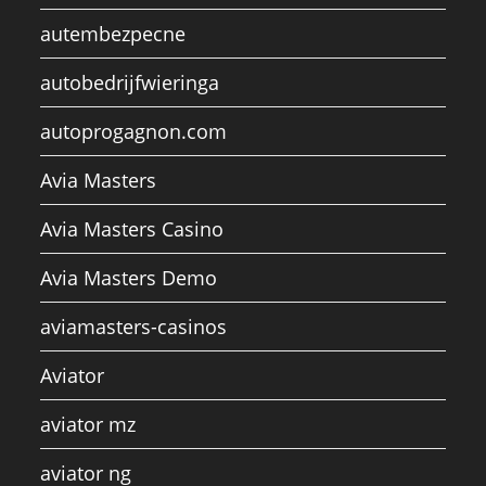
autembezpecne
autobedrijfwieringa
autoprogagnon.com
Avia Masters
Avia Masters Casino
Avia Masters Demo
aviamasters-casinos
Aviator
aviator mz
aviator ng