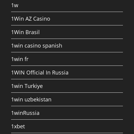
1w
1Win AZ Casino
1Win Brasil
1win casino spanish
1win fr
1WIN Official In Russia
1win Turkiye
1win uzbekistan
1winRussia
1xbet