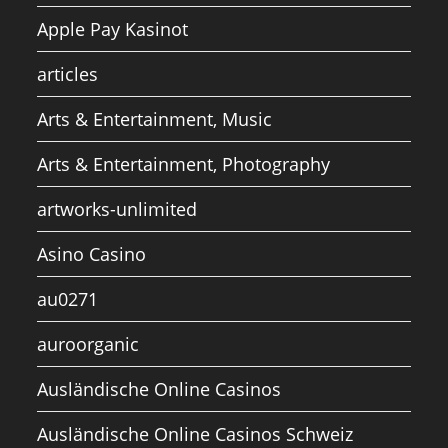
Apple Pay Kasinot
articles
Arts & Entertainment, Music
Arts & Entertainment, Photography
artworks-unlimited
Asino Casino
au0271
auroorganic
Ausländische Online Casinos
Ausländische Online Casinos Schweiz