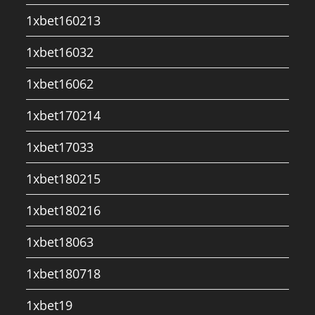
1xbet160213
1xbet16032
1xbet16062
1xbet170214
1xbet17033
1xbet180215
1xbet180216
1xbet18063
1xbet180718
1xbet19