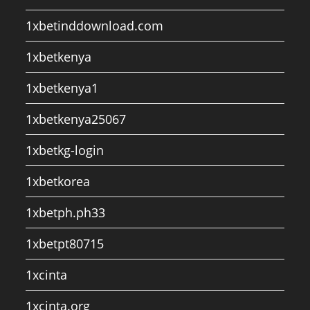
1xbetinddownload.com
1xbetkenya
1xbetkenya1
1xbetkenya25067
1xbetkg-login
1xbetkorea
1xbetph.ph33
1xbetpt80715
1xcinta
1xcinta.org