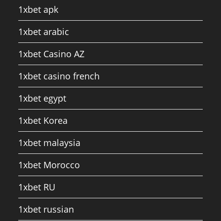
1xbet apk
1xbet arabic
1xbet Casino AZ
1xbet casino french
1xbet egypt
1xbet Korea
1xbet malaysia
1xbet Morocco
1xbet RU
1xbet russian