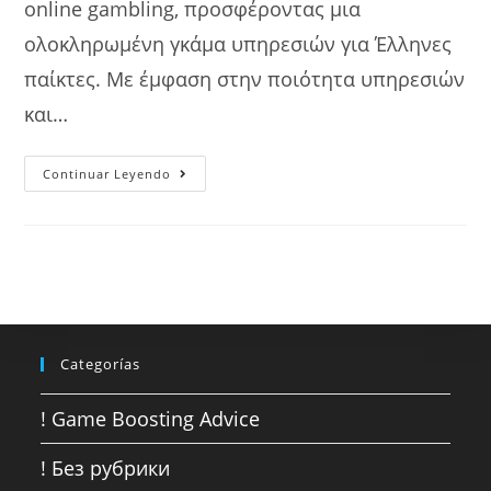
online gambling, προσφέροντας μια
ολοκληρωμένη γκάμα υπηρεσιών για Έλληνες
παίκτες. Με έμφαση στην ποιότητα υπηρεσιών
και…
Εισαωγή
Continuar Leyendo
στο
N
Καζίνο
Categorías
! Game Boosting Advice
! Без рубрики