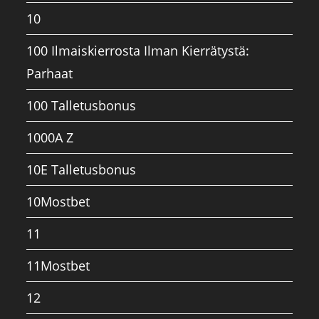
10
100 Ilmaiskierrosta Ilman Kierrätystä:
Parhaat
100 Talletusbonus
1000A Z
10E Talletusbonus
10Mostbet
11
11Mostbet
12