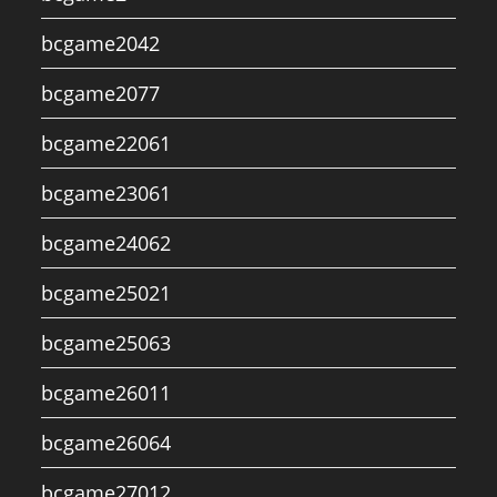
bcgame2042
bcgame2077
bcgame22061
bcgame23061
bcgame24062
bcgame25021
bcgame25063
bcgame26011
bcgame26064
bcgame27012