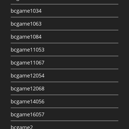
bcgame1034
bcgame1063
bcgame1084
bcgame11053
bcgame11067
bcgame12054
bcgame12068
bcgame14056
bcgame16057
bcgame2