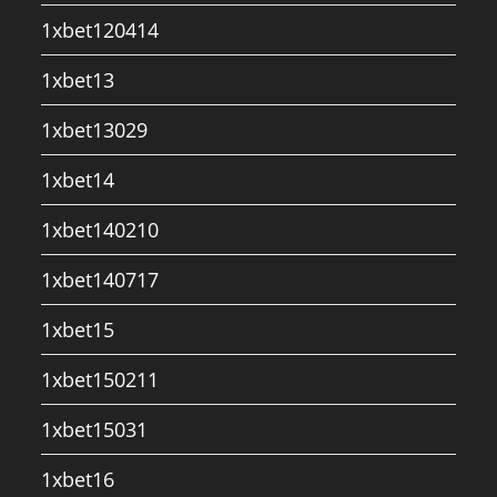
1xbet120414
1xbet13
1xbet13029
1xbet14
1xbet140210
1xbet140717
1xbet15
1xbet150211
1xbet15031
1xbet16