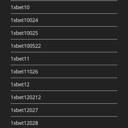
1xbet10
1xbet10024
1xbet10025
1xbet100522
1xbet11
1xbet11026
1xbet12
1xbet120212
1xbet12027
1xbet12028