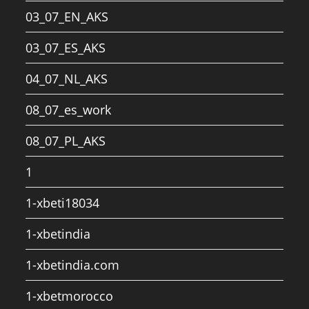
03_07_EN_AKS
03_07_ES_AKS
04_07_NL_AKS
08_07_es_work
08_07_PL_AKS
1
1-xbeti18034
1-xbetindia
1-xbetindia.com
1-xbetmorocco