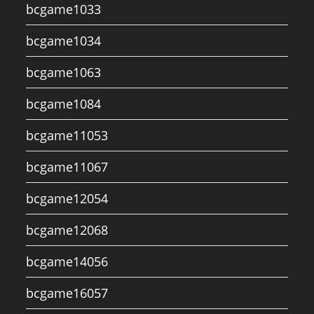
bcgame1033
bcgame1034
bcgame1063
bcgame1084
bcgame11053
bcgame11067
bcgame12054
bcgame12068
bcgame14056
bcgame16057