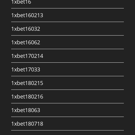
1xbet16
1xbet160213
1xbet16032
1xbet16062
1xbet170214
1xbet17033
1xbet180215
1xbet180216
1xbet18063
1xbet180718