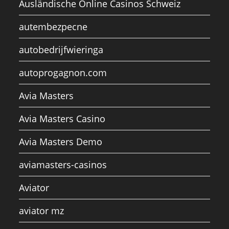
Ausländische Online Casinos Schweiz
autembezpecne
autobedrijfwieringa
autoprogagnon.com
Avia Masters
Avia Masters Casino
Avia Masters Demo
aviamasters-casinos
Aviator
aviator mz