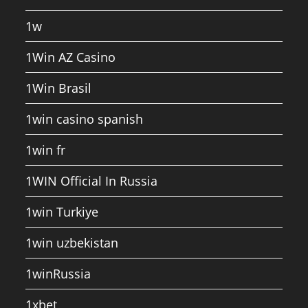
1w
1Win AZ Casino
1Win Brasil
1win casino spanish
1win fr
1WIN Official In Russia
1win Turkiye
1win uzbekistan
1winRussia
1xbet