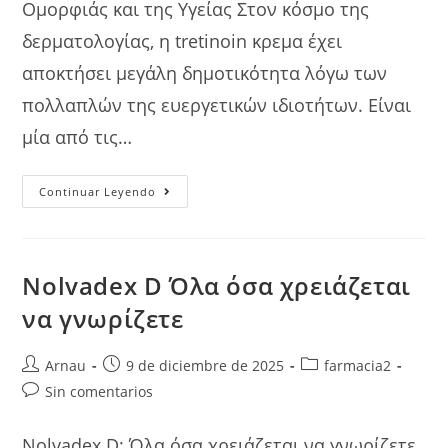
Ομορφιάς και της Υγείας Στον κόσμο της
δερματολογίας, η tretinoin κρεμα έχει
αποκτήσει μεγάλη δημοτικότητα λόγω των
πολλαπλών της ευεργετικών ιδιοτήτων. Είναι
μία από τις…
Η
Continuar Leyendo
Κρέμα
Tretinoin
Το
Nolvadex D Όλα όσα χρειάζεται
Μυστικό
για
να γνωρίζετε
Yγεινή
Επιδερμίδα
Autor
Publicación
Categoría
Arnau
9 de diciembre de 2025
farmacia2
de
de
de
Comentarios
Sin comentarios
la
la
la
de
entrada:
entrada:
entrada:
la
Nolvadex D: Όλα όσα χρειάζεται να γνωρίζετε