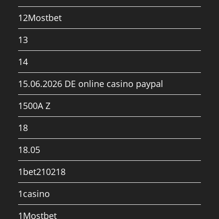
12Mostbet
13
14
15.06.2026 DE online casino paypal
1500A Z
18
18.05
1bet210218
1casino
1Mostbet