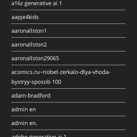
a16z generative ai 1
aapje4kids
aaronallston1
aaronallston2
aaronallston29065
acomics.ru~riobet-zerkalo-dlya-vhoda-
bystryy-sposob 100
adam-bradford
admin en
admin en.
adobe generative ai 1