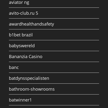
aviator ng
avito-club.ru 5
awardhealthandsafety
b1bet brazil
babyswereld
Bananzia Casino
banc
batdynsspecialisten
bathroom-showrooms
batwinner1