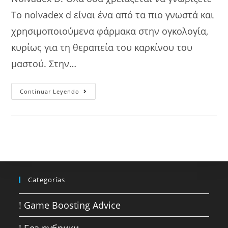
entrada:
Το nolvadex d είναι ένα από τα πιο γνωστά και
χρησιμοποιούμενα φάρμακα στην ογκολογία,
κυρίως για τη θεραπεία του καρκίνου του
μαστού. Στην…
Nolvadex
Continuar Leyendo
D
Όλα
όσα
χρειάζεται
να
γνωρίζετε
Categorías
! Game Boosting Advice