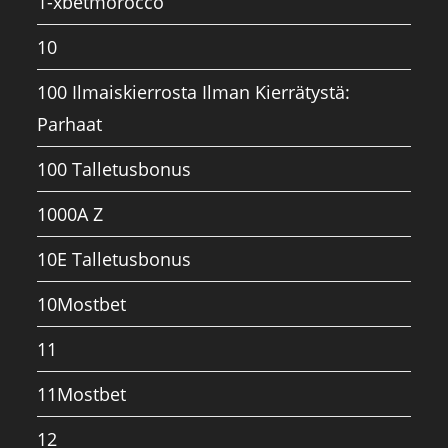
1-xbetmorocco
10
100 Ilmaiskierrosta Ilman Kierrätystä:
Parhaat
100 Talletusbonus
1000A Z
10E Talletusbonus
10Mostbet
11
11Mostbet
12