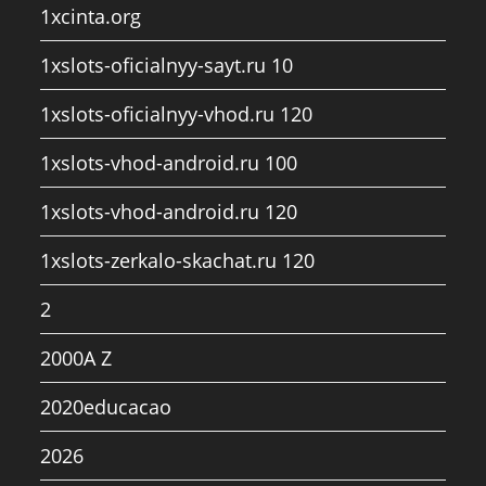
1xcinta.org
1xslots-oficialnyy-sayt.ru 10
1xslots-oficialnyy-vhod.ru 120
1xslots-vhod-android.ru 100
1xslots-vhod-android.ru 120
1xslots-zerkalo-skachat.ru 120
2
2000A Z
2020educacao
2026