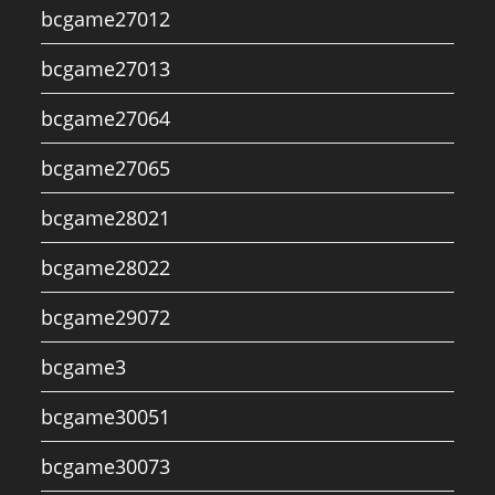
bcgame27012
bcgame27013
bcgame27064
bcgame27065
bcgame28021
bcgame28022
bcgame29072
bcgame3
bcgame30051
bcgame30073