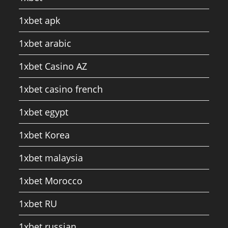
1xbet apk
1xbet arabic
1xbet Casino AZ
1xbet casino french
1xbet egypt
1xbet Korea
1xbet malaysia
1xbet Morocco
1xbet RU
1xbet russian