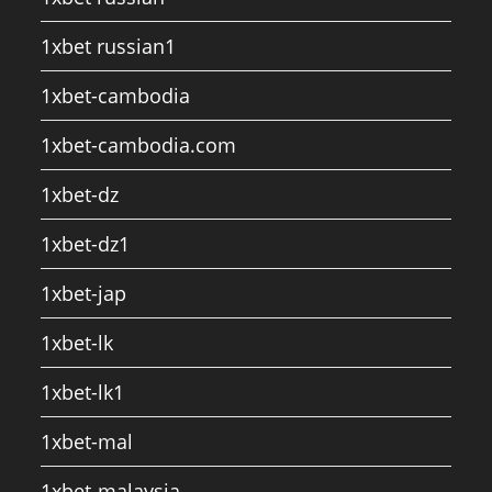
1xbet russian1
1xbet-cambodia
1xbet-cambodia.com
1xbet-dz
1xbet-dz1
1xbet-jap
1xbet-lk
1xbet-lk1
1xbet-mal
1xbet-malaysia