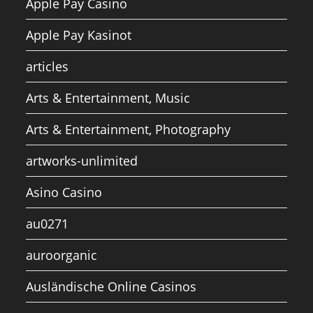
Apple Pay Casino
Apple Pay Kasinot
articles
Arts & Entertainment, Music
Arts & Entertainment, Photography
artworks-unlimited
Asino Casino
au0271
auroorganic
Ausländische Online Casinos