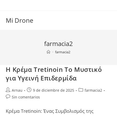
Saltar
al
contenido
Mi Drone
farmacia2
>
farmacia2
Η Κρέμα Tretinoin Το Μυστικό
για Yγεινή Επιδερμίδα
Autor
Publicación
Categoría
Arnau
9 de diciembre de 2025
farmacia2
de
de
de
Comentarios
Sin comentarios
la
la
la
de
entrada:
entrada:
entrada:
la
Κρέμα Tretinoin: Ένας Συμβολισμός της
entrada: