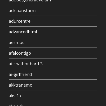
adriaanstorm
adurcentre
advancedhtml
aesmuc
afalcontigo
ai chatbot bard 3
ai-girlfriend
akktranemo
aks 1 es