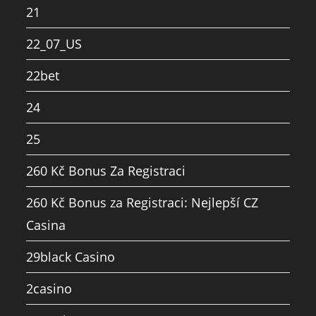
21
22_07_US
22bet
24
25
260 Kč Bonus Za Registraci
260 Kč Bonus za Registraci: Nejlepší CZ
Casina
29black Casino
2casino