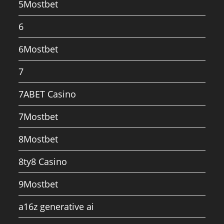
5Mostbet
6
6Mostbet
7
7ABET Casino
7Mostbet
8Mostbet
8ty8 Casino
9Mostbet
a16z generative ai