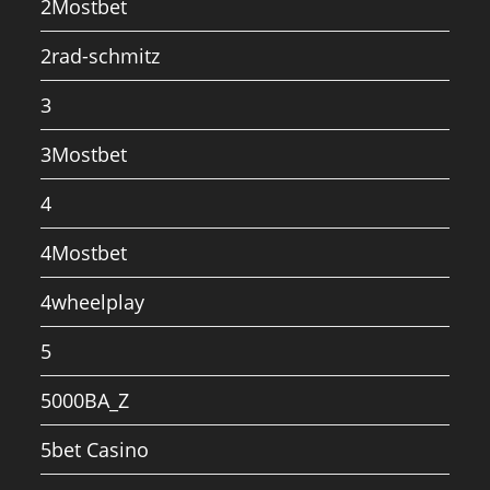
2Mostbet
2rad-schmitz
3
3Mostbet
4
4Mostbet
4wheelplay
5
5000BA_Z
5bet Casino