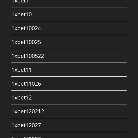
1xbet1
1xbet10
1xbet10024
1xbet10025
1xbet100522
1xbet11
1xbet11026
1xbet12
1xbet120212
1xbet12027