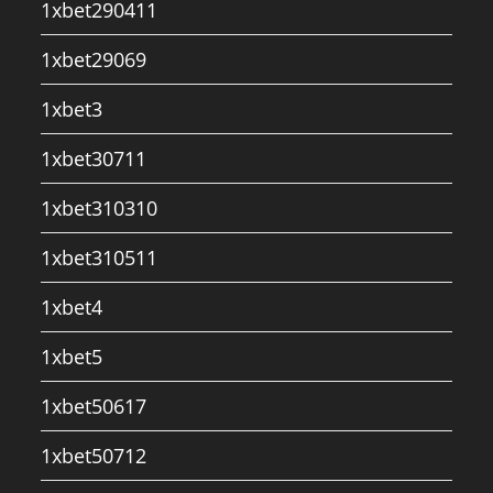
1xbet290411
1xbet29069
1xbet3
1xbet30711
1xbet310310
1xbet310511
1xbet4
1xbet5
1xbet50617
1xbet50712