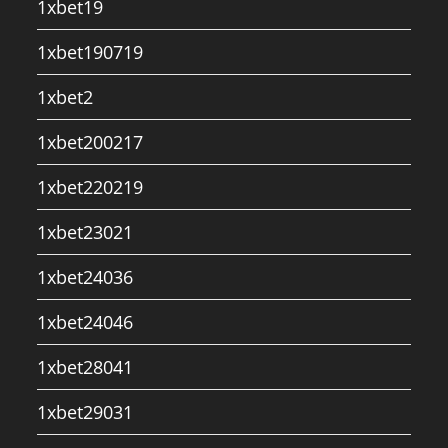
1xbet19
1xbet190719
1xbet2
1xbet200217
1xbet220219
1xbet23021
1xbet24036
1xbet24046
1xbet28041
1xbet29031