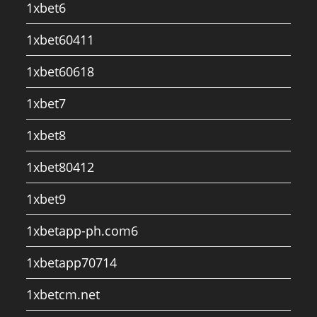
1xbet6
1xbet60411
1xbet60618
1xbet7
1xbet8
1xbet80412
1xbet9
1xbetapp-ph.com6
1xbetapp70714
1xbetcm.net