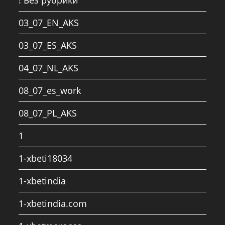
! Без рубрики
03_07_EN_AKS
03_07_ES_AKS
04_07_NL_AKS
08_07_es_work
08_07_PL_AKS
1
1-xbeti18034
1-xbetindia
1-xbetindia.com