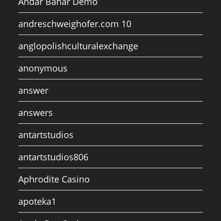
Andar Bahar Demo
andreschweighofer.com 10
anglopolishculturalexchange
anonymous
answer
answers
antartstudios
antartstudios806
Aphrodite Casino
apoteka1