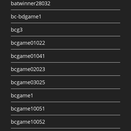
batwinner28032
bc-bdgame1
bcg3
bcgame01022
bcgame01041
bcgame02023
bcgame03025
bcgame1
bcgame10051
bcgame10052