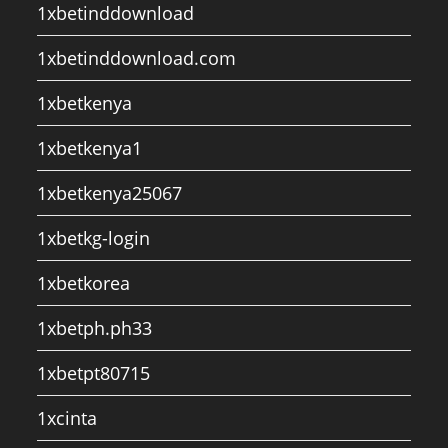
1xbetinddownload
1xbetinddownload.com
1xbetkenya
1xbetkenya1
1xbetkenya25067
1xbetkg-login
1xbetkorea
1xbetph.ph33
1xbetpt80715
1xcinta