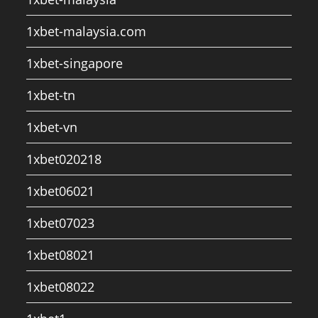
1xbet-malaysia.com
1xbet-singapore
1xbet-tn
1xbet-vn
1xbet020218
1xbet06021
1xbet07023
1xbet08021
1xbet08022