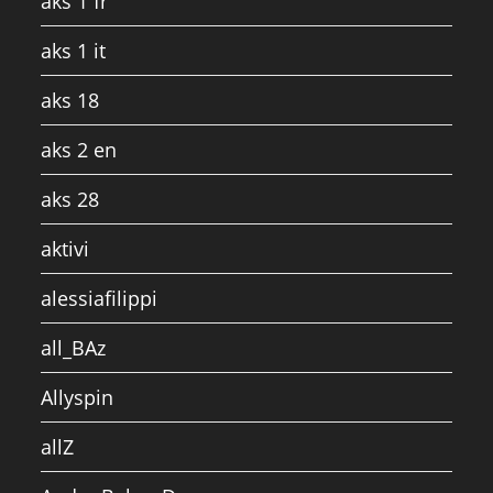
aks 1 fr
aks 1 it
aks 18
aks 2 en
aks 28
aktivi
alessiafilippi
all_BAz
Allyspin
allZ