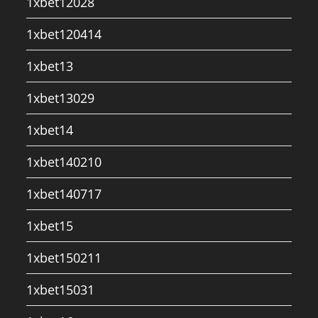
1xbet12028
1xbet120414
1xbet13
1xbet13029
1xbet14
1xbet140210
1xbet140717
1xbet15
1xbet150211
1xbet15031