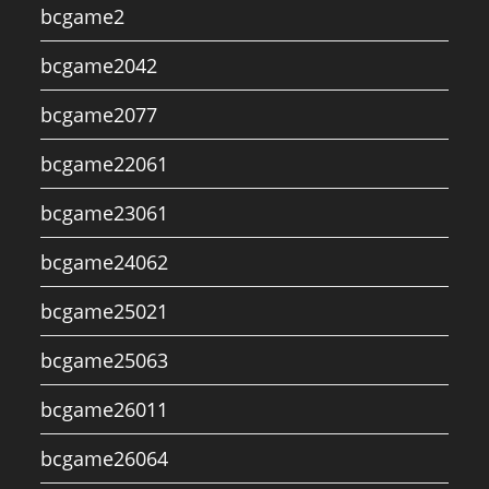
bcgame2
bcgame2042
bcgame2077
bcgame22061
bcgame23061
bcgame24062
bcgame25021
bcgame25063
bcgame26011
bcgame26064