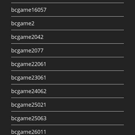
bcgame16057
bcgame2
bcgame2042
bcgame2077
bcgame22061
bcgame23061
bcgame24062
bcgame25021
bcgame25063
bcgame26011