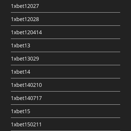
1xbet12027
1xbet12028
1xbet120414
1xbet13
1xbet13029
1xbet14
1xbet140210
1xbet140717
1xbet15
1xbet150211