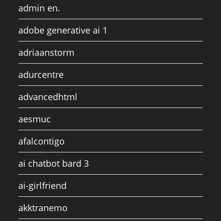
admin en.
adobe generative ai 1
adriaanstorm
adurcentre
advancedhtml
aesmuc
afalcontigo
ai chatbot bard 3
ai-girlfriend
akktranemo