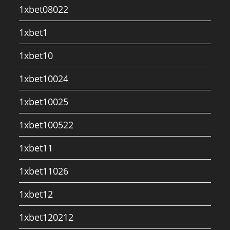
1xbet08022
1xbet1
1xbet10
1xbet10024
1xbet10025
1xbet100522
1xbet11
1xbet11026
1xbet12
1xbet120212