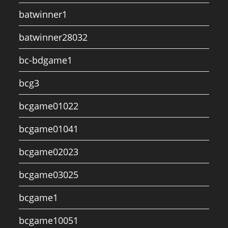
batwinner1
batwinner28032
bc-bdgame1
bcg3
bcgame01022
bcgame01041
bcgame02023
bcgame03025
bcgame1
bcgame10051