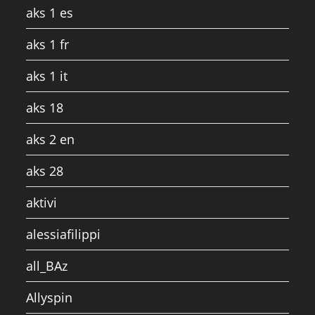
aks 1 es
aks 1 fr
aks 1 it
aks 18
aks 2 en
aks 28
aktivi
alessiafilippi
all_BAz
Allyspin