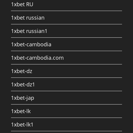
1xbet RU
1xbet russian
1xbet russian1
1xbet-cambodia
1xbet-cambodia.com
1xbet-dz
1xbet-dz1
1xbet-jap
1xbet-lk
1xbet-lk1