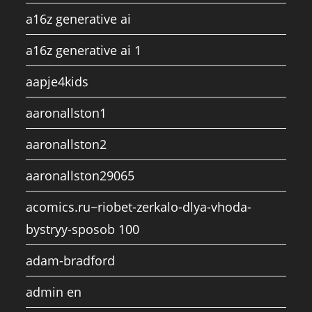
a16z generative ai
a16z generative ai 1
aapje4kids
aaronallston1
aaronallston2
aaronallston29065
acomics.ru~riobet-zerkalo-dlya-vhoda-
bystryy-sposob 100
adam-bradford
admin en