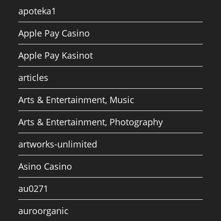
apoteka1
Apple Pay Casino
Apple Pay Kasinot
articles
Arts & Entertainment, Music
Arts & Entertainment, Photography
artworks-unlimited
Asino Casino
au0271
auroorganic