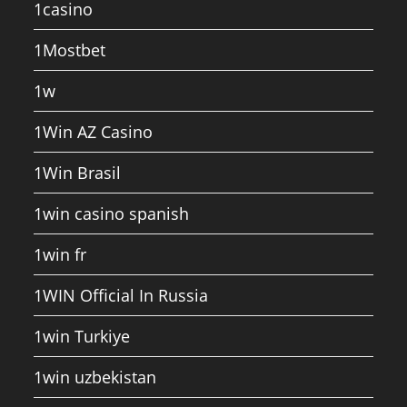
1casino
1Mostbet
1w
1Win AZ Casino
1Win Brasil
1win casino spanish
1win fr
1WIN Official In Russia
1win Turkiye
1win uzbekistan