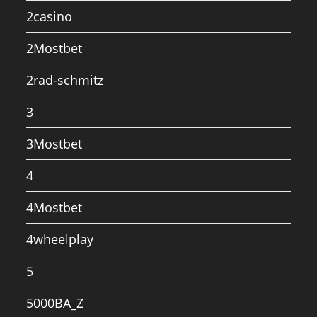
2casino
2Mostbet
2rad-schmitz
3
3Mostbet
4
4Mostbet
4wheelplay
5
5000BA_Z