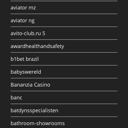
aviator mz
aviator ng
avito-club.ru 5
awardhealthandsafety
b1bet brazil
babyswereld
Bananzia Casino
banc
batdynsspecialisten
bathroom-showrooms