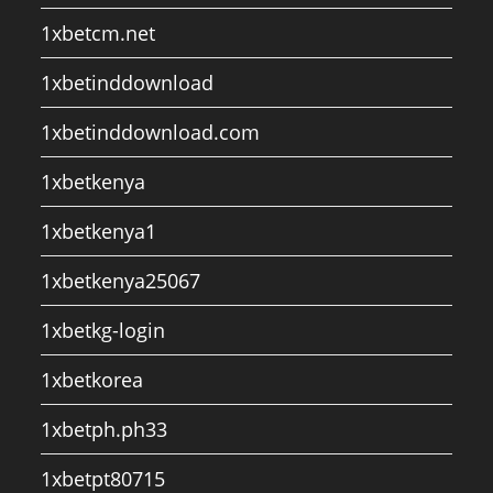
1xbetcm.net
1xbetinddownload
1xbetinddownload.com
1xbetkenya
1xbetkenya1
1xbetkenya25067
1xbetkg-login
1xbetkorea
1xbetph.ph33
1xbetpt80715