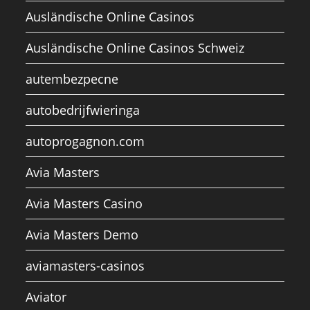
Ausländische Online Casinos
Ausländische Online Casinos Schweiz
autembezpecne
autobedrijfwieringa
autoprogagnon.com
Avia Masters
Avia Masters Casino
Avia Masters Demo
aviamasters-casinos
Aviator