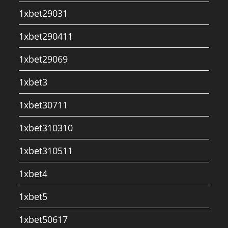
1xbet29031
1xbet290411
1xbet29069
1xbet3
1xbet30711
1xbet310310
1xbet310511
1xbet4
1xbet5
1xbet50617