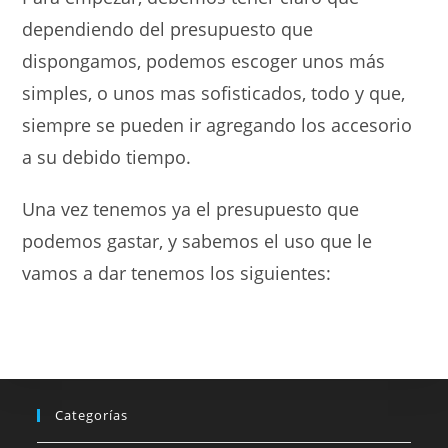
dependiendo del presupuesto que
dispongamos, podemos escoger unos más
simples, o unos mas sofisticados, todo y que,
siempre se pueden ir agregando los accesorio
a su debido tiempo.
Una vez tenemos ya el presupuesto que
podemos gastar, y sabemos el uso que le
vamos a dar tenemos los siguientes:
Categorías