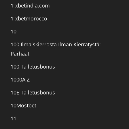
1-xbetindia.com
1-xbetmorocco
10
100 Ilmaiskierrosta Ilman Kierrätystä:
Parhaat
100 Talletusbonus
1000A Z
10E Talletusbonus
10Mostbet
11