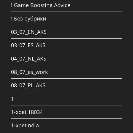
! Game Boosting Advice
! Без рубрики
03_07_EN_AKS
03_07_ES_AKS
04_07_NL_AKS
08_07_es_work
08_07_PL_AKS
1
1-xbeti18034
1-xbetindia