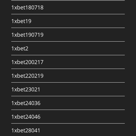
1xbet180718
1xbet19
1xbet190719
1xbet2
1xbet200217
1xbet220219
1xbet23021
1xbet24036
1xbet24046
1xbet28041