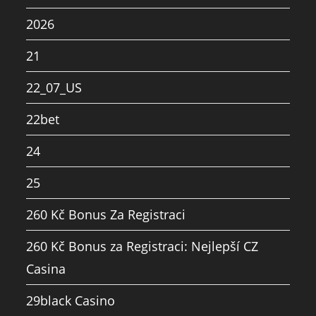
2026
21
22_07_US
22bet
24
25
260 Kč Bonus Za Registraci
260 Kč Bonus za Registraci: Nejlepší CZ
Casina
29black Casino