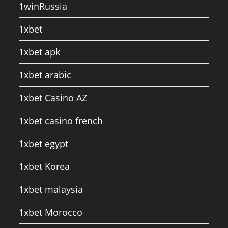
1winRussia
1xbet
1xbet apk
1xbet arabic
1xbet Casino AZ
1xbet casino french
1xbet egypt
1xbet Korea
1xbet malaysia
1xbet Morocco