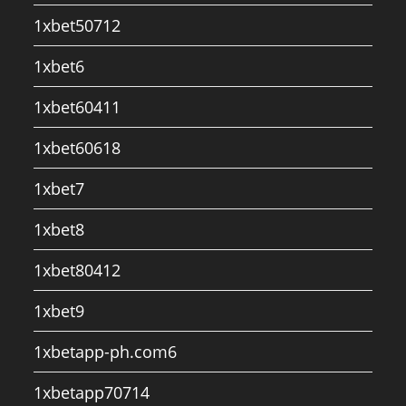
1xbet50712
1xbet6
1xbet60411
1xbet60618
1xbet7
1xbet8
1xbet80412
1xbet9
1xbetapp-ph.com6
1xbetapp70714