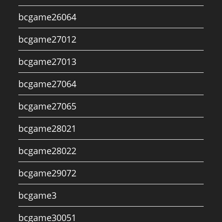
bcgame26064
bcgame27012
bcgame27013
bcgame27064
bcgame27065
bcgame28021
bcgame28022
bcgame29072
bcgame3
bcgame30051