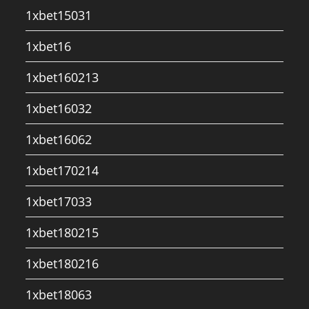
1xbet15031
1xbet16
1xbet160213
1xbet16032
1xbet16062
1xbet170214
1xbet17033
1xbet180215
1xbet180216
1xbet18063