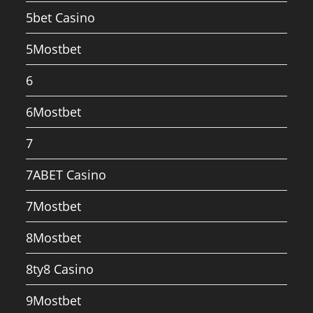
5bet Casino
5Mostbet
6
6Mostbet
7
7ABET Casino
7Mostbet
8Mostbet
8ty8 Casino
9Mostbet