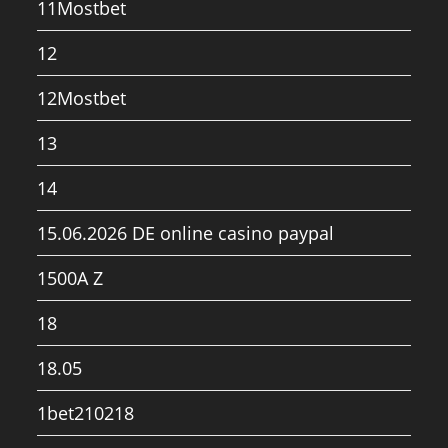
11Mostbet
12
12Mostbet
13
14
15.06.2026 DE online casino paypal
1500A Z
18
18.05
1bet210218