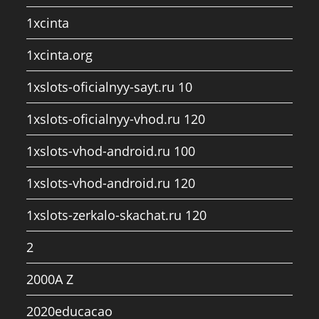
1xcinta
1xcinta.org
1xslots-oficialnyy-sayt.ru 10
1xslots-oficialnyy-vhod.ru 120
1xslots-vhod-android.ru 100
1xslots-vhod-android.ru 120
1xslots-zerkalo-skachat.ru 120
2
2000A Z
2020educacao