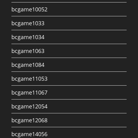
bcgame10052
bcgame1033
bcgame1034
bcgame1063
bcgame1084
bcgame11053
bcgame11067
bcgame12054
bcgame12068
bcgame14056