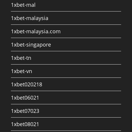
1xbet-mal
1xbet-malaysia
1xbet-malaysia.com
1xbet-singapore
1xbet-tn
1xbet-vn
1xbet020218
1xbet06021
1xbet07023
1xbet08021