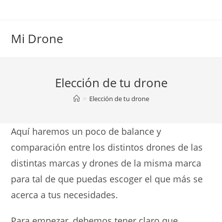
Saltar
al
contenido
Mi Drone
Elección de tu drone
>
Elección de tu drone
Aquí haremos un poco de balance y
comparación entre los distintos drones de las
distintas marcas y drones de la misma marca
para tal de que puedas escoger el que más se
acerca a tus necesidades.
Para empezar, debemos tener claro que