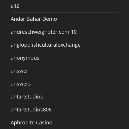
allZ
Andar Bahar Demo
andreschweighofer.com 10
anglopolishculturalexchange
anonymous
answer
answers
antartstudios
antartstudios806
Aphrodite Casino