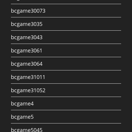
bcgame30073
bcgame3035
bcgame3043
bcgame3061
bcgame3064
bcgame31011
bcgame31052
bcgame4
bcgame5
bcgame5045