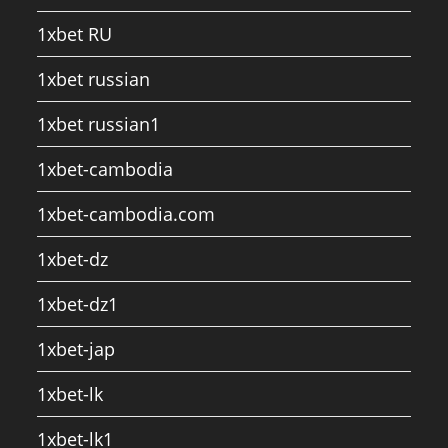
1xbet RU
1xbet russian
1xbet russian1
1xbet-cambodia
1xbet-cambodia.com
1xbet-dz
1xbet-dz1
1xbet-jap
1xbet-lk
1xbet-lk1