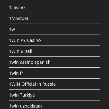
1casino
1Mostbet
1w
1Win AZ Casino
1Win Brasil
1win casino spanish
1win fr
1WIN Official In Russia
1win Turkiye
1win uzbekistan