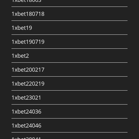
1xbet180718
1xbet19
1xbet190719
1xbet2
1xbet200217
1xbet220219
1xbet23021
1xbet24036
1xbet24046