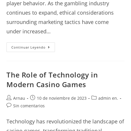
player behavior. As the gambling industry
continues to expand, ethical considerations
surrounding marketing tactics have come
under increased…
The
Continuar Leyendo
Ethics
of
Casino
The Role of Technology in
Advertising
and
Modern Casino Games
Its
Impact
Autor
Publicación
Categoría
Arnau
10 de noviembre de 2023
admin en.
on
de
de
de
Comentarios
Sin comentarios
la
la
la
Players
de
entrada:
entrada:
entrada:
la
Technology has revolutionized the landscape of
entrada:
casino games, transforming traditional