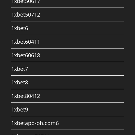
1xbet50617
1xbet50712
1xbet6
1xbet60411
1xbet60618
1xbet7
1xbet8
1xbet80412
1xbet9
1xbetapp-ph.com6