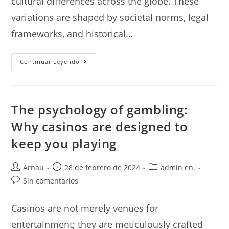
cultural differences across the globe. These
variations are shaped by societal norms, legal
frameworks, and historical…
The
Continuar Leyendo
Cultural
Differences
in
The psychology of gambling:
Gambling
Habits
Why casinos are designed to
Worldwide
keep you playing
Autor
Publicación
Categoría
Arnau
28 de febrero de 2024
admin en.
de
de
de
Comentarios
Sin comentarios
la
la
la
de
entrada:
entrada:
entrada:
la
Casinos are not merely venues for
entrada:
entertainment; they are meticulously crafted