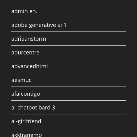
admin en.
adobe generative ai 1
adriaanstorm
adurcentre
advancedhtml
aesmuc
afalcontigo
ai chatbot bard 3
ai-girlfriend
akktranemo