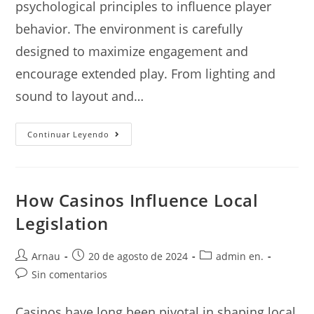
psychological principles to influence player
behavior. The environment is carefully
designed to maximize engagement and
encourage extended play. From lighting and
sound to layout and…
How
Continuar Leyendo
Casinos
Influence
Player
How Casinos Influence Local
Behavior
Through
Legislation
Psychology
Autor
Publicación
Categoría
Arnau
20 de agosto de 2024
admin en.
de
de
de
Comentarios
Sin comentarios
la
la
la
de
entrada:
entrada:
entrada:
la
Casinos have long been pivotal in shaping local