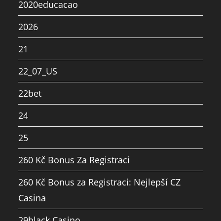
2020educacao
2026
21
22_07_US
22bet
24
25
260 Kč Bonus Za Registraci
260 Kč Bonus za Registraci: Nejlepší CZ
Casina
29black Casino