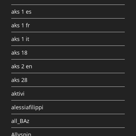
aks 1 es
aks 1 fr
aks 1 it
aks 18
aks 2 en
aks 28
aktivi
alessiafilippi
all_BAz
Allyspin