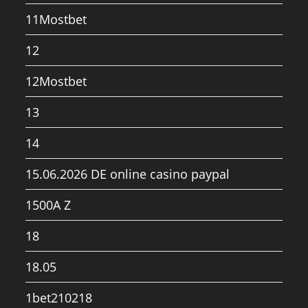
11Mostbet
12
12Mostbet
13
14
15.06.2026 DE online casino paypal
1500A Z
18
18.05
1bet210218