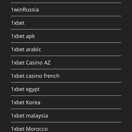
1winRussia
1xbet
1xbet apk
1xbet arabic
1xbet Casino AZ
1xbet casino french
1xbet egypt
1xbet Korea
1xbet malaysia
1xbet Morocco