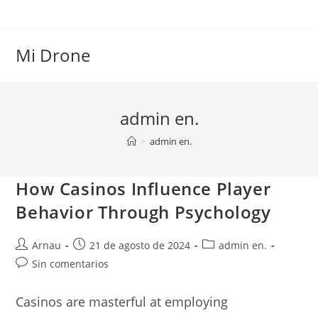
Saltar
al
contenido
Mi Drone
admin en.
>
admin en.
How Casinos Influence Player
Behavior Through Psychology
Autor
Publicación
Categoría
Arnau
21 de agosto de 2024
admin en.
de
de
de
Comentarios
Sin comentarios
la
la
la
de
entrada:
entrada:
entrada:
la
Casinos are masterful at employing
entrada: