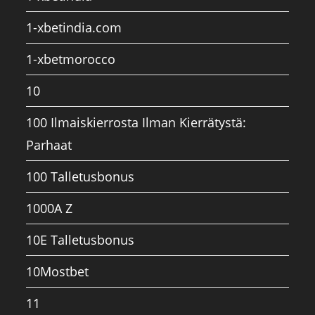
1-xbetindia.com
1-xbetmorocco
10
100 Ilmaiskierrosta Ilman Kierrätystä:
Parhaat
100 Talletusbonus
1000A Z
10E Talletusbonus
10Mostbet
11