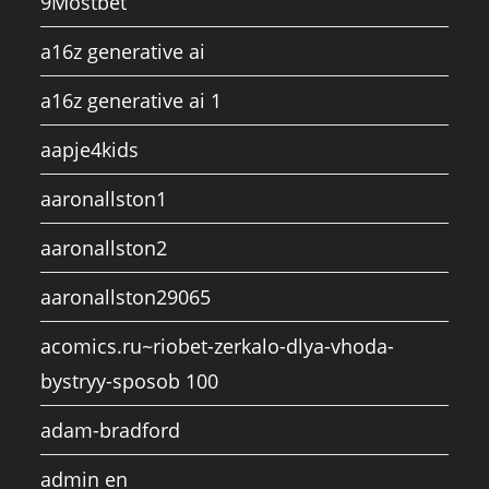
9Mostbet
a16z generative ai
a16z generative ai 1
aapje4kids
aaronallston1
aaronallston2
aaronallston29065
acomics.ru~riobet-zerkalo-dlya-vhoda-
bystryy-sposob 100
adam-bradford
admin en