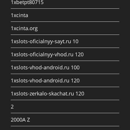
1xbetpt80715
1xcinta
1xcinta.org
1xslots-oficialnyy-sayt.ru 10
1xslots-oficialnyy-vhod.ru 120
1xslots-vhod-android.ru 100
1xslots-vhod-android.ru 120
1xslots-zerkalo-skachat.ru 120
2
2000A Z