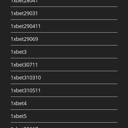
1xbet28041
1xbet29031
1xbet290411
1xbet29069
1xbet3
1xbet30711
1xbet310310
1xbet310511
1xbet4
1xbet5