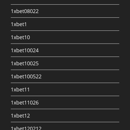
1xbet08022
1xbet1
1xbet10
1xbet10024
1xbet10025
1xbet100522
1xbet11
1xbet11026
1xbet12
1xbet120212