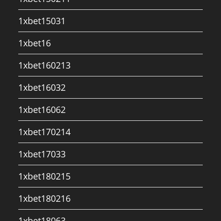
1xbet15031
1xbet16
1xbet160213
1xbet16032
1xbet16062
1xbet170214
1xbet17033
1xbet180215
1xbet180216
1xbet18063