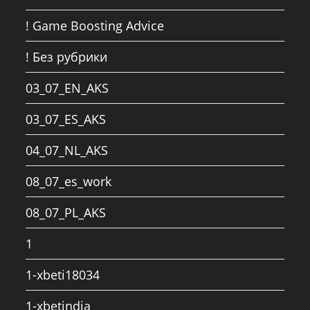
! Game Boosting Advice
! Без рубрики
03_07_EN_AKS
03_07_ES_AKS
04_07_NL_AKS
08_07_es_work
08_07_PL_AKS
1
1-xbeti18034
1-xbetindia