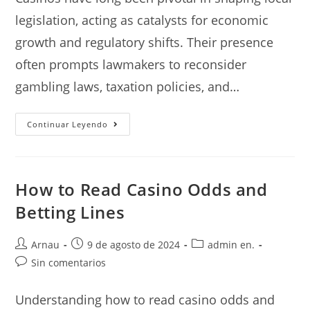
entrada:
legislation, acting as catalysts for economic
growth and regulatory shifts. Their presence
often prompts lawmakers to reconsider
gambling laws, taxation policies, and…
How
Continuar Leyendo
Casinos
Influence
Local
How to Read Casino Odds and
Legislation
Betting Lines
Autor
Publicación
Categoría
Arnau
9 de agosto de 2024
admin en.
de
de
de
Comentarios
Sin comentarios
la
la
la
de
entrada:
entrada:
entrada:
la
Understanding how to read casino odds and
entrada: