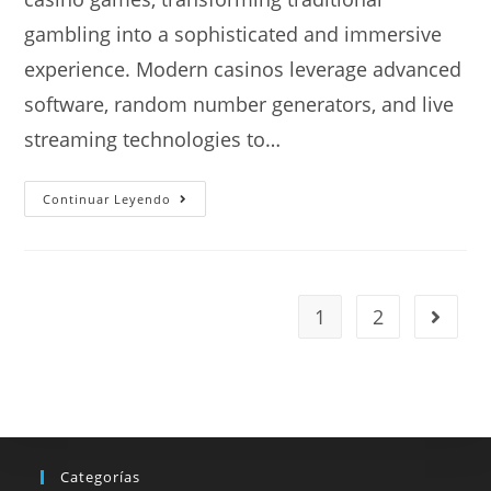
gambling into a sophisticated and immersive
experience. Modern casinos leverage advanced
software, random number generators, and live
streaming technologies to…
The
Continuar Leyendo
Role
of
Technology
in
1
2
Ir a la 
Modern
Casino
Games
Categorías