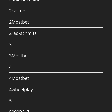
2casino
2Mostbet
2rad-schmitz
3
3Mostbet
4
4Mostbet
4wheelplay
5