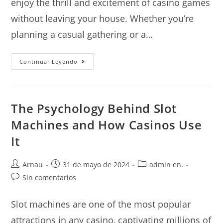
enjoy the thrill and excitement of casino games
without leaving your house. Whether you’re
planning a casual gathering or a…
How
Continuar Leyendo
to
Create
a
The Psychology Behind Slot
Home
Casino
Machines and How Casinos Use
Game
It
Setup
Autor
Publicación
Categoría
Arnau
31 de mayo de 2024
admin en.
de
de
de
Comentarios
Sin comentarios
la
la
la
de
entrada:
entrada:
entrada:
la
Slot machines are one of the most popular
entrada:
attractions in any casino, captivating millions of