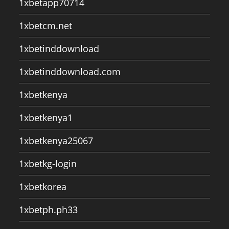
1xbetapp70714
1xbetcm.net
1xbetinddownload
1xbetinddownload.com
1xbetkenya
1xbetkenya1
1xbetkenya25067
1xbetkg-login
1xbetkorea
1xbetph.ph33