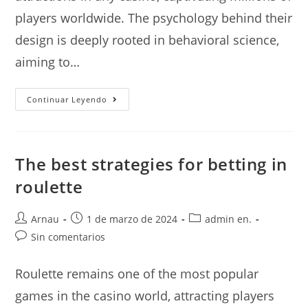
players worldwide. The psychology behind their
design is deeply rooted in behavioral science,
aiming to…
The
Continuar Leyendo
Psychology
Behind
Slot
The best strategies for betting in
Machines
and
roulette
How
Casinos
Autor
Publicación
Categoría
Arnau
1 de marzo de 2024
admin en.
Use
de
de
de
Comentarios
Sin comentarios
la
la
la
It
de
entrada:
entrada:
entrada:
la
Roulette remains one of the most popular
entrada:
games in the casino world, attracting players