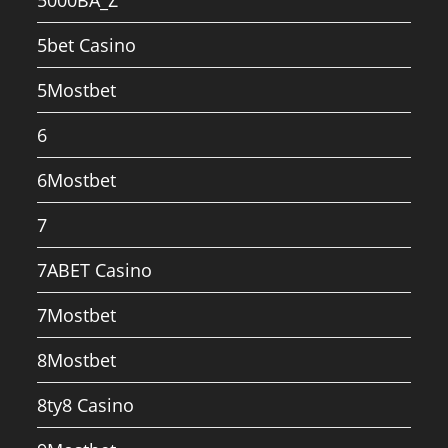
5000BA_Z
5bet Casino
5Mostbet
6
6Mostbet
7
7ABET Casino
7Mostbet
8Mostbet
8ty8 Casino