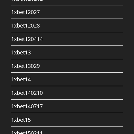
1xbet12027
1xbet12028
1xbet120414
1xbet13
1xbet13029
1xbet14
1xbet140210
1xbet140717
1xbet15
1xbet150211