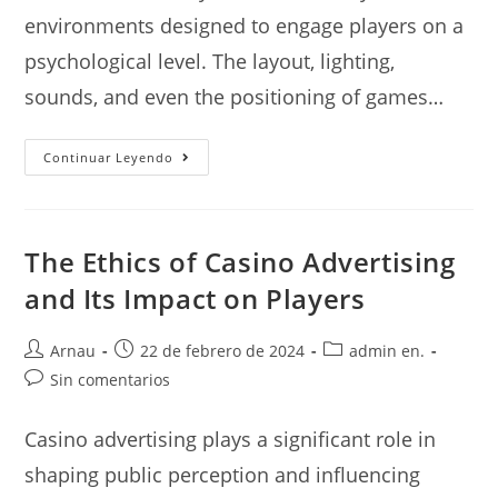
environments designed to engage players on a
psychological level. The layout, lighting,
sounds, and even the positioning of games…
The
Continuar Leyendo
psychology
of
gambling:
The Ethics of Casino Advertising
Why
casinos
and Its Impact on Players
are
designed
Autor
Publicación
Categoría
Arnau
22 de febrero de 2024
admin en.
to
de
de
de
Comentarios
Sin comentarios
la
la
la
keep
de
entrada:
entrada:
entrada:
la
you
Casino advertising plays a significant role in
entrada:
playing
shaping public perception and influencing