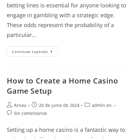
betting lines is essential for anyone looking to
engage in gambling with a strategic edge.
These odds represent the probability of a
particular…
How
Continuar Leyendo
to
Read
Casino
How to Create a Home Casino
Odds
and
Game Setup
Betting
Lines
Autor
Publicación
Categoría
Arnau
20 de junio de 2024
admin en.
de
de
de
Comentarios
Sin comentarios
la
la
la
de
entrada:
entrada:
entrada:
la
Setting up a home casino is a fantastic way to
entrada: