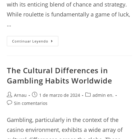
with its enticing blend of chance and strategy.
While roulette is fundamentally a game of luck,
…
The
Continuar Leyendo
best
strategies
for
The Cultural Differences in
betting
in
Gambling Habits Worldwide
roulette
Autor
Publicación
Categoría
Arnau
1 de marzo de 2024
admin en.
de
de
de
Comentarios
Sin comentarios
la
la
la
de
entrada:
entrada:
entrada:
la
Gambling, particularly in the context of the
entrada:
casino environment, exhibits a wide array of