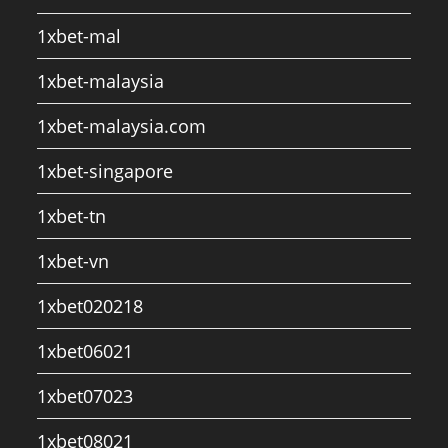
1xbet-mal
1xbet-malaysia
1xbet-malaysia.com
1xbet-singapore
1xbet-tn
1xbet-vn
1xbet020218
1xbet06021
1xbet07023
1xbet08021