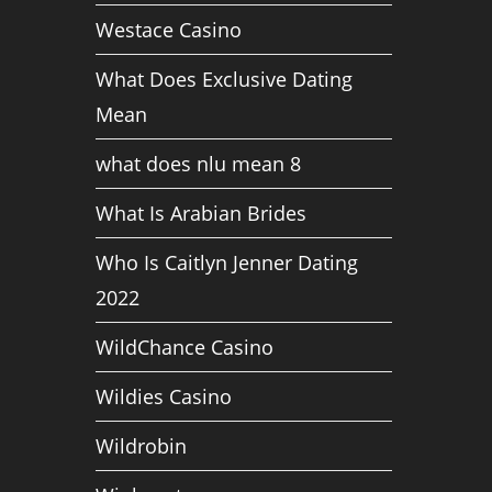
Westace Casino
What Does Exclusive Dating
Mean
what does nlu mean 8
What Is Arabian Brides
Who Is Caitlyn Jenner Dating
2022
WildChance Casino
Wildies Casino
Wildrobin