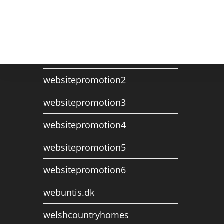
wakefieldseoyorkshire
wealthandassets
websitepromotion1
websitepromotion2
websitepromotion3
websitepromotion4
websitepromotion5
websitepromotion6
webuntis.dk
welshcountryhomes