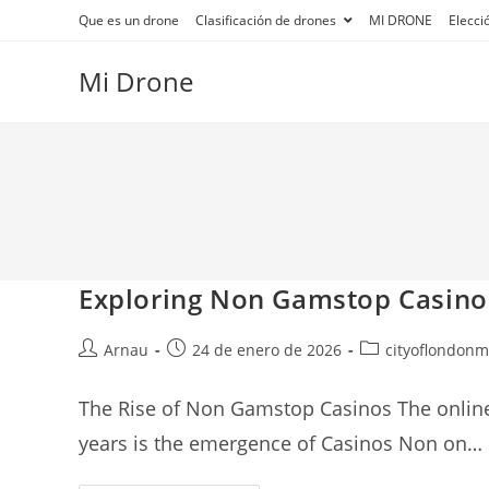
Saltar
Parhaat Verottomat ETA-Sivut
Que es un drone
Clasificación de drones
MI DRONE
Elecci
al
contenido
Verovapaat Nettikasinot
Mi Drone
vfs-ireland
Vipsta Casino
viratemizlikhizmetleri.com
viratemizlikhizmetleri.com 1000
Exploring Non Gamstop Casino
visa china
Autor
Publicación
Categoría
Arnau
24 de enero de 2026
cityoflondonm
vivagun
de
de
de
la
la
la
The Rise of Non Gamstop Casinos The online 
vodds
entrada:
entrada:
entrada:
years is the emergence of Casinos Non on…
vodds1