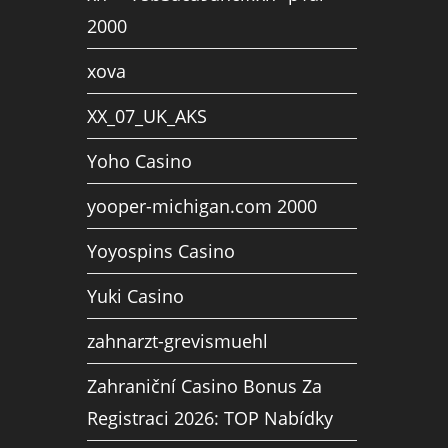
2000
xova
XX_07_UK_AKS
Yoho Casino
yooper-michigan.com 2000
Yoyospins Casino
Yuki Casino
zahnarzt-grevismuehl
Zahraniční Casino Bonus Za
Registraci 2026: TOP Nabídky