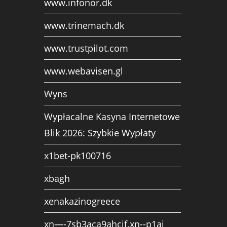
www.infonor.dk
www.trinemach.dk
www.trustpilot.com
www.webavisen.gl
Wyns
Wypłacalne Kasyna Internetowe
Blik 2026: Szybkie Wypłaty
x1bet-pk100716
xbagh
xenakazinogreece
xn—-7sb3aca9ahcif.xn--p1ai