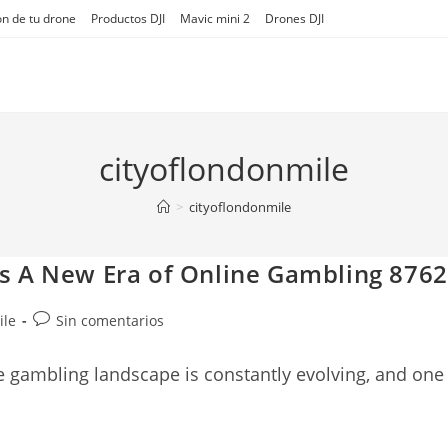
ón de tu drone
Productos DJI
Mavic mini 2
Drones DJI
cityoflondonmile
>
cityoflondonmile
s A New Era of Online Gambling 876
Comentarios
ile
Sin comentarios
de
la
gambling landscape is constantly evolving, and one o
entrada: