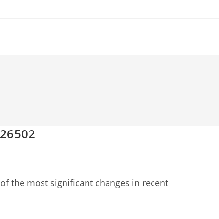
226502
f the most significant changes in recent