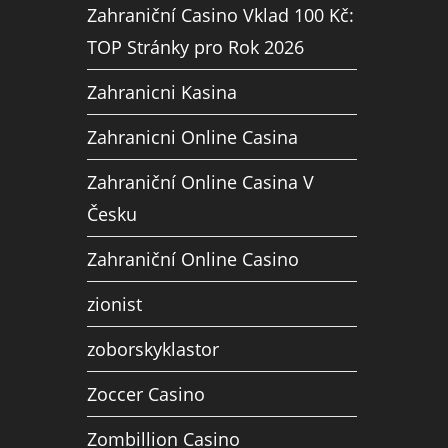
Zahraniční Casino Vklad 100 Kč:
TOP Stránky pro Rok 2026
Zahranicni Kasina
Zahranicni Online Casina
Zahraniční Online Casina V
Česku
Zahraniční Online Casino
zionist
zoborskyklastor
Zoccer Casino
Zombillion Casino