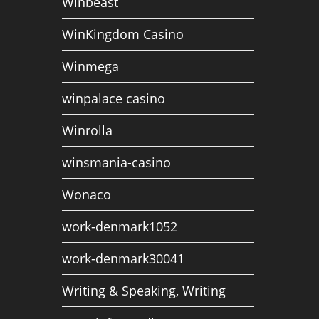
Winbeast
WinKingdom Casino
Winmega
winpalace casino
Winrolla
winsmania-casino
Wonaco
work-denmark1052
work-denmark30041
Writing & Speaking, Writing