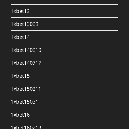
1xbet13
1xbet13029
1xbet14
1xbet140210
1xbet140717
1xbet15
1xbet150211
1xbet15031
1xbet16
1xbet160213