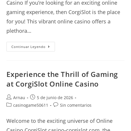
Casino If you’re looking for an exciting online
gaming experience, then CorgiSlot is the place
for you! This vibrant online casino offers a
plethora…
The
Continuar Leyendo
Ultimate
Online
Casino
Experience the Thrill of Gaming
Experience
CorgiSlot
at CorgiSlot Online Casino
Autor
Publicación
Arnau
5 de junio de 2026
de
de
Categoría
Comentarios
casinogame50611
Sin comentarios
la
la
de
de
entrada:
entrada:
la
la
Welcome to the exciting universe of Online
entrada:
entrada:
Casino CorgiSlot casino-corgislot.com, the