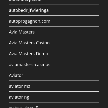
autobedrijfwieringa
autoprogagnon.com
Avia Masters
Avia Masters Casino
Avia Masters Demo
aviamasters-casinos
Aviator
aviator mz
aviator ng
avito-club.ru 5