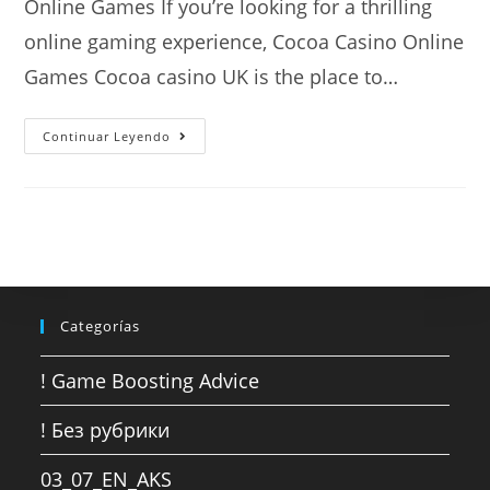
Online Games If you’re looking for a thrilling
online gaming experience, Cocoa Casino Online
Games Cocoa casino UK is the place to…
The
Continuar Leyendo
Exciting
World
of
Cocoa
Casino
Online
Games
Categorías
! Game Boosting Advice
! Без рубрики
03_07_EN_AKS