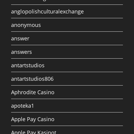
anglopolishculturalexchange
anonymous
answer
answers
antartstudios
antartstudios806
Aphrodite Casino
apoteka1
Apple Pay Casino
Apple Pay Kasinot