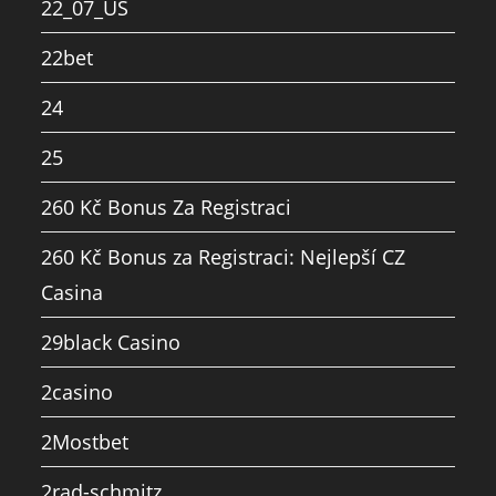
22_07_US
22bet
24
25
260 Kč Bonus Za Registraci
260 Kč Bonus za Registraci: Nejlepší CZ
Casina
29black Casino
2casino
2Mostbet
2rad-schmitz