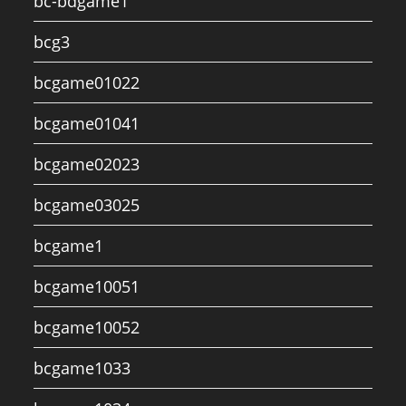
bc-bdgame1
bcg3
bcgame01022
bcgame01041
bcgame02023
bcgame03025
bcgame1
bcgame10051
bcgame10052
bcgame1033