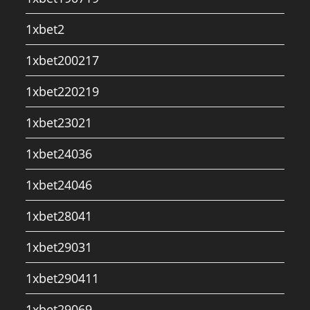
1xbet2
1xbet200217
1xbet220219
1xbet23021
1xbet24036
1xbet24046
1xbet28041
1xbet29031
1xbet290411
1xbet29069