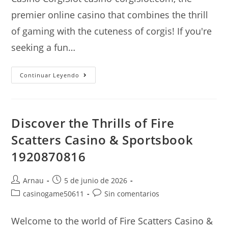
premier online casino that combines the thrill
of gaming with the cuteness of corgis! If you're
seeking a fun…
Experience
Continuar Leyendo
the
Thrill
of
Discover the Thrills of Fire
Gaming
at
Scatters Casino & Sportsbook
CorgiSlot
1920870816
Online
Casino
Autor
Publicación
Arnau
5 de junio de 2026
de
de
Categoría
Comentarios
casinogame50611
Sin comentarios
la
la
de
de
entrada:
entrada:
la
la
Welcome to the world of Fire Scatters Casino &
entrada:
entrada: