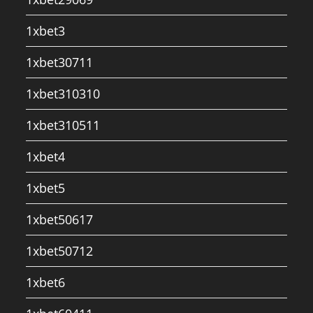
1xbet3
1xbet30711
1xbet310310
1xbet310511
1xbet4
1xbet5
1xbet50617
1xbet50712
1xbet6