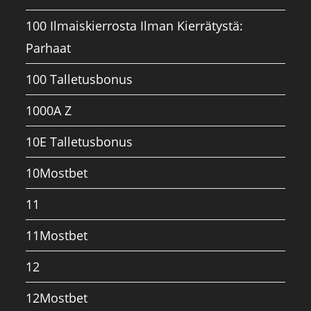
100 Ilmaiskierrosta Ilman Kierrätystä:
Parhaat
100 Talletusbonus
1000A Z
10E Talletusbonus
10Mostbet
11
11Mostbet
12
12Mostbet