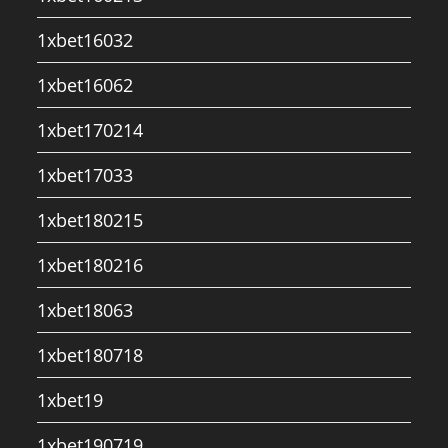
1xbet16032
1xbet16062
1xbet170214
1xbet17033
1xbet180215
1xbet180216
1xbet18063
1xbet180718
1xbet19
1xbet190719