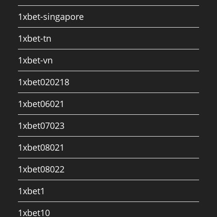
1xbet-singapore
1xbet-tn
1xbet-vn
1xbet020218
1xbet06021
1xbet07023
1xbet08021
1xbet08022
1xbet1
1xbet10