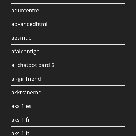
adurcentre
advancedhtml
aesmuc
afalcontigo
ai chatbot bard 3
ai-girlfriend
akktranemo
aks 1 es
aks 1 fr
aks 1 it