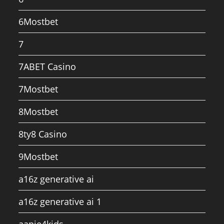
6Mostbet
7
7ABET Casino
7Mostbet
8Mostbet
8ty8 Casino
9Mostbet
a16z generative ai
a16z generative ai 1