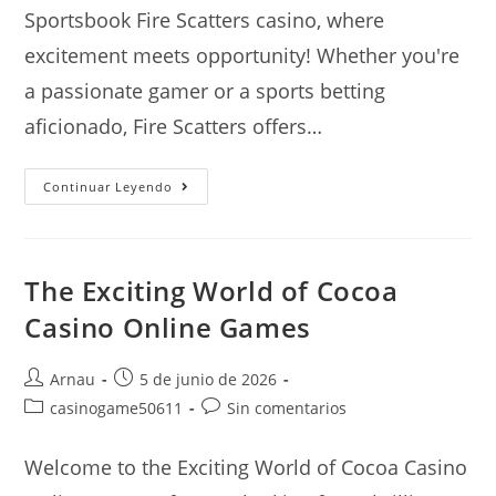
Sportsbook Fire Scatters casino, where
excitement meets opportunity! Whether you're
a passionate gamer or a sports betting
aficionado, Fire Scatters offers…
Discover
Continuar Leyendo
the
Thrills
of
The Exciting World of Cocoa
Fire
Scatters
Casino Online Games
Casino
&
Autor
Publicación
Arnau
5 de junio de 2026
Sportsbook
de
de
Categoría
Comentarios
casinogame50611
Sin comentarios
la
la
1920870816
de
de
entrada:
entrada:
la
la
Welcome to the Exciting World of Cocoa Casino
entrada:
entrada: