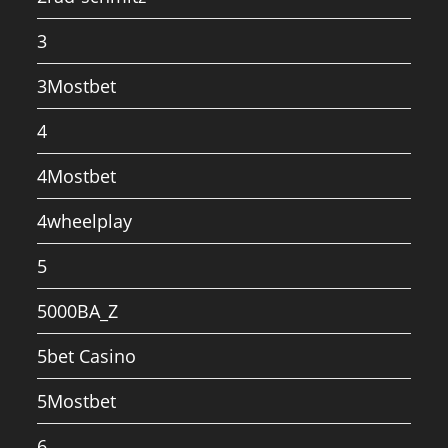
3
3Mostbet
4
4Mostbet
4wheelplay
5
5000BA_Z
5bet Casino
5Mostbet
6