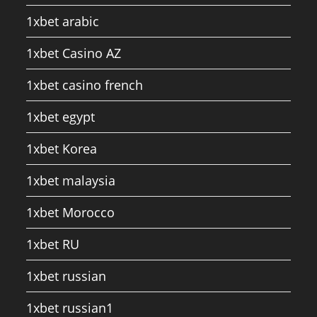
1xbet arabic
1xbet Casino AZ
1xbet casino french
1xbet egypt
1xbet Korea
1xbet malaysia
1xbet Morocco
1xbet RU
1xbet russian
1xbet russian1