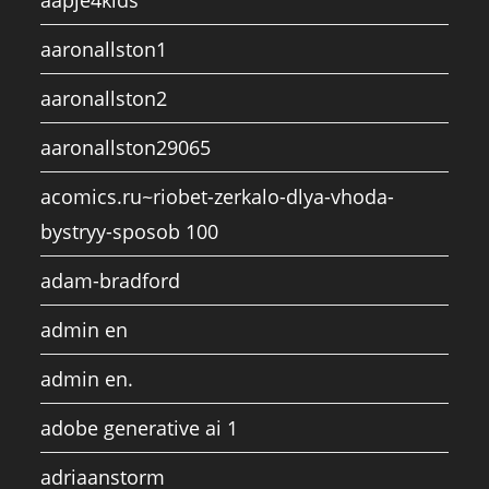
aapje4kids
aaronallston1
aaronallston2
aaronallston29065
acomics.ru~riobet-zerkalo-dlya-vhoda-
bystryy-sposob 100
adam-bradford
admin en
admin en.
adobe generative ai 1
adriaanstorm