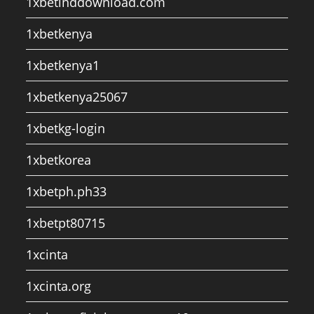
1xbetinddownload.com
1xbetkenya
1xbetkenya1
1xbetkenya25067
1xbetkg-login
1xbetkorea
1xbetph.ph33
1xbetpt80715
1xcinta
1xcinta.org