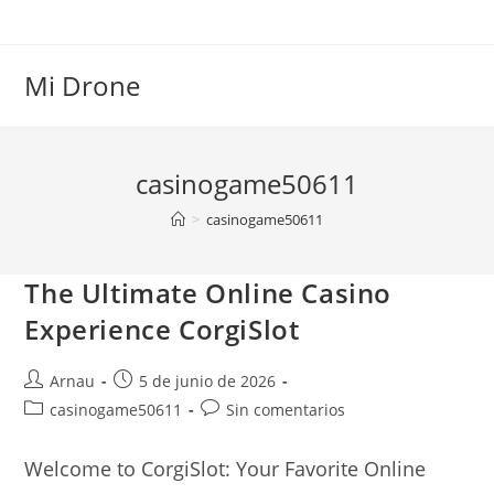
Saltar
al
contenido
Mi Drone
casinogame50611
>
casinogame50611
The Ultimate Online Casino
Experience CorgiSlot
Autor
Publicación
Arnau
5 de junio de 2026
de
de
Categoría
Comentarios
casinogame50611
Sin comentarios
la
la
de
de
entrada:
entrada:
la
la
Welcome to CorgiSlot: Your Favorite Online
entrada:
entrada: