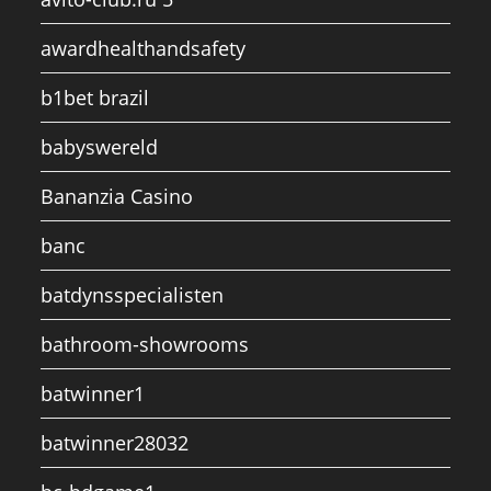
awardhealthandsafety
b1bet brazil
babyswereld
Bananzia Casino
banc
batdynsspecialisten
bathroom-showrooms
batwinner1
batwinner28032