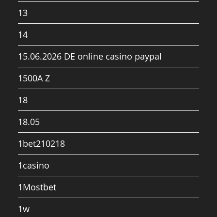
13
14
15.06.2026 DE online casino paypal
1500A Z
18
18.05
1bet210218
1casino
1Mostbet
1w