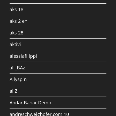
aks 18
aks 2 en
aks 28
aktivi
alessiafilippi
all_BAz
Allyspin
allZ
Andar Bahar Demo
andreschweighofer.com 10