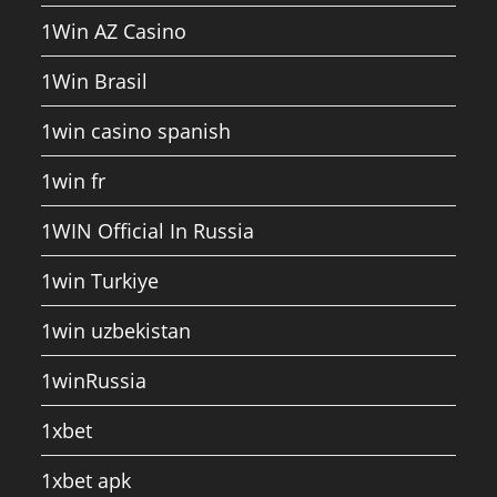
1Win AZ Casino
1Win Brasil
1win casino spanish
1win fr
1WIN Official In Russia
1win Turkiye
1win uzbekistan
1winRussia
1xbet
1xbet apk