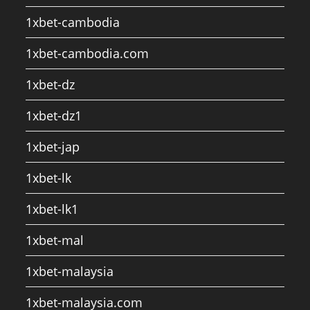
1xbet-cambodia
1xbet-cambodia.com
1xbet-dz
1xbet-dz1
1xbet-jap
1xbet-lk
1xbet-lk1
1xbet-mal
1xbet-malaysia
1xbet-malaysia.com