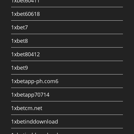
1xbet60411
1xbet60618
1xbet7
1xbet8
1xbet80412
1xbet9
1xbetapp-ph.com6
1xbetapp70714
1xbetcm.net
1xbetinddownload