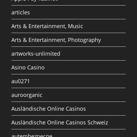
articles
Arts & Entertainment, Music
Arts & Entertainment, Photography
artworks-unlimited
Asino Casino
au0271
auroorganic
Ausländische Online Casinos
Ausländische Online Casinos Schweiz
autembezpecne