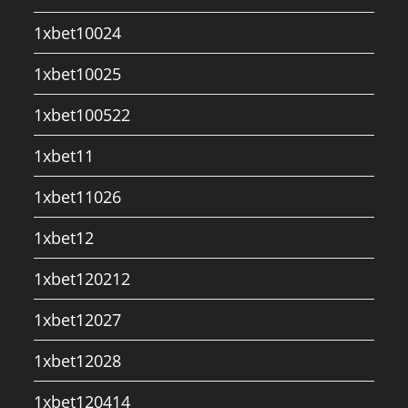
1xbet10024
1xbet10025
1xbet100522
1xbet11
1xbet11026
1xbet12
1xbet120212
1xbet12027
1xbet12028
1xbet120414