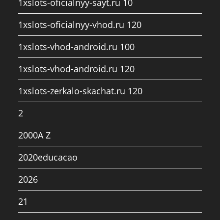
1xslots-oficialnyy-sayt.ru 10
1xslots-oficialnyy-vhod.ru 120
1xslots-vhod-android.ru 100
1xslots-vhod-android.ru 120
1xslots-zerkalo-skachat.ru 120
2
2000A Z
2020educacao
2026
21