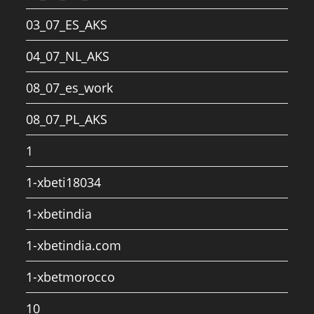
03_07_ES_AKS
04_07_NL_AKS
08_07_es_work
08_07_PL_AKS
1
1-xbeti18034
1-xbetindia
1-xbetindia.com
1-xbetmorocco
10