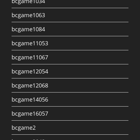
bcgame1034
bcgame1063
bcgame1084
bcgame11053
bcgame11067
bcgame12054
bcgame12068
bcgame14056
bcgame16057
bcgame2