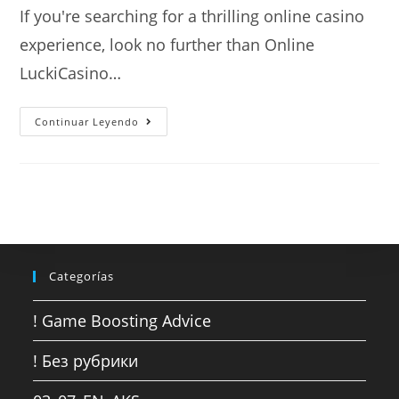
If you're searching for a thrilling online casino
experience, look no further than Online
LuckiCasino…
Discover
Continuar Leyendo
the
Thrill
at
Online
LuckiCasino
Categorías
! Game Boosting Advice
! Без рубрики