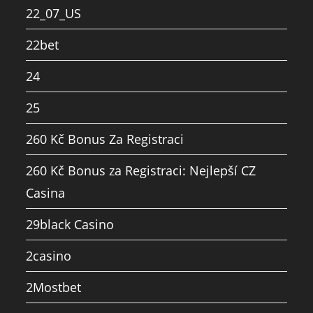
22_07_US
22bet
24
25
260 Kč Bonus Za Registraci
260 Kč Bonus za Registraci: Nejlepší CZ
Casina
29black Casino
2casino
2Mostbet