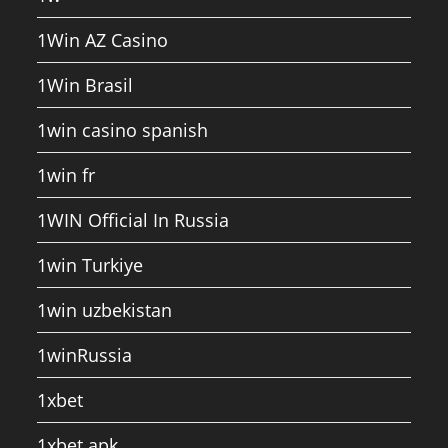
1Win AZ Casino
1Win Brasil
1win casino spanish
1win fr
1WIN Official In Russia
1win Turkiye
1win uzbekistan
1winRussia
1xbet
1xbet apk