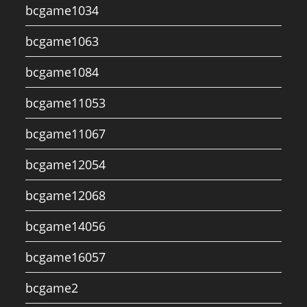
bcgame1034
bcgame1063
bcgame1084
bcgame11053
bcgame11067
bcgame12054
bcgame12068
bcgame14056
bcgame16057
bcgame2