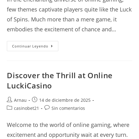
entrada:
entrada:
few themes captivate players quite like the Luck
of Spins. Much more than a mere game, it
embodies the excitement of chance and…
The
Continuar Leyendo
Enchantment
of
Luck
Discover the Thrill at Online
Why
Luck
LuckiCasino
of
Spins
Autor
Publicación
Arnau
14 de diciembre de 2025
Captivates
de
de
Categoría
Comentarios
casinobet21
Sin comentarios
la
la
Gamblers
de
de
entrada:
entrada:
la
la
Welcome to the world of online gaming, where
entrada:
entrada:
excitement and opportunity wait at every turn.