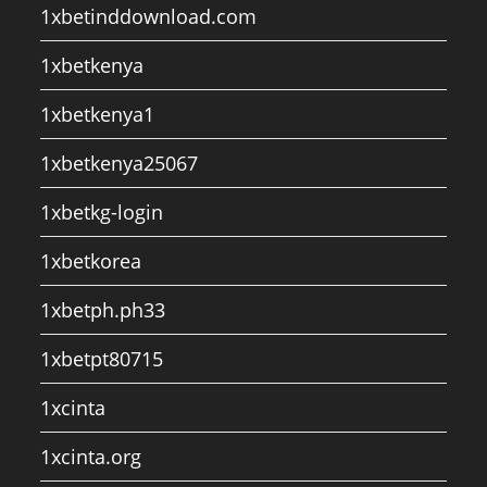
1xbetinddownload.com
1xbetkenya
1xbetkenya1
1xbetkenya25067
1xbetkg-login
1xbetkorea
1xbetph.ph33
1xbetpt80715
1xcinta
1xcinta.org