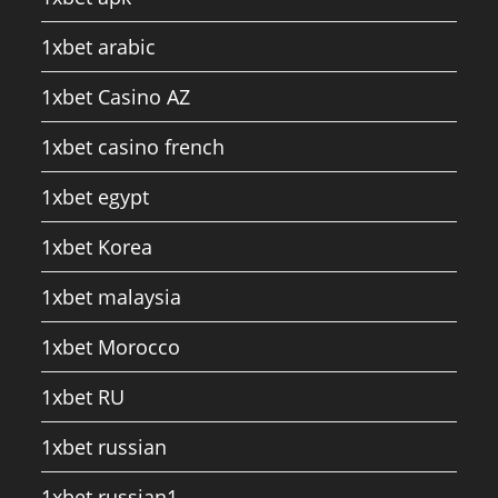
1xbet arabic
1xbet Casino AZ
1xbet casino french
1xbet egypt
1xbet Korea
1xbet malaysia
1xbet Morocco
1xbet RU
1xbet russian
1xbet russian1