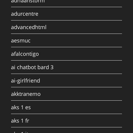
adriaanstorm
adurcentre
advancedhtml
aesmuc
afalcontigo
ai chatbot bard 3
ai-girlfriend
akktranemo
aks 1 es
aks 1 fr