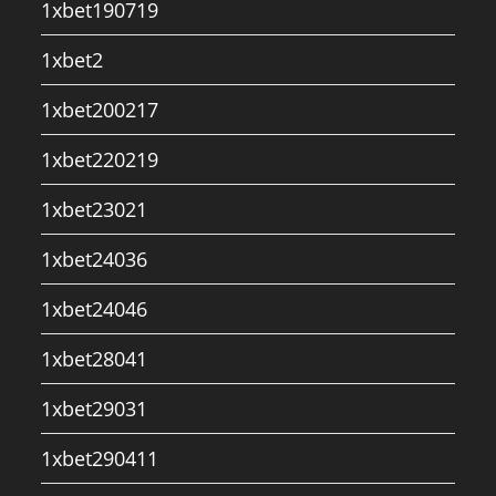
1xbet190719
1xbet2
1xbet200217
1xbet220219
1xbet23021
1xbet24036
1xbet24046
1xbet28041
1xbet29031
1xbet290411