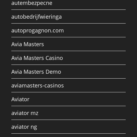
autembezpecne
autobedrijfwieringa
autoprogagnon.com
Avia Masters
Avia Masters Casino
Avia Masters Demo
aviamasters-casinos
Aviator
aviator mz
aviator ng