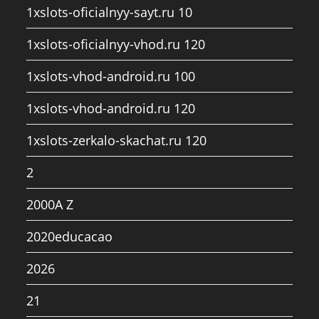
1xslots-oficialnyy-sayt.ru 10
1xslots-oficialnyy-vhod.ru 120
1xslots-vhod-android.ru 100
1xslots-vhod-android.ru 120
1xslots-zerkalo-skachat.ru 120
2
2000A Z
2020educacao
2026
21