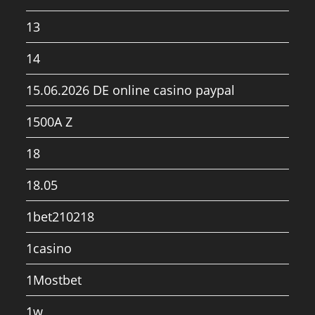
13
14
15.06.2026 DE online casino paypal
1500A Z
18
18.05
1bet210218
1casino
1Mostbet
1w