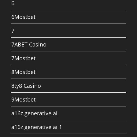
6
6Mostbet
7
7ABET Casino
7Mostbet
8Mostbet
8ty8 Casino
9Mostbet
a16z generative ai
a16z generative ai 1