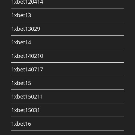
1xbet120414
1xbet13
1xbet13029
1xbet14
1xbet140210
1xbet140717
1xbet15
1xbet150211
1xbet15031
1xbet16