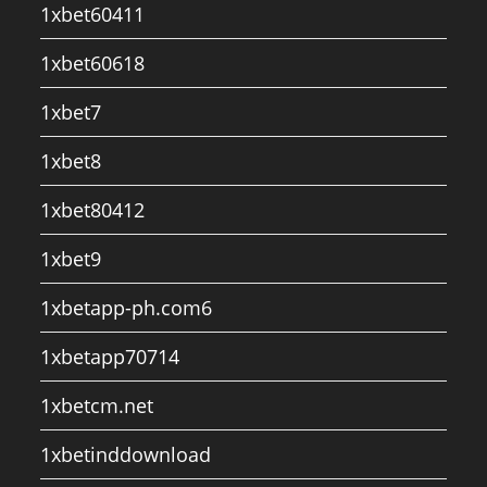
1xbet60411
1xbet60618
1xbet7
1xbet8
1xbet80412
1xbet9
1xbetapp-ph.com6
1xbetapp70714
1xbetcm.net
1xbetinddownload