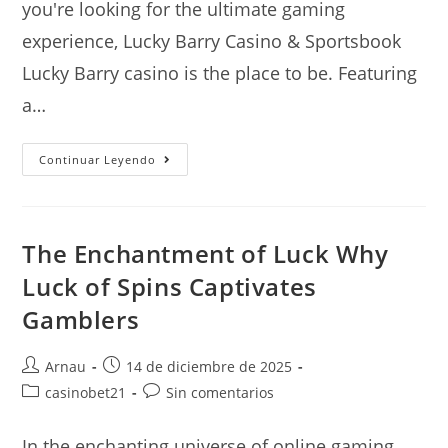
you're looking for the ultimate gaming
experience, Lucky Barry Casino & Sportsbook
Lucky Barry casino is the place to be. Featuring
a…
Experience
Continuar Leyendo
Thrills
at
Lucky
The Enchantment of Luck Why
Barry
Casino
Luck of Spins Captivates
&
Gamblers
Sportsbook
80836376
Autor
Publicación
Arnau
14 de diciembre de 2025
de
de
Categoría
Comentarios
casinobet21
Sin comentarios
la
la
de
de
entrada:
entrada:
la
la
In the enchanting universe of online gaming,