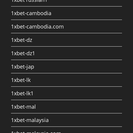
1xbet-cambodia
1xbet-cambodia.com
1xbet-dz
1xbet-dz1
1xbet-jap
1xbet-lk
1xbet-lk1
1xbet-mal
1xbet-malaysia