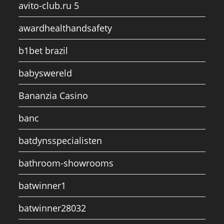
avito-club.ru 5
awardhealthandsafety
b1bet brazil
babyswereld
Bananzia Casino
banc
batdynsspecialisten
bathroom-showrooms
batwinner1
batwinner28032