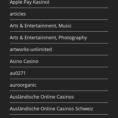
Apple Pay Kasinot
articles
Arts & Entertainment, Music
Arts & Entertainment, Photography
artworks-unlimited
Asino Casino
au0271
auroorganic
Ausländische Online Casinos
Ausländische Online Casinos Schweiz