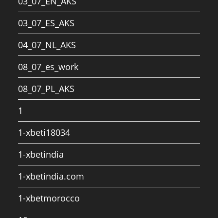
03_07_EN_AKS
03_07_ES_AKS
04_07_NL_AKS
08_07_es_work
08_07_PL_AKS
1
1-xbeti18034
1-xbetindia
1-xbetindia.com
1-xbetmorocco