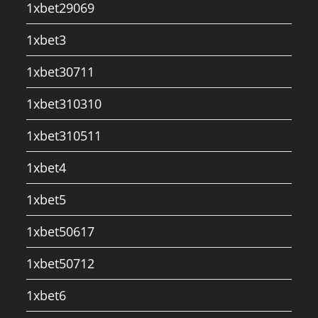
1xbet29069
1xbet3
1xbet30711
1xbet310310
1xbet310511
1xbet4
1xbet5
1xbet50617
1xbet50712
1xbet6