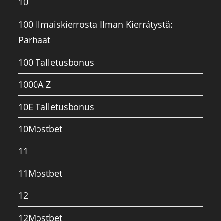
10
100 Ilmaiskierrosta Ilman Kierrätystä:
Parhaat
100 Talletusbonus
1000A Z
10E Talletusbonus
10Mostbet
11
11Mostbet
12
12Mostbet