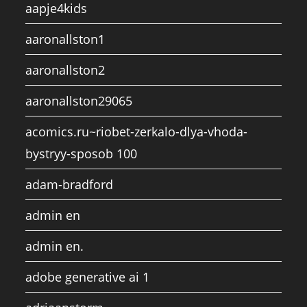
aapje4kids
aaronallston1
aaronallston2
aaronallston29065
acomics.ru~riobet-zerkalo-dlya-vhoda-
bystryy-sposob 100
adam-bradford
admin en
admin en.
adobe generative ai 1