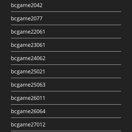
bcgame2042
bcgame2077
bcgame22061
bcgame23061
bcgame24062
bcgame25021
bcgame25063
bcgame26011
bcgame26064
bcgame27012