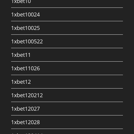
1xbet10
1xbet10024
1xbet10025
1xbet100522
1xbet11
1xbet11026
1xbet12
1xbet120212
1xbet12027
1xbet12028