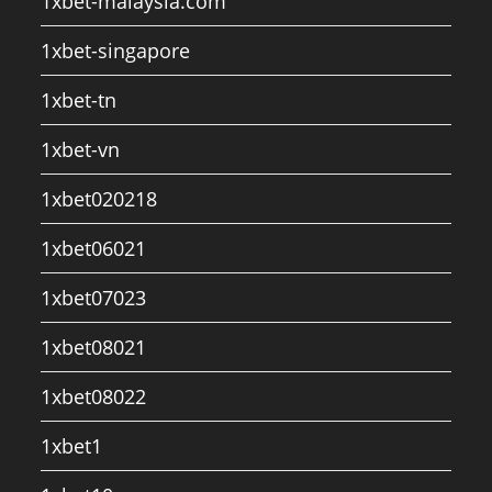
1xbet-malaysia.com
1xbet-singapore
1xbet-tn
1xbet-vn
1xbet020218
1xbet06021
1xbet07023
1xbet08021
1xbet08022
1xbet1