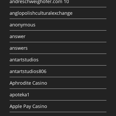
andreschweighofer.com 10
anglopolishculturalexchange
anonymous
answer
answers
antartstudios
antartstudios806
Aphrodite Casino
apoteka1
Apple Pay Casino