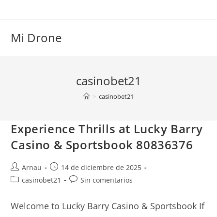
Saltar
al
contenido
Mi Drone
casinobet21
>
casinobet21
Experience Thrills at Lucky Barry
Casino & Sportsbook 80836376
Autor
Publicación
Arnau
14 de diciembre de 2025
de
de
Categoría
Comentarios
casinobet21
Sin comentarios
la
la
de
de
entrada:
entrada:
la
la
Welcome to Lucky Barry Casino & Sportsbook If
entrada:
entrada: