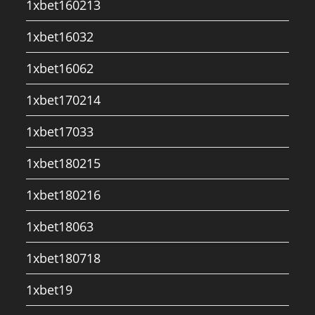
1xbet160213
1xbet16032
1xbet16062
1xbet170214
1xbet17033
1xbet180215
1xbet180216
1xbet18063
1xbet180718
1xbet19