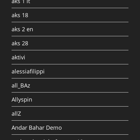
aks 1 it
aks 18
aks 2 en
aks 28
aktivi
alessiafilippi
all_BAz
Allyspin
allZ
Andar Bahar Demo