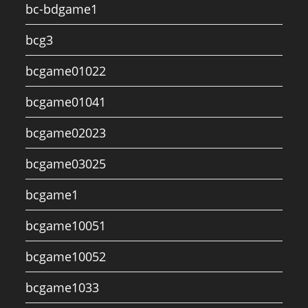
bc-bdgame1
bcg3
bcgame01022
bcgame01041
bcgame02023
bcgame03025
bcgame1
bcgame10051
bcgame10052
bcgame1033