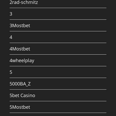
2rad-schmitz
3
3Mostbet
4
4Mostbet
4wheelplay
5
5000BA_Z
5bet Casino
5Mostbet