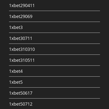
1xbet290411
1xbet29069
1xbet3
1xbet30711
1xbet310310
1xbet310511
1xbet4
1xbet5
1xbet50617
1xbet50712