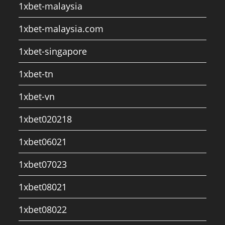
1xbet-malaysia
1xbet-malaysia.com
1xbet-singapore
1xbet-tn
1xbet-vn
1xbet020218
1xbet06021
1xbet07023
1xbet08021
1xbet08022