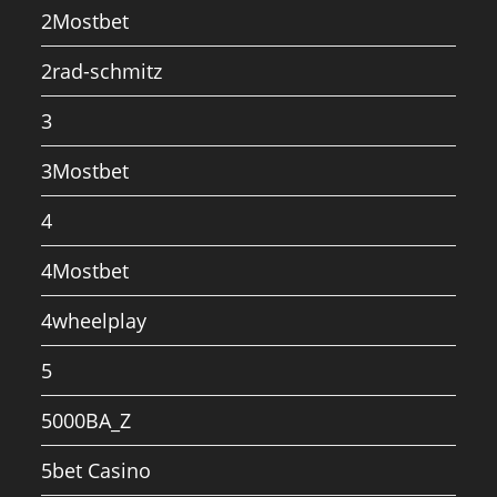
2Mostbet
2rad-schmitz
3
3Mostbet
4
4Mostbet
4wheelplay
5
5000BA_Z
5bet Casino