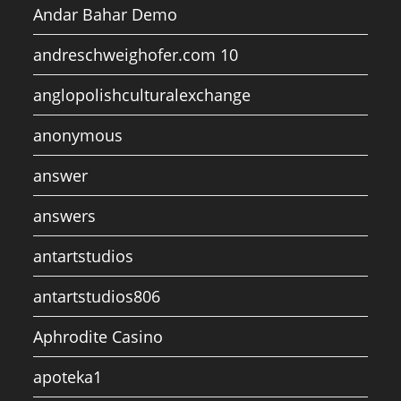
Andar Bahar Demo
andreschweighofer.com 10
anglopolishculturalexchange
anonymous
answer
answers
antartstudios
antartstudios806
Aphrodite Casino
apoteka1