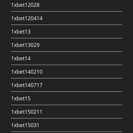
1xbet12028
1xbet120414
1xbet13
1xbet13029
1xbet14
1xbet140210
1xbet140717
1xbet15
1xbet150211
1xbet15031