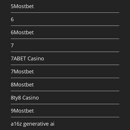
5Mostbet
6
6Mostbet
7
7ABET Casino
7Mostbet
8Mostbet
8ty8 Casino
9Mostbet
a16z generative ai