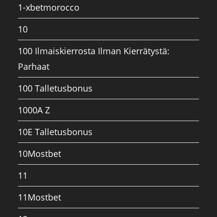
1-xbetmorocco
10
100 Ilmaiskierrosta Ilman Kierrätystä:
Parhaat
100 Talletusbonus
1000A Z
10E Talletusbonus
10Mostbet
11
11Mostbet