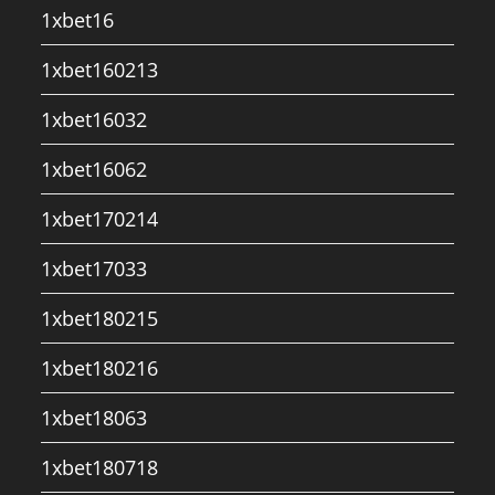
1xbet16
1xbet160213
1xbet16032
1xbet16062
1xbet170214
1xbet17033
1xbet180215
1xbet180216
1xbet18063
1xbet180718