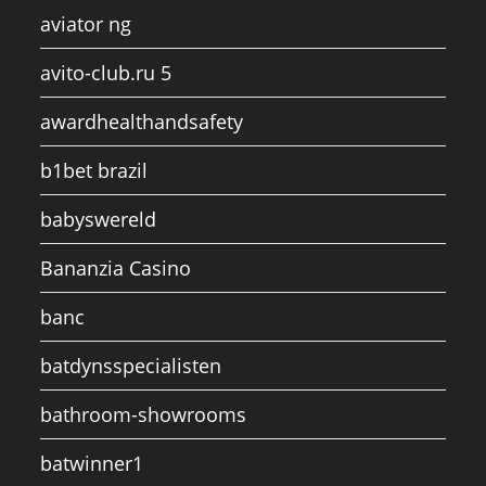
aviator ng
avito-club.ru 5
awardhealthandsafety
b1bet brazil
babyswereld
Bananzia Casino
banc
batdynsspecialisten
bathroom-showrooms
batwinner1