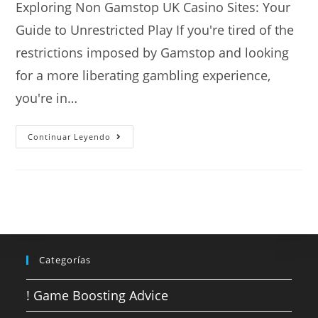
Exploring Non Gamstop UK Casino Sites: Your
entrada:
entrada:
Guide to Unrestricted Play If you're tired of the
restrictions imposed by Gamstop and looking
for a more liberating gambling experience,
you're in…
Exploring
Continuar Leyendo
Non
Gamstop
UK
Casino
Sites
Your
Guide
Categorías
to
Unrestricted
! Game Boosting Advice
Play