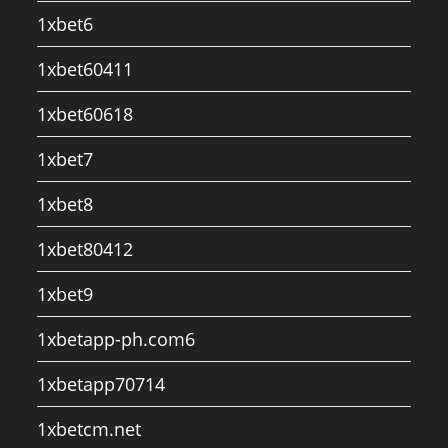
1xbet6
1xbet60411
1xbet60618
1xbet7
1xbet8
1xbet80412
1xbet9
1xbetapp-ph.com6
1xbetapp70714
1xbetcm.net