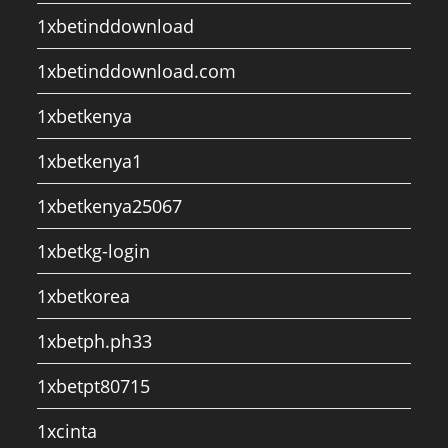
1xbetinddownload
1xbetinddownload.com
1xbetkenya
1xbetkenya1
1xbetkenya25067
1xbetkg-login
1xbetkorea
1xbetph.ph33
1xbetpt80715
1xcinta