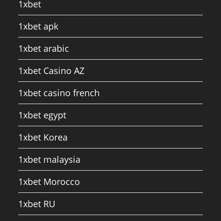
1xbet
1xbet apk
1xbet arabic
1xbet Casino AZ
1xbet casino french
1xbet egypt
1xbet Korea
1xbet malaysia
1xbet Morocco
1xbet RU