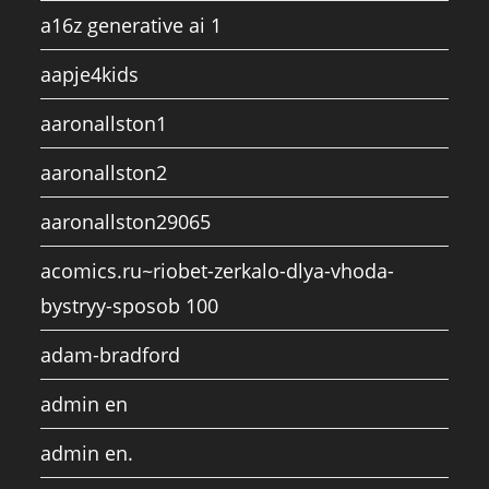
a16z generative ai 1
aapje4kids
aaronallston1
aaronallston2
aaronallston29065
acomics.ru~riobet-zerkalo-dlya-vhoda-
bystryy-sposob 100
adam-bradford
admin en
admin en.