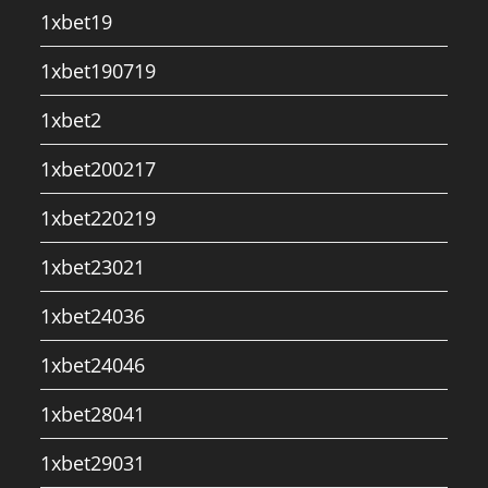
1xbet19
1xbet190719
1xbet2
1xbet200217
1xbet220219
1xbet23021
1xbet24036
1xbet24046
1xbet28041
1xbet29031