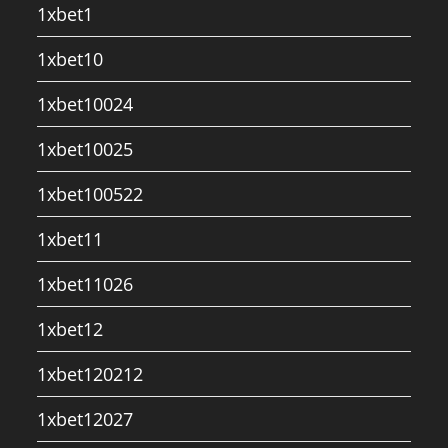
1xbet1
1xbet10
1xbet10024
1xbet10025
1xbet100522
1xbet11
1xbet11026
1xbet12
1xbet120212
1xbet12027