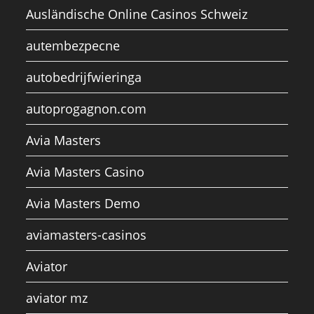
Ausländische Online Casinos Schweiz
autembezpecne
autobedrijfwieringa
autoprogagnon.com
Avia Masters
Avia Masters Casino
Avia Masters Demo
aviamasters-casinos
Aviator
aviator mz