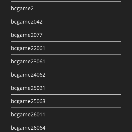
bcgame2
bcgame2042
bcgame2077
bcgame22061
bcgame23061
bcgame24062
bcgame25021
bcgame25063
bcgame26011
bcgame26064