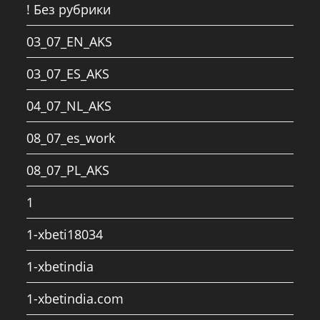
! Без рубрики
03_07_EN_AKS
03_07_ES_AKS
04_07_NL_AKS
08_07_es_work
08_07_PL_AKS
1
1-xbeti18034
1-xbetindia
1-xbetindia.com