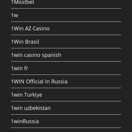
1Mostbet
1w
1Win AZ Casino
1Win Brasil
1win casino spanish
1win fr
1WIN Official In Russia
1win Turkiye
1win uzbekistan
1winRussia