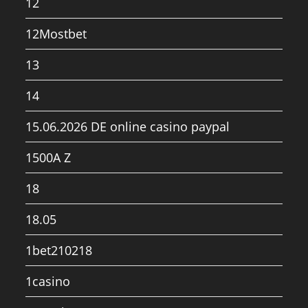
12
12Mostbet
13
14
15.06.2026 DE online casino paypal
1500A Z
18
18.05
1bet210218
1casino