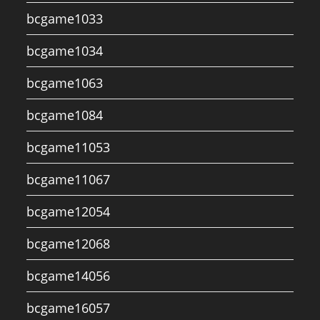
bcgame1033
bcgame1034
bcgame1063
bcgame1084
bcgame11053
bcgame11067
bcgame12054
bcgame12068
bcgame14056
bcgame16057