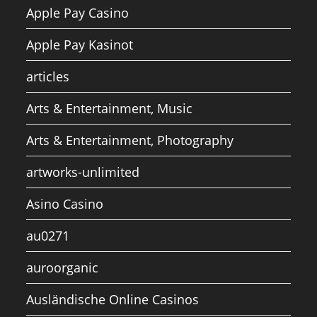
Apple Pay Casino
Apple Pay Kasinot
articles
Arts & Entertainment, Music
Arts & Entertainment, Photography
artworks-unlimited
Asino Casino
au0271
auroorganic
Ausländische Online Casinos