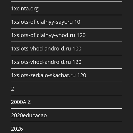
1xcinta.org
1xslots-oficialnyy-sayt.ru 10
1xslots-oficialnyy-vhod.ru 120
1xslots-vhod-android.ru 100
1xslots-vhod-android.ru 120
1xslots-zerkalo-skachat.ru 120
2
2000A Z
2020educacao
2026