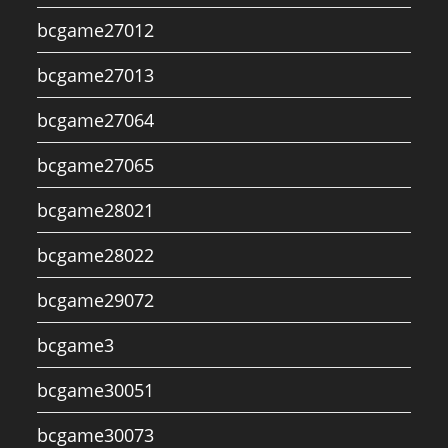
bcgame27012
bcgame27013
bcgame27064
bcgame27065
bcgame28021
bcgame28022
bcgame29072
bcgame3
bcgame30051
bcgame30073