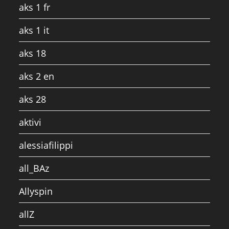
aks 1 fr
aks 1 it
aks 18
aks 2 en
aks 28
aktivi
alessiafilippi
all_BAz
Allyspin
allZ