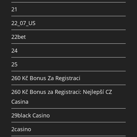
21
22_07_US
22bet
24
25
260 Kč Bonus Za Registraci
260 Kč Bonus za Registraci: Nejlepší CZ
Casina
29black Casino
2casino