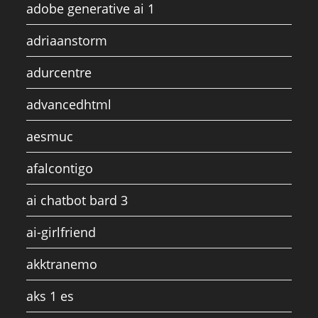
adobe generative ai 1
adriaanstorm
adurcentre
advancedhtml
aesmuc
afalcontigo
ai chatbot bard 3
ai-girlfriend
akktranemo
aks 1 es