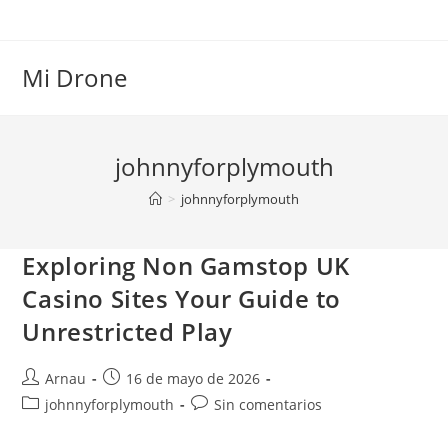
Saltar
al
contenido
Mi Drone
johnnyforplymouth
>
johnnyforplymouth
Exploring Non Gamstop UK
Casino Sites Your Guide to
Unrestricted Play
Autor
Publicación
Arnau
16 de mayo de 2026
de
de
Categoría
Comentarios
johnnyforplymouth
Sin comentarios
la
la
de
de
entrada:
entrada:
la
la