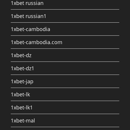
1xbet russian
1xbet russian1
1xbet-cambodia
1xbet-cambodia.com
1xbet-dz
1xbet-dz1
1xbet-jap
1xbet-lk
1xbet-lk1
1xbet-mal