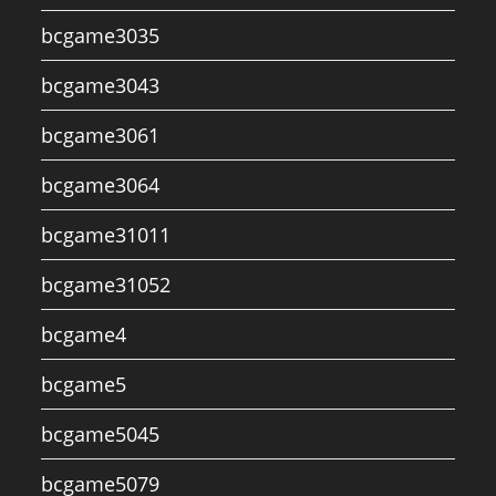
bcgame3035
bcgame3043
bcgame3061
bcgame3064
bcgame31011
bcgame31052
bcgame4
bcgame5
bcgame5045
bcgame5079