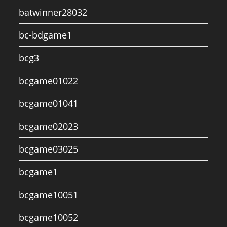
batwinner28032
bc-bdgame1
bcg3
bcgame01022
bcgame01041
bcgame02023
bcgame03025
bcgame1
bcgame10051
bcgame10052