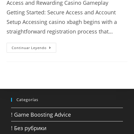
Access and Rewarding Casino Gameplay
Getting Started: Secure Access and Account
Setup Accessing casino xbagh begins with a
straightforward registration process that…
xbagh_A_complete_guide_to_casino_x
Continuar Leyendo
Categorías
! Game Boosting Advice
! Без рубрики