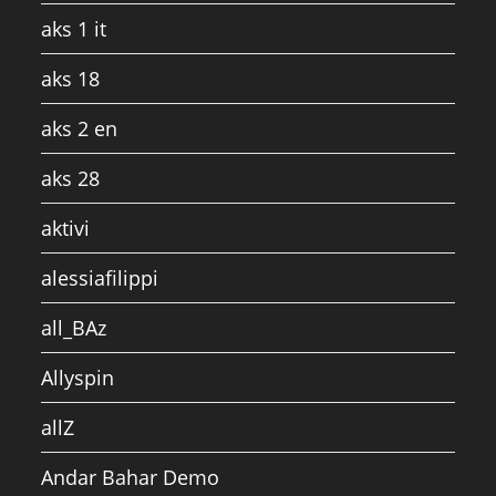
aks 1 it
aks 18
aks 2 en
aks 28
aktivi
alessiafilippi
all_BAz
Allyspin
allZ
Andar Bahar Demo