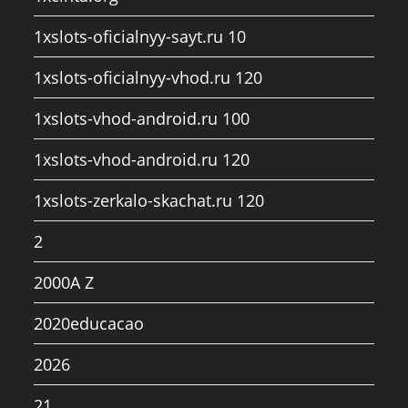
1xslots-oficialnyy-sayt.ru 10
1xslots-oficialnyy-vhod.ru 120
1xslots-vhod-android.ru 100
1xslots-vhod-android.ru 120
1xslots-zerkalo-skachat.ru 120
2
2000A Z
2020educacao
2026
21