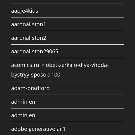
aapje4kids
aaronallston1
aaronallston2
aaronallston29065
acomics.ru~riobet-zerkalo-dlya-vhoda-
bystryy-sposob 100
adam-bradford
admin en
admin en.
adobe generative ai 1