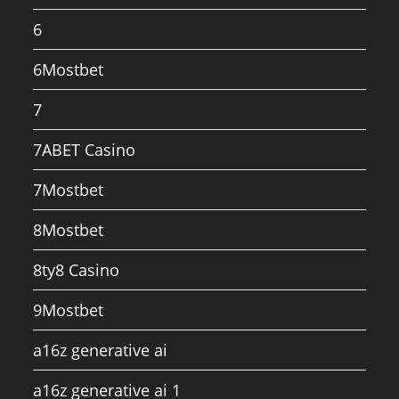
6
6Mostbet
7
7ABET Casino
7Mostbet
8Mostbet
8ty8 Casino
9Mostbet
a16z generative ai
a16z generative ai 1