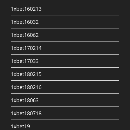
1xbet160213
1xbet16032
1xbet16062
1xbet170214
1xbet17033
1xbet180215
1xbet180216
1xbet18063
1xbet180718
1xbet19