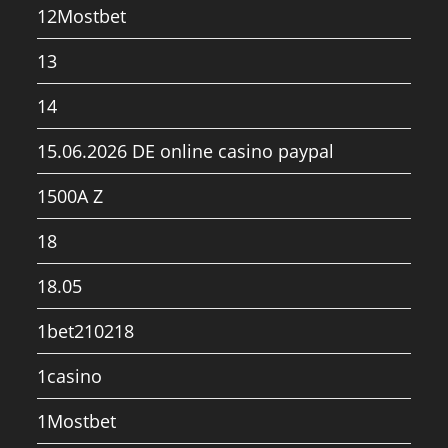
12Mostbet
13
14
15.06.2026 DE online casino paypal
1500A Z
18
18.05
1bet210218
1casino
1Mostbet