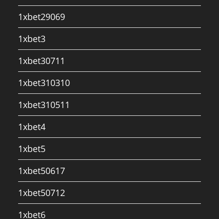
1xbet29069
1xbet3
1xbet30711
1xbet310310
1xbet310511
1xbet4
1xbet5
1xbet50617
1xbet50712
1xbet6