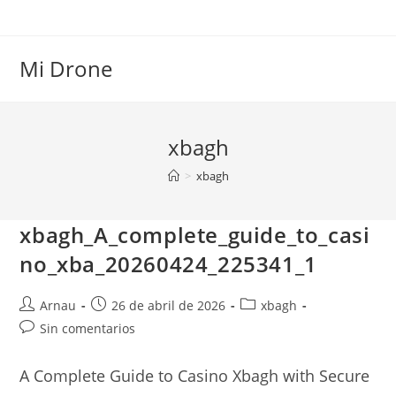
Saltar
al
contenido
Mi Drone
xbagh
>
xbagh
xbagh_A_complete_guide_to_casi
no_xba_20260424_225341_1
Autor
Publicación
Categoría
Arnau
26 de abril de 2026
xbagh
de
de
de
Comentarios
Sin comentarios
la
la
la
de
entrada:
entrada:
entrada:
la
A Complete Guide to Casino Xbagh with Secure
entrada: