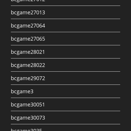
bcgame27013
bcgame27064
bcgame27065
bcgame28021
bcgame28022
bcgame29072
bcgame3
bcgame30051
bcgame30073
bcgame3035