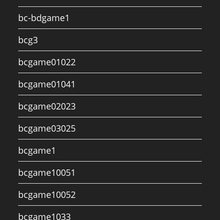
bc-bdgame1
bcg3
bcgame01022
bcgame01041
bcgame02023
bcgame03025
bcgame1
bcgame10051
bcgame10052
bcgame1033