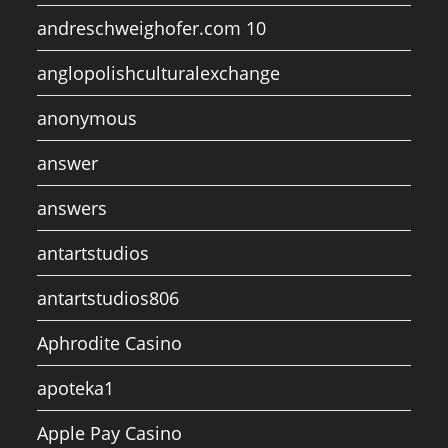
andreschweighofer.com 10
anglopolishculturalexchange
anonymous
answer
answers
antartstudios
antartstudios806
Aphrodite Casino
apoteka1
Apple Pay Casino