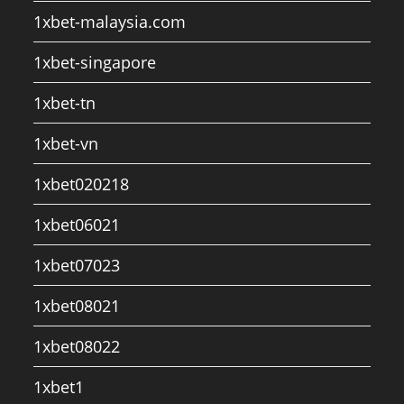
1xbet-malaysia.com
1xbet-singapore
1xbet-tn
1xbet-vn
1xbet020218
1xbet06021
1xbet07023
1xbet08021
1xbet08022
1xbet1