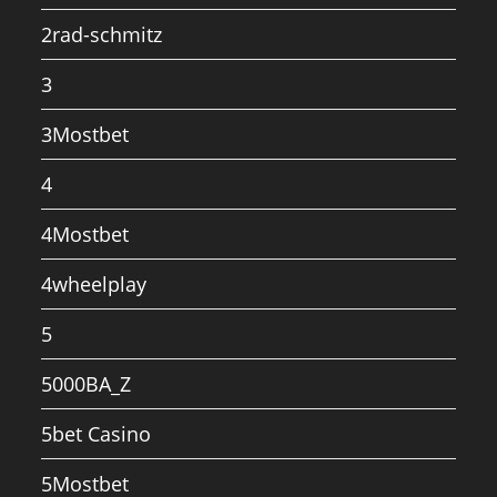
2rad-schmitz
3
3Mostbet
4
4Mostbet
4wheelplay
5
5000BA_Z
5bet Casino
5Mostbet