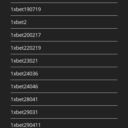
1xbet190719
1xbet2
1xbet200217
1xbet220219
1xbet23021
1xbet24036
1xbet24046
1xbet28041
1xbet29031
1xbet290411