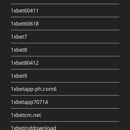
1xbet60411
1xbet60618
1xbet7
1xbet8
1xbet80412
1xbet9
1xbetapp-ph.com6
1xbetapp70714
1xbetcm.net
1xbetinddownload