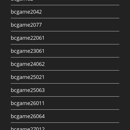
bcgame2042
bcgame2077
bcgame22061
bcgame23061
bcgame24062
bcgame25021
bcgame25063
bcgame26011
bcgame26064
bcgame27012