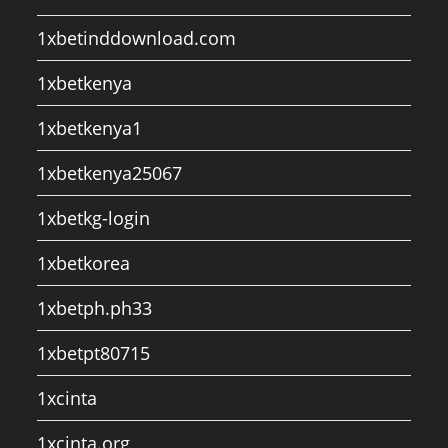
1xbetinddownload.com
1xbetkenya
1xbetkenya1
1xbetkenya25067
1xbetkg-login
1xbetkorea
1xbetph.ph33
1xbetpt80715
1xcinta
1xcinta.org