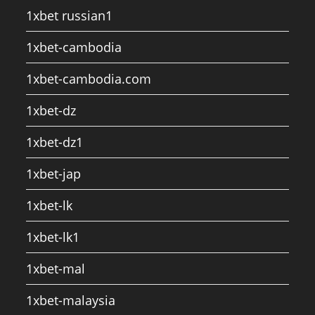
1xbet russian1
1xbet-cambodia
1xbet-cambodia.com
1xbet-dz
1xbet-dz1
1xbet-jap
1xbet-lk
1xbet-lk1
1xbet-mal
1xbet-malaysia