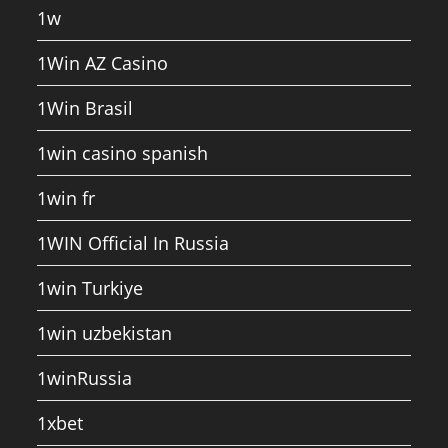
1w
1Win AZ Casino
1Win Brasil
1win casino spanish
1win fr
1WIN Official In Russia
1win Turkiye
1win uzbekistan
1winRussia
1xbet