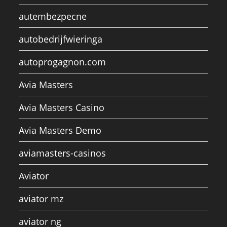
autembezpecne
autobedrijfwieringa
autoprogagnon.com
Avia Masters
Avia Masters Casino
Avia Masters Demo
aviamasters-casinos
Aviator
aviator mz
aviator ng