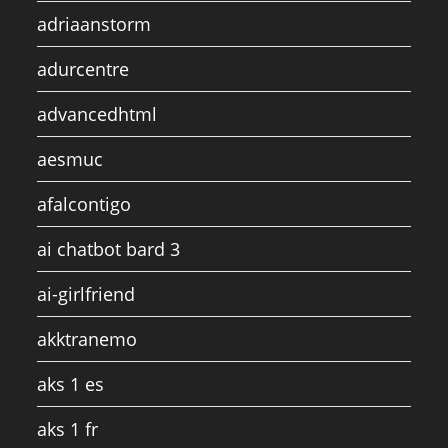
adriaanstorm
adurcentre
advancedhtml
aesmuc
afalcontigo
ai chatbot bard 3
ai-girlfriend
akktranemo
aks 1 es
aks 1 fr