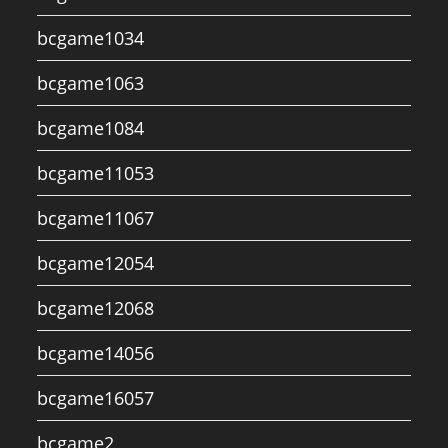
bcgame1034
bcgame1063
bcgame1084
bcgame11053
bcgame11067
bcgame12054
bcgame12068
bcgame14056
bcgame16057
bcgame2