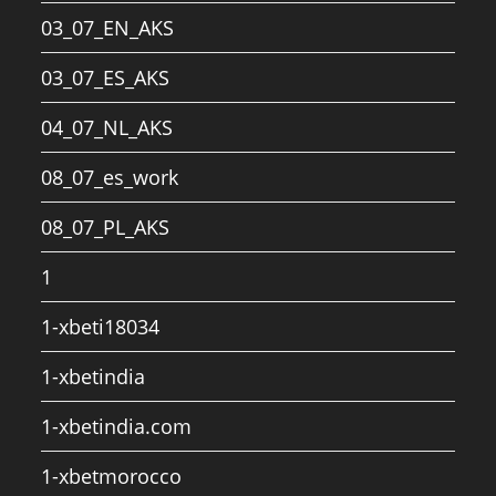
03_07_EN_AKS
03_07_ES_AKS
04_07_NL_AKS
08_07_es_work
08_07_PL_AKS
1
1-xbeti18034
1-xbetindia
1-xbetindia.com
1-xbetmorocco