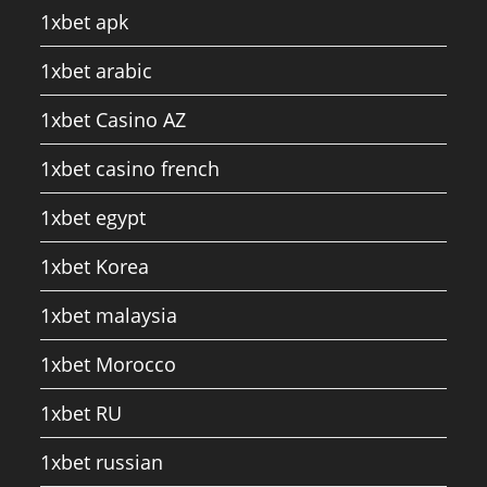
1xbet apk
1xbet arabic
1xbet Casino AZ
1xbet casino french
1xbet egypt
1xbet Korea
1xbet malaysia
1xbet Morocco
1xbet RU
1xbet russian