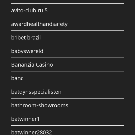
avito-club.ru 5
awardhealthandsafety
b1bet brazil
babyswereld
Bananzia Casino
banc
batdynsspecialisten
bathroom-showrooms
batwinner1
batwinner28032