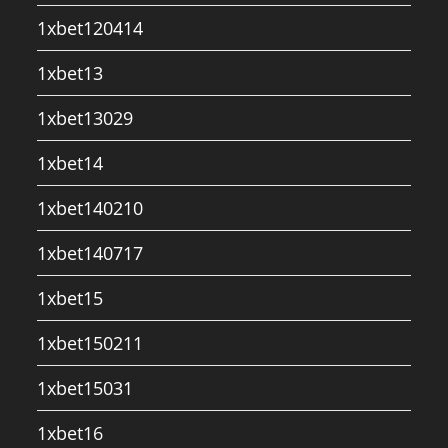
1xbet120414
1xbet13
1xbet13029
1xbet14
1xbet140210
1xbet140717
1xbet15
1xbet150211
1xbet15031
1xbet16