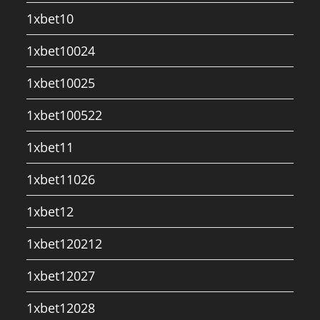
1xbet10
1xbet10024
1xbet10025
1xbet100522
1xbet11
1xbet11026
1xbet12
1xbet120212
1xbet12027
1xbet12028