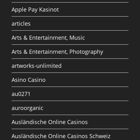
Apple Pay Kasinot
articles
Arts & Entertainment, Music
Arts & Entertainment, Photography
artworks-unlimited
Asino Casino
au0271
auroorganic
Ausländische Online Casinos
Ausländische Online Casinos Schweiz