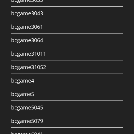
bcgame3043
bcgame3061
bcgame3064
bcgame31011
bcgame31052
bcgame4
bcgame5
bcgame5045
bcgame5079