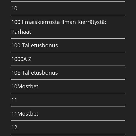
10
100 Ilmaiskierrosta Ilman Kierrätystä:
Parhaat
100 Talletusbonus
1000A Z
10E Talletusbonus
10Mostbet
11
11Mostbet
12