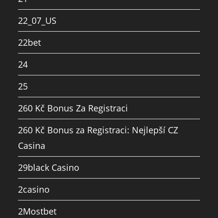
22_07_US
22bet
24
25
260 Kč Bonus Za Registraci
260 Kč Bonus za Registraci: Nejlepší CZ
Casina
29black Casino
2casino
2Mostbet