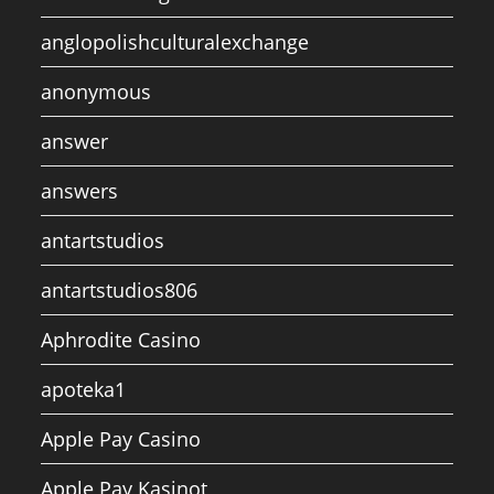
anglopolishculturalexchange
anonymous
answer
answers
antartstudios
antartstudios806
Aphrodite Casino
apoteka1
Apple Pay Casino
Apple Pay Kasinot