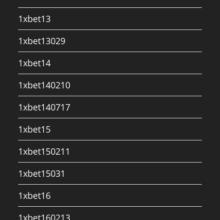
1xbet13
1xbet13029
1xbet14
1xbet140210
1xbet140717
1xbet15
1xbet150211
1xbet15031
1xbet16
1xbet160213