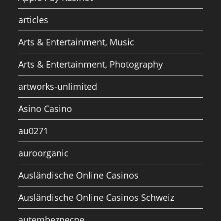
articles
Arts & Entertainment, Music
Arts & Entertainment, Photography
artworks-unlimited
Asino Casino
au0271
auroorganic
Ausländische Online Casinos
Ausländische Online Casinos Schweiz
autembezpecne