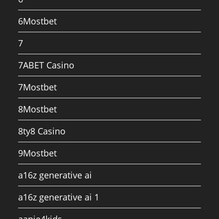
6Mostbet
7
7ABET Casino
7Mostbet
8Mostbet
8ty8 Casino
9Mostbet
a16z generative ai
a16z generative ai 1