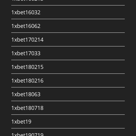
1xbet16032
1xbet16062
1xbet170214
1xbet17033
1xbet180215
1xbet180216
1xbet18063
1xbet180718
1xbet19
1xbet190719