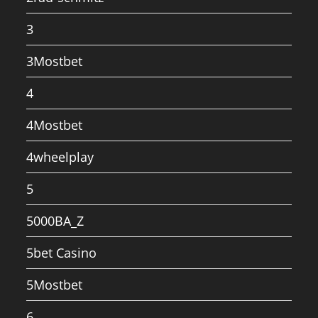
3
3Mostbet
4
4Mostbet
4wheelplay
5
5000BA_Z
5bet Casino
5Mostbet
6