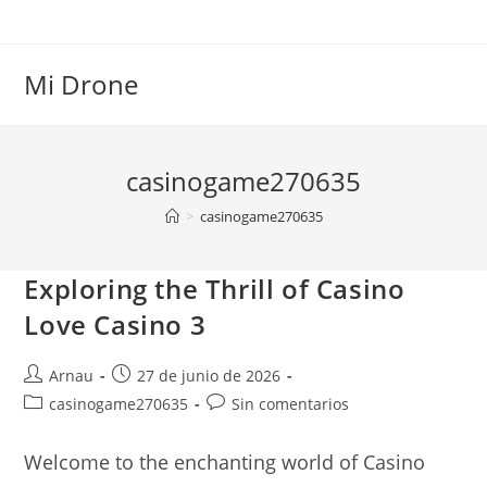
Saltar
al
contenido
Mi Drone
casinogame270635
>
casinogame270635
Exploring the Thrill of Casino
Love Casino 3
Autor
Publicación
Arnau
27 de junio de 2026
de
de
Categoría
Comentarios
casinogame270635
Sin comentarios
la
la
de
de
entrada:
entrada:
la
la
Welcome to the enchanting world of Casino
entrada:
entrada: