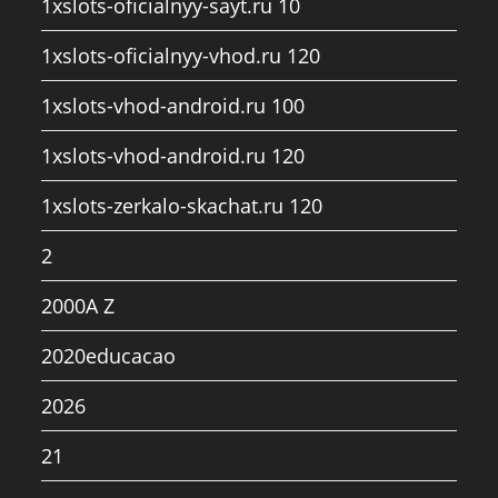
1xslots-oficialnyy-sayt.ru 10
1xslots-oficialnyy-vhod.ru 120
1xslots-vhod-android.ru 100
1xslots-vhod-android.ru 120
1xslots-zerkalo-skachat.ru 120
2
2000A Z
2020educacao
2026
21