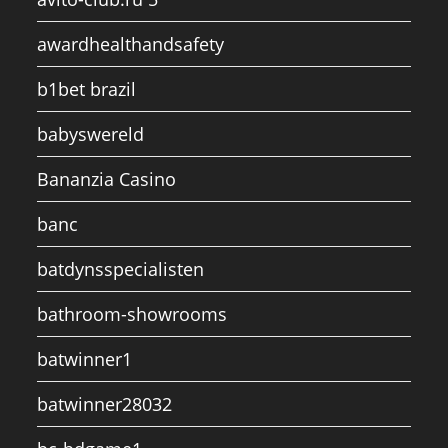
awardhealthandsafety
b1bet brazil
babyswereld
Bananzia Casino
banc
batdynsspecialisten
bathroom-showrooms
batwinner1
batwinner28032