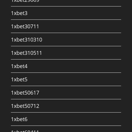
1xbet3
1xbet30711
1xbet310310
1xbet310511
1xbet4
1xbet5
1xbet50617
1xbet50712
1xbet6