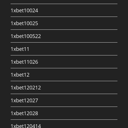
1xbet10024
1xbet10025
1xbet100522
1xbet11
1xbet11026
1xbet12
1xbet120212
1xbet12027
1xbet12028
1xbet120414