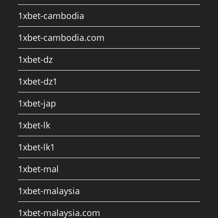
1xbet-cambodia
1xbet-cambodia.com
1xbet-dz
1xbet-dz1
1xbet-jap
1xbet-lk
1xbet-lk1
1xbet-mal
1xbet-malaysia
1xbet-malaysia.com