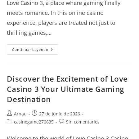
Love Casino 3, a place where gaming finally
meets romance. In this online casino
experience, players are treated not just to
thrilling games,…
Exploring
Continuar Leyendo
the
Thrill
of
Discover the Excitement of Love
Casino
Love
Casino 3 Your Ultimate Gaming
Casino
Destination
3
Autor
Publicación
Arnau
27 de junio de 2026
de
de
Categoría
Comentarios
casinogame270635
Sin comentarios
la
la
de
de
entrada:
entrada:
la
la
Welcome to the world of Love Casino 3 Casino