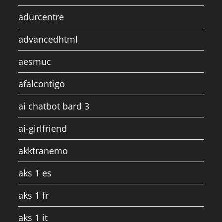
adurcentre
advancedhtml
aesmuc
afalcontigo
ai chatbot bard 3
ai-girlfriend
akktranemo
aks 1 es
aks 1 fr
aks 1 it