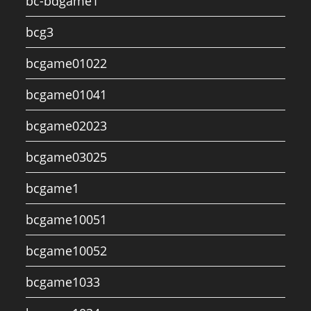
bc-bdgame1
bcg3
bcgame01022
bcgame01041
bcgame02023
bcgame03025
bcgame1
bcgame10051
bcgame10052
bcgame1033