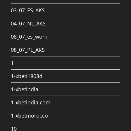
03_07_ES_AKS
04_07_NL_AKS
08_07_es_work
08_07_PL_AKS
1
1-xbeti18034
1-xbetindia
1-xbetindia.com
1-xbetmorocco
10