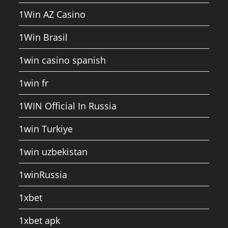
1Win AZ Casino
1Win Brasil
1win casino spanish
1win fr
1WIN Official In Russia
1win Turkiye
1win uzbekistan
1winRussia
1xbet
1xbet apk