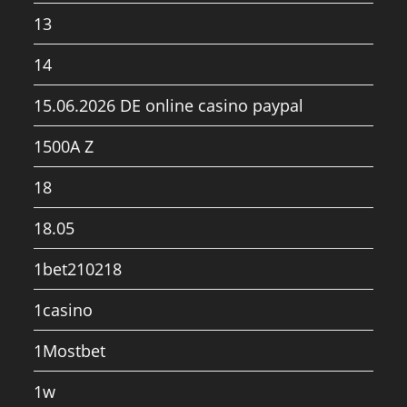
13
14
15.06.2026 DE online casino paypal
1500A Z
18
18.05
1bet210218
1casino
1Mostbet
1w