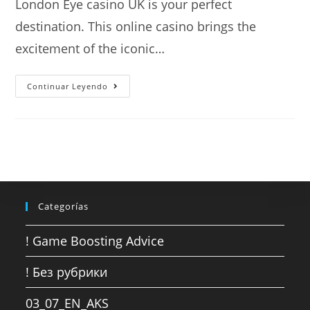
London Eye casino UK is your perfect
destination. This online casino brings the
excitement of the iconic…
Discover
Continuar Leyendo
the
Thrills
of
London
Eye
Casino
Online
Categorías
Games
! Game Boosting Advice
! Без рубрики
03_07_EN_AKS