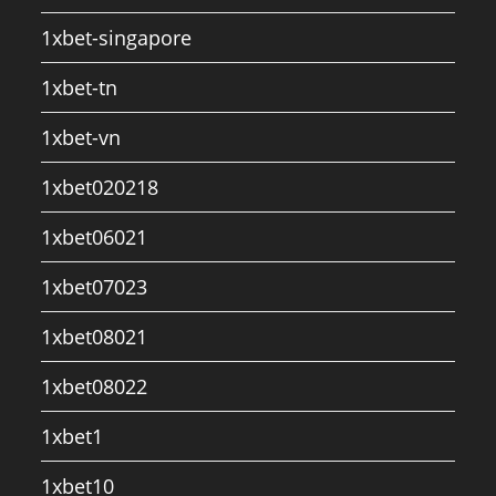
1xbet-singapore
1xbet-tn
1xbet-vn
1xbet020218
1xbet06021
1xbet07023
1xbet08021
1xbet08022
1xbet1
1xbet10