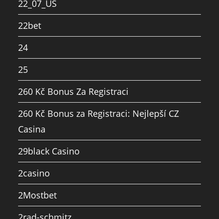
22_07_US
22bet
24
25
260 Kč Bonus Za Registraci
260 Kč Bonus za Registraci: Nejlepší CZ
Casina
29black Casino
2casino
2Mostbet
2rad-schmitz