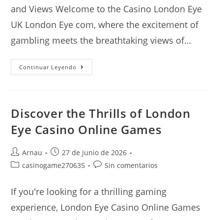
and Views Welcome to the Casino London Eye
UK London Eye com, where the excitement of
gambling meets the breathtaking views of…
The
Continuar Leyendo
Ultimate
Casino
Experience
Discover the Thrills of London
at
the
Eye Casino Online Games
London
Eye
Autor
Publicación
Arnau
27 de junio de 2026
UK
de
de
Categoría
Comentarios
casinogame270635
Sin comentarios
la
la
de
de
entrada:
entrada:
la
la
If you're looking for a thrilling gaming
entrada:
entrada:
experience, London Eye Casino Online Games