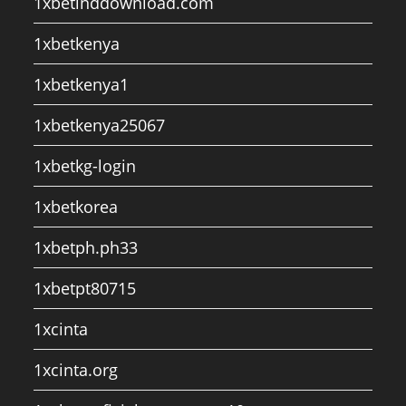
1xbetinddownload.com
1xbetkenya
1xbetkenya1
1xbetkenya25067
1xbetkg-login
1xbetkorea
1xbetph.ph33
1xbetpt80715
1xcinta
1xcinta.org