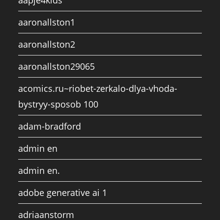
aapje4kids
aaronallston1
aaronallston2
aaronallston29065
acomics.ru~riobet-zerkalo-dlya-vhoda-
bystryy-sposob 100
adam-bradford
admin en
admin en.
adobe generative ai 1
adriaanstorm