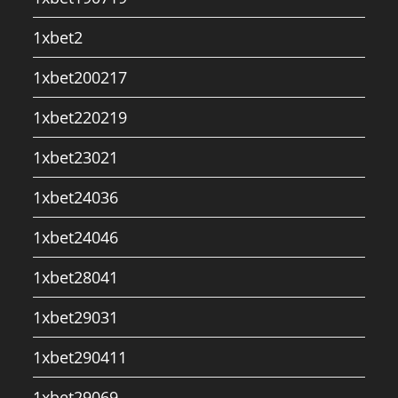
1xbet2
1xbet200217
1xbet220219
1xbet23021
1xbet24036
1xbet24046
1xbet28041
1xbet29031
1xbet290411
1xbet29069