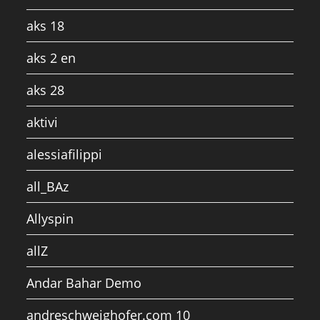
aks 18
aks 2 en
aks 28
aktivi
alessiafilippi
all_BAz
Allyspin
allZ
Andar Bahar Demo
andreschweighofer.com 10