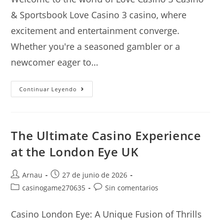
entrada:
entrada:
& Sportsbook Love Casino 3 casino, where
excitement and entertainment converge.
Whether you're a seasoned gambler or a
newcomer eager to…
Discover
Continuar Leyendo
the
Excitement
of
The Ultimate Casino Experience
Love
Casino
at the London Eye UK
3
Your
Autor
Publicación
Arnau
27 de junio de 2026
Ultimate
de
de
Categoría
Comentarios
casinogame270635
Sin comentarios
la
la
Gaming
de
de
entrada:
entrada:
la
la
Destination
Casino London Eye: A Unique Fusion of Thrills
entrada:
entrada: