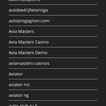
autobedrijfwieringa
autoprogagnon.com
Avia Masters
Avia Masters Casino
Avia Masters Demo
aviamasters-casinos
Aviator
aviator mz
aviator ng
avito-club.ru 5