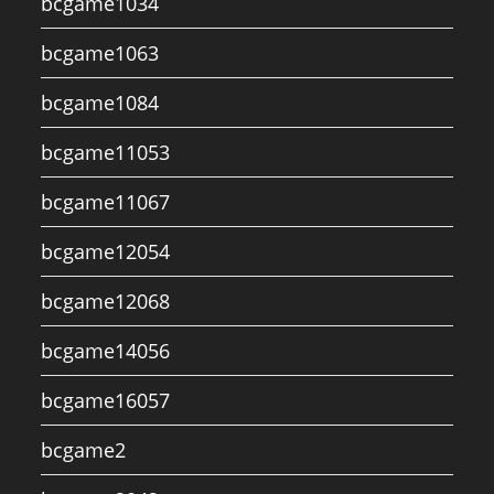
bcgame1034
bcgame1063
bcgame1084
bcgame11053
bcgame11067
bcgame12054
bcgame12068
bcgame14056
bcgame16057
bcgame2