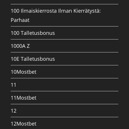
100 Ilmaiskierrosta Ilman Kierrätystä:
Parhaat
100 Talletusbonus
1000A Z
10E Talletusbonus
10Mostbet
11
11Mostbet
12
12Mostbet