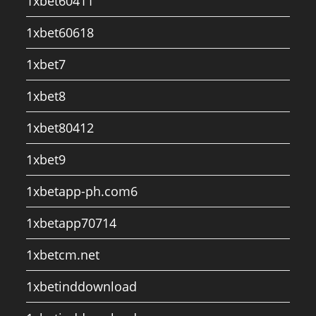
1xbet60411
1xbet60618
1xbet7
1xbet8
1xbet80412
1xbet9
1xbetapp-ph.com6
1xbetapp70714
1xbetcm.net
1xbetinddownload