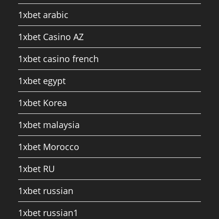
1xbet arabic
1xbet Casino AZ
1xbet casino french
1xbet egypt
1xbet Korea
1xbet malaysia
1xbet Morocco
1xbet RU
1xbet russian
1xbet russian1