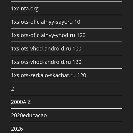
1xcinta.org
1xslots-oficialnyy-sayt.ru 10
1xslots-oficialnyy-vhod.ru 120
1xslots-vhod-android.ru 100
1xslots-vhod-android.ru 120
1xslots-zerkalo-skachat.ru 120
2
2000A Z
2020educacao
2026