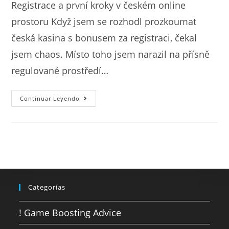
Registrace a první kroky v českém online
entrada:
prostoru Když jsem se rozhodl prozkoumat
česká kasina s bonusem za registraci, čekal
jsem chaos. Místo toho jsem narazil na přísně
regulované prostředí…
Testoval
Continuar Leyendo
jsem
platformy
pro
Casino
S
Bonusem
Za
Categorías
Registraci
a
! Game Boosting Advice
tohle