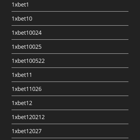
1xbet1
1xbet10
1xbet10024
1xbet10025
1xbet100522
1xbet11
1xbet11026
1xbet12
1xbet120212
1xbet12027