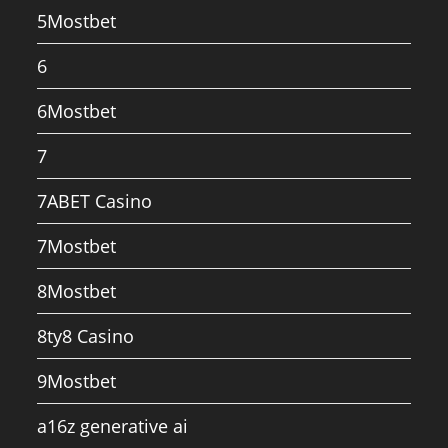
5Mostbet
6
6Mostbet
7
7ABET Casino
7Mostbet
8Mostbet
8ty8 Casino
9Mostbet
a16z generative ai