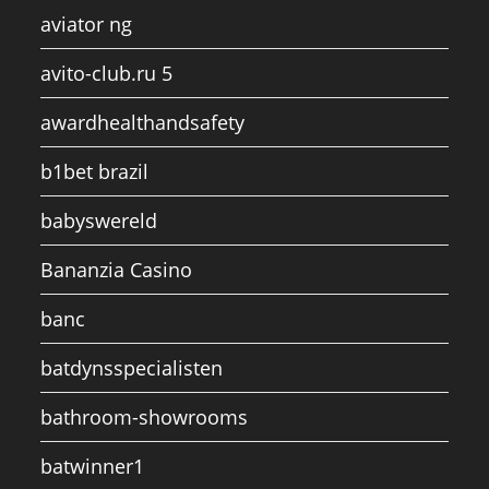
aviator ng
avito-club.ru 5
awardhealthandsafety
b1bet brazil
babyswereld
Bananzia Casino
banc
batdynsspecialisten
bathroom-showrooms
batwinner1