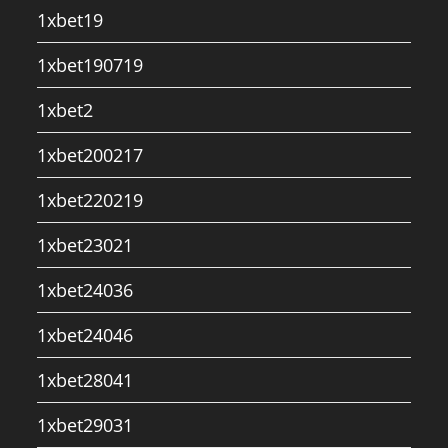
1xbet19
1xbet190719
1xbet2
1xbet200217
1xbet220219
1xbet23021
1xbet24036
1xbet24046
1xbet28041
1xbet29031