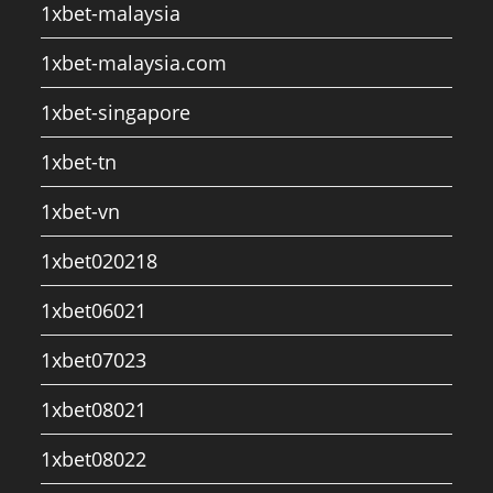
1xbet-malaysia
1xbet-malaysia.com
1xbet-singapore
1xbet-tn
1xbet-vn
1xbet020218
1xbet06021
1xbet07023
1xbet08021
1xbet08022