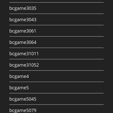
bcgame3035
bcgame3043
bcgame3061
bcgame3064
bcgame31011
bcgame31052
bcgame4
bcgame5
bcgame5045
bcgame5079