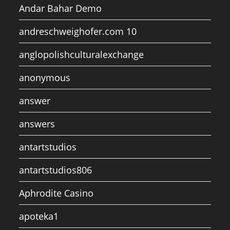
Andar Bahar Demo
andreschweighofer.com 10
anglopolishculturalexchange
anonymous
answer
answers
antartstudios
antartstudios806
Aphrodite Casino
apoteka1