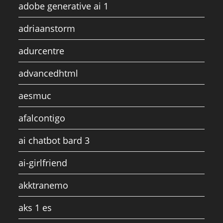
adobe generative ai 1
adriaanstorm
adurcentre
advancedhtml
aesmuc
afalcontigo
ai chatbot bard 3
ai-girlfriend
akktranemo
aks 1 es