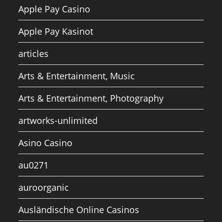
Apple Pay Casino
Apple Pay Kasinot
articles
Arts & Entertainment, Music
Arts & Entertainment, Photography
artworks-unlimited
Asino Casino
au0271
auroorganic
Ausländische Online Casinos