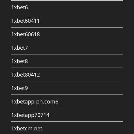
1xbet6
1xbet60411
1xbet60618
1xbet7
1xbet8
1xbet80412
1xbet9
1xbetapp-ph.com6
1xbetapp70714
1xbetcm.net