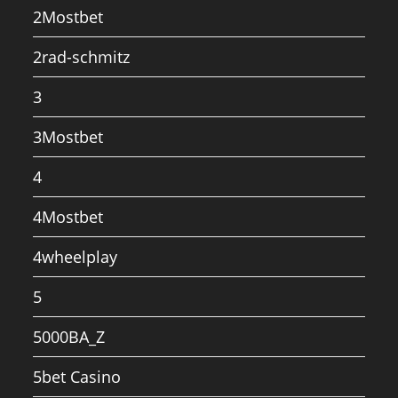
2Mostbet
2rad-schmitz
3
3Mostbet
4
4Mostbet
4wheelplay
5
5000BA_Z
5bet Casino