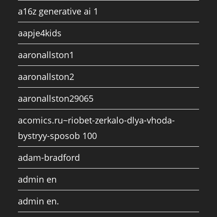
a16z generative ai 1
aapje4kids
aaronallston1
aaronallston2
aaronallston29065
acomics.ru~riobet-zerkalo-dlya-vhoda-
bystryy-sposob 100
adam-bradford
admin en
admin en.