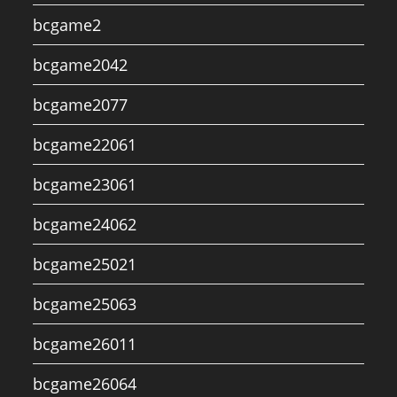
bcgame2
bcgame2042
bcgame2077
bcgame22061
bcgame23061
bcgame24062
bcgame25021
bcgame25063
bcgame26011
bcgame26064