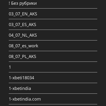
! Без рубрики
je
moje
03_07_EN_AKS
hodnoceni
03_07_ES_AKS
04_07_NL_AKS
08_07_es_work
08_07_PL_AKS
1
1-xbeti18034
1-xbetindia
1-xbetindia.com