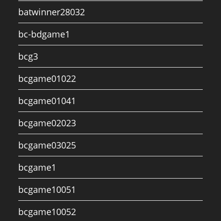
batwinner28032
bc-bdgame1
bcg3
bcgame01022
bcgame01041
bcgame02023
bcgame03025
bcgame1
bcgame10051
bcgame10052