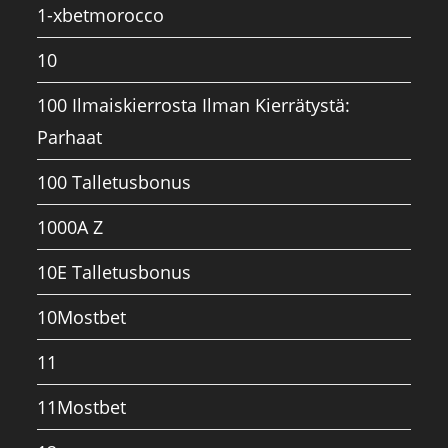
1-xbetmorocco
10
100 Ilmaiskierrosta Ilman Kierrätystä:
Parhaat
100 Talletusbonus
1000A Z
10E Talletusbonus
10Mostbet
11
11Mostbet