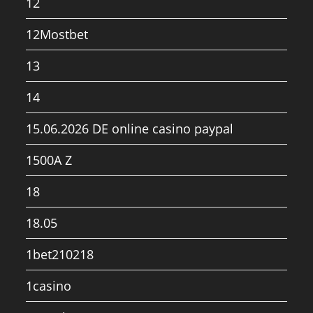
12
12Mostbet
13
14
15.06.2026 DE online casino paypal
1500A Z
18
18.05
1bet210218
1casino