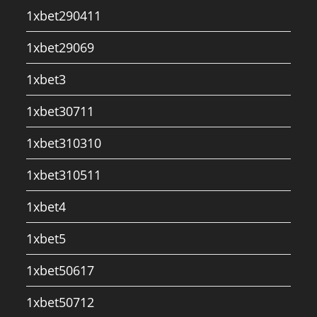
1xbet290411
1xbet29069
1xbet3
1xbet30711
1xbet310310
1xbet310511
1xbet4
1xbet5
1xbet50617
1xbet50712