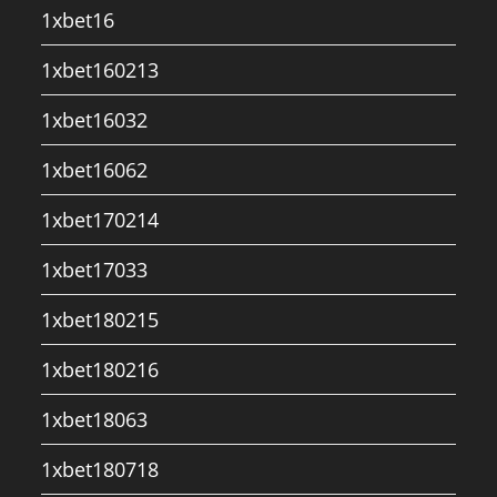
1xbet16
1xbet160213
1xbet16032
1xbet16062
1xbet170214
1xbet17033
1xbet180215
1xbet180216
1xbet18063
1xbet180718