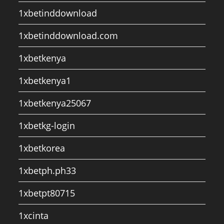
1xbetinddownload
1xbetinddownload.com
1xbetkenya
1xbetkenya1
1xbetkenya25067
1xbetkg-login
1xbetkorea
1xbetph.ph33
1xbetpt80715
1xcinta