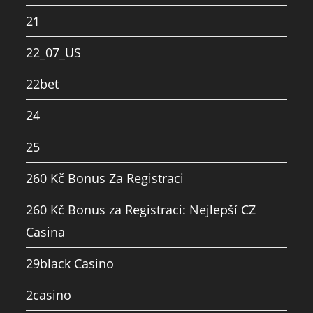
21
22_07_US
22bet
24
25
260 Kč Bonus Za Registraci
260 Kč Bonus za Registraci: Nejlepší CZ
Casina
29black Casino
2casino