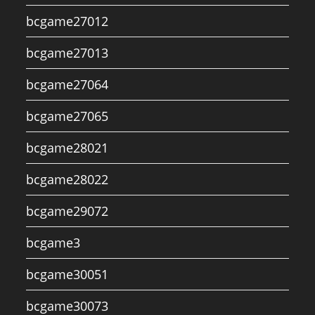
bcgame27012
bcgame27013
bcgame27064
bcgame27065
bcgame28021
bcgame28022
bcgame29072
bcgame3
bcgame30051
bcgame30073