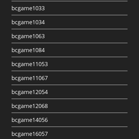
bcgame1033
bcgame1034
bcgame1063
bcgame1084
bcgame11053
bcgame11067
bcgame12054
bcgame12068
bcgame14056
bcgame16057