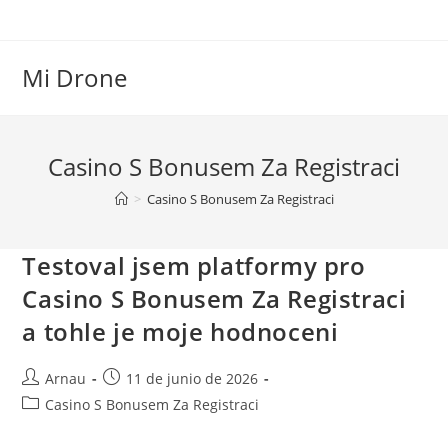
Saltar
al
contenido
Mi Drone
Casino S Bonusem Za Registraci
>
Casino S Bonusem Za Registraci
Testoval jsem platformy pro
Casino S Bonusem Za Registraci
a tohle je moje hodnoceni
Autor
Publicación
Arnau
11 de junio de 2026
de
de
Categoría
Casino S Bonusem Za Registraci
la
la
de
entrada:
entrada:
la