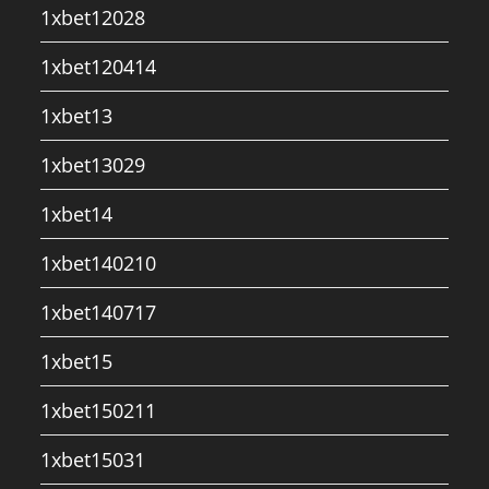
1xbet12028
1xbet120414
1xbet13
1xbet13029
1xbet14
1xbet140210
1xbet140717
1xbet15
1xbet150211
1xbet15031