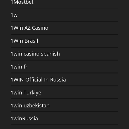
1Mostbet
1w
1Win AZ Casino
1Win Brasil
1win casino spanish
1win fr
1WIN Official In Russia
1win Turkiye
1win uzbekistan
1winRussia