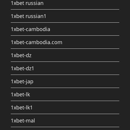
1xbet russian
1xbet russian1
1xbet-cambodia
1xbet-cambodia.com
1xbet-dz
1xbet-dz1
1xbet-jap
1xbet-lk
1xbet-lk1
1xbet-mal