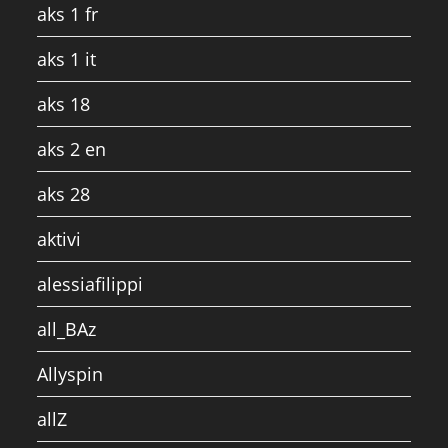
aks 1 fr
aks 1 it
aks 18
aks 2 en
aks 28
aktivi
alessiafilippi
all_BAz
Allyspin
allZ