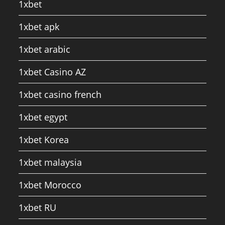
1xbet
1xbet apk
1xbet arabic
1xbet Casino AZ
1xbet casino french
1xbet egypt
1xbet Korea
1xbet malaysia
1xbet Morocco
1xbet RU