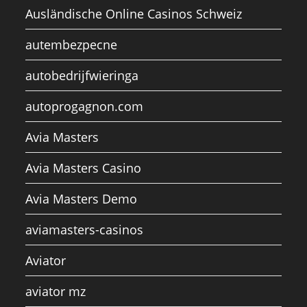
Ausländische Online Casinos Schweiz
autembezpecne
autobedrijfwieringa
autoprogagnon.com
Avia Masters
Avia Masters Casino
Avia Masters Demo
aviamasters-casinos
Aviator
aviator mz