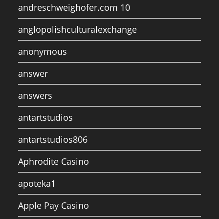
andreschweighofer.com 10
anglopolishculturalexchange
anonymous
answer
answers
antartstudios
antartstudios806
Aphrodite Casino
apoteka1
Apple Pay Casino