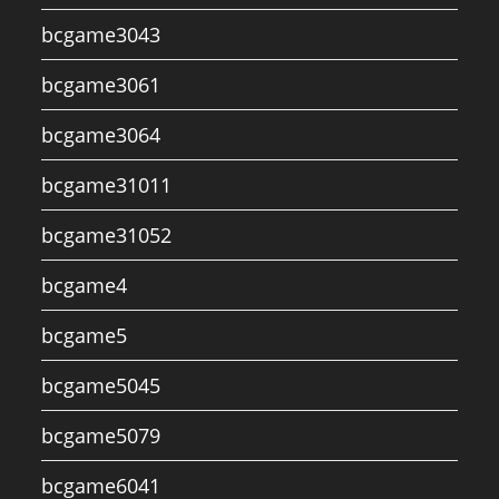
bcgame3043
bcgame3061
bcgame3064
bcgame31011
bcgame31052
bcgame4
bcgame5
bcgame5045
bcgame5079
bcgame6041