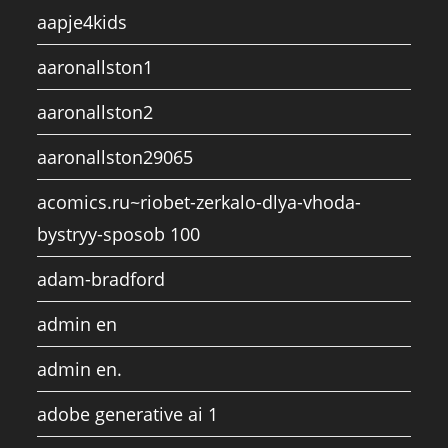
aapje4kids
aaronallston1
aaronallston2
aaronallston29065
acomics.ru~riobet-zerkalo-dlya-vhoda-
bystryy-sposob 100
adam-bradford
admin en
admin en.
adobe generative ai 1