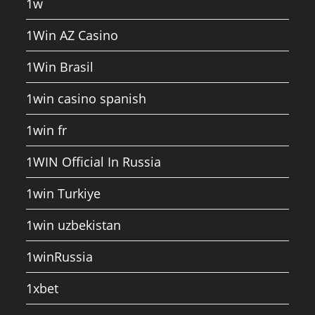
1w
1Win AZ Casino
1Win Brasil
1win casino spanish
1win fr
1WIN Official In Russia
1win Turkiye
1win uzbekistan
1winRussia
1xbet