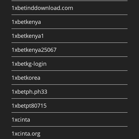
1xbetinddownload.com
1xbetkenya
1xbetkenya1
1xbetkenya25067
1xbetkg-login
1xbetkorea
1xbetph.ph33
1xbetpt80715
1xcinta
1xcinta.org