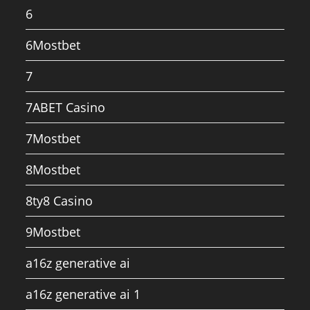
6
6Mostbet
7
7ABET Casino
7Mostbet
8Mostbet
8ty8 Casino
9Mostbet
a16z generative ai
a16z generative ai 1