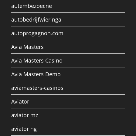
autembezpecne
autobedrijfwieringa
autoprogagnon.com
Avia Masters
Avia Masters Casino
Avia Masters Demo
aviamasters-casinos
Aviator
aviator mz
aviator ng