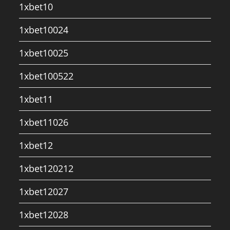
1xbet10
1xbet10024
1xbet10025
1xbet100522
1xbet11
1xbet11026
1xbet12
1xbet120212
1xbet12027
1xbet12028