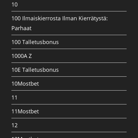
10
100 Ilmaiskierrosta Ilman Kierrätystä:
Parhaat
100 Talletusbonus
1000A Z
10E Talletusbonus
10Mostbet
11
11Mostbet
12