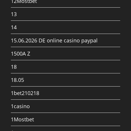
12Mostbet
13
14
15.06.2026 DE online casino paypal
1500A Z
18
18.05
1bet210218
1casino
1Mostbet