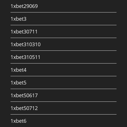
1xbet29069
1xbet3
1xbet30711
1xbet310310
1xbet310511
1xbet4
1xbet5
1xbet50617
1xbet50712
1xbet6