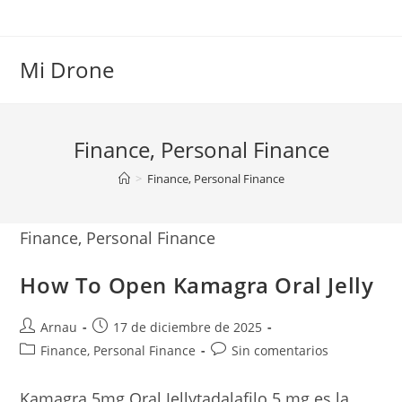
Saltar
al
contenido
Mi Drone
Finance, Personal Finance
>
Finance, Personal Finance
Finance, Personal Finance
How To Open Kamagra Oral Jelly
Autor
Publicación
Arnau
17 de diciembre de 2025
de
de
Categoría
Comentarios
Finance, Personal Finance
Sin comentarios
la
la
de
de
entrada:
entrada:
la
la
Kamagra 5mg Oral Jellytadalafilo 5 mg es la