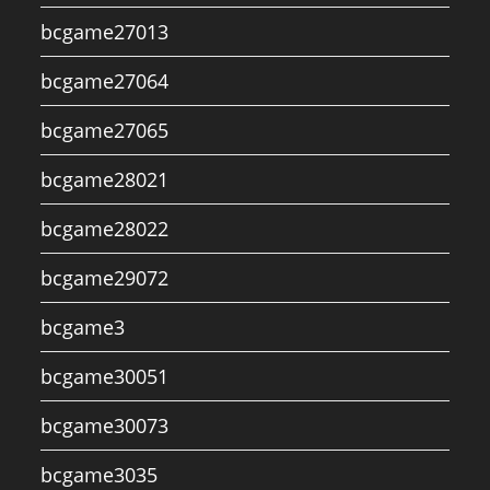
bcgame27013
bcgame27064
bcgame27065
bcgame28021
bcgame28022
bcgame29072
bcgame3
bcgame30051
bcgame30073
bcgame3035