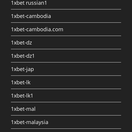
1xbet russian1
1xbet-cambodia
1xbet-cambodia.com
1xbet-dz
1xbet-dz1
1xbet-jap
1xbet-lk
1xbet-lk1
1xbet-mal
1xbet-malaysia