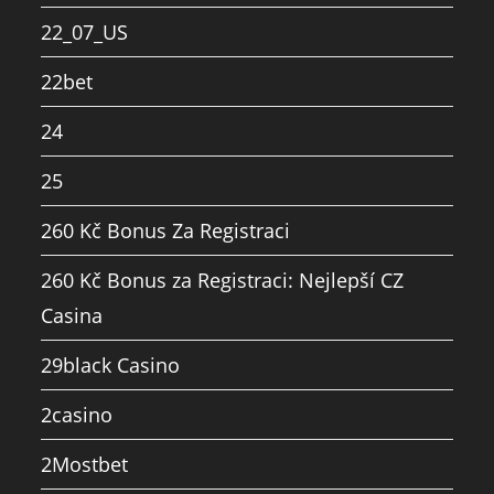
22_07_US
22bet
24
25
260 Kč Bonus Za Registraci
260 Kč Bonus za Registraci: Nejlepší CZ
Casina
29black Casino
2casino
2Mostbet