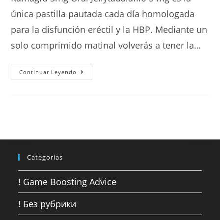
entrada:
entrada:
única pastilla pautada cada día homologada
para la disfunción eréctil y la HBP. Mediante un
solo comprimido matinal volverás a tener la…
How
Continuar Leyendo
To
Open
Kamagra
Oral
Jelly
Categorías
! Game Boosting Advice
! Без рубрики