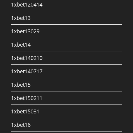
1xbet120414
1xbet13
1xbet13029
1xbet14
1xbet140210
1xbet140717
1xbet15
1xbet150211
1xbet15031
1xbet16