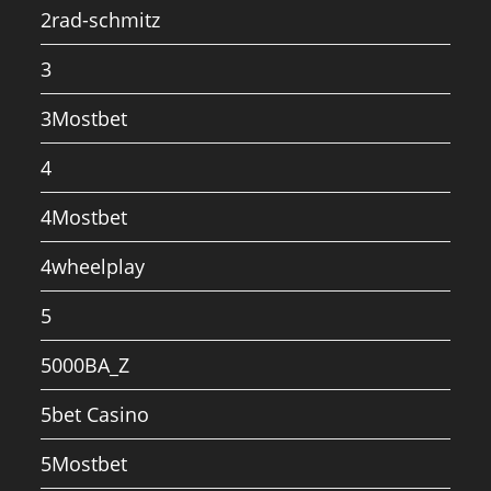
2rad-schmitz
3
3Mostbet
4
4Mostbet
4wheelplay
5
5000BA_Z
5bet Casino
5Mostbet