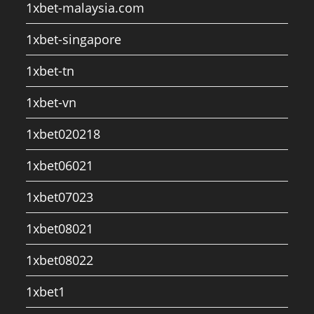
1xbet-malaysia.com
1xbet-singapore
1xbet-tn
1xbet-vn
1xbet020218
1xbet06021
1xbet07023
1xbet08021
1xbet08022
1xbet1