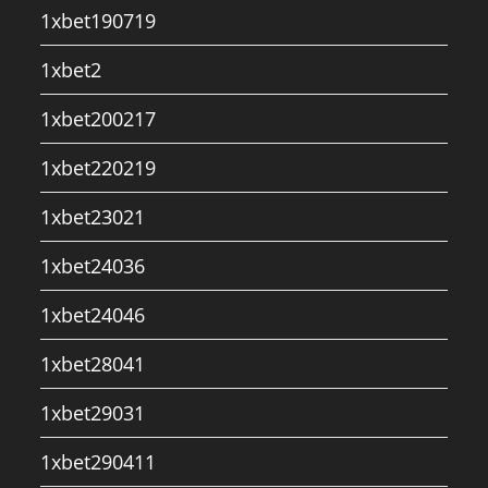
1xbet190719
1xbet2
1xbet200217
1xbet220219
1xbet23021
1xbet24036
1xbet24046
1xbet28041
1xbet29031
1xbet290411