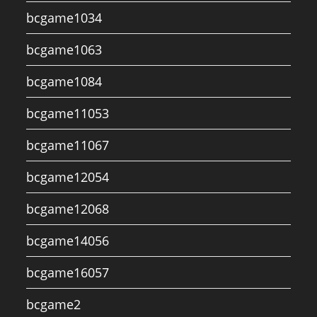
bcgame1034
bcgame1063
bcgame1084
bcgame11053
bcgame11067
bcgame12054
bcgame12068
bcgame14056
bcgame16057
bcgame2