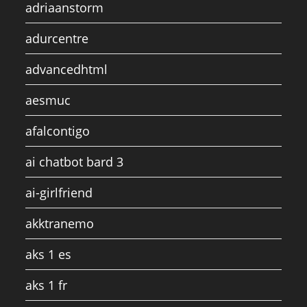
adriaanstorm
adurcentre
advancedhtml
aesmuc
afalcontigo
ai chatbot bard 3
ai-girlfriend
akktranemo
aks 1 es
aks 1 fr