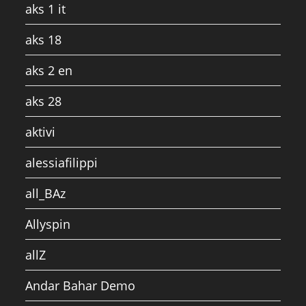
aks 1 it
aks 18
aks 2 en
aks 28
aktivi
alessiafilippi
all_BAz
Allyspin
allZ
Andar Bahar Demo