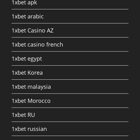
1xbet apk
1xbet arabic
1xbet Casino AZ
1xbet casino french
1xbet egypt
1xbet Korea
1xbet malaysia
1xbet Morocco
1xbet RU
1xbet russian