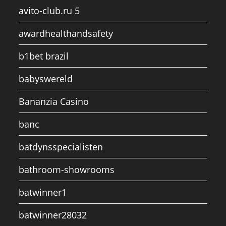
avito-club.ru 5
awardhealthandsafety
b1bet brazil
babyswereld
Bananzia Casino
banc
batdynsspecialisten
bathroom-showrooms
batwinner1
batwinner28032