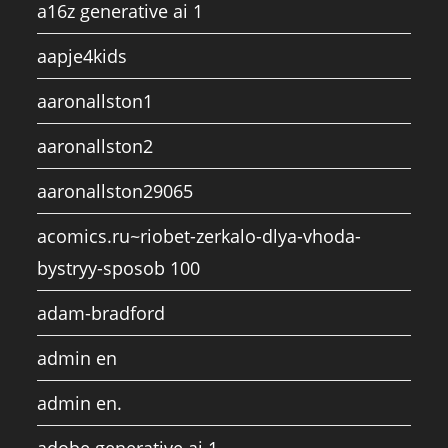
a16z generative ai 1
aapje4kids
aaronallston1
aaronallston2
aaronallston29065
acomics.ru~riobet-zerkalo-dlya-vhoda-
bystryy-sposob 100
adam-bradford
admin en
admin en.