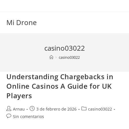
Saltar
al
contenido
Mi Drone
casino03022
>
casino03022
Understanding Chargebacks in
Online Casinos A Guide for UK
Players
Autor
Publicación
Categoría
Arnau
3 de febrero de 2026
casino03022
de
de
de
Comentarios
Sin comentarios
la
la
la
de
entrada:
entrada:
entrada:
la