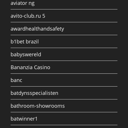
aviator ng
avito-club.ru 5
awardhealthandsafety
b1bet brazil
babyswereld
Bananzia Casino
banc
batdynsspecialisten
bathroom-showrooms
batwinner1