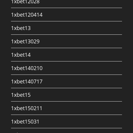
1xbet12028
1xbet120414
1xbet13
1xbet13029
1xbet14
1xbet140210
1xbet140717
1xbet15
1xbet150211
1xbet15031