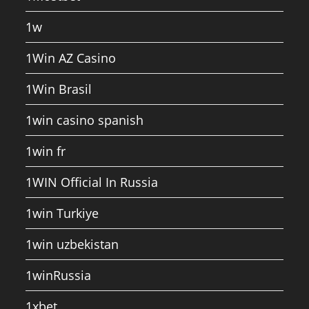
1w
1Win AZ Casino
1Win Brasil
1win casino spanish
1win fr
1WIN Official In Russia
1win Turkiye
1win uzbekistan
1winRussia
1xbet