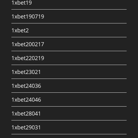
1xbet19
1xbet190719
1xbet2
1xbet200217
1xbet220219
1xbet23021
1xbet24036
1xbet24046
1xbet28041
1xbet29031