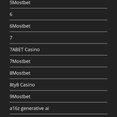
5Mostbet
6
6Mostbet
7
7ABET Casino
7Mostbet
8Mostbet
8ty8 Casino
9Mostbet
a16z generative ai