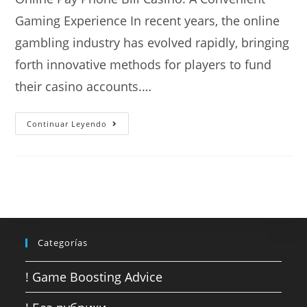
entrada:
Gaming Experience In recent years, the online
gambling industry has evolved rapidly, bringing
forth innovative methods for players to fund
their casino accounts.…
Online
Continuar Leyendo
Pay
Phone
Bill
Casino
A
Convenient
Gaming
Categorías
Experience
! Game Boosting Advice