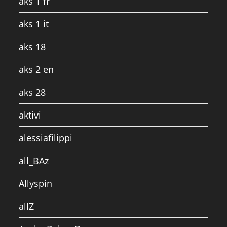
aks 1 fr
aks 1 it
aks 18
aks 2 en
aks 28
aktivi
alessiafilippi
all_BAz
Allyspin
allZ