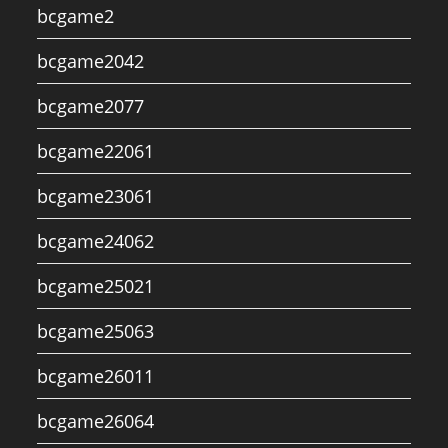
bcgame2
bcgame2042
bcgame2077
bcgame22061
bcgame23061
bcgame24062
bcgame25021
bcgame25063
bcgame26011
bcgame26064