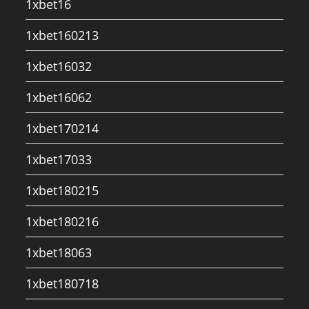
1xbet16
1xbet160213
1xbet16032
1xbet16062
1xbet170214
1xbet17033
1xbet180215
1xbet180216
1xbet18063
1xbet180718