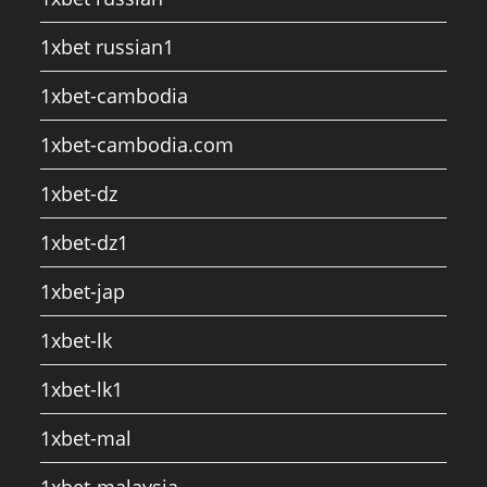
1xbet russian1
1xbet-cambodia
1xbet-cambodia.com
1xbet-dz
1xbet-dz1
1xbet-jap
1xbet-lk
1xbet-lk1
1xbet-mal