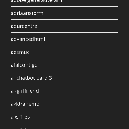
adobe generative ai 1
adriaanstorm
adurcentre
advancedhtml
aesmuc
afalcontigo
ai chatbot bard 3
ai-girlfriend
akktranemo
aks 1 es