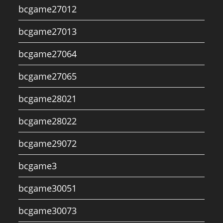
bcgame27012
bcgame27013
bcgame27064
bcgame27065
bcgame28021
bcgame28022
bcgame29072
bcgame3
bcgame30051
bcgame30073