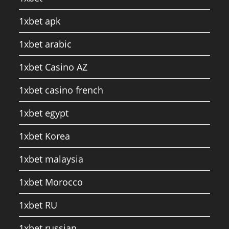
1xbet apk
1xbet arabic
1xbet Casino AZ
1xbet casino french
1xbet egypt
1xbet Korea
1xbet malaysia
1xbet Morocco
1xbet RU
1xbet russian