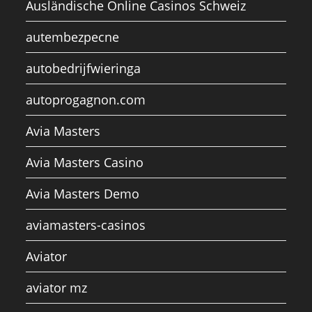
Ausländische Online Casinos Schweiz
autembezpecne
autobedrijfwieringa
autoprogagnon.com
Avia Masters
Avia Masters Casino
Avia Masters Demo
aviamasters-casinos
Aviator
aviator mz