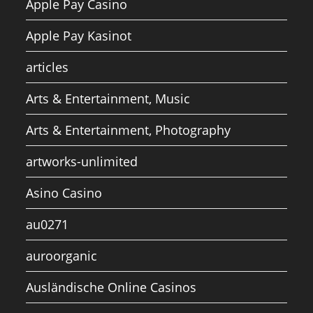
Apple Pay Casino
Apple Pay Kasinot
articles
Arts & Entertainment, Music
Arts & Entertainment, Photography
artworks-unlimited
Asino Casino
au0271
auroorganic
Ausländische Online Casinos