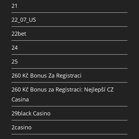
21
22_07_US
22bet
24
25
260 Kč Bonus Za Registraci
260 Kč Bonus za Registraci: Nejlepší CZ
Casina
29black Casino
2casino