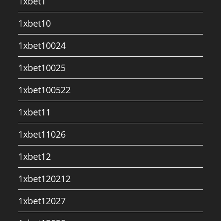
1xbet1
1xbet10
1xbet10024
1xbet10025
1xbet100522
1xbet11
1xbet11026
1xbet12
1xbet120212
1xbet12027