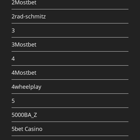
2Mostbet
2rad-schmitz
3
3Mostbet
4
4Mostbet
4wheelplay
5
5000BA_Z
5bet Casino