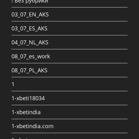
! Без рубрики
03_07_EN_AKS
03_07_ES_AKS
04_07_NL_AKS
08_07_es_work
08_07_PL_AKS
1
1-xbeti18034
1-xbetindia
1-xbetindia.com