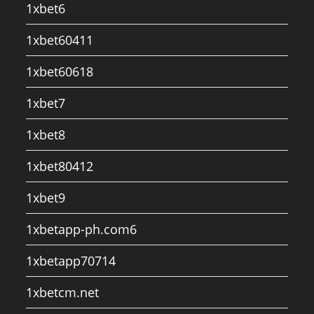
1xbet6
1xbet60411
1xbet60618
1xbet7
1xbet8
1xbet80412
1xbet9
1xbetapp-ph.com6
1xbetapp70714
1xbetcm.net