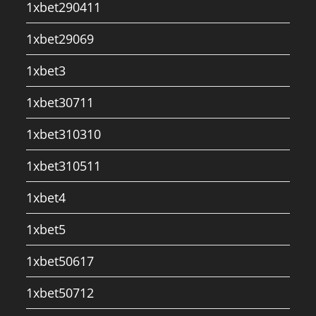
1xbet290411
1xbet29069
1xbet3
1xbet30711
1xbet310310
1xbet310511
1xbet4
1xbet5
1xbet50617
1xbet50712