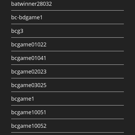
batwinner28032
bc-bdgame1
bcg3
bcgame01022
bcgame01041
bcgame02023
bcgame03025
bcgame1
bcgame10051
bcgame10052