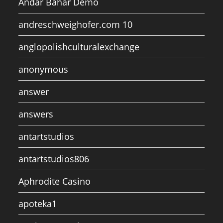
Andar Bahar Demo
andreschweighofer.com 10
anglopolishculturalexchange
anonymous
answer
answers
antartstudios
antartstudios806
Aphrodite Casino
apoteka1