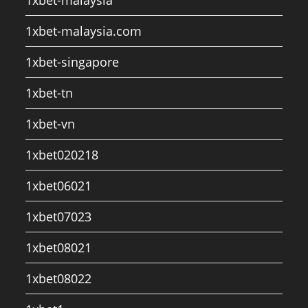
1xbet-malaysia
1xbet-malaysia.com
1xbet-singapore
1xbet-tn
1xbet-vn
1xbet020218
1xbet06021
1xbet07023
1xbet08021
1xbet08022