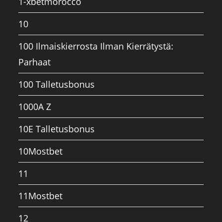
1-xbetmorocco
10
100 Ilmaiskierrosta Ilman Kierrätystä:
Parhaat
100 Talletusbonus
1000A Z
10E Talletusbonus
10Mostbet
11
11Mostbet
12