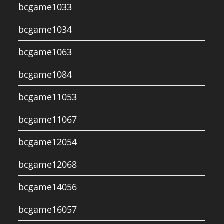
bcgame1033
bcgame1034
bcgame1063
bcgame1084
bcgame11053
bcgame11067
bcgame12054
bcgame12068
bcgame14056
bcgame16057