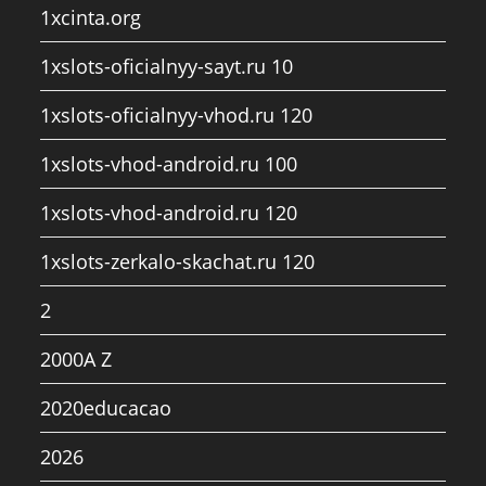
1xcinta.org
1xslots-oficialnyy-sayt.ru 10
1xslots-oficialnyy-vhod.ru 120
1xslots-vhod-android.ru 100
1xslots-vhod-android.ru 120
1xslots-zerkalo-skachat.ru 120
2
2000A Z
2020educacao
2026