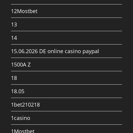
12Mostbet
13
14
15.06.2026 DE online casino paypal
1500A Z
18
18.05
1bet210218
1casino
1Mostbet