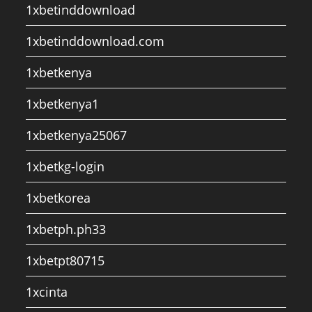
1xbetinddownload
1xbetinddownload.com
1xbetkenya
1xbetkenya1
1xbetkenya25067
1xbetkg-login
1xbetkorea
1xbetph.ph33
1xbetpt80715
1xcinta