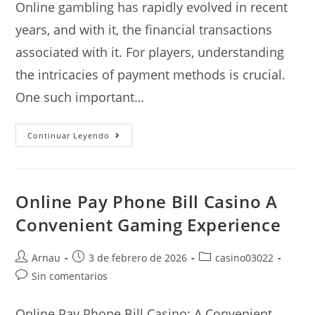
Online gambling has rapidly evolved in recent
entrada:
years, and with it, the financial transactions
associated with it. For players, understanding
the intricacies of payment methods is crucial.
One such important…
Understanding
Continuar Leyendo
Chargebacks
in
Online
Online Pay Phone Bill Casino A
Casinos
A
Convenient Gaming Experience
Guide
for
Autor
Publicación
Categoría
Arnau
3 de febrero de 2026
casino03022
UK
de
de
de
Comentarios
Sin comentarios
la
la
la
Players
de
entrada:
entrada:
entrada:
la
Online Pay Phone Bill Casino: A Convenient