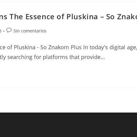
ns The Essence of Pluskina – So Zna
Comentarios
0
Sin comentarios
de
la
e of Pluskina - So Znakom Plus In today's digital ag
entrada:
tly searching for platforms that provide…