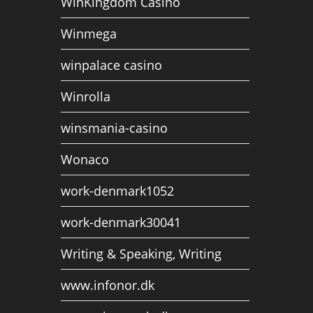
WinKingdom Casino
Znakom
Plus
Winmega
winpalace casino
Winrolla
winsmania-casino
Wonaco
work-denmark1052
work-denmark30041
Writing & Speaking, Writing
www.infonor.dk