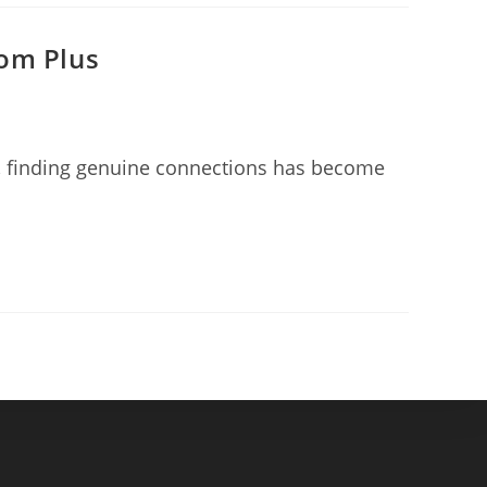
kom Plus
e, finding genuine connections has become