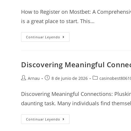
de
de
de
to
wealthandassets
la
la
la
How to Register on Mostbet: A Comprehensive 
Online
entrada:
entrada:
entrada:
Betting
websitepromotion1
is a great place to start. This…
websitepromotion2
How
Continuar Leyendo
to
websitepromotion3
Register
on
websitepromotion4
Discovering Meaningful Connec
Mostbet
A
websitepromotion5
Autor
Publicación
Categoría
Arnau
8 de junio de 2026
casinobest8061
Comprehensive
de
de
de
websitepromotion6
Guide
la
la
la
Discovering Meaningful Connections: Pluskina
-1326685839
entrada:
entrada:
entrada:
webuntis.dk
daunting task. Many individuals find themse
welshcountryhomes
Discovering
Continuar Leyendo
Meaningful
Westace Casino