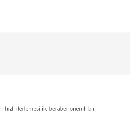
hızlı ilerlemesi ile beraber önemli bir