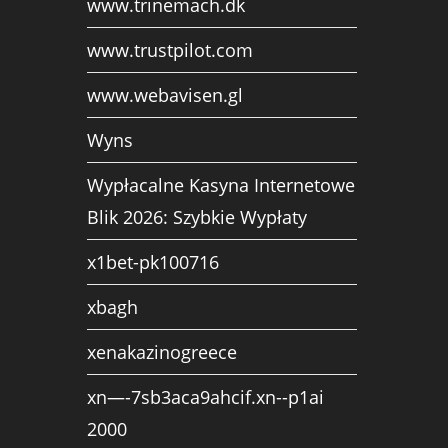
www.trinemach.dk
www.trustpilot.com
www.webavisen.gl
Wyns
Wypłacalne Kasyna Internetowe
Blik 2026: Szybkie Wypłaty
x1bet-pk100716
xbagh
xenakazinogreece
xn—-7sb3aca9ahcif.xn--p1ai
2000