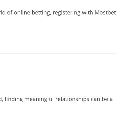
d of online betting, registering with Mostbet
d, finding meaningful relationships can be a