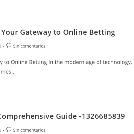
 Your Gateway to Online Betting
Comentarios
0
Sin comentarios
de
la
 to Online Betting In the modern age of technology, 
entrada:
names…
 Comprehensive Guide -1326685839
Comentarios
0
Sin comentarios