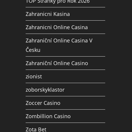
TOP Stránky pro Rok 2026
Zahranicni Kasina
Zahranicni Online Casina
Zahraniční Online Casina V
Česku
Zahraniční Online Casino
zionist
zoborskyklastor
Zoccer Casino
Zombillion Casino
Zota Bet