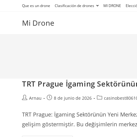
Saltar
Verovapaat Nettikasinot
Que es un drone
Clasificación de drones
MI DRONE
Elecci
al
contenido
vfs-ireland
Mi Drone
Vipsta Casino
viratemizlikhizmetleri.com
viratemizlikhizmetleri.com 1000
visa china
TRT Prague İgaming Sektörünü
vivagun
Autor
Publicación
Categoría
Arnau
8 de junio de 2026
casinobest8061
vodds
de
de
de
la
la
la
TRT Prague: İgaming Sektörünün Yeni Merkezin
vodds1
entrada:
entrada:
entrada:
gelişim göstermiştir. Bu değişimlerin merkez
voddscasino