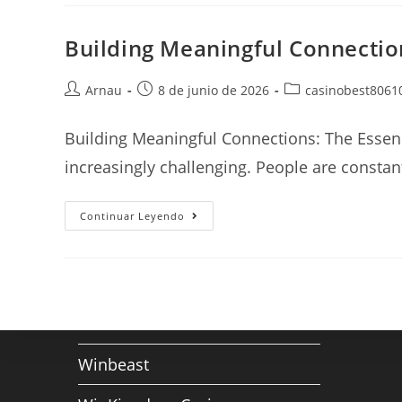
Connections
What Does Exclusive Dating
Pluskina’s
Building Meaningful Connectio
Dating
Mean
Platform
Autor
Publicación
Categoría
Arnau
8 de junio de 2026
casinobest8061
what does nlu mean 8
de
de
de
la
la
la
What Is Arabian Brides
Building Meaningful Connections: The Essenc
entrada:
entrada:
entrada:
increasingly challenging. People are constan
Who Is Caitlyn Jenner Dating
2022
Building
Continuar Leyendo
Meaningful
WildChance Casino
Connections
The
Wildies Casino
Essence
Wildrobin
of
Pluskina
Winbeast
–
So