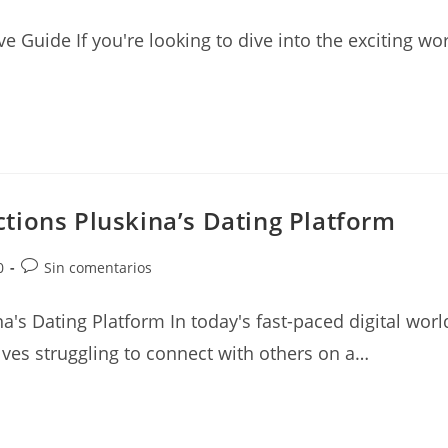
de
la
Guide If you're looking to dive into the exciting worl
entrada:
tions Pluskina’s Dating Platform
Comentarios
0
Sin comentarios
de
la
's Dating Platform In today's fast-paced digital worl
entrada:
lves struggling to connect with others on a…