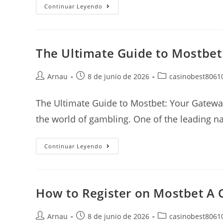
TRT
Continuar Leyendo
Vodka
Prague
İgaming
vodka-zerkalo.ru 20
Sektörünün
The Ultimate Guide to Mostbet
Yeni
vodnymlyn
Merkezine
Autor
Publicación
Categoría
Arnau
8 de junio de 2026
casinobest8061
Voom Casino
Yolculuk
de
de
de
la
la
la
vpnshark
The Ultimate Guide to Mostbet: Your Gateway
entrada:
entrada:
entrada:
the world of gambling. One of the leading 
Vulkan Royal
The
vyzivadeti
Continuar Leyendo
Ultimate
Wagerland Casino
Guide
to
How to Register on Mostbet A
Wagertales Casino
Mostbet
Your
wakefieldseoyorkshire
Autor
Publicación
Categoría
Arnau
8 de junio de 2026
casinobest8061
Gateway