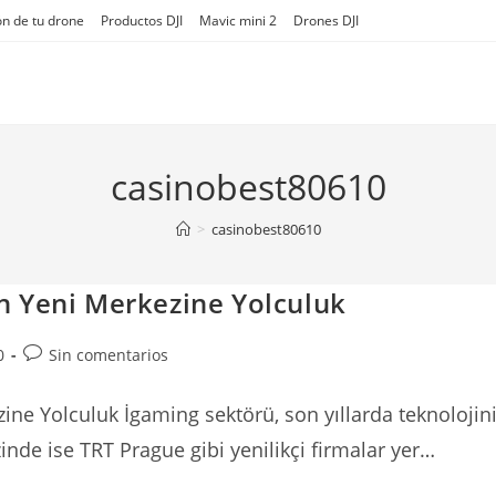
ón de tu drone
Productos DJI
Mavic mini 2
Drones DJI
casinobest80610
>
casinobest80610
n Yeni Merkezine Yolculuk
Comentarios
0
Sin comentarios
de
la
e Yolculuk İgaming sektörü, son yıllarda teknolojinin 
entrada:
inde ise TRT Prague gibi yenilikçi firmalar yer…