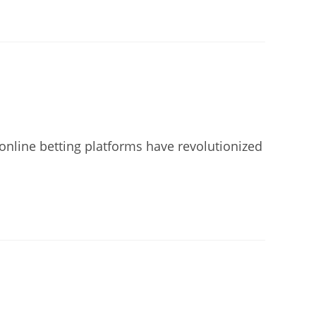
online betting platforms have revolutionized