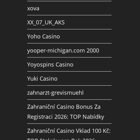
xova
XX_07_UK_AKS
Yoho Casino
yooper-michigan.com 2000
Yoyospins Casino
Yuki Casino
zahnarzt-grevismuehl
Zahraniční Casino Bonus Za
Registraci 2026: TOP Nabídky
Zahraniční Casino Vklad 100 Kč: